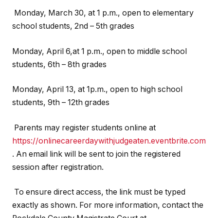
Monday, March 30, at 1 p.m., open to elementary
school students, 2nd – 5th grades
Monday, April 6,at 1 p.m., open to middle school
students, 6th – 8th grades
Monday, April 13, at 1p.m., open to high school
students, 9th – 12th grades
Parents may register students online at
https://onlinecareerdaywithjudgeaten.eventbrite.com
. An email link will be sent to join the registered
session after registration.
To ensure direct access, the link must be typed
exactly as shown. For more information, contact the