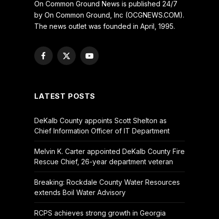
On Common Ground News is published 24/7
by On Common Ground, Inc (OCGNEWS.COM).
The news outlet was founded in April, 1995.
Facebook
X
YouTube
(Twitter)
LATEST POSTS
DeKalb County appoints Scott Shelton as
Chief Information Officer of IT Department
Melvin K. Carter appointed DeKalb County Fire
Rescue Chief, 26-year department veteran
Breaking: Rockdale County Water Resources
extends Boil Water Advisory
RCPS achieves strong growth in Georgia