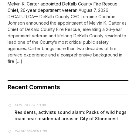
Melvin K. Carter appointed DeKalb County Fire Rescue
Chief, 26-year department veteran
August 7, 2026
DECATUR,GA— DeKalb County CEO Lorraine Cochran-
Johnson announced the appointment of Melvin K. Carter as
Chief of DeKalb County Fire Rescue, elevating a 26-year
department veteran and lifelong DeKalb County resident to
lead one of the County’s most critical public safety
agencies. Carter brings more than two decades of fire
service experience and a comprehensive background in
fire […]
Recent Comments
on
FAYE COFFIELD
Residents, activists sound alarm: Packs of wild hogs
roam near residential areas in City of Stonecrest
on
ISAAC MCNEILL