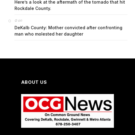
Here’s a look at the aftermath of the tornado that hit
Rockdale County.
on
G
DeKalb County: Mother convicted after confronting
man who molested her daughter
ABOUT US