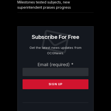
Milestones tested subjects, new
superintendent praises progress
Subscribe For Free
Get the latest news updates from
OCGNews.
Constant
Email (required)
*
Contact
Use.
Please
leave
this
field
blank.