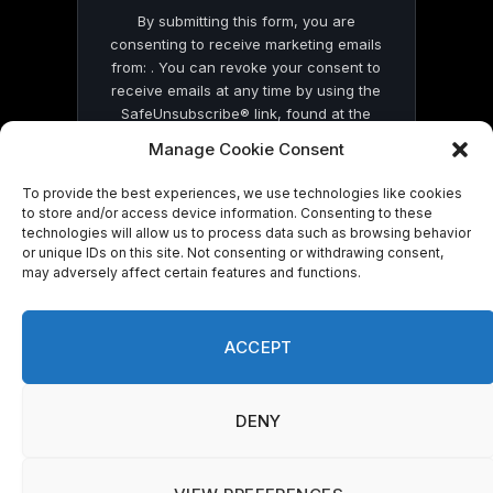
By submitting this form, you are
consenting to receive marketing emails
from: . You can revoke your consent to
receive emails at any time by using the
SafeUnsubscribe® link, found at the
bottom of every email.
Emails are serviced
Manage Cookie Consent
by Constant Contact
To provide the best experiences, we use technologies like cookies
to store and/or access device information. Consenting to these
technologies will allow us to process data such as browsing behavior
or unique IDs on this site. Not consenting or withdrawing consent,
may adversely affect certain features and functions.
© 2026 On Common Ground News.
ACCEPT
DENY