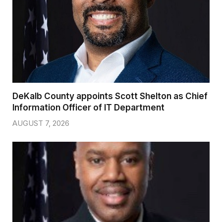
DeKalb County appoints Scott Shelton as Chief
Information Officer of IT Department
AUGUST 7, 2026