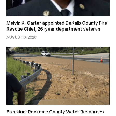
Melvin K. Carter appointed DeKalb County Fire
Rescue Chief, 26-year department veteran
AUGUST 6, 2026
Breaking: Rockdale County Water Resources