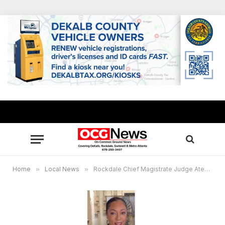
Home
»
Local News
»
Rockdale Chief Magistrate Judge Aten to host Online Career Day for students March 30