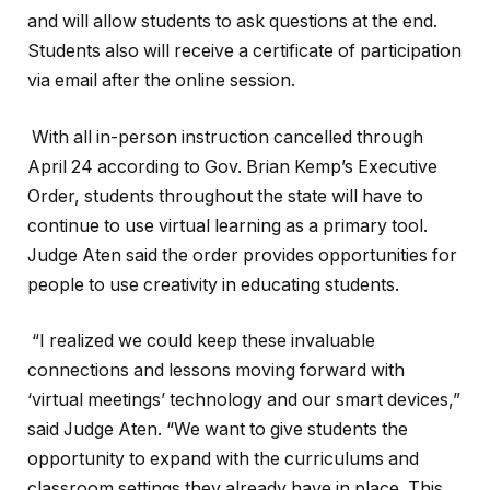
and will allow students to ask questions at the end.
Students also will receive a certificate of participation
via email after the online session.
With all in-person instruction cancelled through
April 24 according to Gov. Brian Kemp’s Executive
Order, students throughout the state will have to
continue to use virtual learning as a primary tool.
Judge Aten said the order provides opportunities for
people to use creativity in educating students.
“I realized we could keep these invaluable
connections and lessons moving forward with
‘virtual meetings’ technology and our smart devices,”
said Judge Aten. “We want to give students the
opportunity to expand with the curriculums and
classroom settings they already have in place. This