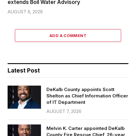
extends Boil Water Advisory
AUGUST 6, 2026
ADD A COMMENT
Latest Post
DeKalb County appoints Scott
Shelton as Chief Information Officer
of IT Department
AUGUST 7, 2026
Melvin K. Carter appointed DeKalb
County Fire Rescue Chief, 26-year