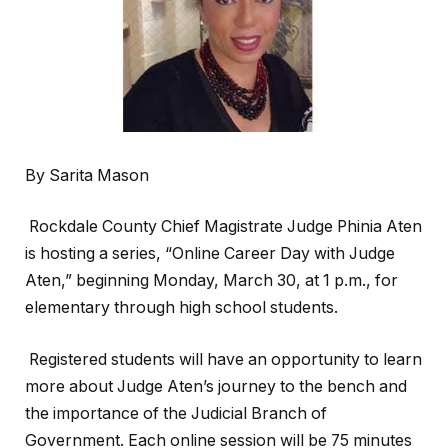
By Sarita Mason
Rockdale County Chief Magistrate Judge Phinia Aten
is hosting a series, “Online Career Day with Judge
Aten,”
beginning Monday, March 30, at 1 p.m., for
elementary through high school students.
Registered students will have an opportunity to learn
more about Judge Aten’s journey to the bench and
the importance of the Judicial Branch of
Government. Each online session will be 75 minutes