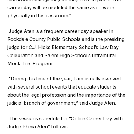
career day will be modeled the same as if I were
physically in the classroom.”
Judge Aten is a frequent career day speaker in
Rockdale County Public Schools and is the presiding
judge for C.J. Hicks Elementary School’s Law Day
Celebration and Salem High School’s Intramural
Mock Trial Program.
“During this time of the year, I am usually involved
with several school events that educate students
about the legal profession and the importance of the
judicial branch of government,” said Judge Aten.
The sessions schedule for “Online Career Day with
Judge Phinia Aten” follows: