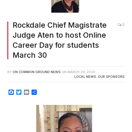
Rockdale Chief Magistrate
0
Judge Aten to host Online
Career Day for students
March 30
BY
ON COMMON GROUND NEWS
ON
MARCH 29, 2020
LOCAL NEWS
,
OUR SPONSORS
Facebook
Twitter
Email
Share