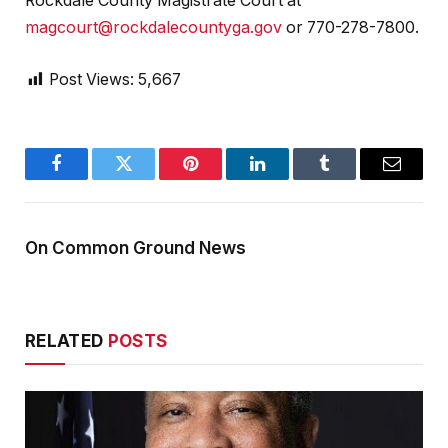
Rockdale County Magistrate Court at
magcourt@rockdalecountyga.gov
or 770-278-7800.
Post Views:
5,667
Facebook
Twitter
Pinterest
LinkedIn
Tumblr
Email
On Common Ground News
RELATED
POSTS