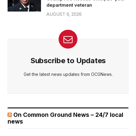
department veteran
AUGUST 6, 2026
Subscribe to Updates
Get the latest news updates from OCGNews.
On Common Ground News – 24/7 local
news