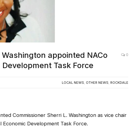
. Washington appointed NACo
0
ic Development Task Force
LOCAL NEWS
,
OTHER NEWS
,
ROCKDALE
 Commissioner Sherri L. Washington as vice chair
nal Economic Development Task Force.