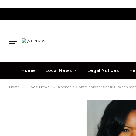
Home
Local News
Legal Notices
He
Home
»
Local News
»
Rockdale Commissioner Sherri L. Washingt