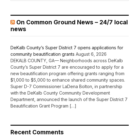
On Common Ground News – 24/7 local
news
DeKalb County’s Super District 7 opens applications for
community beautification grants
August 6, 2026
DEKALB COUNTY, GA— Neighborhoods across DeKalb
County’s Super District 7 are encouraged to apply for a
new beautification program offering grants ranging from
$1,000 to $5,000 to enhance shared community spaces.
Super D-7 Commissioner LaDena Bolton, in partnership
with the DeKalb County Community Development
Department, announced the launch of the Super District 7
Beautification Grant Program […]
Recent Comments