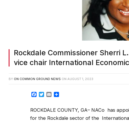
Rockdale Commissioner Sherri L
vice chair International Econom
BY
ON COMMON GROUND NEWS
ON
AUGUST 1, 2023
Facebook
Twitter
Email
Share
ROCKDALE COUNTY, GA– NACo has appointed
for the Rockdale sector of the Internatio