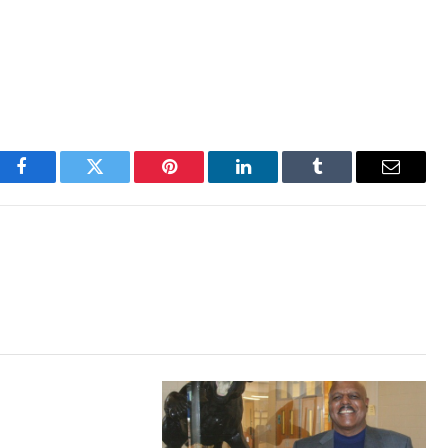
Facebook
Twitter
Pinterest
LinkedIn
Tumblr
Email