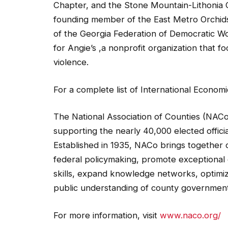
Chapter, and the Stone Mountain-Lithonia C
founding member of the East Metro Orchids
of the Georgia Federation of Democratic Wo
for Angie’s ,a nonprofit organization that 
violence.
For a complete list of International Econ
The National Association of Counties (NACo
supporting the nearly 40,000 elected offic
Established in 1935, NACo brings together co
federal policymaking, promote exceptional 
skills, expand knowledge networks, optimi
public understanding of county government
For more information, visit
www.naco.org/