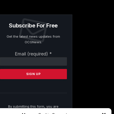
Subscribe For Free
Get the latest news updates from
OCGNews.
Constant
Email (required)
*
Contact
Use.
Please
leave
this
field
blank.
By submitting this form, you are
consenting to receive marketing emails