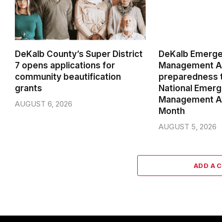
DeKalb County’s Super District
DeKalb Emerg
7 opens applications for
Management Ag
community beautification
preparedness t
grants
National Emer
Management A
AUGUST 6, 2026
Month
AUGUST 5, 2026
ADD A 