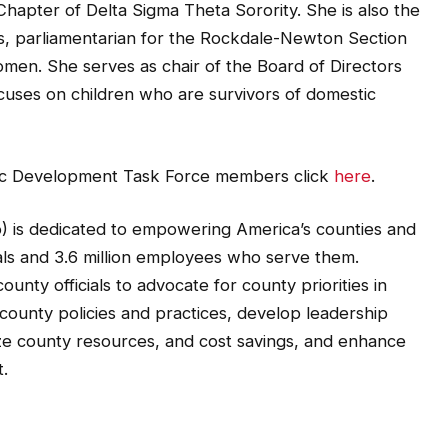
hapter of Delta Sigma Theta Sorority. She is also the
, parliamentarian for the Rockdale-Newton Section
men. She serves as chair of the Board of Directors
focuses on children who are survivors of domestic
omic Development Task Force members click
here
.
) is dedicated to empowering America’s counties and
ials and 3.6 million employees who serve them.
unty officials to advocate for county priorities in
county policies and practices, develop leadership
ze county resources, and cost savings, and enhance
.