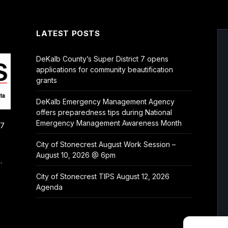
LATEST POSTS
DeKalb County’s Super District 7 opens
applications for community beautification
grants
DeKalb Emergency Management Agency
offers preparedness tips during National
Emergency Management Awareness Month
/7
City of Stonecrest August Work Session –
August 10, 2026 @ 6pm
.
City of Stonecrest TIPS August 12, 2026
Agenda