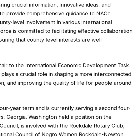
ing crucial information, innovative ideas, and
 is to provide comprehensive guidance to NACo
nty-level involvement in various international
rce is committed to facilitating effective collaboration
ring that county-level interests are well-
hair to the International Economic Development Task
plays a crucial role in shaping a more interconnected
, and improving the quality of life for people around
ur-year term and is currently serving a second four-
s, Georgia. Washington held a position on the
ncil, is involved with the Rockdale Rotary Club,
National Council of Negro Women Rockdale-Newton