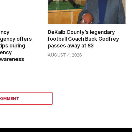
ency
DeKalb County’s legendary
ency offers
football Coach Buck Godfrey
ips during
passes away at 83
gency
AUGUST 4, 2026
wareness
COMMENT