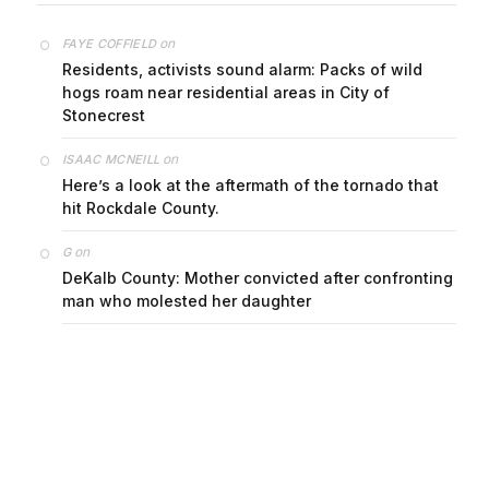
on
FAYE COFFIELD
Residents, activists sound alarm: Packs of wild
hogs roam near residential areas in City of
Stonecrest
on
ISAAC MCNEILL
Here’s a look at the aftermath of the tornado that
hit Rockdale County.
on
G
DeKalb County: Mother convicted after confronting
man who molested her daughter