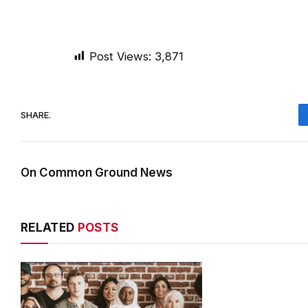
Post Views:
3,871
SHARE.
On Common Ground News
RELATED
POSTS