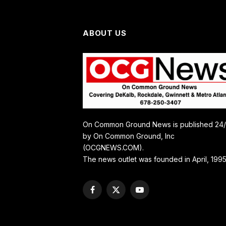
ABOUT US
On Common Ground News is published 24
by On Common Ground, Inc
(OCGNEWS.COM).
The news outlet was founded in April, 1995
Facebook
X
YouTube
(Twitter)