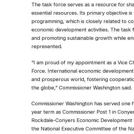
The task force serves as a resource for shar
essential resources. Its primary objective
programming, which is closely related to cou
economic development activities. The task fo
and promoting sustainable growth while ensu
represented.
“I am proud of my appointment as a Vice C
Force. International economic development 
and prosperous world, fostering cooperation
the globe,” Commissioner Washington said.
Commissioner Washington has served one fo
year term as Commissioner Post 1 in Conyer
Rockdale-Conyers Economic Development Cou
the National Executive Committee of the 