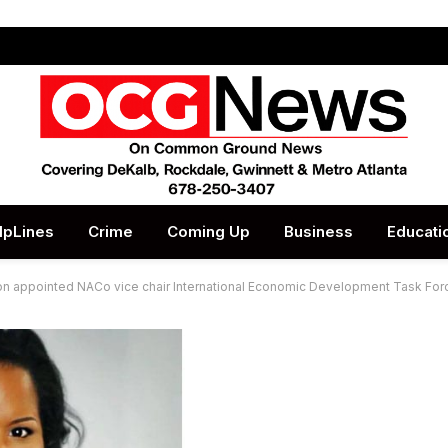
lpLines
Crime
Coming Up
Business
Educati
on appointed NACo vice chair International Economic Development Task For