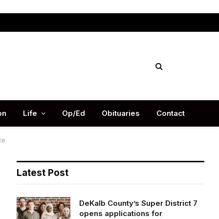
Facebook
X
Instag
(Twitter)
on
Life
Op/Ed
Obituaries
Contact
ce
Latest Post
DeKalb County’s Super District 7
opens applications for