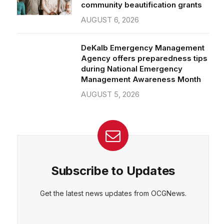
community beautification grants
AUGUST 6, 2026
DeKalb Emergency Management
Agency offers preparedness tips
during National Emergency
Management Awareness Month
AUGUST 5, 2026
Subscribe to Updates
Get the latest news updates from OCGNews.