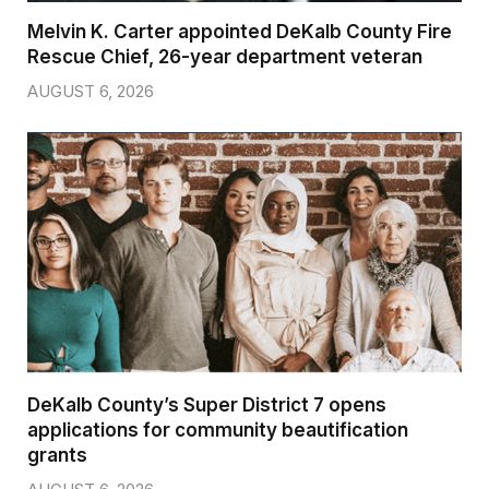
Melvin K. Carter appointed DeKalb County Fire
Rescue Chief, 26-year department veteran
AUGUST 6, 2026
DeKalb County’s Super District 7 opens
applications for community beautification
grants