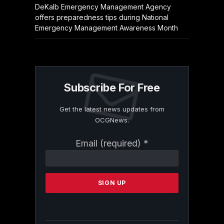
DeKalb Emergency Management Agency
offers preparedness tips during National
Emergency Management Awareness Month
Subscribe For Free
Get the latest news updates from
OCGNews.
Constant
Email (required)
*
Contact
Use.
Please
leave
this
field
blank.