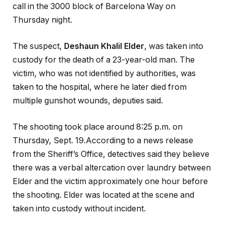
call in the 3000 block of Barcelona Way on
Thursday night.
The suspect,
Deshaun Khalil Elder
, was taken into
custody for the death of a 23-year-old man. The
victim, who was not identified by authorities, was
taken to the hospital, where he later died from
multiple gunshot wounds, deputies said.
The shooting took place around 8:25 p.m. on
Thursday, Sept. 19.According to a news release
from the Sheriff’s Office, detectives
said they believe
there was a verbal altercation over laundry between
Elder and the victim approximately one hour before
the shooting. Elder was located at the scene and
taken into custody without incident.