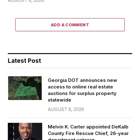
AUGUST 6, 2026
ADD A COMMENT
Latest Post
Georgia DOT announces new
access to online real estate
auctions for surplus property
statewide
AUGUST 6, 2026
Melvin K. Carter appointed DeKalb
County Fire Rescue Chief, 26-year
department veteran