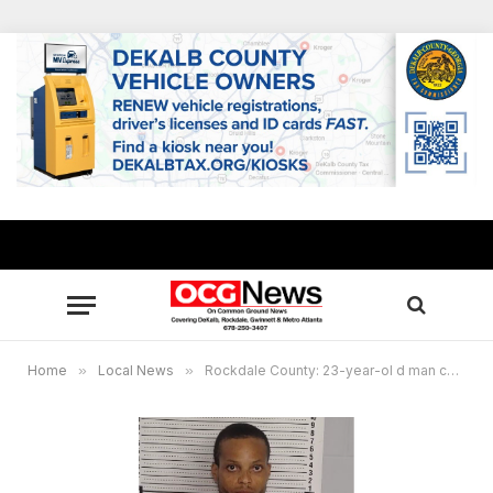
Home
»
Local News
»
Rockdale County: 23-year-ol d man charged with murder in fight over laundry