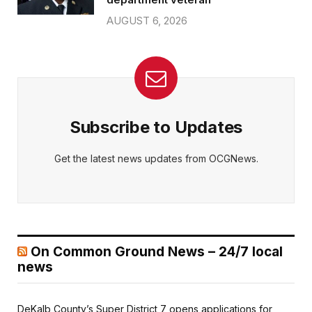
AUGUST 6, 2026
Subscribe to Updates
Get the latest news updates from OCGNews.
On Common Ground News – 24/7 local
news
DeKalb County’s Super District 7 opens applications for