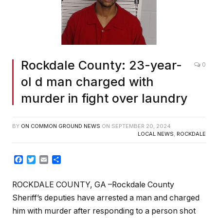
Rockdale County: 23-year-
0
ol d man charged with
murder in fight over laundry
BY
ON COMMON GROUND NEWS
ON
SEPTEMBER 20, 2024
LOCAL NEWS
,
ROCKDALE
Facebook
Twitter
Email
Share
ROCKDALE COUNTY, GA –Rockdale County
Sheriff’s deputies have arrested a man and charged
him with murder after responding to a person shot