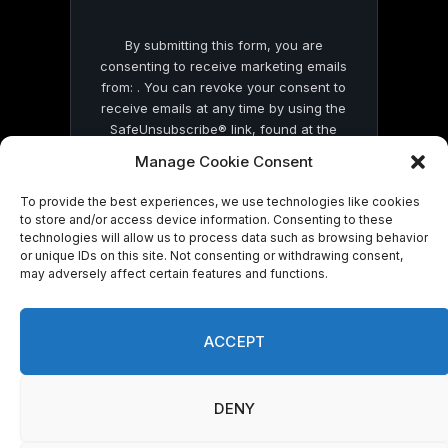
By submitting this form, you are
consenting to receive marketing emails
from: . You can revoke your consent to
receive emails at any time by using the
SafeUnsubscribe® link, found at the
bottom of every email.
Emails are serviced
Manage Cookie Consent
by Constant Contact
To provide the best experiences, we use technologies like cookies
to store and/or access device information. Consenting to these
technologies will allow us to process data such as browsing behavior
or unique IDs on this site. Not consenting or withdrawing consent,
may adversely affect certain features and functions.
© 2026 On Common Ground News.
ACCEPT
DENY