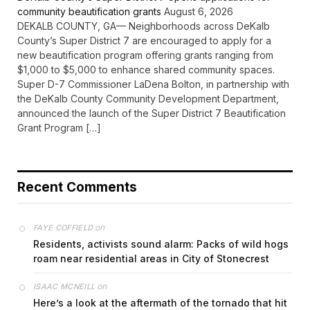
community beautification grants
August 6, 2026
DEKALB COUNTY, GA— Neighborhoods across DeKalb
County’s Super District 7 are encouraged to apply for a
new beautification program offering grants ranging from
$1,000 to $5,000 to enhance shared community spaces.
Super D-7 Commissioner LaDena Bolton, in partnership with
the DeKalb County Community Development Department,
announced the launch of the Super District 7 Beautification
Grant Program […]
Recent Comments
on
FAYE COFFIELD
Residents, activists sound alarm: Packs of wild hogs
roam near residential areas in City of Stonecrest
on
ISAAC MCNEILL
Here’s a look at the aftermath of the tornado that hit