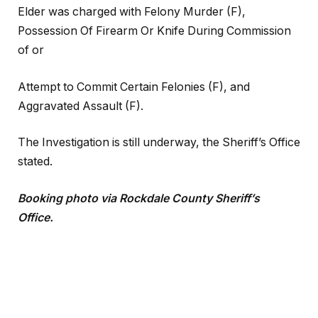
Elder was charged with Felony Murder (F),
Possession Of Firearm Or Knife During Commission
of or
Attempt to Commit Certain Felonies (F), and
Aggravated Assault (F).
The Investigation is still underway, the Sheriff’s Office
stated.
Booking photo via Rockdale County Sheriff’s
Office.