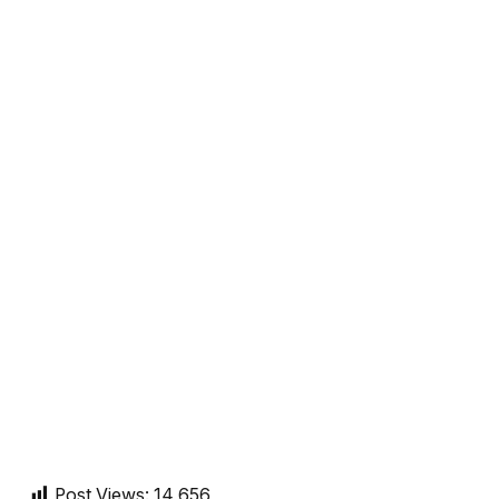
Post Views:
14,656