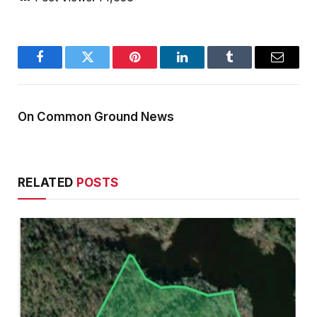
Facebook
Twitter
Pinterest
LinkedIn
Tumblr
Email
On Common Ground News
RELATED
POSTS