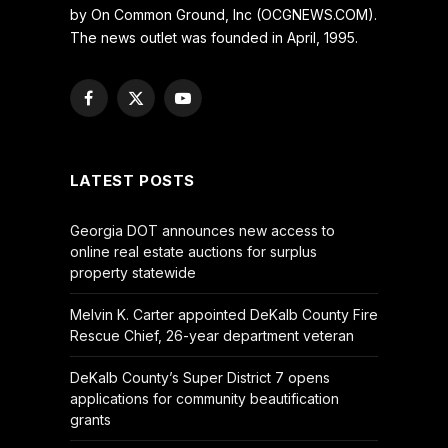
by On Common Ground, Inc (OCGNEWS.COM).
The news outlet was founded in April, 1995.
Facebook
X
YouTube
(Twitter)
LATEST POSTS
Georgia DOT announces new access to
online real estate auctions for surplus
property statewide
Melvin K. Carter appointed DeKalb County Fire
Rescue Chief, 26-year department veteran
DeKalb County’s Super District 7 opens
applications for community beautification
grants