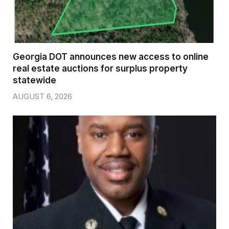
Georgia DOT announces new access to online
real estate auctions for surplus property
statewide
AUGUST 6, 2026