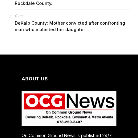
Rockdale County.
on
G
DeKalb County: Mother convicted after confronting
man who molested her daughter
ABOUT US
On Common Ground News is published 24/7