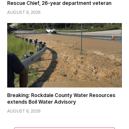
Rescue Chief, 26-year department veteran
AUGUST 6, 2026
Breaking: Rockdale County Water Resources
extends Boil Water Advisory
AUGUST 6, 2026