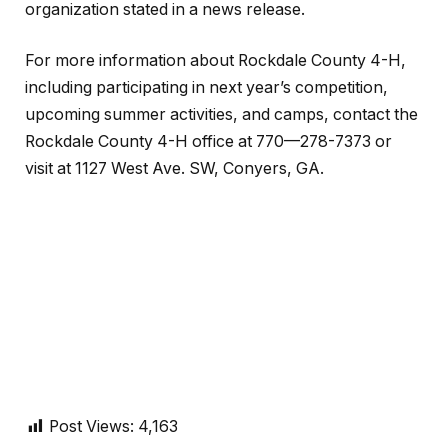
organization stated in a news release.
For more information about Rockdale County 4-H,
including participating in next year’s competition,
upcoming summer activities, and camps, contact the
Rockdale County 4-H office at 770—278-7373 or
visit at 1127 West Ave. SW, Conyers, GA.
Post Views:
4,163