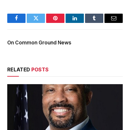
Facebook
Twitter
Pinterest
LinkedIn
Tumblr
Email
On Common Ground News
RELATED
POSTS