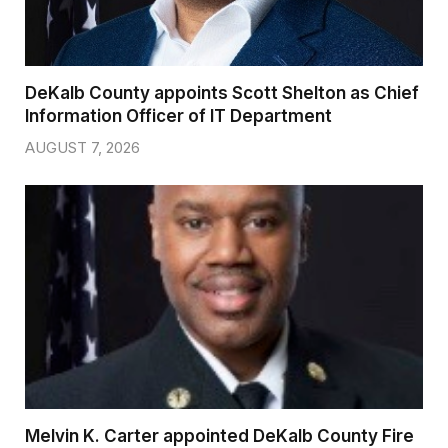
DeKalb County appoints Scott Shelton as Chief
Information Officer of IT Department
AUGUST 7, 2026
Melvin K. Carter appointed DeKalb County Fire