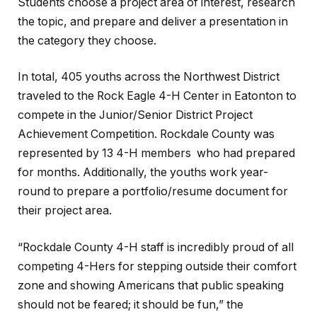
Students choose a project area of interest, research
the topic, and prepare and deliver a presentation in
the category they choose.
In total, 405 youths across the Northwest District
traveled to the Rock Eagle 4-H Center in Eatonton to
compete in the Junior/Senior District Project
Achievement Competition. Rockdale County was
represented by 13 4-H members who had prepared
for months. Additionally, the youths work year-
round to prepare a portfolio/resume document for
their project area.
“Rockdale County 4-H staff is incredibly proud of all
competing 4-Hers for stepping outside their comfort
zone and showing Americans that public speaking
should not be feared; it should be fun,” the