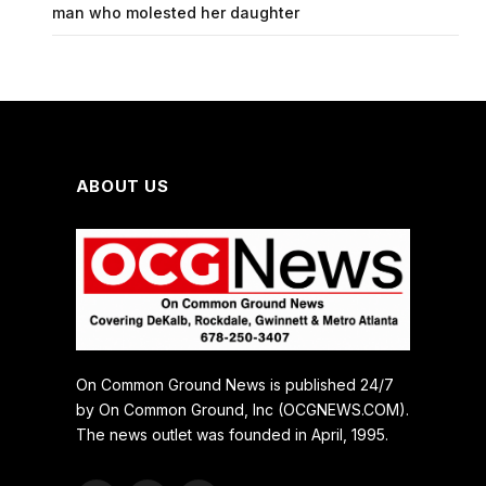
man who molested her daughter
ABOUT US
On Common Ground News is published 24/7
by On Common Ground, Inc (OCGNEWS.COM).
The news outlet was founded in April, 1995.