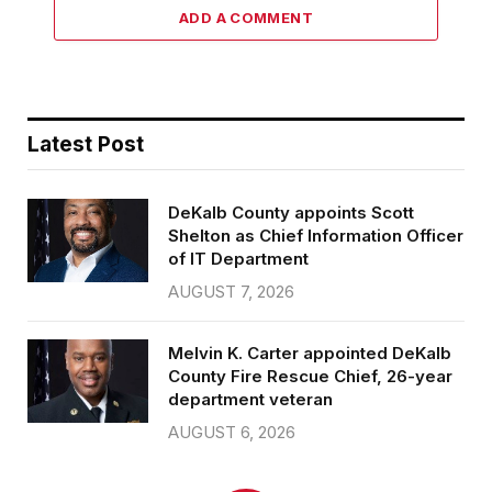
ADD A COMMENT
Latest Post
DeKalb County appoints Scott
Shelton as Chief Information Officer
of IT Department
AUGUST 7, 2026
Melvin K. Carter appointed DeKalb
County Fire Rescue Chief, 26-year
department veteran
AUGUST 6, 2026