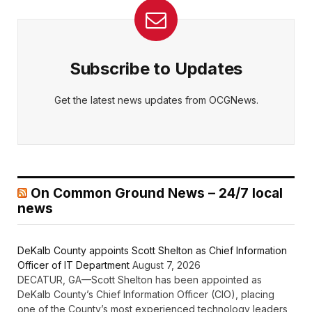
Subscribe to Updates
Get the latest news updates from OCGNews.
On Common Ground News – 24/7 local
news
DeKalb County appoints Scott Shelton as Chief Information
Officer of IT Department
August 7, 2026
DECATUR, GA—Scott Shelton has been appointed as
DeKalb County’s Chief Information Officer (CIO), placing
one of the County’s most experienced technology leaders