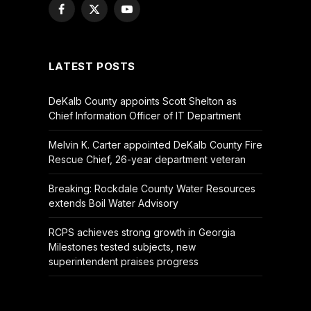
Facebook
X
YouTube
(Twitter)
LATEST POSTS
DeKalb County appoints Scott Shelton as
Chief Information Officer of IT Department
Melvin K. Carter appointed DeKalb County Fire
Rescue Chief, 26-year department veteran
Breaking: Rockdale County Water Resources
extends Boil Water Advisory
RCPS achieves strong growth in Georgia
Milestones tested subjects, new
superintendent praises progress