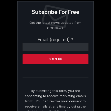
Subscribe For Free
Get the latest news updates from
OCGNews.
Constant
Email (required)
*
Contact
Use.
Please
leave
this
field
blank.
By submitting this form, you are
consenting to receive marketing emails
from: . You can revoke your consent to
receive emails at any time by using the