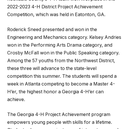
2022-2023 4-H District Project Achievement
Competition, which was held in Eatonton, GA.
Roderick Sneed presented and won in the
Engineering and Mechanics category. Kelsey Andries
won in the Performing Arts Drama category, and
Crosby McFall won in the Public Speaking category.
Among the 57 youths from the Northwest District,
these three will advance to the state-level
competition this summer. The students will spend a
week in Atlanta competing to become a Master 4-
H’er, the highest honor a Georgia 4-H’er can
achieve.
The Georgia 4-H Project Achievement program
empowers young people with skills for a lifetime.