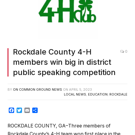
Rockdale County 4-H
0
members win big in district
public speaking competition
BY
ON COMMON GROUND NEWS
ON
APRIL 5, 2023
LOCAL NEWS
,
EDUCATION
,
ROCKDALE
Facebook
Twitter
Email
Share
ROCKDALE COUNTY, GA–Three members of
Rockdale County’s 4-H team won first place in the