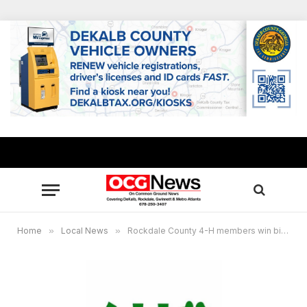
Home
»
Local News
»
Rockdale County 4-H members win big in district public speaking competition