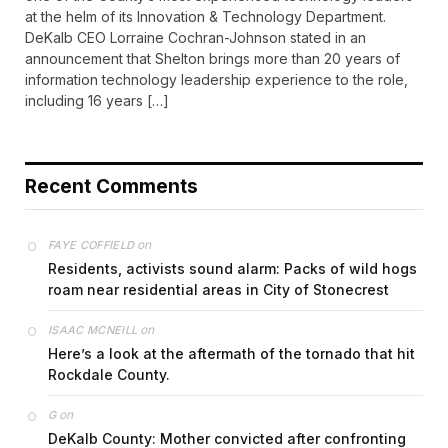
at the helm of its Innovation & Technology Department.
DeKalb CEO Lorraine Cochran-Johnson stated in an
announcement that Shelton brings more than 20 years of
information technology leadership experience to the role,
including 16 years […]
Recent Comments
on
FAYE COFFIELD
Residents, activists sound alarm: Packs of wild hogs
roam near residential areas in City of Stonecrest
on
ISAAC MCNEILL
Here’s a look at the aftermath of the tornado that hit
Rockdale County.
on
G
DeKalb County: Mother convicted after confronting