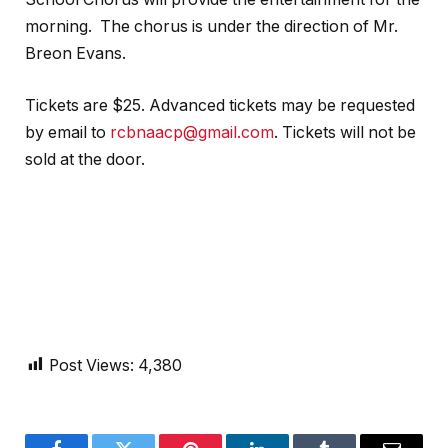
morning. The chorus is under the direction of Mr.
Breon Evans.
Tickets are $25. Advanced tickets may be requested
by email to
rcbnaacp@gmail.com
. Tickets will not be
sold at the door.
Post Views:
4,380