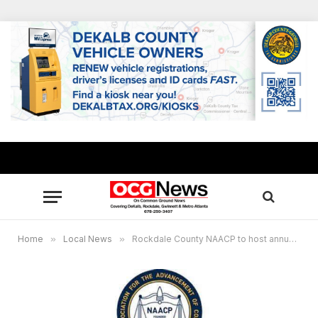
Home
»
Local News
»
Rockdale County NAACP to host annual MLK, Jr. Breakfast Jan. 16