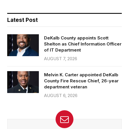
Latest Post
DeKalb County appoints Scott
Shelton as Chief Information Officer
of IT Department
AUGUST 7, 2026
Melvin K. Carter appointed DeKalb
County Fire Rescue Chief, 26-year
department veteran
AUGUST 6, 2026