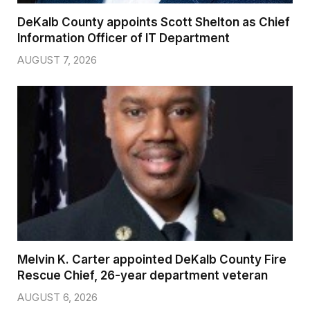
DeKalb County appoints Scott Shelton as Chief
Information Officer of IT Department
AUGUST 7, 2026
Melvin K. Carter appointed DeKalb County Fire
Rescue Chief, 26-year department veteran
AUGUST 6, 2026