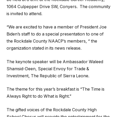
1064 Culpepper Drive SW, Conyers. The community
is invited to attend.
“We are excited to have a member of President Joe
Biden’s staff to do a special presentation to one of
the Rockdale County NAACP’s members, “ the
organization stated in its news release.
The keynote speaker will be Ambassador Waleed
Shamsid-Deen, Special Envoy for Trade &
Investment, The Republic of Sierra Leone.
The theme for this year’s breakfast is “The Time is
Always Right to do What is Right.”
The gifted voices of the Rockdale County High
School Chorus will provide the entertainment for the