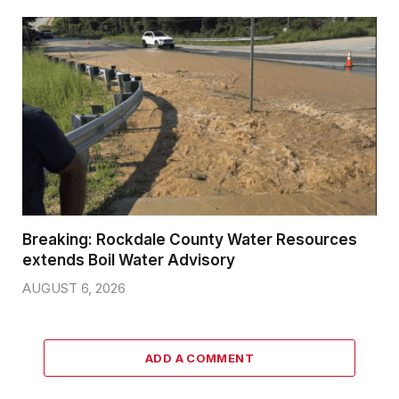
Breaking: Rockdale County Water Resources
extends Boil Water Advisory
AUGUST 6, 2026
ADD A COMMENT