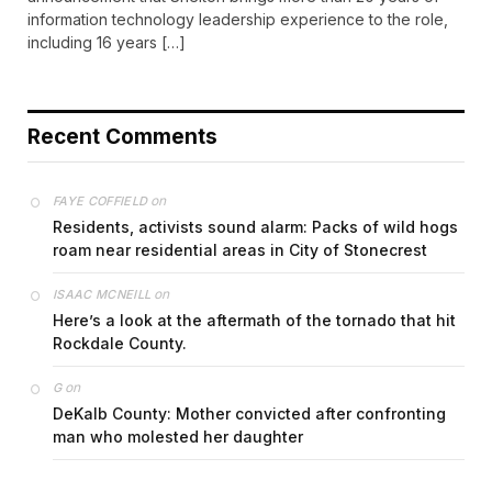
information technology leadership experience to the role,
including 16 years […]
Recent Comments
on
FAYE COFFIELD
Residents, activists sound alarm: Packs of wild hogs
roam near residential areas in City of Stonecrest
on
ISAAC MCNEILL
Here’s a look at the aftermath of the tornado that hit
Rockdale County.
on
G
DeKalb County: Mother convicted after confronting
man who molested her daughter