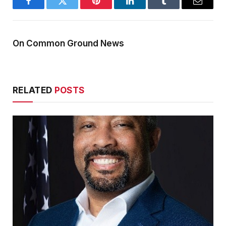
Facebook
Twitter
Pinterest
LinkedIn
Tumblr
Email
On Common Ground News
RELATED
POSTS