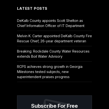
LATEST POSTS
DeKalb County appoints Scott Shelton as
Chief Information Officer of IT Department
Melvin K. Carter appointed DeKalb County Fire
Rescue Chief, 26-year department veteran
Breaking: Rockdale County Water Resources
extends Boil Water Advisory
RCPS achieves strong growth in Georgia
Milestones tested subjects, new
superintendent praises progress
Subscribe For Free