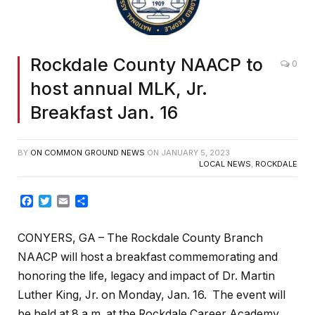
Rockdale County NAACP to
0
host annual MLK, Jr.
Breakfast Jan. 16
BY
ON COMMON GROUND NEWS
ON
JANUARY 5, 2023
LOCAL NEWS
,
ROCKDALE
Facebook
Twitter
Email
Share
CONYERS, GA – The Rockdale County Branch
NAACP will host a breakfast commemorating and
honoring the life, legacy and impact of Dr. Martin
Luther King, Jr. on Monday, Jan. 16. The event will
be held at 8 a.m. at the Rockdale Career Academy,