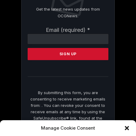
Get the latest news updates from
OCGNews.
Constant
Email (required)
*
Contact
Use.
Please
leave
this
field
blank.
By submitting this form, you are
consenting to receive marketing emails
from: . You can revoke your consent to
receive emails at any time by using the
SafeUnsubscribe® link, found at the
bottom of every email.
Emails are serviced
Manage Cookie Consent
by Constant Contact