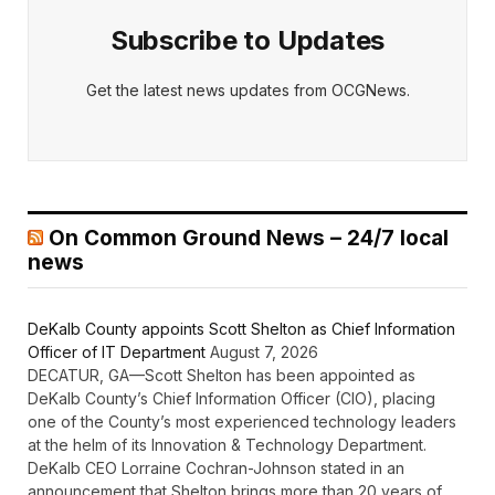
Subscribe to Updates
Get the latest news updates from OCGNews.
On Common Ground News – 24/7 local
news
DeKalb County appoints Scott Shelton as Chief Information
Officer of IT Department
August 7, 2026
DECATUR, GA—Scott Shelton has been appointed as
DeKalb County’s Chief Information Officer (CIO), placing
one of the County’s most experienced technology leaders
at the helm of its Innovation & Technology Department.
DeKalb CEO Lorraine Cochran-Johnson stated in an
announcement that Shelton brings more than 20 years of