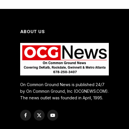
ABOUT US
On Common Ground News is published 24/7
by On Common Ground, Inc (OCGNEWS.COM).
The news outlet was founded in April, 1995.
Facebook
X
YouTube
(Twitter)