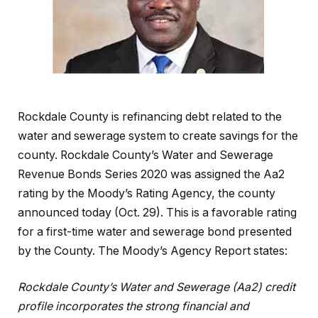
Rockdale County is refinancing debt related to the
water and sewerage system to create savings for the
county. Rockdale County’s Water and Sewerage
Revenue Bonds Series 2020 was assigned the Aa2
rating by the Moody’s Rating Agency, the county
announced today (Oct. 29). This is a favorable rating
for a first-time water and sewerage bond presented
by the County. The Moody’s Agency Report states:
Rockdale County’s Water and Sewerage (Aa2) credit
profile incorporates the strong financial and