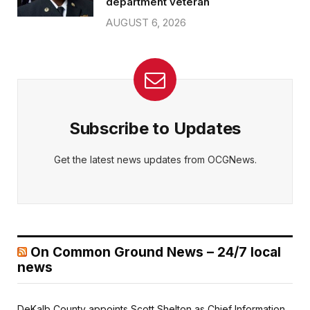
department veteran
AUGUST 6, 2026
Subscribe to Updates
Get the latest news updates from OCGNews.
On Common Ground News – 24/7 local
news
DeKalb County appoints Scott Shelton as Chief Information