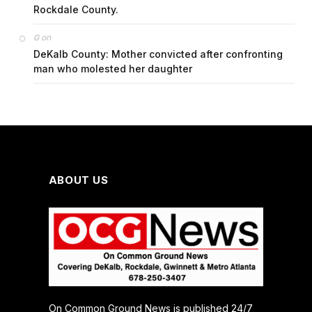
Rockdale County.
on
G
DeKalb County: Mother convicted after confronting
man who molested her daughter
ABOUT US
On Common Ground News is published 24/7