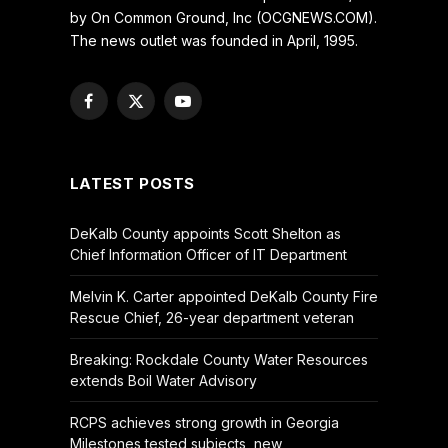
by On Common Ground, Inc (OCGNEWS.COM).
The news outlet was founded in April, 1995.
Facebook
X
YouTube
(Twitter)
LATEST POSTS
DeKalb County appoints Scott Shelton as
Chief Information Officer of IT Department
Melvin K. Carter appointed DeKalb County Fire
Rescue Chief, 26-year department veteran
Breaking: Rockdale County Water Resources
extends Boil Water Advisory
RCPS achieves strong growth in Georgia
Milestones tested subjects, new