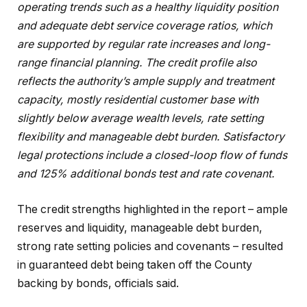
operating trends such as a healthy liquidity position
and adequate debt service coverage ratios, which
are supported by regular rate increases and long-
range financial planning. The credit profile also
reflects the authority’s ample supply and treatment
capacity, mostly residential customer base with
slightly below average wealth levels, rate setting
flexibility and manageable debt burden. Satisfactory
legal protections include a closed-loop flow of funds
and 125% additional bonds test and rate covenant.
The credit strengths highlighted in the report – ample
reserves and liquidity, manageable debt burden,
strong rate setting policies and covenants – resulted
in guaranteed debt being taken off the County
backing by bonds, officials said.