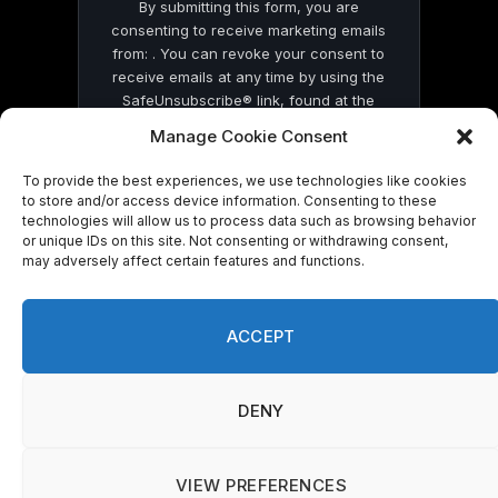
By submitting this form, you are
consenting to receive marketing emails
from: . You can revoke your consent to
receive emails at any time by using the
SafeUnsubscribe® link, found at the
bottom of every email.
Emails are serviced
Manage Cookie Consent
by Constant Contact
To provide the best experiences, we use technologies like cookies
to store and/or access device information. Consenting to these
technologies will allow us to process data such as browsing behavior
or unique IDs on this site. Not consenting or withdrawing consent,
may adversely affect certain features and functions.
© 2026 On Common Ground News.
ACCEPT
DENY
VIEW PREFERENCES