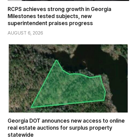
RCPS achieves strong growth in Georgia
Milestones tested subjects, new
superintendent praises progress
AUGUST 6, 2026
Georgia DOT announces new access to online
real estate auctions for surplus property
statewide