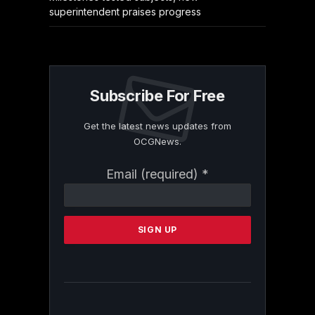
superintendent praises progress
Subscribe For Free
Get the latest news updates from
OCGNews.
Constant
Email (required)
*
Contact
Use.
Please
leave
this
field
blank.