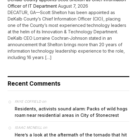
Officer of IT Department
August 7, 2026
DECATUR, GA—Scott Shelton has been appointed as
DeKalb County’s Chief Information Officer (CIO), placing
one of the County’s most experienced technology leaders
at the helm of its Innovation & Technology Department.
DeKalb CEO Lorraine Cochran-Johnson stated in an
announcement that Shelton brings more than 20 years of
information technology leadership experience to the role,
including 16 years […]
Recent Comments
on
FAYE COFFIELD
Residents, activists sound alarm: Packs of wild hogs
roam near residential areas in City of Stonecrest
on
ISAAC MCNEILL
Here’s a look at the aftermath of the tornado that hit