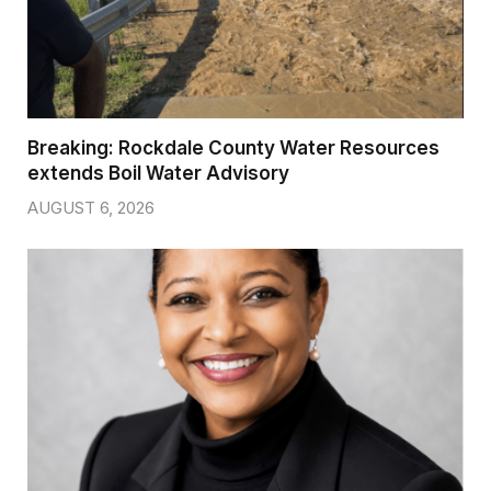
Breaking: Rockdale County Water Resources
extends Boil Water Advisory
AUGUST 6, 2026