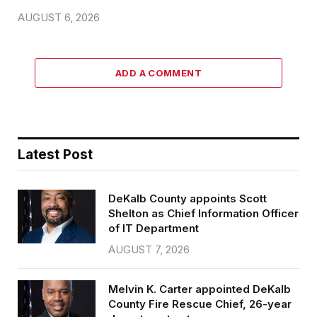
AUGUST 6, 2026
ADD A COMMENT
Latest Post
DeKalb County appoints Scott
Shelton as Chief Information Officer
of IT Department
AUGUST 7, 2026
Melvin K. Carter appointed DeKalb
County Fire Rescue Chief, 26-year