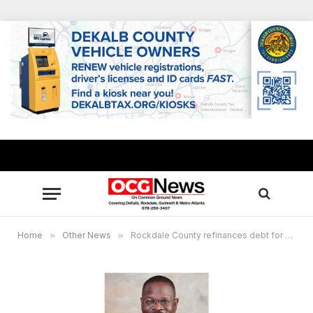
Home
»
Other News
»
Rockdale County refinances debt for water and sewerage system