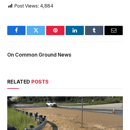
Post Views:
4,884
Facebook
Twitter
Pinterest
LinkedIn
Tumblr
Email
On Common Ground News
RELATED
POSTS