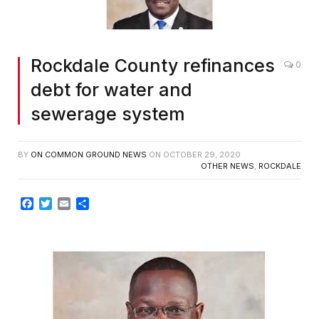
Rockdale County refinances
0
debt for water and
sewerage system
BY
ON COMMON GROUND NEWS
ON
OCTOBER 29, 2020
OTHER NEWS
,
ROCKDALE
Facebook
Twitter
Email
Share