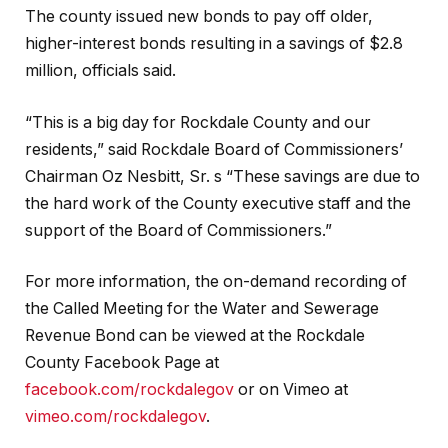
The county issued new bonds to pay off older,
higher-interest bonds resulting in a savings of $2.8
million, officials said.
“This is a big day for Rockdale County and our
residents,” said Rockdale Board of Commissioners’
Chairman Oz Nesbitt, Sr. s “These savings are due to
the hard work of the County executive staff and the
support of the Board of Commissioners.”
For more information, the on-demand recording of
the Called Meeting for the Water and Sewerage
Revenue Bond can be viewed at the Rockdale
County Facebook Page at
facebook.com/rockdalegov
or on Vimeo at
vimeo.com/rockdalegov
.