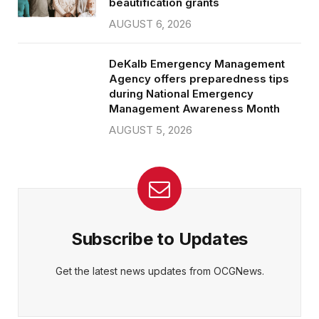
beautification grants
AUGUST 6, 2026
DeKalb Emergency Management
Agency offers preparedness tips
during National Emergency
Management Awareness Month
AUGUST 5, 2026
Subscribe to Updates
Get the latest news updates from OCGNews.