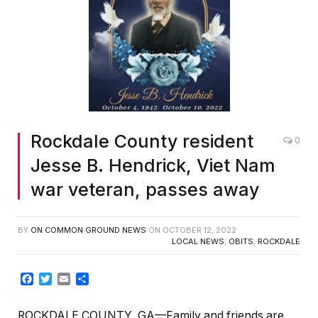
Rockdale County resident
0
Jesse B. Hendrick, Viet Nam
war veteran, passes away
BY
ON COMMON GROUND NEWS
ON
OCTOBER 12, 2022
LOCAL NEWS
,
OBITS
,
ROCKDALE
Facebook
Twitter
Email
Share
ROCKDALE COUNTY, GA—Family and friends are