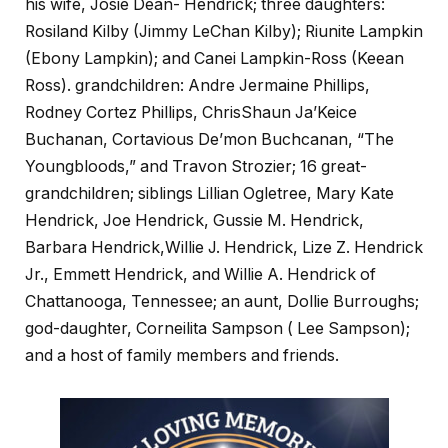
his wife, Josie Dean- Hendrick; three daughters:
Rosiland Kilby (Jimmy LeChan Kilby); Riunite Lampkin
(Ebony Lampkin); and Canei Lampkin-Ross (Keean
Ross). grandchildren: Andre Jermaine Phillips,
Rodney Cortez Phillips, ChrisShaun Ja’Keice
Buchanan, Cortavious De’mon Buchcanan, “The
Youngbloods,” and Travon Strozier; 16 great-
grandchildren; siblings Lillian Ogletree, Mary Kate
Hendrick, Joe Hendrick, Gussie M. Hendrick,
Barbara Hendrick,Willie J. Hendrick, Lize Z. Hendrick
Jr., Emmett Hendrick, and Willie A. Hendrick of
Chattanooga, Tennessee; an aunt, Dollie Burroughs;
god-daughter, Corneilita Sampson ( Lee Sampson);
and a host of family members and friends.