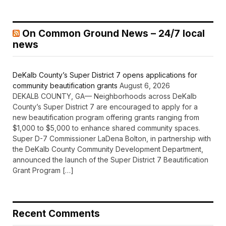
On Common Ground News – 24/7 local
news
DeKalb County’s Super District 7 opens applications for
community beautification grants
August 6, 2026
DEKALB COUNTY, GA— Neighborhoods across DeKalb
County’s Super District 7 are encouraged to apply for a
new beautification program offering grants ranging from
$1,000 to $5,000 to enhance shared community spaces.
Super D-7 Commissioner LaDena Bolton, in partnership with
the DeKalb County Community Development Department,
announced the launch of the Super District 7 Beautification
Grant Program […]
Recent Comments