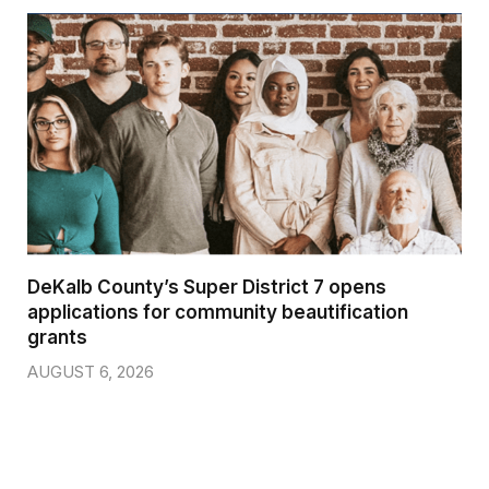
DeKalb County’s Super District 7 opens
applications for community beautification
grants
AUGUST 6, 2026