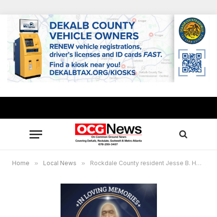
Home
»
Local News
»
Rockdale County resident Jesse B. Hendrick, Viet Nam war veteran, passes away