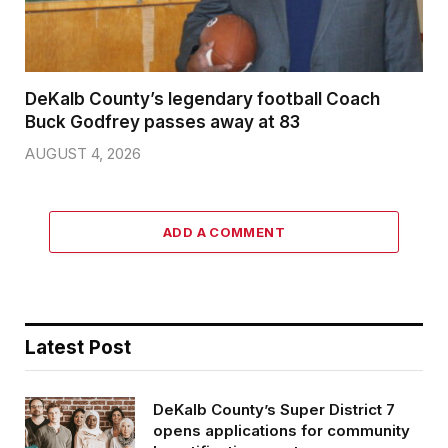
DeKalb County’s legendary football Coach
Buck Godfrey passes away at 83
AUGUST 4, 2026
ADD A COMMENT
Latest Post
DeKalb County’s Super District 7
opens applications for community