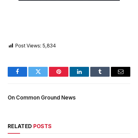
Post Views:
5,834
Facebook
Twitter
Pinterest
LinkedIn
Tumblr
Email
On Common Ground News
RELATED
POSTS