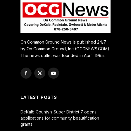
On Common Ground News is published 24/7
by On Common Ground, Inc (OCGNEWS.COM).
The news outlet was founded in April, 1995.
Facebook
X
YouTube
(Twitter)
LATEST POSTS
DeKalb County’s Super District 7 opens
applications for community beautification
grants