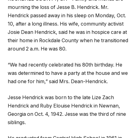
mourning the loss of Jesse B. Hendrick. Mr.
Hendrick passed away in his sleep on Monday, Oct.
10, after a long illness. His wife, community activist
Josie Dean Hendrick, said he was in hospice care at
their home in Rockdale County when he transitioned
around 2 a.m. He was 80.
“We had recently celebrated his 80th birthday. He
was determined to have a party at the house and we
had one for him,” said Mrs. Dean-Hendrick.
Jesse Hendrick was born to the late Lize Zach
Hendrick and Ruby Elouise Hendrick in Newnan,
Georgia on Oct. 4, 1942. Jesse was the third of nine
siblings.