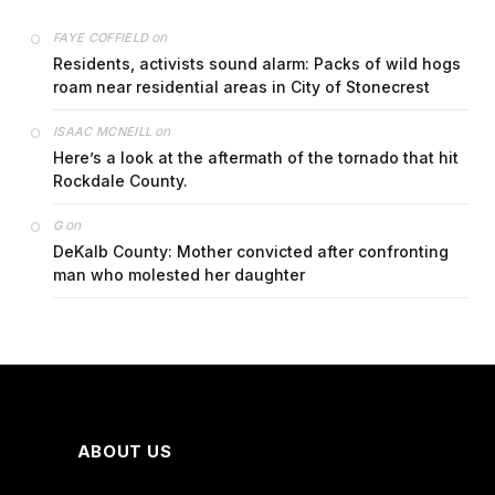
on
FAYE COFFIELD
Residents, activists sound alarm: Packs of wild hogs
roam near residential areas in City of Stonecrest
on
ISAAC MCNEILL
Here’s a look at the aftermath of the tornado that hit
Rockdale County.
on
G
DeKalb County: Mother convicted after confronting
man who molested her daughter
ABOUT US