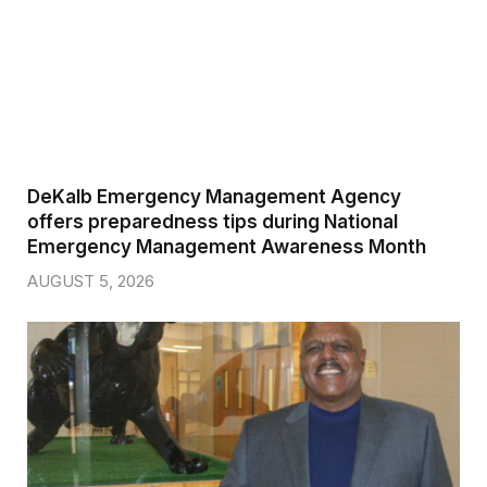
DeKalb Emergency Management Agency
offers preparedness tips during National
Emergency Management Awareness Month
AUGUST 5, 2026