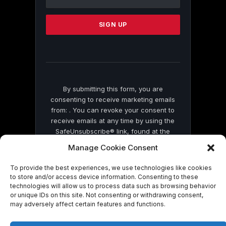
Use.
Please
leave
this
field
blank.
By submitting this form, you are
consenting to receive marketing emails
from: . You can revoke your consent to
receive emails at any time by using the
SafeUnsubscribe® link, found at the
bottom of every email.
Emails are serviced
Manage Cookie Consent
by Constant Contact
To provide the best experiences, we use technologies like cookies
to store and/or access device information. Consenting to these
technologies will allow us to process data such as browsing behavior
or unique IDs on this site. Not consenting or withdrawing consent,
may adversely affect certain features and functions.
© 2026 On Common Ground News.