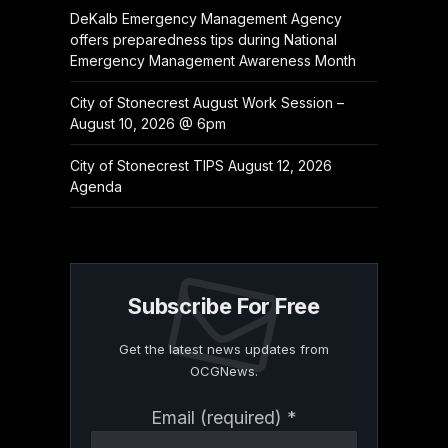
DeKalb Emergency Management Agency
offers preparedness tips during National
Emergency Management Awareness Month
City of Stonecrest August Work Session –
August 10, 2026 @ 6pm
City of Stonecrest TIPS August 12, 2026
Agenda
Subscribe For Free
Get the latest news updates from
OCGNews.
Constant
Email (required)
*
Contact