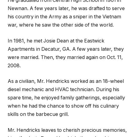
He graduated from Central High School in 1961 in
Newnan. A few years later, he was drafted to serve
his country in the Army as a sniper in the Vietnam
war, where he saw the other side of the world.
In 1981, he met Josie Dean at the Eastwick
Apartments in Decatur, GA. A few years later, they
were married. Then, they married again on Oct. 11,
2008.
As a civilian, Mr. Hendricks worked as an 18-wheel
diesel mechanic and HVAC technician. During his
spare time, he enjoyed family gatherings, especially
when he had the chance to show off his culinary
skills on the barbecue grill.
Mr. Hendricks leaves to cherish precious memories,