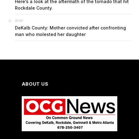
Here’s a look at the aftermath of the tornado that hit
Rockdale County.
on
G
DeKalb County: Mother convicted after confronting
man who molested her daughter
ABOUT US