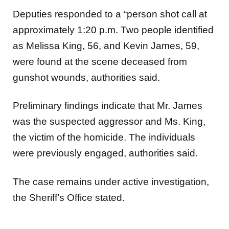
Deputies responded to a “person shot call at
approximately 1:20 p.m. Two people identified
as Melissa King, 56, and Kevin James, 59,
were found at the scene deceased from
gunshot wounds, authorities said.
Preliminary findings indicate that Mr. James
was the suspected aggressor and Ms. King,
the victim of the homicide. The individuals
were previously engaged, authorities said.
The case remains under active investigation,
the Sheriff’s Office stated.