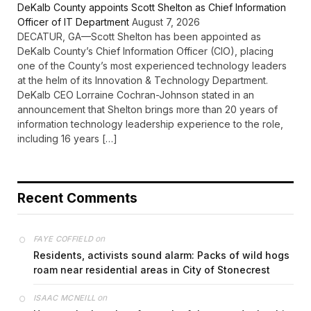
DeKalb County appoints Scott Shelton as Chief Information
Officer of IT Department
August 7, 2026
DECATUR, GA—Scott Shelton has been appointed as
DeKalb County’s Chief Information Officer (CIO), placing
one of the County’s most experienced technology leaders
at the helm of its Innovation & Technology Department.
DeKalb CEO Lorraine Cochran-Johnson stated in an
announcement that Shelton brings more than 20 years of
information technology leadership experience to the role,
including 16 years […]
Recent Comments
on
FAYE COFFIELD
Residents, activists sound alarm: Packs of wild hogs
roam near residential areas in City of Stonecrest
on
ISAAC MCNEILL