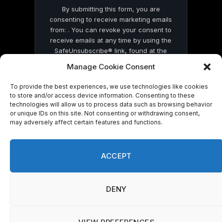
By submitting this form, you are
consenting to receive marketing emails
from: . You can revoke your consent to
receive emails at any time by using the
SafeUnsubscribe® link, found at the
bottom of every email.
Emails are serviced
Manage Cookie Consent
by Constant Contact
To provide the best experiences, we use technologies like cookies
to store and/or access device information. Consenting to these
technologies will allow us to process data such as browsing behavior
or unique IDs on this site. Not consenting or withdrawing consent,
may adversely affect certain features and functions.
© 2026 On Common Ground News.
ACCEPT
DENY