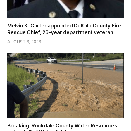
Melvin K. Carter appointed DeKalb County Fire
Rescue Chief, 26-year department veteran
AUGUST 6, 2026
Breaking: Rockdale County Water Resources