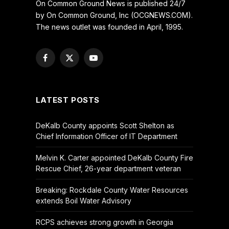
On Common Ground News is published 24/7
by On Common Ground, Inc (OCGNEWS.COM).
The news outlet was founded in April, 1995.
Facebook
X
YouTube
(Twitter)
LATEST POSTS
DeKalb County appoints Scott Shelton as
Chief Information Officer of IT Department
Melvin K. Carter appointed DeKalb County Fire
Rescue Chief, 26-year department veteran
Breaking: Rockdale County Water Resources
extends Boil Water Advisory
RCPS achieves strong growth in Georgia