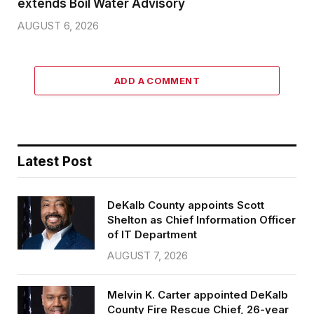
extends Boil Water Advisory
AUGUST 6, 2026
ADD A COMMENT
Latest Post
DeKalb County appoints Scott
Shelton as Chief Information Officer
of IT Department
AUGUST 7, 2026
Melvin K. Carter appointed DeKalb
County Fire Rescue Chief, 26-year