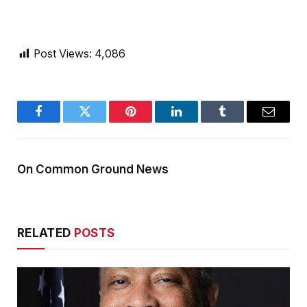
Post Views:
4,086
Facebook
Twitter
Pinterest
LinkedIn
Tumblr
Email
On Common Ground News
RELATED
POSTS