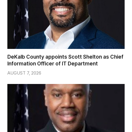
DeKalb County appoints Scott Shelton as Chief
Information Officer of IT Department
AUGUST 7, 2026