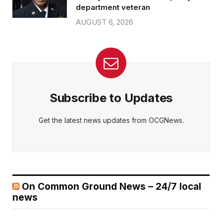
department veteran
AUGUST 6, 2026
Subscribe to Updates
Get the latest news updates from OCGNews.
On Common Ground News – 24/7 local
news