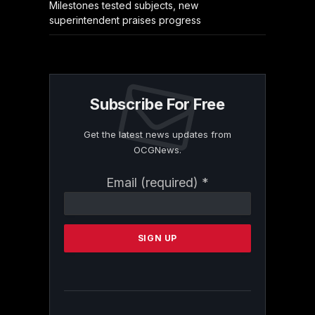
Milestones tested subjects, new
superintendent praises progress
Subscribe For Free
Get the latest news updates from
OCGNews.
Constant
Email (required)
*
Contact
Use.
Please
leave
this
field
blank.