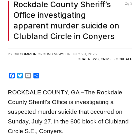
Rockdale County Sheriff’s
0
Office investigating
apparent murder suicide on
Clubland Circle in Conyers
BY
ON COMMON GROUND NEWS
ON
JULY 29, 2025
LOCAL NEWS
,
CRIME
,
ROCKDALE
Facebook
Twitter
Email
Share
ROCKDALE COUNTY, GA –The Rockdale
County Sheriff’s Office is investigating a
suspected murder suicide that occurred on
Sunday, July 27, in the 600 block of Clubland
Circle S.E., Conyers.