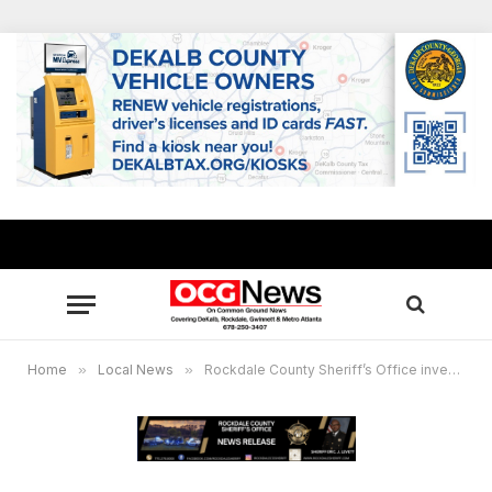
Home
»
Local News
»
Rockdale County Sheriff’s Office investigating apparent murder suicide on Clubland Circle in Conyers