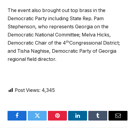
The event also brought out top brass in the
Democratic Party including State Rep. Pam
Stephenson, who represents Georgia on the
Democratic National Committee; Melva Hicks,
th
Democratic Chair of the 4
Congressional District;
and Tisha Naghise, Democratic Party of Georgia
regional field director.
Post Views:
4,345
Facebook
Twitter
Pinterest
LinkedIn
Tumblr
Email