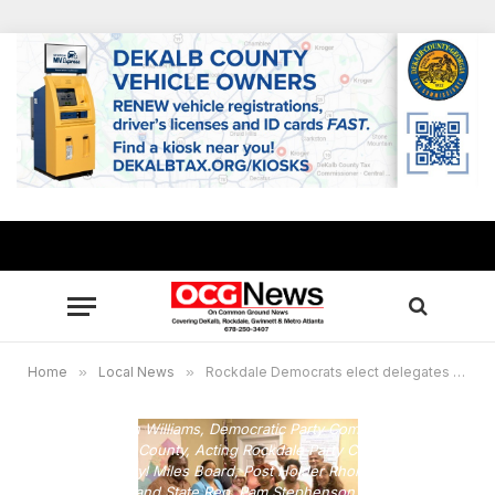
Home
»
Local News
»
Rockdale Democrats elect delegates to Georgia state convention
Front L-R: Stan Williams, Democratic Party Committee Chair
for Rockdale County, Acting Rockdale Party Chair Janice
Morris, Cheryl Miles Board, Post Holder Rhonda Taylor,
Keisha Cooper and State Rep. Pam Stephenson. Back Row L-