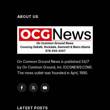
ABOUT US
On Common Ground News is published 24/7
by On Common Ground, Inc (OCGNEWS.COM).
The news outlet was founded in April, 1995.
Facebook
X
YouTube
(Twitter)
LATEST POSTS