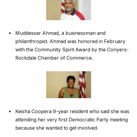
Muddessar Ahmad, a businessman and
philanthropist. Ahmad was honored in February
with the Community Spirit Award by the Conyers-
Rockdale Chamber of Commerce.
Keisha Coopera 9-year resident who said she was
attending her very first Democratic Party meeting
because she wanted to get involved.