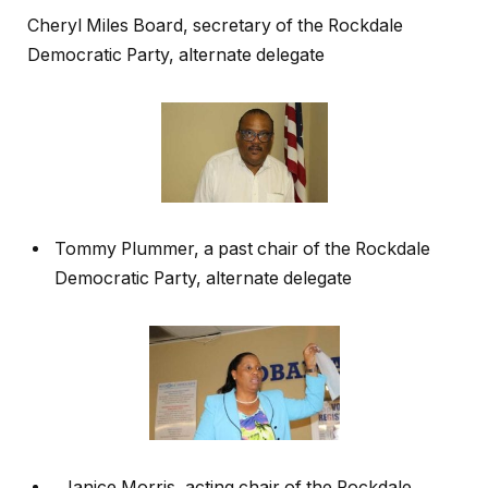
Cheryl Miles Board, secretary of the Rockdale
Democratic Party, alternate delegate
Tommy Plummer, a past chair of the Rockdale
Democratic Party, alternate delegate
Janice Morris, acting chair of the Rockdale