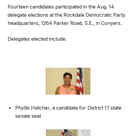
Fourteen candidates participated in the Aug. 14
delegate elections at the Rockdale Democratic Party
headquarters, 1264 Parker Road, S.E., in Conyers.
Delegates elected include:
Phyllis Hatcher, a candidate for District 17 state
senate seat