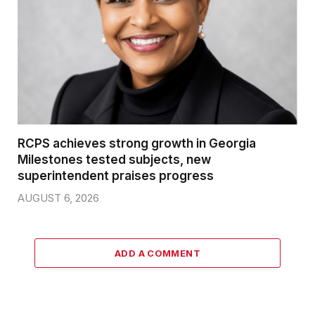
RCPS achieves strong growth in Georgia
Milestones tested subjects, new
superintendent praises progress
AUGUST 6, 2026
ADD A COMMENT