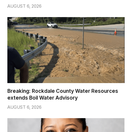
AUGUST 6, 2026
Breaking: Rockdale County Water Resources
extends Boil Water Advisory
AUGUST 6, 2026