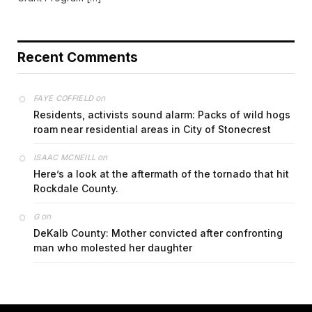
Recent Comments
on
FAYE COFFIELD
Residents, activists sound alarm: Packs of wild hogs
roam near residential areas in City of Stonecrest
on
ISAAC MCNEILL
Here’s a look at the aftermath of the tornado that hit
Rockdale County.
on
G
DeKalb County: Mother convicted after confronting
man who molested her daughter