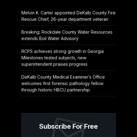
Melvin K. Carter appointed DeKalb County Fire
Rescue Chief, 26-year department veteran
Breaking: Rockdale County Water Resources
extends Boil Water Advisory
RCPS achieves strong growth in Georgia
Milestones tested subjects, new
superintendent praises progress
DeKalb County Medical Examiner’s Office
welcomes first forensic pathology fellow
through historic HBCU partnership
Subscribe For Free