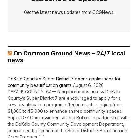
Get the latest news updates from OCGNews.
On Common Ground News – 24/7 local
news
DeKalb County’s Super District 7 opens applications for
community beautification grants
August 6, 2026
DEKALB COUNTY, GA— Neighborhoods across DeKalb
County’s Super District 7 are encouraged to apply for a
new beautification program offering grants ranging from
$1,000 to $5,000 to enhance shared community spaces.
Super D-7 Commissioner LaDena Bolton, in partnership with
the DeKalb County Community Development Department,
announced the launch of the Super District 7 Beautification
Grant Program […]