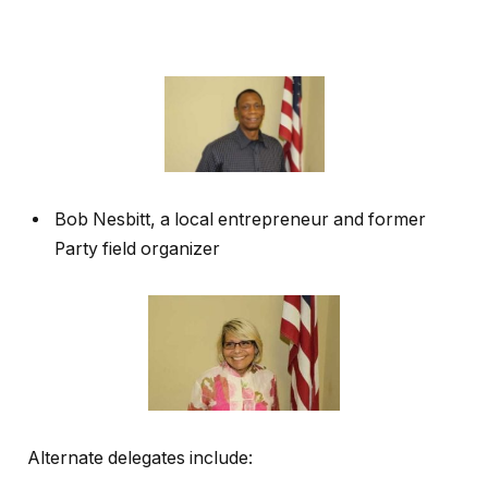
Bob Nesbitt, a local entrepreneur and former
Party field organizer
Alternate delegates include: