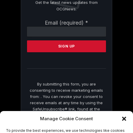
Get the latest news updates from
OCGNews.
Constant
Email (required)
*
Contact
Use.
Please
leave
this
field
blank.
By submitting this form, you are
consenting to receive marketing emails
from: . You can revoke your consent to
receive emails at any time by using the
SafeUnsubscribe® link, found at the
bottom of every email.
Emails are serviced
Manage Cookie Consent
by Constant Contact
To provide the best experiences, we use technologies like cookies