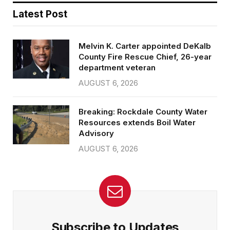
Latest Post
Melvin K. Carter appointed DeKalb
County Fire Rescue Chief, 26-year
department veteran
AUGUST 6, 2026
Breaking: Rockdale County Water
Resources extends Boil Water
Advisory
AUGUST 6, 2026
Subscribe to Updates