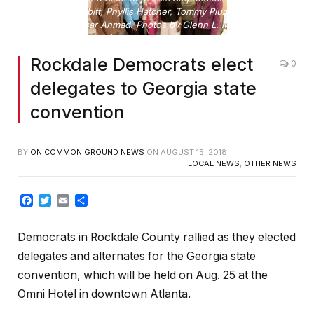
R: Bob Nesbitt, Phyllis Hatcher, Tommy Plummer and
Muddessar Ahmad. Photos by Glenn L. Morgan
Rockdale Democrats elect
0
delegates to Georgia state
convention
BY
ON COMMON GROUND NEWS
ON
AUGUST 15, 2018
LOCAL NEWS
,
OTHER NEWS
Facebook
Twitter
Email
Share
Democrats in Rockdale County rallied as they elected
delegates and alternates for the Georgia state
convention, which will be held on Aug. 25 at the
Omni Hotel in downtown Atlanta.