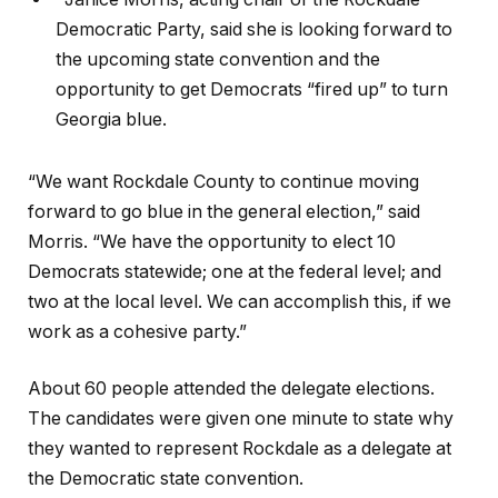
Democratic Party, said she is looking forward to
the upcoming state convention and the
opportunity to get Democrats “fired up” to turn
Georgia blue.
“We want Rockdale County to continue moving
forward to go blue in the general election,” said
Morris. “We have the opportunity to elect 10
Democrats statewide; one at the federal level; and
two at the local level. We can accomplish this, if we
work as a cohesive party.”
About 60 people attended the delegate elections.
The candidates were given one minute to state why
they wanted to represent Rockdale as a delegate at
the Democratic state convention.