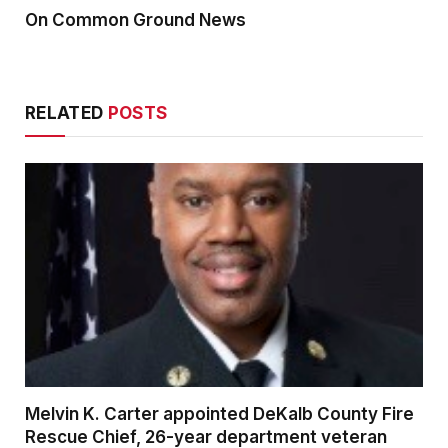
On Common Ground News
RELATED
POSTS
Melvin K. Carter appointed DeKalb County Fire
Rescue Chief, 26-year department veteran