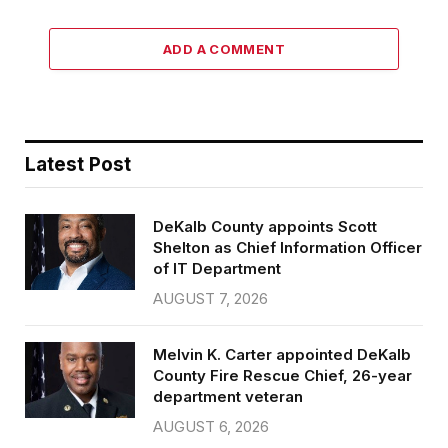
ADD A COMMENT
Latest Post
DeKalb County appoints Scott
Shelton as Chief Information Officer
of IT Department
AUGUST 7, 2026
Melvin K. Carter appointed DeKalb
County Fire Rescue Chief, 26-year
department veteran
AUGUST 6, 2026