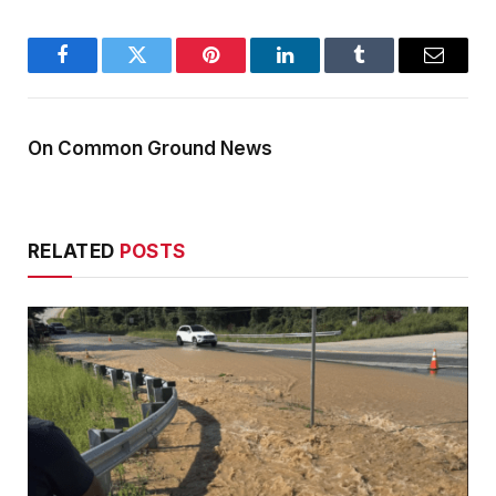
Facebook
Twitter
Pinterest
LinkedIn
Tumblr
Email
On Common Ground News
RELATED
POSTS