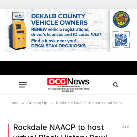
Home
»
Coming Up
»
Rockdale NAACP to host virtual Black History Bowl Feb. 20
Rockdale NAACP to host
0