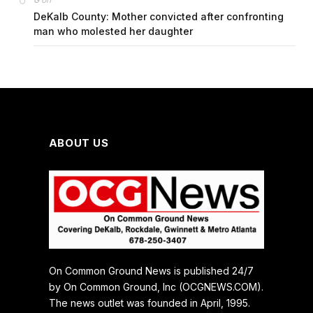
G
DeKalb County: Mother convicted after confronting
man who molested her daughter
ABOUT US
On Common Ground News is published 24/7
by On Common Ground, Inc (OCGNEWS.COM).
The news outlet was founded in April, 1995.