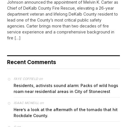
Johnson announced the appointment of Melvin K. Carter as
Chief of DeKalb County Fire Rescue, elevating a 26-year
department veteran and lifelong DeKalb County resident to
lead one of the County’s most critical public safety
agencies. Carter brings more than two decades of fire
service experience and a comprehensive background in
fire […]
Recent Comments
on
FAYE COFFIELD
Residents, activists sound alarm: Packs of wild hogs
roam near residential areas in City of Stonecrest
on
ISAAC MCNEILL
Here’s a look at the aftermath of the tornado that hit
Rockdale County.
on