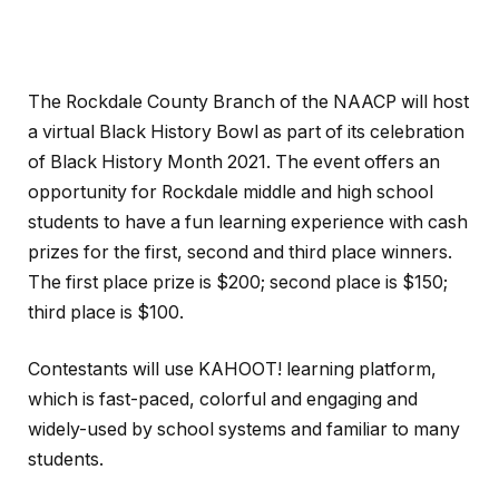
The Rockdale County Branch of the NAACP will host
a virtual Black History Bowl as part of its celebration
of Black History Month 2021. The event offers an
opportunity for Rockdale middle and high school
students to have a fun learning experience with cash
prizes for the first, second and third place winners.
The first place prize is $200; second place is $150;
third place is $100.
Contestants will use KAHOOT! learning platform,
which is fast-paced, colorful and engaging and
widely-used by school systems and familiar to many
students.