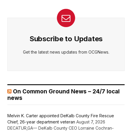
Subscribe to Updates
Get the latest news updates from OCGNews.
On Common Ground News – 24/7 local
news
Melvin K. Carter appointed DeKalb County Fire Rescue
Chief, 26-year department veteran
August 7, 2026
DECATUR,GA— DeKalb County CEO Lorraine Cochran-