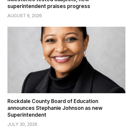
superintendent praises progress
AUGUST 6, 2026
Rockdale County Board of Education
announces Stephanie Johnson as new
Superintendent
JULY 30, 2026