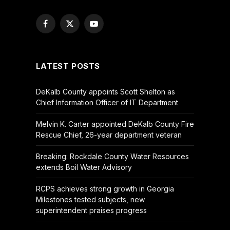
Facebook
X
YouTube
(Twitter)
LATEST POSTS
DeKalb County appoints Scott Shelton as
Chief Information Officer of IT Department
Melvin K. Carter appointed DeKalb County Fire
Rescue Chief, 26-year department veteran
Breaking: Rockdale County Water Resources
extends Boil Water Advisory
RCPS achieves strong growth in Georgia
Milestones tested subjects, new
superintendent praises progress