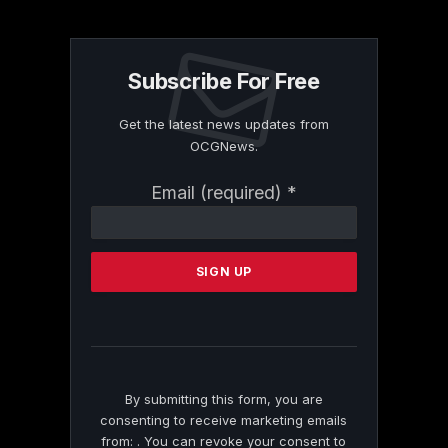
Subscribe For Free
Get the latest news updates from
OCGNews.
Constant
Email (required)
*
Contact
Use.
Please
leave
this
field
blank.
By submitting this form, you are
consenting to receive marketing emails
from: . You can revoke your consent to