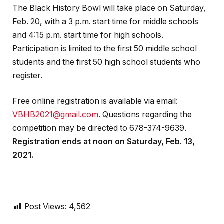
The Black History Bowl will take place on Saturday,
Feb. 20, with a 3 p.m. start time for middle schools
and 4:15 p.m. start time for high schools.
Participation is limited to the first 50 middle school
students and the first 50 high school students who
register.
Free online registration is available via email:
VBHB2021@gmail.com
. Questions regarding the
competition may be directed to 678-374-9639.
Registration ends at noon on Saturday, Feb. 13,
2021.
Post Views:
4,562