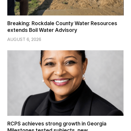
Breaking: Rockdale County Water Resources
extends Boil Water Advisory
AUGUST 6, 2026
RCPS achieves strong growth in Georgia
Milestones tested subjects, new