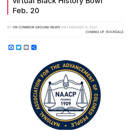
virtual Black History Bowl
Feb. 20
BY
ON COMMON GROUND NEWS
ON
FEBRUARY 9, 2021
COMING UP
,
ROCKDALE
Facebook
Twitter
Email
Share