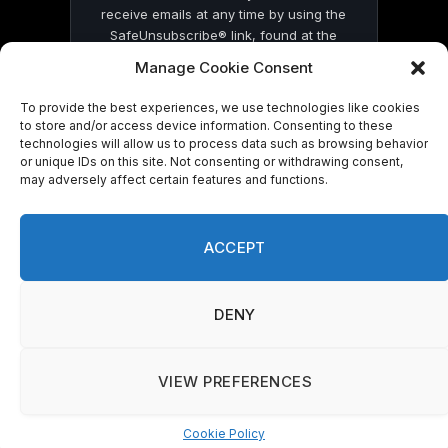
receive emails at any time by using the
SafeUnsubscribe® link, found at the
bottom of every email.
Emails are serviced
Manage Cookie Consent
by Constant Contact
To provide the best experiences, we use technologies like cookies
to store and/or access device information. Consenting to these
technologies will allow us to process data such as browsing behavior
or unique IDs on this site. Not consenting or withdrawing consent,
may adversely affect certain features and functions.
© 2026 On Common Ground News.
ACCEPT
DENY
VIEW PREFERENCES
Cookie Policy
Manage consent