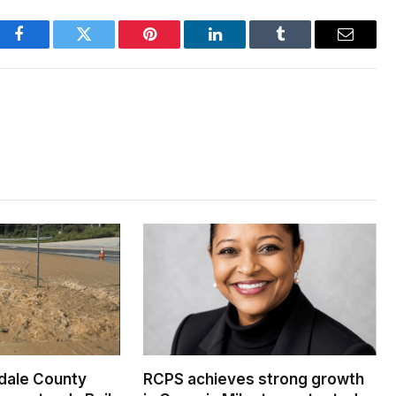
Facebook
Twitter
Pinterest
LinkedIn
Tumblr
Email
dale County
RCPS achieves strong growth