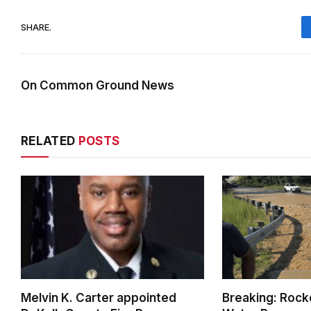
SHARE.
On Common Ground News
RELATED
POSTS
Melvin K. Carter appointed
Breaking: Rock