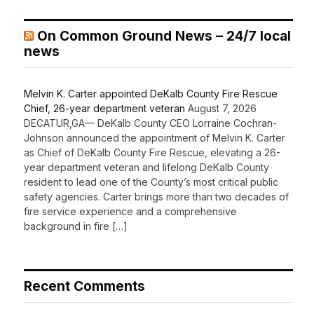
On Common Ground News – 24/7 local
news
Melvin K. Carter appointed DeKalb County Fire Rescue
Chief, 26-year department veteran
August 7, 2026
DECATUR,GA— DeKalb County CEO Lorraine Cochran-
Johnson announced the appointment of Melvin K. Carter
as Chief of DeKalb County Fire Rescue, elevating a 26-
year department veteran and lifelong DeKalb County
resident to lead one of the County’s most critical public
safety agencies. Carter brings more than two decades of
fire service experience and a comprehensive
background in fire […]
Recent Comments