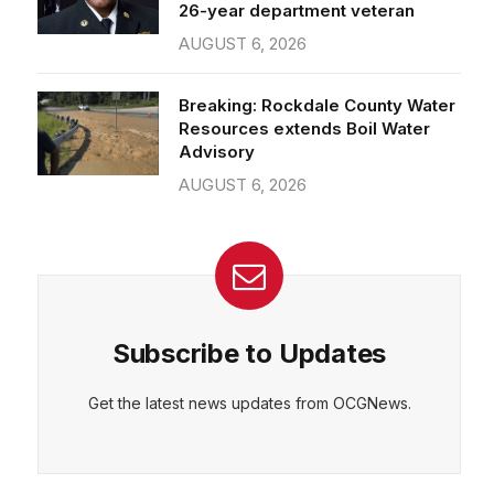
26-year department veteran
AUGUST 6, 2026
Breaking: Rockdale County Water
Resources extends Boil Water
Advisory
AUGUST 6, 2026
Subscribe to Updates
Get the latest news updates from OCGNews.