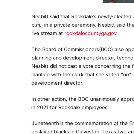
Nesbitt said that Rockdale’s newly-elected a
p.m., in a private ceremony. Nesbitt said the
live stream at
rockdalecountyga.gov
.
The Board of Commissioners(BOC) also appro
planning and development director, technolo
Nesbitt did not cast a vote concerning the
clarified with the clerk that she voted “no
development director.
In other action, the BOC unanimously appro
in 2021 for Rockdale employees.
Juneteenth is the commemoration of the Em
enslaved blacks in Galveston, Texas two an