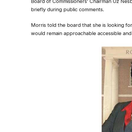
Board of Commissioners’ Chairman Oz Nesbi
briefly during public comments.
Morris told the board that she is looking fo
would remain approachable accessible and