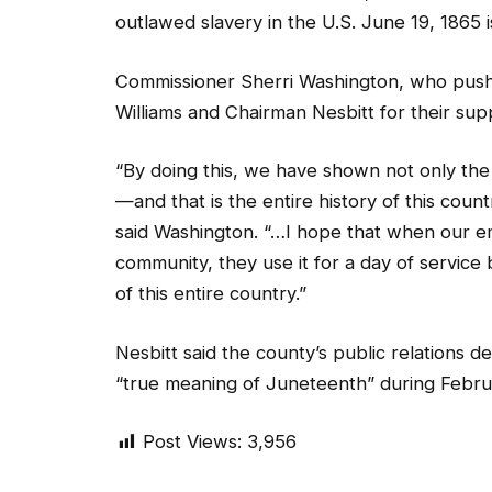
outlawed slavery in the U.S. June 19, 1865
Commissioner Sherri Washington, who push
Williams and Chairman Nesbitt for their sup
“By doing this, we have shown not only th
—and that is the entire history of this count
said Washington. “…I hope that when our em
community, they use it for a day of service 
of this entire country.”
Nesbitt said the county’s public relations 
“true meaning of Juneteenth” during Febru
Post Views:
3,956