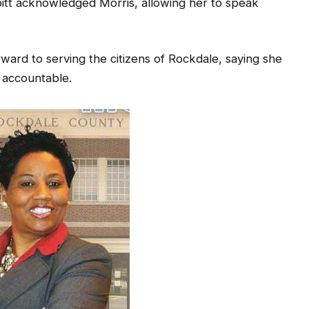
tt acknowledged Morris, allowing her to speak
rward to serving the citizens of Rockdale, saying she
 accountable.