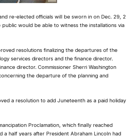
nd re-elected officials will be sworn in on Dec. 29, 2
 public would be able to witness the installations via
ved resolutions finalizing the departures of the
gy services directors and the finance director.
 finance director. Commissioner Sherri Washington
” concerning the departure of the planning and
ved a resolution to add Juneteenth as a paid holiday
ancipation Proclamation, which finally reached
d a half years after President Abraham Lincoln had