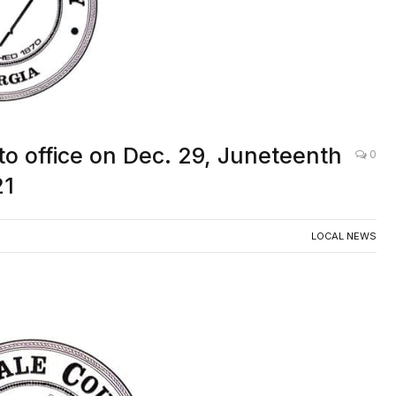
 to office on Dec. 29, Juneteenth
0
21
LOCAL NEWS