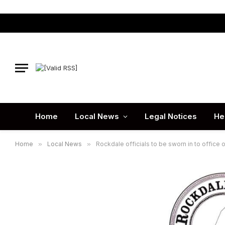
Home
Local News
Legal Notices
He
Home
»
Local News
»
Rockdale officials to be sworn in to office