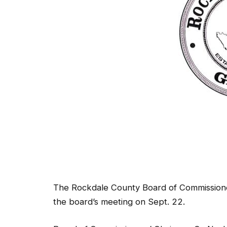
The Rockdale County Board of Commissione
the board’s meeting on Sept. 22.