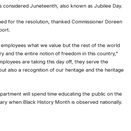
 is considered Juneteenth, also known as Jubilee Day.
ed for the resolution, thanked Commissioner Doreen
port.
e employees what we value but the rest of the world
ry and the entire notion of freedom in this country,”
ployees are taking this day off, they serve the
but also a recognition of our heritage and the heritage
department will spend time educating the public on the
ary when Black History Month is observed nationally.