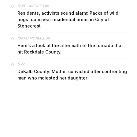
on
FAYE COFFIELD
Residents, activists sound alarm: Packs of wild
hogs roam near residential areas in City of
Stonecrest
on
ISAAC MCNEILL
Here’s a look at the aftermath of the tornado that
hit Rockdale County.
on
G
DeKalb County: Mother convicted after confronting
man who molested her daughter