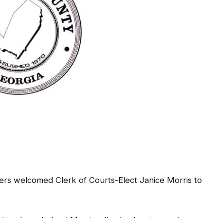
rs welcomed Clerk of Courts-Elect Janice Morris to