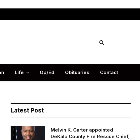
Facebook
X
Instag
(Twitter)
on
Life
Op/Ed
Obituaries
Contact
Latest Post
Melvin K. Carter appointed
DeKalb County Fire Rescue Chief,