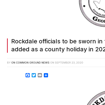
Rockdale officials to be sworn in
added as a county holiday in 20
BY
ON COMMON GROUND NEWS
ON
SEPTEMBER 23, 2020
Facebook
Twitter
Email
Share