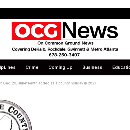
lpLines
Crime
Coming Up
Business
Educati
 on Dec. 29, Juneteenth added as a county holiday in 2021