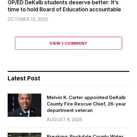
OP/ED DeKalb students deserve better: It’s
time to hold Board of Education accountable
OCTOBER 13, 2025
VIEW 1 COMMENT
Latest Post
Melvin K. Carter appointed DeKalb
County Fire Rescue Chief, 26-year
department veteran
AUGUST 6, 2026
Breaking: Rockdale County Water