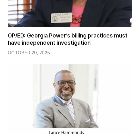
OP/ED: Georgia Power’s billing practices must
have independent investigation
OCTOBER 29, 2025