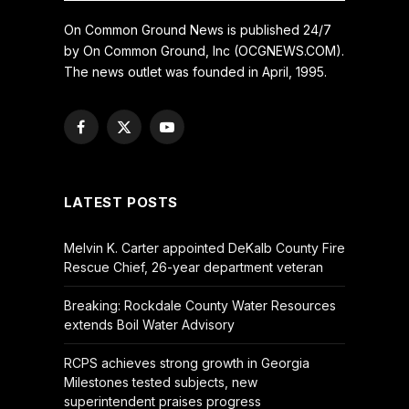
On Common Ground News is published 24/7
by On Common Ground, Inc (OCGNEWS.COM).
The news outlet was founded in April, 1995.
Facebook
X
YouTube
(Twitter)
LATEST POSTS
Melvin K. Carter appointed DeKalb County Fire
Rescue Chief, 26-year department veteran
Breaking: Rockdale County Water Resources
extends Boil Water Advisory
RCPS achieves strong growth in Georgia
Milestones tested subjects, new
superintendent praises progress