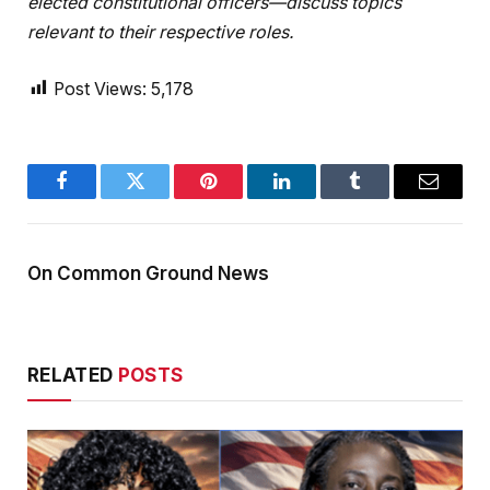
elected constitutional officers—discuss topics
relevant to their respective roles.
Post Views:
5,178
Facebook
Twitter
Pinterest
LinkedIn
Tumblr
Email
On Common Ground News
RELATED
POSTS