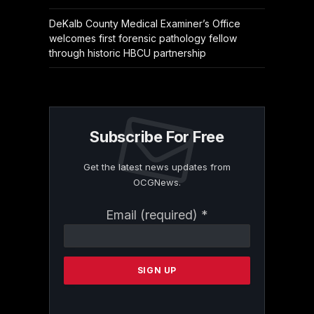
DeKalb County Medical Examiner’s Office
welcomes first forensic pathology fellow
through historic HBCU partnership
Subscribe For Free
Get the latest news updates from
OCGNews.
Constant
Email (required)
*
Contact
Use.
Please
leave
this
field