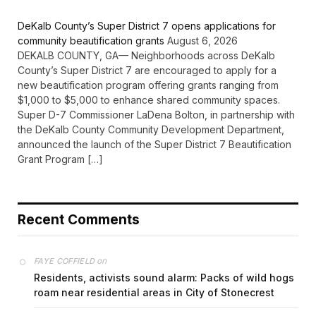
DeKalb County’s Super District 7 opens applications for
community beautification grants
August 6, 2026
DEKALB COUNTY, GA— Neighborhoods across DeKalb
County’s Super District 7 are encouraged to apply for a
new beautification program offering grants ranging from
$1,000 to $5,000 to enhance shared community spaces.
Super D-7 Commissioner LaDena Bolton, in partnership with
the DeKalb County Community Development Department,
announced the launch of the Super District 7 Beautification
Grant Program […]
Recent Comments
on
FAYE COFFIELD
Residents, activists sound alarm: Packs of wild hogs
roam near residential areas in City of Stonecrest