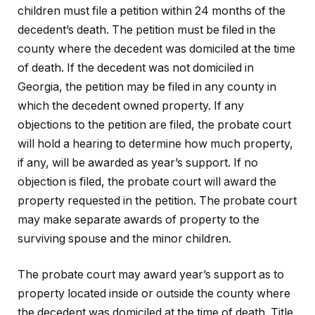
children must file a petition within 24 months of the
decedent’s death. The petition must be filed in the
county where the decedent was domiciled at the time
of death. If the decedent was not domiciled in
Georgia, the petition may be filed in any county in
which the decedent owned property. If any
objections to the petition are filed, the probate court
will hold a hearing to determine how much property,
if any, will be awarded as year’s support. If no
objection is filed, the probate court will award the
property requested in the petition. The probate court
may make separate awards of property to the
surviving spouse and the minor children.
The probate court may award year’s support as to
property located inside or outside the county where
the decedent was domiciled at the time of death. Title