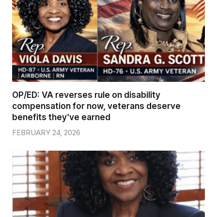
OP/ED: VA reverses rule on disability
compensation for now, veterans deserve
benefits they’ve earned
FEBRUARY 24, 2026