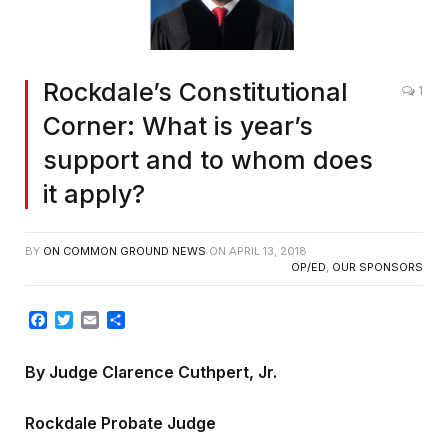
Rockdale’s Constitutional
1
Corner: What is year’s
support and to whom does
it apply?
BY
ON COMMON GROUND NEWS
ON
APRIL 13, 2018
OP/ED
,
OUR SPONSORS
Facebook
Twitter
Email
Share
By Judge Clarence Cuthpert, Jr.
Rockdale Probate Judge