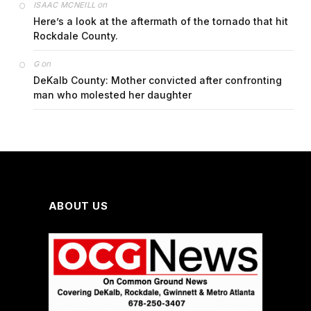
on
ISAAC MCNEILL
Here’s a look at the aftermath of the tornado that hit
Rockdale County.
on
G
DeKalb County: Mother convicted after confronting
man who molested her daughter
ABOUT US