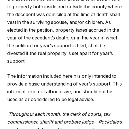
to property both inside and outside the county where
the decedent was domiciled at the time of death shall
vest in the surviving spouse, and/or children. As
elected in the petition, property taxes accrued in the
year of the decedent’s death, or in the year in which
the petition for year’s support is filed, shall be
divested if the real property is set apart for year’s
support.
The information included herein is only intended to
provide a basic understanding of year’s support. This
information is not all inclusive, and should not be
used as or considered to be legal advice.
Throughout each month, the clerk of courts, tax
commissioner, sheriff and probate judge—Rockdale’s