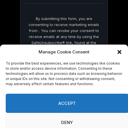
blank.
By submitting this form, you are
consenting to receive marketing emails
from: . You can revoke your consent to
receive emails at any time by using the
SafeUnsubscribe® link, found at the
bottom of every email.
Emails are serviced
Manage Cookie Consent
by Constant Contact
To provide the best experiences, we use technologies like cookies
to store and/or access device information. Consenting to these
technologies will allow us to process data such as browsing behavior
or unique IDs on this site. Not consenting or withdrawing consent,
may adversely affect certain features and functions.
© 2026 On Common Ground News.
ACCEPT
DENY