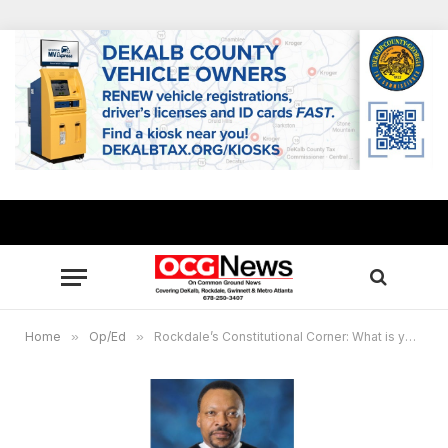
Home
»
Op/Ed
»
Rockdale’s Constitutional Corner: What is year’s support and to whom does it apply?