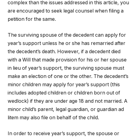
complex than the issues addressed in this article, you
are encouraged to seek legal counsel when filing a
petition for the same.
The surviving spouse of the decedent can apply for
year’s support unless he or she has remarried after
the decedent’s death. However, if a decedent died
with a Will that made provision for his or her spouse
in lieu of year’s support, the surviving spouse must
make an election of one or the other. The decedent’s
minor children may apply for year’s support (this
includes adopted children or children born out of
wedlock) if they are under age 18 and not married. A
minor child’s parent, legal guardian, or guardian ad
litem may also file on behalf of the child.
In order to receive year’s support, the spouse or