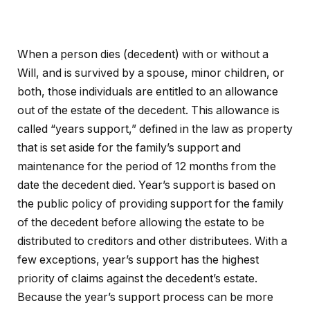
When a person dies (decedent) with or without a
Will, and is survived by a spouse, minor children, or
both, those individuals are entitled to an allowance
out of the estate of the decedent. This allowance is
called “years support,” defined in the law as property
that is set aside for the family’s support and
maintenance for the period of 12 months from the
date the decedent died. Year’s support is based on
the public policy of providing support for the family
of the decedent before allowing the estate to be
distributed to creditors and other distributees. With a
few exceptions, year’s support has the highest
priority of claims against the decedent’s estate.
Because the year’s support process can be more