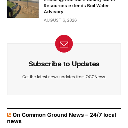
Resources extends Boil Water
Advisory
AUGUST 6, 2026
Subscribe to Updates
Get the latest news updates from OCGNews.
On Common Ground News – 24/7 local
news