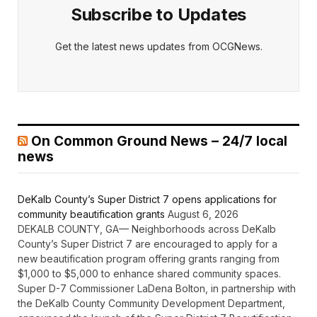
Subscribe to Updates
Get the latest news updates from OCGNews.
On Common Ground News – 24/7 local
news
DeKalb County’s Super District 7 opens applications for
community beautification grants
August 6, 2026
DEKALB COUNTY, GA— Neighborhoods across DeKalb
County’s Super District 7 are encouraged to apply for a
new beautification program offering grants ranging from
$1,000 to $5,000 to enhance shared community spaces.
Super D-7 Commissioner LaDena Bolton, in partnership with
the DeKalb County Community Development Department,