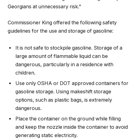
Georgians at unnecessary risk.”
Commissioner King offered the following safety
guidelines for the use and storage of gasoline:
It is not safe to stockpile gasoline. Storage of a
large amount of flammable liquid can be
dangerous, particularly in a residence with
children.
Use only OSHA or DOT approved containers for
gasoline storage. Using makeshift storage
options, such as plastic bags, is extremely
dangerous.
Place the container on the ground while filling
and keep the nozzle inside the container to avoid
generating static electricity.