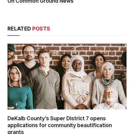
On Common Ground News
RELATED
POSTS
DeKalb County’s Super District 7 opens
applications for community beautification
grants