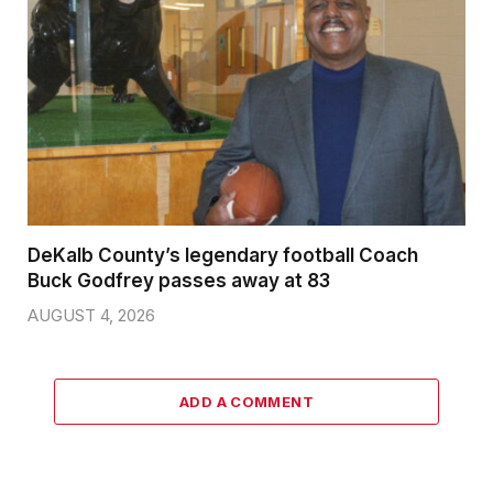
DeKalb County’s legendary football Coach
Buck Godfrey passes away at 83
AUGUST 4, 2026
ADD A COMMENT