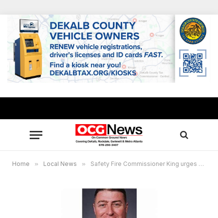
Home
»
Local News
»
Safety Fire Commissioner King urges Georgians not to stockpile gasoline