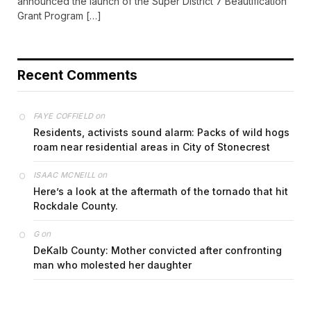
announced the launch of the Super District 7 Beautification
Grant Program […]
Recent Comments
on
FAYE COFFIELD
Residents, activists sound alarm: Packs of wild hogs
roam near residential areas in City of Stonecrest
on
ISAAC MCNEILL
Here’s a look at the aftermath of the tornado that hit
Rockdale County.
on
G
DeKalb County: Mother convicted after confronting
man who molested her daughter