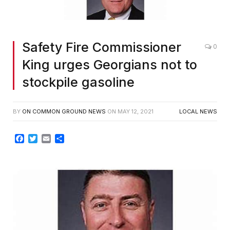
Safety Fire Commissioner
0
King urges Georgians not to
stockpile gasoline
BY
ON COMMON GROUND NEWS
ON
MAY 12, 2021
LOCAL NEWS
Facebook
Twitter
Email
Share