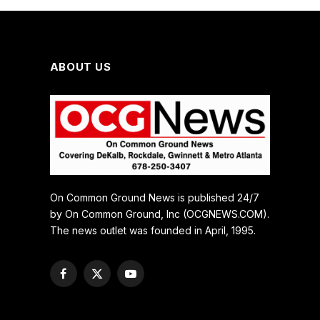
ABOUT US
On Common Ground News is published 24/7
by On Common Ground, Inc (OCGNEWS.COM).
The news outlet was founded in April, 1995.
Facebook
X
YouTube
(Twitter)