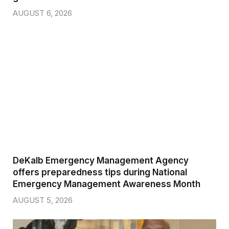
AUGUST 6, 2026
DeKalb Emergency Management Agency
offers preparedness tips during National
Emergency Management Awareness Month
AUGUST 5, 2026