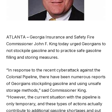
ATLANTA
–
Georgia Insurance and Safety Fire
Commissioner John F. King today urged Georgians to
not stockpile gasoline and to practice safe gasoline
filling and storing measures.
“In response to the recent cyberattack against the
Colonial Pipeline, there have been numerous reports
of Georgians stockpiling gasoline and using unsafe
storage methods,” said Commissioner King.
“However, the current situation with the pipeline is
only temporary, and these types of actions actually
contribute to additional gasoline shortages and put