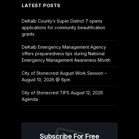
LATEST POSTS
DeKalb County’s Super District 7 opens
applications for community beautification
grants
DeKalb Emergency Management Agency
offers preparedness tips during National
Emergency Management Awareness Month
City of Stonecrest August Work Session –
August 10, 2026 @ 6pm
City of Stonecrest TIPS August 12, 2026
Agenda
Subscribe For Free