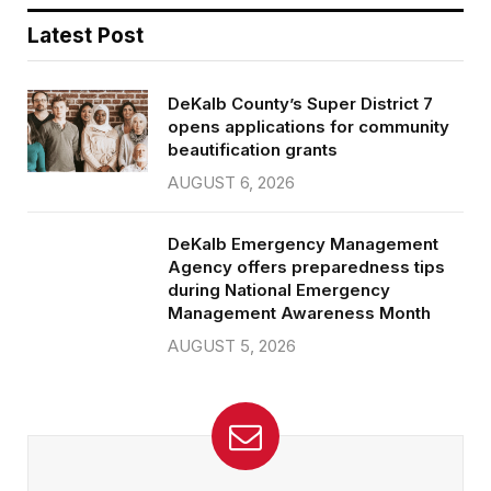
Latest Post
DeKalb County’s Super District 7
opens applications for community
beautification grants
AUGUST 6, 2026
DeKalb Emergency Management
Agency offers preparedness tips
during National Emergency
Management Awareness Month
AUGUST 5, 2026