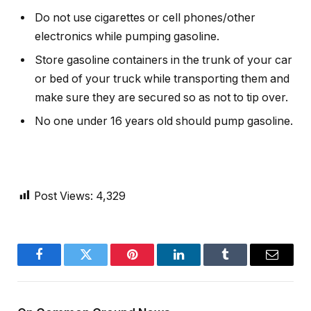
Do not use cigarettes or cell phones/other
electronics while pumping gasoline.
Store gasoline containers in the trunk of your car
or bed of your truck while transporting them and
make sure they are secured so as not to tip over.
No one under 16 years old should pump gasoline.
Post Views:
4,329
Facebook
Twitter
Pinterest
LinkedIn
Tumblr
Email