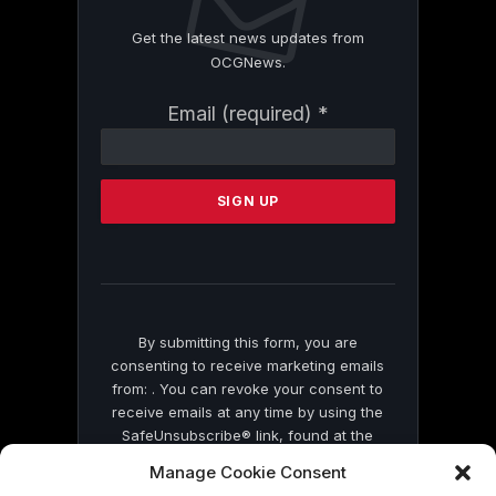
Get the latest news updates from
OCGNews.
Constant
Email (required)
*
Contact
Use.
Please
leave
this
field
blank.
By submitting this form, you are
consenting to receive marketing emails
from: . You can revoke your consent to
receive emails at any time by using the
SafeUnsubscribe® link, found at the
bottom of every email.
Emails are serviced
Manage Cookie Consent
by Constant Contact