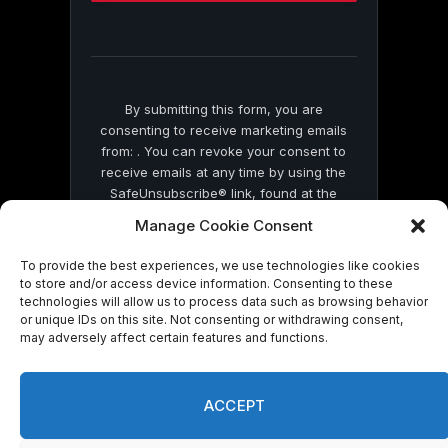
this
field
blank.
By submitting this form, you are
consenting to receive marketing emails
from: . You can revoke your consent to
receive emails at any time by using the
SafeUnsubscribe® link, found at the
bottom of every email.
Emails are serviced
Manage Cookie Consent
by Constant Contact
To provide the best experiences, we use technologies like cookies
to store and/or access device information. Consenting to these
technologies will allow us to process data such as browsing behavior
or unique IDs on this site. Not consenting or withdrawing consent,
may adversely affect certain features and functions.
© 2026 On Common Ground News.
ACCEPT