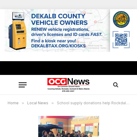
Home
»
Local News
»
School supply donations help Rockdale classrooms