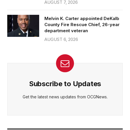
AUGUST 7, 2026
Melvin K. Carter appointed DeKalb
County Fire Rescue Chief, 26-year
department veteran
AUGUST 6, 2026
Subscribe to Updates
Get the latest news updates from OCGNews.