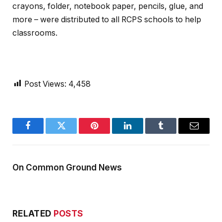
crayons, folder, notebook paper, pencils, glue, and
more – were distributed to all RCPS schools to help
classrooms.
Post Views:
4,458
Facebook
Twitter
Pinterest
LinkedIn
Tumblr
Email
On Common Ground News
RELATED
POSTS