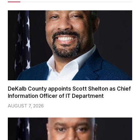
DeKalb County appoints Scott Shelton as Chief
Information Officer of IT Department
AUGUST 7, 2026