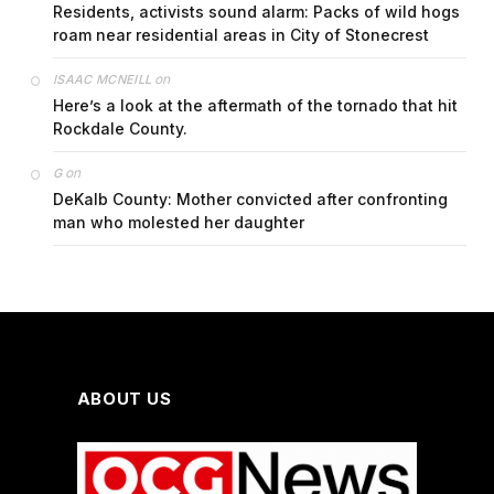
Residents, activists sound alarm: Packs of wild hogs
roam near residential areas in City of Stonecrest
on
ISAAC MCNEILL
Here’s a look at the aftermath of the tornado that hit
Rockdale County.
on
G
DeKalb County: Mother convicted after confronting
man who molested her daughter
ABOUT US