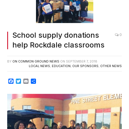
School supply donations
0
help Rockdale classrooms
BY
ON COMMON GROUND NEWS
ON
SEPTEMBER 7, 2018
LOCAL NEWS
,
EDUCATION
,
OUR SPONSORS
,
OTHER NEWS
Facebook
Twitter
Email
Share