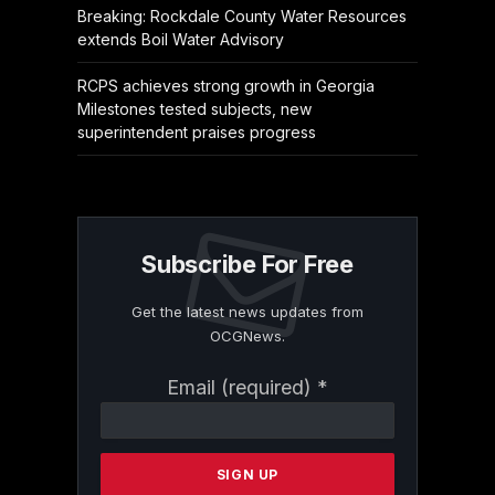
Breaking: Rockdale County Water Resources
extends Boil Water Advisory
RCPS achieves strong growth in Georgia
Milestones tested subjects, new
superintendent praises progress
Subscribe For Free
Get the latest news updates from
OCGNews.
Constant
Email (required)
*
Contact
Use.
Please
leave