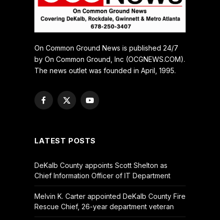
On Common Ground News is published 24/7
by On Common Ground, Inc (OCGNEWS.COM).
The news outlet was founded in April, 1995.
Facebook
X
YouTube
(Twitter)
LATEST POSTS
DeKalb County appoints Scott Shelton as
Chief Information Officer of IT Department
Melvin K. Carter appointed DeKalb County Fire
Rescue Chief, 26-year department veteran