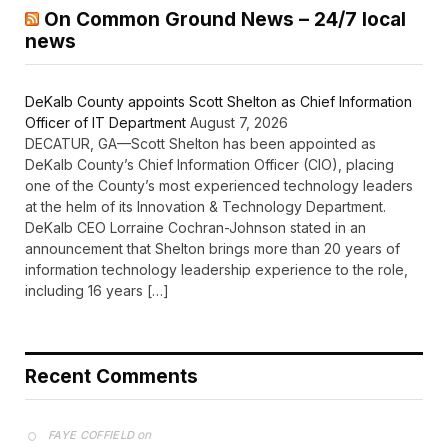
On Common Ground News – 24/7 local
news
DeKalb County appoints Scott Shelton as Chief Information
Officer of IT Department
August 7, 2026
DECATUR, GA—Scott Shelton has been appointed as
DeKalb County’s Chief Information Officer (CIO), placing
one of the County’s most experienced technology leaders
at the helm of its Innovation & Technology Department.
DeKalb CEO Lorraine Cochran-Johnson stated in an
announcement that Shelton brings more than 20 years of
information technology leadership experience to the role,
including 16 years […]
Recent Comments
on
FAYE COFFIELD