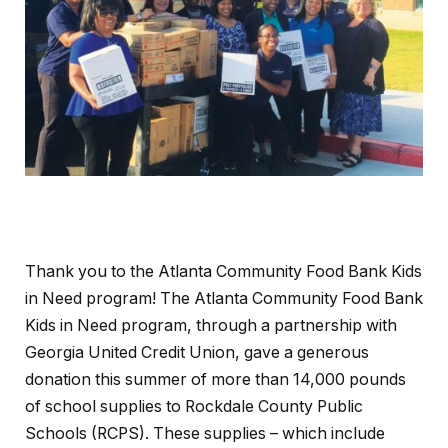
Thank you to the Atlanta Community Food Bank Kids
in Need program! The Atlanta Community Food Bank
Kids in Need program, through a partnership with
Georgia United Credit Union, gave a generous
donation this summer of more than 14,000 pounds
of school supplies to Rockdale County Public
Schools (RCPS). These supplies – which include