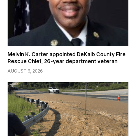
Melvin K. Carter appointed DeKalb County Fire
Rescue Chief, 26-year department veteran
AUGUST 6, 2026