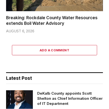
Breaking: Rockdale County Water Resources
extends Boil Water Advisory
AUGUST 6, 2026
ADD A COMMENT
Latest Post
DeKalb County appoints Scott
Shelton as Chief Information Officer
of IT Department