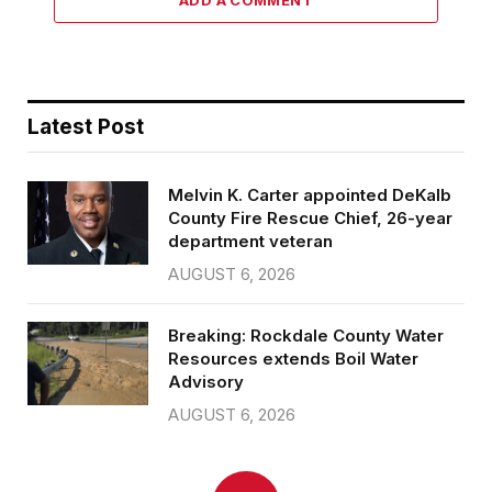
Latest Post
Melvin K. Carter appointed DeKalb
County Fire Rescue Chief, 26-year
department veteran
AUGUST 6, 2026
Breaking: Rockdale County Water
Resources extends Boil Water
Advisory
AUGUST 6, 2026