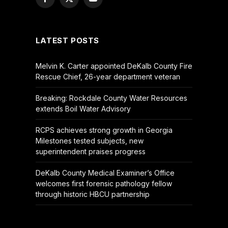
Facebook
X
YouTube
(Twitter)
LATEST POSTS
Melvin K. Carter appointed DeKalb County Fire
Rescue Chief, 26-year department veteran
Breaking: Rockdale County Water Resources
extends Boil Water Advisory
RCPS achieves strong growth in Georgia
Milestones tested subjects, new
superintendent praises progress
DeKalb County Medical Examiner’s Office
welcomes first forensic pathology fellow
through historic HBCU partnership