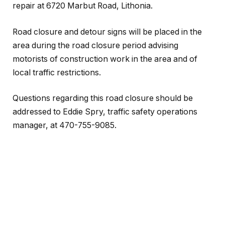
repair at 6720 Marbut Road, Lithonia.
Road closure and detour signs will be placed in the
area during the road closure period advising
motorists of construction work in the area and of
local traffic restrictions.
Questions regarding this road closure should be
addressed to Eddie Spry, traffic safety operations
manager, at 470-755-9085.