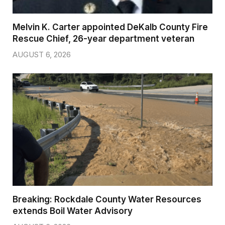
Melvin K. Carter appointed DeKalb County Fire
Rescue Chief, 26-year department veteran
AUGUST 6, 2026
Breaking: Rockdale County Water Resources
extends Boil Water Advisory