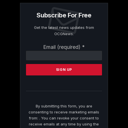
Subscribe For Free
Get the latest news updates from
OCGNews.
Constant
Email (required)
*
Contact
Use.
Please
leave
this
field
blank.
By submitting this form, you are
consenting to receive marketing emails
from: . You can revoke your consent to
receive emails at any time by using the