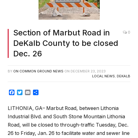
Section of Marbut Road in
0
DeKalb County to be closed
Dec. 26
BY
ON COMMON GROUND NEWS
ON
DECEMBER 23, 2023
LOCAL NEWS
,
DEKALB
Facebook
Twitter
Email
Share
LITHONIA, GA– Marbut Road, between Lithonia
Industrial Blvd. and South Stone Mountain Lithonia
Road, will be closed to through-traffic Tuesday, Dec.
26 to Friday, Jan. 26 to facilitate water and sewer line