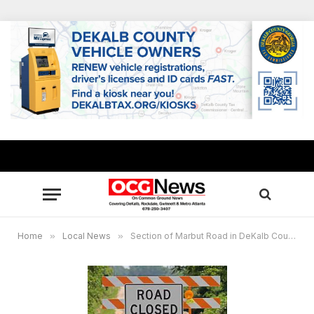
Home
»
Local News
»
Section of Marbut Road in DeKalb County to be closed Dec. 26