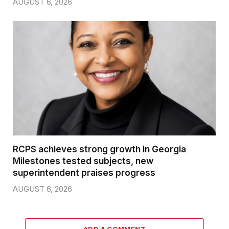
AUGUST 6, 2026
RCPS achieves strong growth in Georgia
Milestones tested subjects, new
superintendent praises progress
AUGUST 6, 2026
ADD A COMMENT