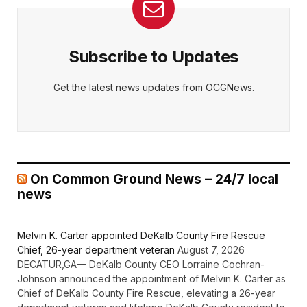
Subscribe to Updates
Get the latest news updates from OCGNews.
On Common Ground News – 24/7 local
news
Melvin K. Carter appointed DeKalb County Fire Rescue
Chief, 26-year department veteran
August 7, 2026
DECATUR,GA— DeKalb County CEO Lorraine Cochran-
Johnson announced the appointment of Melvin K. Carter as
Chief of DeKalb County Fire Rescue, elevating a 26-year