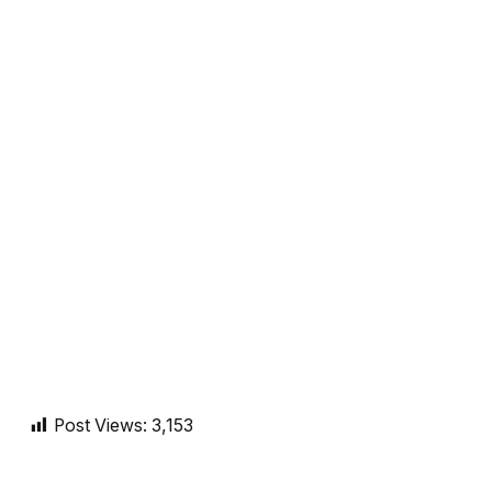
Post Views:
3,153