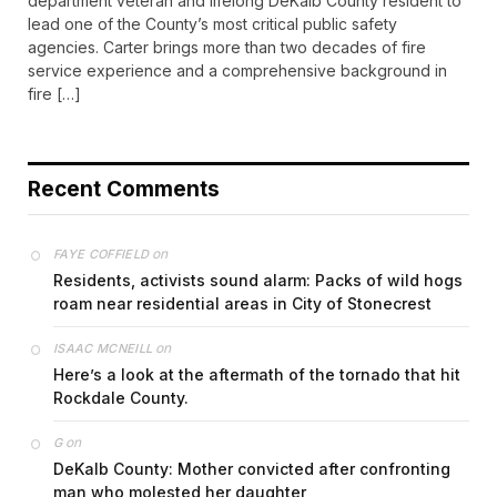
department veteran and lifelong DeKalb County resident to
lead one of the County’s most critical public safety
agencies. Carter brings more than two decades of fire
service experience and a comprehensive background in
fire […]
Recent Comments
on
FAYE COFFIELD
Residents, activists sound alarm: Packs of wild hogs
roam near residential areas in City of Stonecrest
on
ISAAC MCNEILL
Here’s a look at the aftermath of the tornado that hit
Rockdale County.
on
G
DeKalb County: Mother convicted after confronting
man who molested her daughter