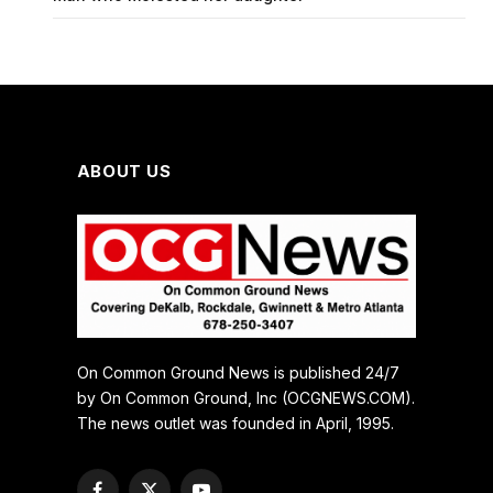
ABOUT US
On Common Ground News is published 24/7
by On Common Ground, Inc (OCGNEWS.COM).
The news outlet was founded in April, 1995.