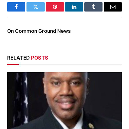
Facebook
Twitter
Pinterest
LinkedIn
Tumblr
Email
On Common Ground News
RELATED
POSTS