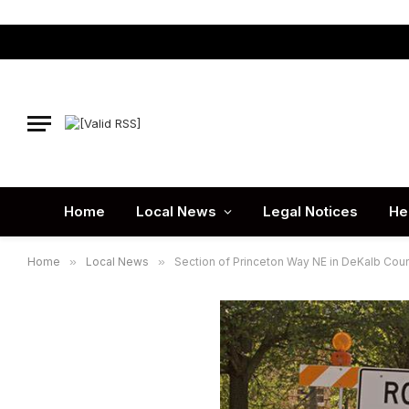
Home
Local News
Legal Notices
He
Home
»
Local News
»
Section of Princeton Way NE in DeKalb Cou