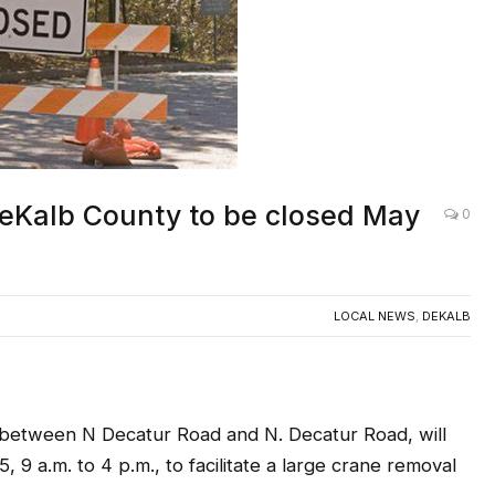
DeKalb County to be closed May
0
LOCAL NEWS
,
DEKALB
tween N Decatur Road and N. Decatur Road, will
 9 a.m. to 4 p.m., to facilitate a large crane removal