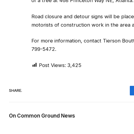
of a tree at 468 Princeton Way NE, Atlanta.
Road closure and detour signs will be place
motorists of construction work in the area and
For more information, contact Tierson Boutt
799-5472.
Post Views:
3,425
SHARE.
On Common Ground News