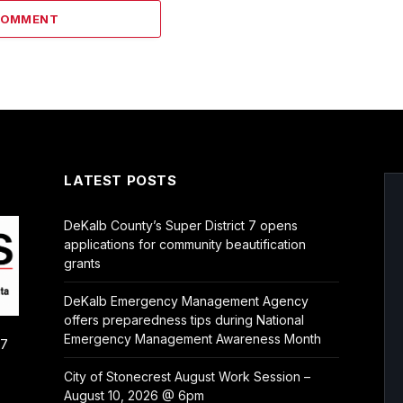
COMMENT
LATEST POSTS
DeKalb County’s Super District 7 opens
applications for community beautification
grants
DeKalb Emergency Management Agency
offers preparedness tips during National
Emergency Management Awareness Month
/7
City of Stonecrest August Work Session –
August 10, 2026 @ 6pm