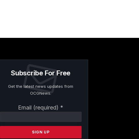
Subscribe For Free
Get the latest news updates from
OCGNews.
Constant
Email (required)
*
Contact
Use.
Please
leave
this