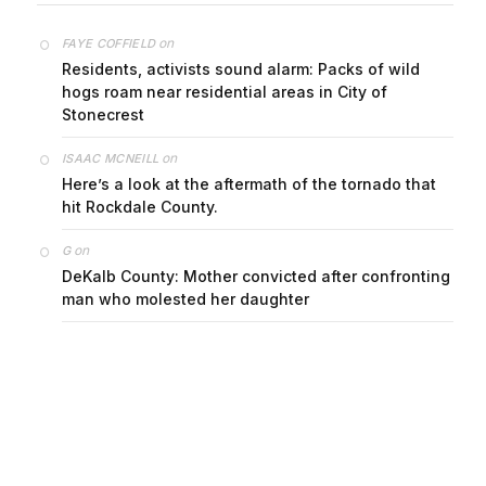
on
FAYE COFFIELD
Residents, activists sound alarm: Packs of wild
hogs roam near residential areas in City of
Stonecrest
on
ISAAC MCNEILL
Here’s a look at the aftermath of the tornado that
hit Rockdale County.
on
G
DeKalb County: Mother convicted after confronting
man who molested her daughter