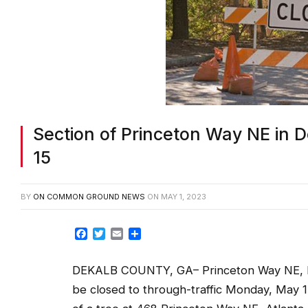
Section of Princeton Way NE in 
15
BY
ON COMMON GROUND NEWS
ON
MAY 1, 2023
Facebook
Twitter
Email
Share
DEKALB COUNTY, GA– Princeton Way NE, be
be closed to through-traffic Monday, May 15,