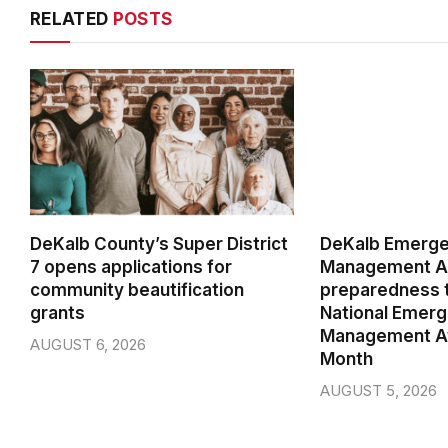
RELATED
POSTS
DeKalb County’s Super District
DeKalb Emerg
7 opens applications for
Management Ag
community beautification
preparedness t
grants
National Emer
Management A
AUGUST 6, 2026
Month
AUGUST 5, 2026