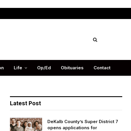
Facebook
X
Instag
(Twitter)
on
Life
Op/Ed
Obituaries
Contact
Latest Post
DeKalb County’s Super District 7
opens applications for