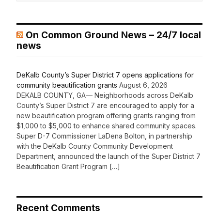
On Common Ground News – 24/7 local
news
DeKalb County’s Super District 7 opens applications for
community beautification grants
August 6, 2026
DEKALB COUNTY, GA— Neighborhoods across DeKalb
County’s Super District 7 are encouraged to apply for a
new beautification program offering grants ranging from
$1,000 to $5,000 to enhance shared community spaces.
Super D-7 Commissioner LaDena Bolton, in partnership
with the DeKalb County Community Development
Department, announced the launch of the Super District 7
Beautification Grant Program […]
Recent Comments