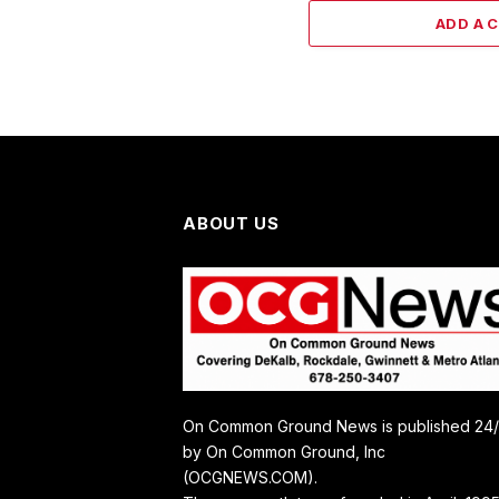
ADD A 
ABOUT US
On Common Ground News is published 24
by On Common Ground, Inc
(OCGNEWS.COM).