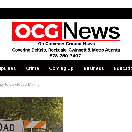
lpLines
Crime
Coming Up
Business
Educati
nty to be closed May 15