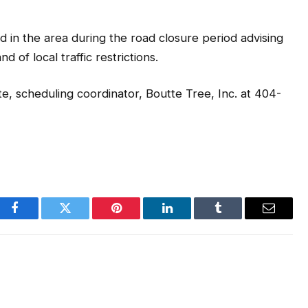
d in the area during the road closure period advising
 of local traffic restrictions.
e, scheduling coordinator, Boutte Tree, Inc. at 404-
Facebook
Twitter
Pinterest
LinkedIn
Tumblr
Email