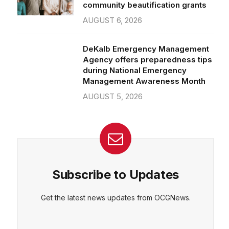
community beautification grants
AUGUST 6, 2026
DeKalb Emergency Management
Agency offers preparedness tips
during National Emergency
Management Awareness Month
AUGUST 5, 2026
Subscribe to Updates
Get the latest news updates from OCGNews.