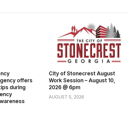
ency
City of Stonecrest August
ency offers
Work Session – August 10,
ips during
2026 @ 6pm
gency
AUGUST 5, 2026
wareness