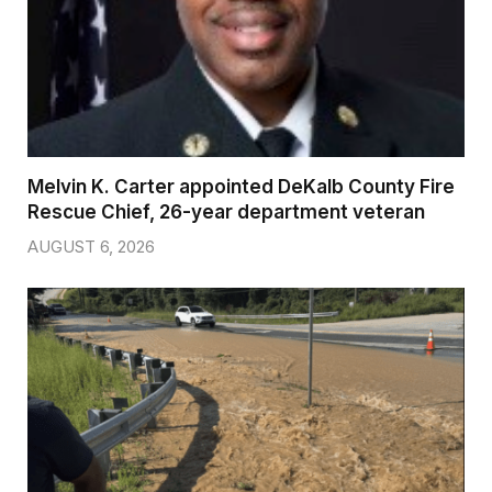
Melvin K. Carter appointed DeKalb County Fire
Rescue Chief, 26-year department veteran
AUGUST 6, 2026