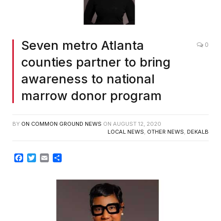
Seven metro Atlanta
0
counties partner to bring
awareness to national
marrow donor program
BY
ON COMMON GROUND NEWS
ON
AUGUST 12, 2020
LOCAL NEWS
,
OTHER NEWS
,
DEKALB
Facebook
Twitter
Email
Share