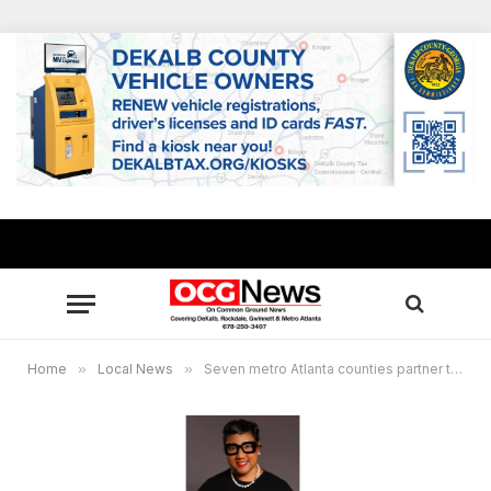
Home
»
Local News
»
Seven metro Atlanta counties partner to bring awareness to national marrow donor program