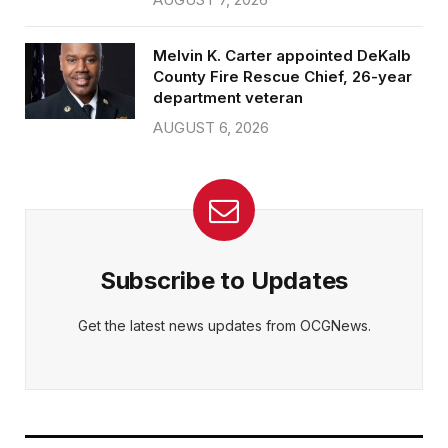
Melvin K. Carter appointed DeKalb
County Fire Rescue Chief, 26-year
department veteran
AUGUST 6, 2026
Subscribe to Updates
Get the latest news updates from OCGNews.