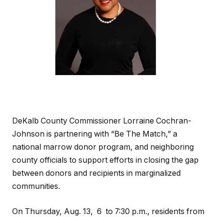
DeKalb County Commissioner Lorraine Cochran-
Johnson is partnering with “Be The Match,” a
national marrow donor program, and neighboring
county officials to support efforts in closing the gap
between donors and recipients in marginalized
communities.
On Thursday, Aug. 13, 6 to 7:30 p.m., residents from