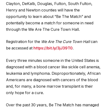
Clayton, DeKalb, Douglas, Fulton, South Fulton,
Henry and Newton counties will have the
opportunity to learn about “Be The Match” and
potentially become a match for someone in need
through the We Are The Cure Town Hall.
Registration for the
We Are The Cure Town Hall
can
be accessed at
https://bit.ly/3jJ39T0
.
Every three minutes someone in the United States is
diagnosed with a blood cancer like sickle cell anemia,
leukemia and lymphoma. Disproportionately, African
Americans are diagnosed with cancers of the blood
and, for many, a bone marrow transplant is their
only hope for a cure.
Over the past 30 years, Be The Match has managed