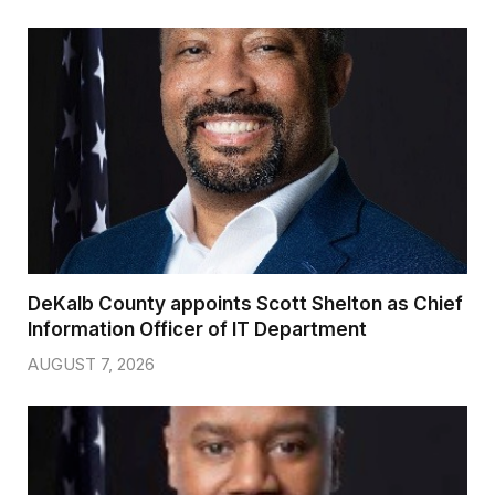
DeKalb County appoints Scott Shelton as Chief
Information Officer of IT Department
AUGUST 7, 2026