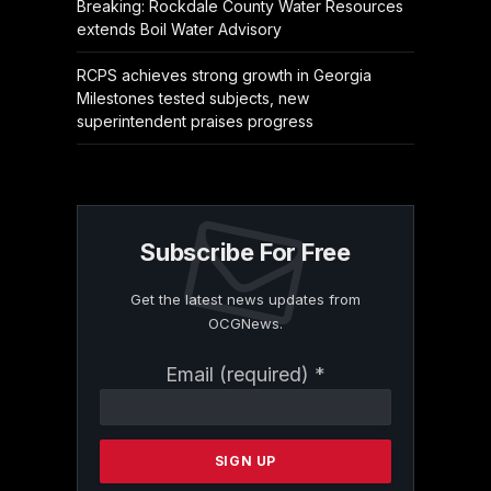
Breaking: Rockdale County Water Resources
extends Boil Water Advisory
RCPS achieves strong growth in Georgia
Milestones tested subjects, new
superintendent praises progress
Subscribe For Free
Get the latest news updates from
OCGNews.
Constant
Email (required)
*
Contact
Use.
Please
leave
this