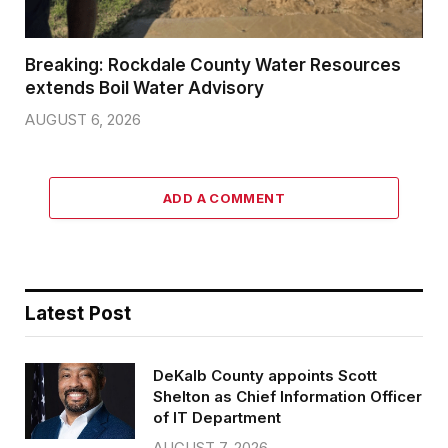
Breaking: Rockdale County Water Resources
extends Boil Water Advisory
AUGUST 6, 2026
ADD A COMMENT
Latest Post
DeKalb County appoints Scott
Shelton as Chief Information Officer
of IT Department
AUGUST 7, 2026