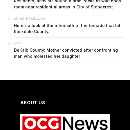
Residents, activists sound alarm: Packs of wild hogs
roam near residential areas in City of Stonecrest
on
ISAAC MCNEILL
Here’s a look at the aftermath of the tornado that hit
Rockdale County.
on
G
DeKalb County: Mother convicted after confronting
man who molested her daughter
ABOUT US