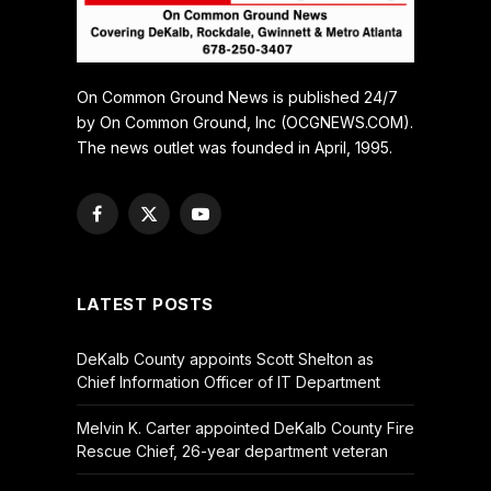
On Common Ground News is published 24/7
by On Common Ground, Inc (OCGNEWS.COM).
The news outlet was founded in April, 1995.
Facebook
X
YouTube
(Twitter)
LATEST POSTS
DeKalb County appoints Scott Shelton as
Chief Information Officer of IT Department
Melvin K. Carter appointed DeKalb County Fire
Rescue Chief, 26-year department veteran