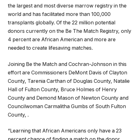
the largest and most diverse marrow registry in the
world and has facilitated more than 100,000
transplants globally. Of the 22 million potential
donors currently on the Be The Match Registry, only
4 percent are African American and more are
needed to create lifesaving matches.
Joining Be the Match and Cochran-Johnson in this
effort are Commissioners DeMont Davis of Clayton
County, Tarenia Carthan of Douglas County, Natalie
Hall of Fulton County, Bruce Holmes of Henry
County and Demond Mason of Newton County and
Councilwoman Carmalitha Gumbs of South Fulton
County, .
“Learning that African Americans only have a 23
percent chance of finding a match on the donor