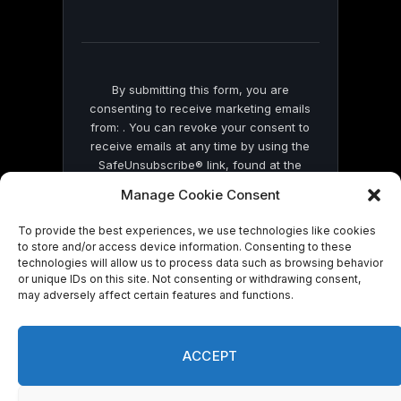
field
blank.
By submitting this form, you are
consenting to receive marketing emails
from: . You can revoke your consent to
receive emails at any time by using the
SafeUnsubscribe® link, found at the
bottom of every email.
Emails are serviced
Manage Cookie Consent
by Constant Contact
To provide the best experiences, we use technologies like cookies
to store and/or access device information. Consenting to these
technologies will allow us to process data such as browsing behavior
or unique IDs on this site. Not consenting or withdrawing consent,
may adversely affect certain features and functions.
© 2026 On Common Ground News.
ACCEPT