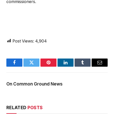
commissioners.
Post Views:
4,904
Facebook
Twitter
Pinterest
LinkedIn
Tumblr
Email
On Common Ground News
RELATED
POSTS