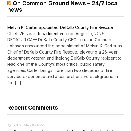
On Common Ground News – 24/7 local
news
Melvin K. Carter appointed DeKalb County Fire Rescue
Chief, 26-year department veteran
August 7, 2026
DECATUR,GA— DeKalb County CEO Lorraine Cochran-
Johnson announced the appointment of Melvin K. Carter as
Chief of DeKalb County Fire Rescue, elevating a 26-year
department veteran and lifelong DeKalb County resident to
lead one of the County’s most critical public safety
agencies. Carter brings more than two decades of fire
service experience and a comprehensive background in
fire […]
Recent Comments
on
FAYE COFFIELD