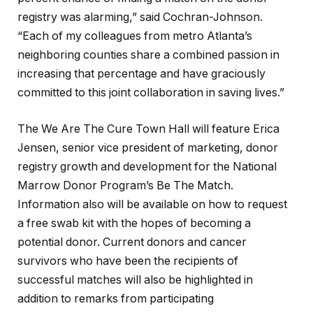
registry was alarming,” said Cochran-Johnson.
“Each of my colleagues from metro Atlanta’s
neighboring counties share a combined passion in
increasing that percentage and have graciously
committed to this joint collaboration in saving lives.”
The We Are The Cure Town Hall will feature Erica
Jensen, senior vice president of marketing, donor
registry growth and development for the National
Marrow Donor Program’s Be The Match.
Information also will be available on how to request
a free swab kit with the hopes of becoming a
potential donor. Current donors and cancer
survivors who have been the recipients of
successful matches will also be highlighted in
addition to remarks from participating