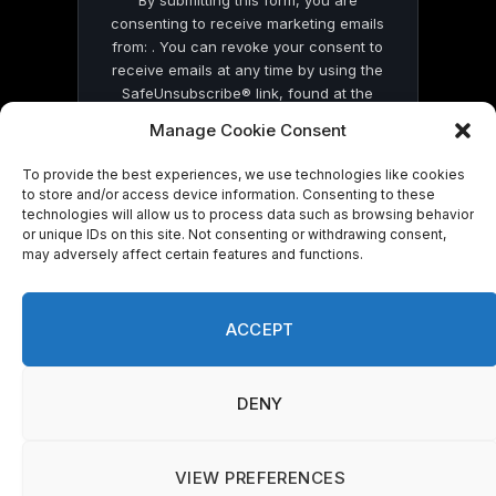
By submitting this form, you are
consenting to receive marketing emails
from: . You can revoke your consent to
receive emails at any time by using the
SafeUnsubscribe® link, found at the
bottom of every email.
Emails are serviced
Manage Cookie Consent
by Constant Contact
To provide the best experiences, we use technologies like cookies
to store and/or access device information. Consenting to these
technologies will allow us to process data such as browsing behavior
or unique IDs on this site. Not consenting or withdrawing consent,
may adversely affect certain features and functions.
© 2026 On Common Ground News.
ACCEPT
DENY
VIEW PREFERENCES