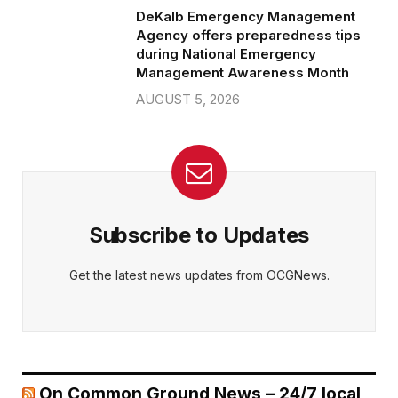
DeKalb Emergency Management
Agency offers preparedness tips
during National Emergency
Management Awareness Month
AUGUST 5, 2026
Subscribe to Updates
Get the latest news updates from OCGNews.
On Common Ground News – 24/7 local