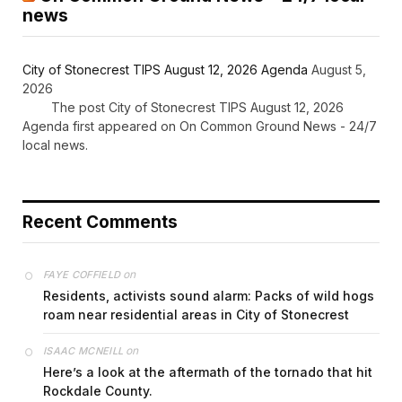
news
City of Stonecrest TIPS August 12, 2026 Agenda
August 5,
2026
The post City of Stonecrest TIPS August 12, 2026
Agenda first appeared on On Common Ground News - 24/7
local news.
Recent Comments
on
FAYE COFFIELD
Residents, activists sound alarm: Packs of wild hogs
roam near residential areas in City of Stonecrest
on
ISAAC MCNEILL
Here’s a look at the aftermath of the tornado that hit
Rockdale County.