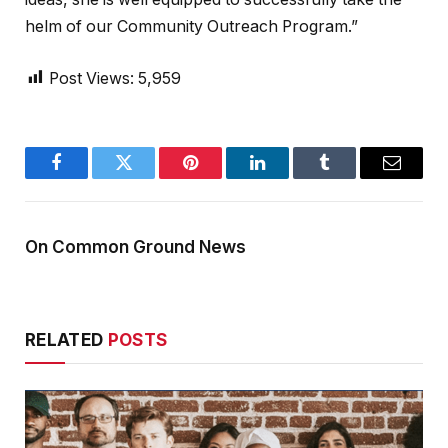
helm of our Community Outreach Program.”
Post Views:
5,959
Facebook
Twitter
Pinterest
LinkedIn
Tumblr
Email
On Common Ground News
RELATED
POSTS