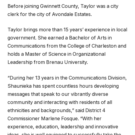
Before joining Gwinnett County, Taylor was a city
clerk for the city of Avondale Estates.
Taylor brings more than 15 years’ experience in local
government. She earned a Bachelor of Arts in
Communications from the College of Charleston and
holds a Master of Science in Organizational
Leadership from Brenau University.
“During her 13 years in the Communications Division,
Shaunieka has spent countless hours developing
messages that speak to our vibrantly diverse
community and interacting with residents of all
ethnicities and backgrounds,” said District 4
Commissioner Marlene Fosque. “With her
experience, education, leadership and innovative
ideas, she is well equipped to successfully take the