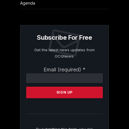
Agenda
Subscribe For Free
Get the latest news updates from
OCGNews.
Constant
Email (required)
*
Contact
Use.
Please
leave
this
field
blank.