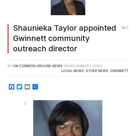
Shaunieka Taylor appointed
0
Gwinnett community
outreach director
BY
ON COMMON GROUND NEWS
ON
NOVEMBER 1, 2020
LOCAL NEWS
,
OTHER NEWS
,
GWINNETT
Facebook
Twitter
Email
Share