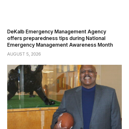
DeKalb Emergency Management Agency
offers preparedness tips during National
Emergency Management Awareness Month
AUGUST 5, 2026