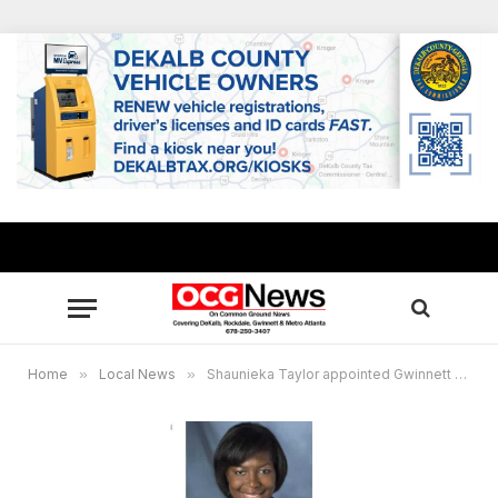
Home
»
Local News
»
Shaunieka Taylor appointed Gwinnett community outreach director