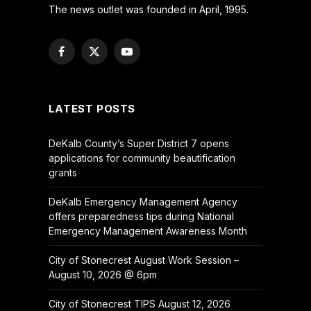
The news outlet was founded in April, 1995.
Facebook
X
YouTube
(Twitter)
LATEST POSTS
DeKalb County’s Super District 7 opens
applications for community beautification
grants
DeKalb Emergency Management Agency
offers preparedness tips during National
Emergency Management Awareness Month
City of Stonecrest August Work Session –
August 10, 2026 @ 6pm
City of Stonecrest TIPS August 12, 2026