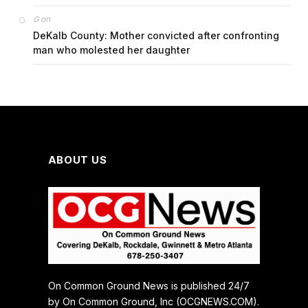
on
G
DeKalb County: Mother convicted after confronting
man who molested her daughter
ABOUT US
On Common Ground News is published 24/7
by On Common Ground, Inc (OCGNEWS.COM).