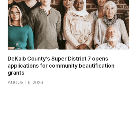
DeKalb County’s Super District 7 opens
applications for community beautification
grants
AUGUST 6, 2026