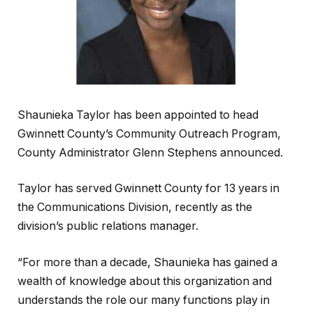
Shaunieka Taylor has been appointed to head
Gwinnett County’s Community Outreach Program,
County Administrator Glenn Stephens announced.
Taylor has served Gwinnett County for 13 years in
the Communications Division, recently as the
division’s public relations manager.
“For more than a decade, Shaunieka has gained a
wealth of knowledge about this organization and
understands the role our many functions play in