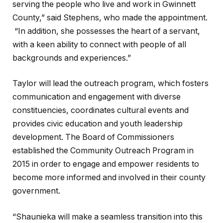
serving the people who live and work in Gwinnett
County,” said Stephens, who made the appointment.
“In addition, she possesses the heart of a servant,
with a keen ability to connect with people of all
backgrounds and experiences.”
Taylor will lead the outreach program, which fosters
communication and engagement with diverse
constituencies, coordinates cultural events and
provides civic education and youth leadership
development. The Board of Commissioners
established the Community Outreach Program in
2015 in order to engage and empower residents to
become more informed and involved in their county
government.
“Shaunieka will make a seamless transition into this