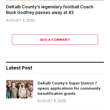
DeKalb County’s legendary football Coach
Buck Godfrey passes away at 83
AUGUST 4, 2026
ADD A COMMENT
Latest Post
DeKalb County’s Super District 7
opens applications for community
beautification grants
AUGUST 6, 2026