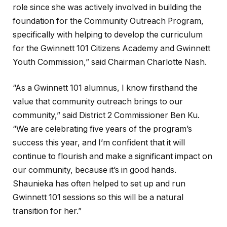
role since she was actively involved in building the
foundation for the Community Outreach Program,
specifically with helping to develop the curriculum
for the Gwinnett 101 Citizens Academy and Gwinnett
Youth Commission,” said Chairman Charlotte Nash.
“As a Gwinnett 101 alumnus, I know firsthand the
value that community outreach brings to our
community,” said District 2 Commissioner Ben Ku.
“We are celebrating five years of the program’s
success this year, and I’m confident that it will
continue to flourish and make a significant impact on
our community, because it’s in good hands.
Shaunieka has often helped to set up and run
Gwinnett 101 sessions so this will be a natural
transition for her.”