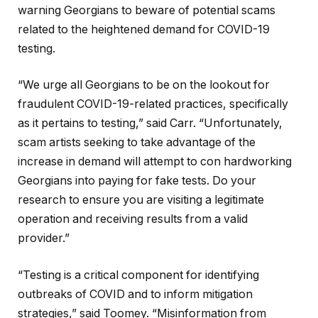
warning Georgians to beware of potential scams
related to the heightened demand for COVID-19
testing.
“We urge all Georgians to be on the lookout for
fraudulent COVID-19-related practices, specifically
as it pertains to testing,” said Carr. “Unfortunately,
scam artists seeking to take advantage of the
increase in demand will attempt to con hardworking
Georgians into paying for fake tests. Do your
research to ensure you are visiting a legitimate
operation and receiving results from a valid
provider.”
“Testing is a critical component for identifying
outbreaks of COVID and to inform mitigation
strategies,” said Toomey. “Misinformation from