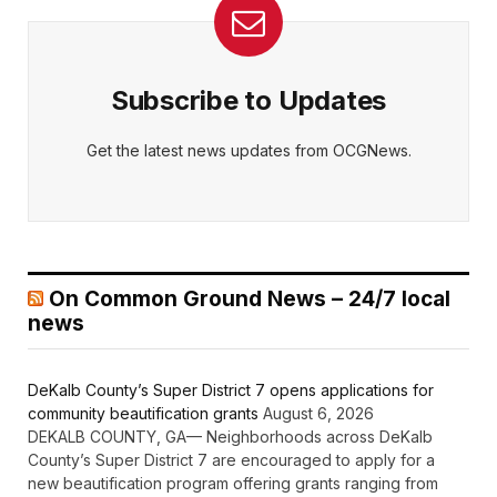
Subscribe to Updates
Get the latest news updates from OCGNews.
On Common Ground News – 24/7 local
news
DeKalb County’s Super District 7 opens applications for
community beautification grants
August 6, 2026
DEKALB COUNTY, GA— Neighborhoods across DeKalb
County’s Super District 7 are encouraged to apply for a
new beautification program offering grants ranging from