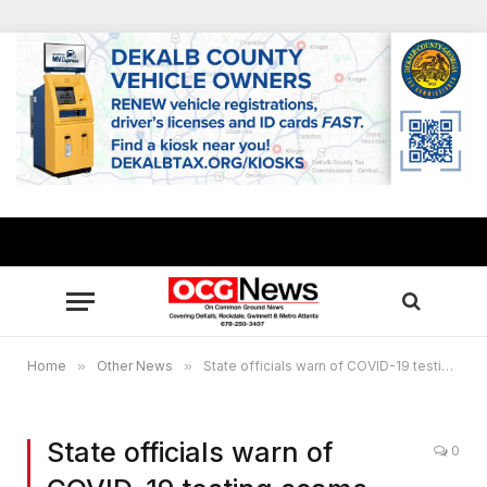
Home
»
Other News
»
State officials warn of COVID-19 testing scams, price gouging
State officials warn of
0