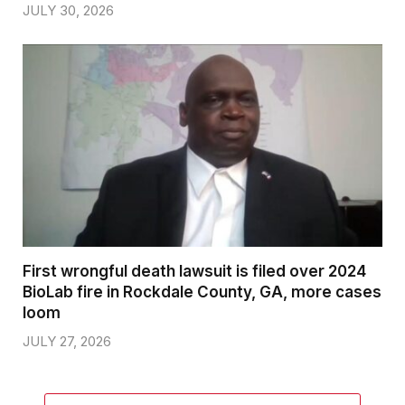
JULY 30, 2026
First wrongful death lawsuit is filed over 2024
BioLab fire in Rockdale County, GA, more cases
loom
JULY 27, 2026