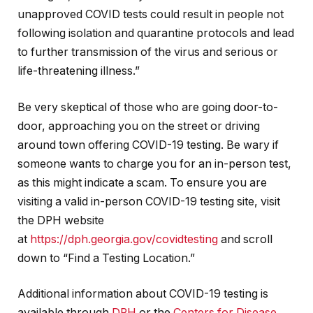
unapproved COVID tests could result in people not
following isolation and quarantine protocols and lead
to further transmission of the virus and serious or
life-threatening illness.”
Be very skeptical of those who are going door-to-
door, approaching you on the street or driving
around town offering COVID-19 testing. Be wary if
someone wants to charge you for an in-person test,
as this might indicate a scam. To ensure you are
visiting a valid in-person COVID-19 testing site, visit
the DPH website
at
https://dph.georgia.gov/covidtesting
and scroll
down to “Find a Testing Location.”
Additional information about COVID-19 testing is
available through
DPH
or the
Centers for Disease