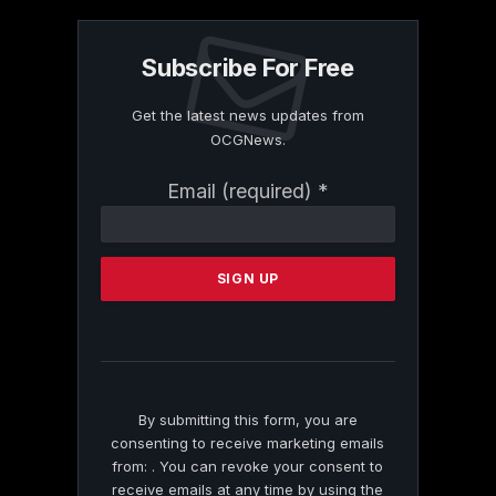
Subscribe For Free
Get the latest news updates from
OCGNews.
Constant
Email (required)
*
Contact
Use.
Please
leave
this
field
blank.
By submitting this form, you are
consenting to receive marketing emails
from: . You can revoke your consent to
receive emails at any time by using the