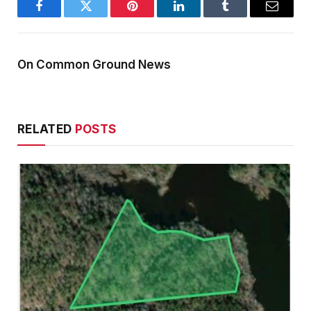
Facebook
Twitter
Pinterest
LinkedIn
Tumblr
Email
On Common Ground News
RELATED
POSTS