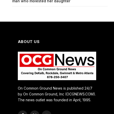
man who molested her daughter
ABOUT US
On Common Ground News is published 24/7
by On Common Ground, Inc (OCGNEWS.COM).
The news outlet was founded in April, 1995.