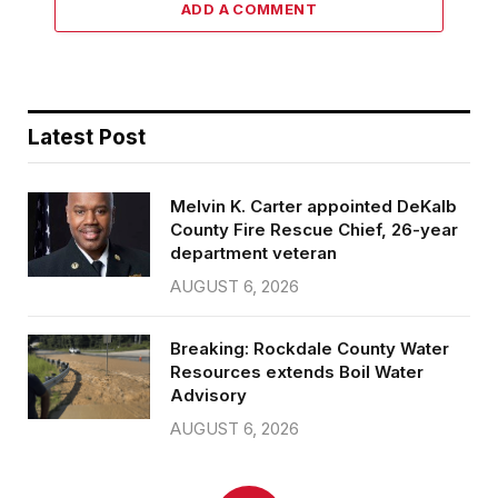
ADD A COMMENT
Latest Post
Melvin K. Carter appointed DeKalb
County Fire Rescue Chief, 26-year
department veteran
AUGUST 6, 2026
Breaking: Rockdale County Water
Resources extends Boil Water
Advisory
AUGUST 6, 2026