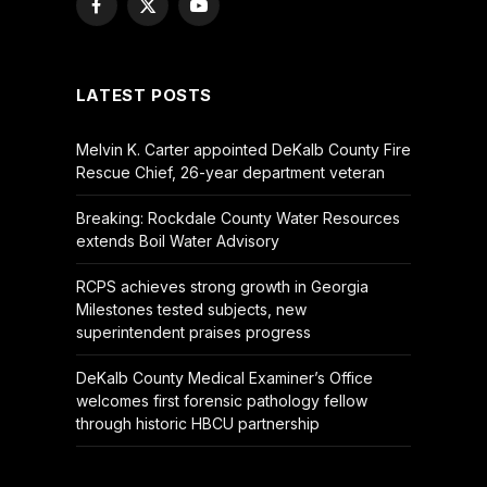
Facebook
X
YouTube
(Twitter)
LATEST POSTS
Melvin K. Carter appointed DeKalb County Fire
Rescue Chief, 26-year department veteran
Breaking: Rockdale County Water Resources
extends Boil Water Advisory
RCPS achieves strong growth in Georgia
Milestones tested subjects, new
superintendent praises progress
DeKalb County Medical Examiner’s Office
welcomes first forensic pathology fellow
through historic HBCU partnership