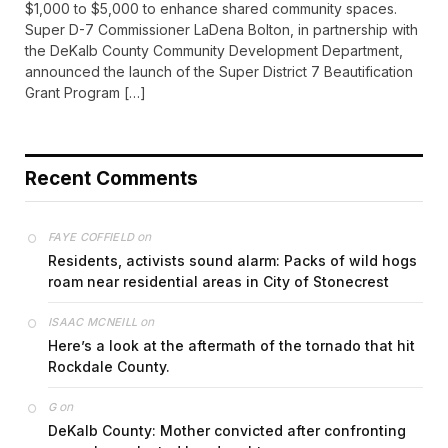
$1,000 to $5,000 to enhance shared community spaces.
Super D-7 Commissioner LaDena Bolton, in partnership with
the DeKalb County Community Development Department,
announced the launch of the Super District 7 Beautification
Grant Program […]
Recent Comments
on
FAYE COFFIELD
Residents, activists sound alarm: Packs of wild hogs
roam near residential areas in City of Stonecrest
on
ISAAC MCNEILL
Here’s a look at the aftermath of the tornado that hit
Rockdale County.
on
G
DeKalb County: Mother convicted after confronting