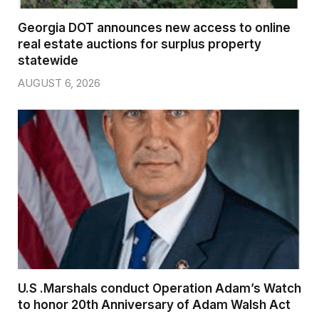
Georgia DOT announces new access to online
real estate auctions for surplus property
statewide
AUGUST 6, 2026
U.S .Marshals conduct Operation Adam’s Watch
to honor 20th Anniversary of Adam Walsh Act