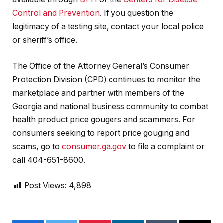
Control and Prevention
. If you question the
legitimacy of a testing site, contact your local police
or sheriff’s office.
The Office of the Attorney General’s Consumer
Protection Division (CPD) continues to monitor the
marketplace and partner with members of the
Georgia and national business community to combat
health product price gougers and scammers. For
consumers seeking to report price gouging and
scams, go to
consumer.ga.gov
to file a complaint or
call 404-651-8600.
Post Views:
4,898