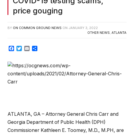
COVID-19 testing scams,
price gouging
BY
ON COMMON GROUND NEWS
ON
JANUARY 3, 2022
OTHER NEWS
,
ATLANTA
Facebook
Twitter
Email
Share
ATLANTA, GA – Attorney General Chris Carr and
Georgia Department of Public Health (DPH)
Commissioner Kathleen E. Toomey, M.D., M.PH, are