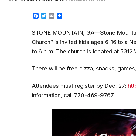
Facebook
Twitter
Email
Share
STONE MOUNTAIN, GA
—
Stone Mountai
Church” is invited kids ages 6-16 to a 
to 6 p.m. The church is located at 5312 
There will be free pizza, snacks, games
Attendees must register by Dec. 27:
htt
information, call 770-469-9767.