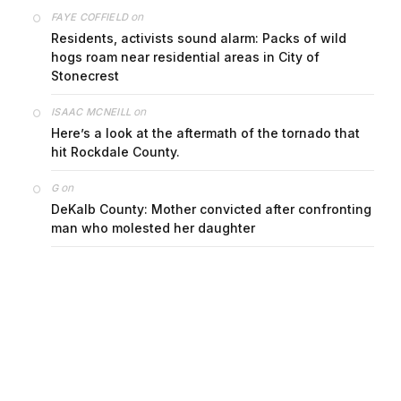
on
FAYE COFFIELD
Residents, activists sound alarm: Packs of wild
hogs roam near residential areas in City of
Stonecrest
on
ISAAC MCNEILL
Here’s a look at the aftermath of the tornado that
hit Rockdale County.
on
G
DeKalb County: Mother convicted after confronting
man who molested her daughter