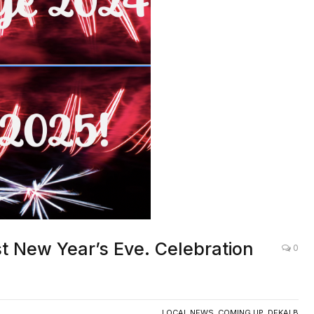
t New Year’s Eve. Celebration
0
LOCAL NEWS
,
COMING UP
,
DEKALB