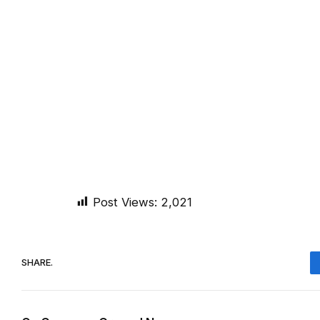
Post Views:
2,021
SHARE.