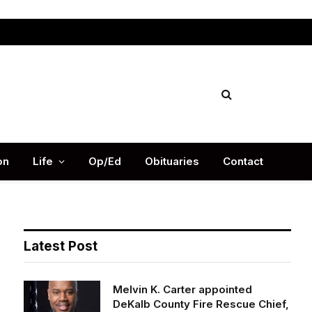
Facebook
X
Instag
(Twitter)
on
Life
Op/Ed
Obituaries
Contact
Latest Post
Melvin K. Carter appointed
DeKalb County Fire Rescue Chief,