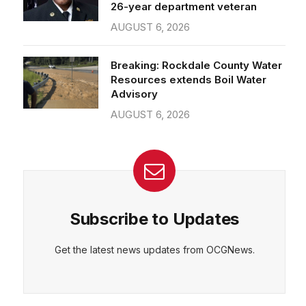
26-year department veteran
AUGUST 6, 2026
Breaking: Rockdale County Water
Resources extends Boil Water
Advisory
AUGUST 6, 2026
Subscribe to Updates
Get the latest news updates from OCGNews.