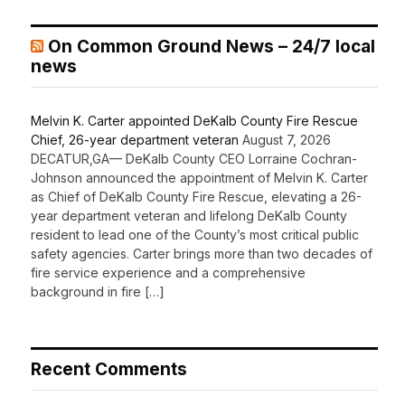
On Common Ground News – 24/7 local
news
Melvin K. Carter appointed DeKalb County Fire Rescue
Chief, 26-year department veteran
August 7, 2026
DECATUR,GA— DeKalb County CEO Lorraine Cochran-
Johnson announced the appointment of Melvin K. Carter
as Chief of DeKalb County Fire Rescue, elevating a 26-
year department veteran and lifelong DeKalb County
resident to lead one of the County’s most critical public
safety agencies. Carter brings more than two decades of
fire service experience and a comprehensive
background in fire […]
Recent Comments