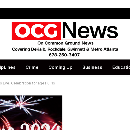
lpLines
Crime
Coming Up
Business
Educati
s Eve. Celebration for ages 6-16