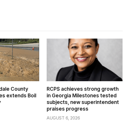
dale County
RCPS achieves strong growth
s extends Boil
in Georgia Milestones tested
y
subjects, new superintendent
praises progress
AUGUST 6, 2026