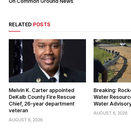
On Common Ground News
RELATED
POSTS
Melvin K. Carter appointed
Breaking: Rock
DeKalb County Fire Rescue
Water Resource
Chief, 26-year department
Water Advisor
veteran
AUGUST 6, 2026
AUGUST 6, 2026