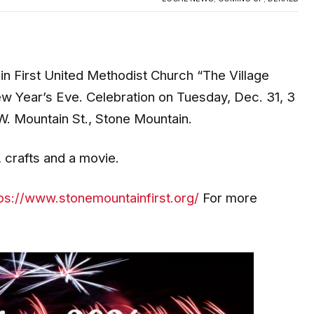
n First United Methodist Church “The Village
New Year’s Eve. Celebration on Tuesday, Dec. 31, 3
W. Mountain St., Stone Mountain.
, crafts and a movie.
ps://www.stonemountainfirst.org/
For more