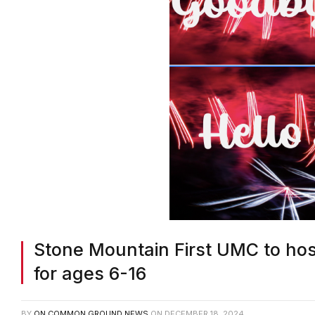
Stone Mountain First UMC to hos
for ages 6-16
BY
ON COMMON GROUND NEWS
ON
DECEMBER 18, 2024