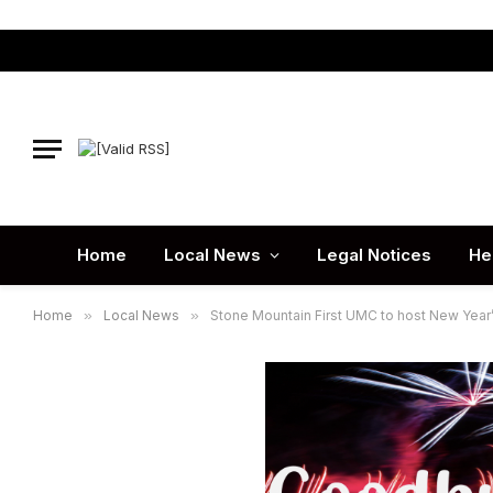
Home
Local News
Legal Notices
He
Home
»
Local News
»
Stone Mountain First UMC to host New Year’