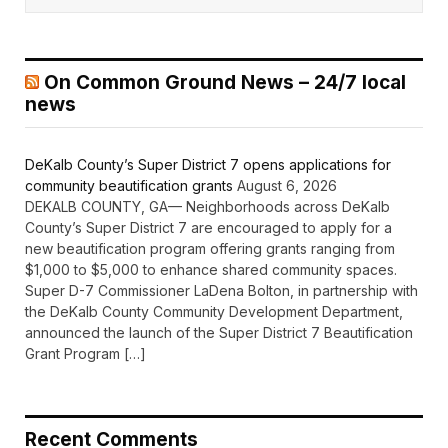
On Common Ground News – 24/7 local
news
DeKalb County’s Super District 7 opens applications for
community beautification grants
August 6, 2026
DEKALB COUNTY, GA— Neighborhoods across DeKalb
County’s Super District 7 are encouraged to apply for a
new beautification program offering grants ranging from
$1,000 to $5,000 to enhance shared community spaces.
Super D-7 Commissioner LaDena Bolton, in partnership with
the DeKalb County Community Development Department,
announced the launch of the Super District 7 Beautification
Grant Program […]
Recent Comments