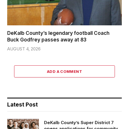
DeKalb County’s legendary football Coach
Buck Godfrey passes away at 83
AUGUST 4, 2026
ADD A COMMENT
Latest Post
DeKalb County’s Super District 7
opens applications for community