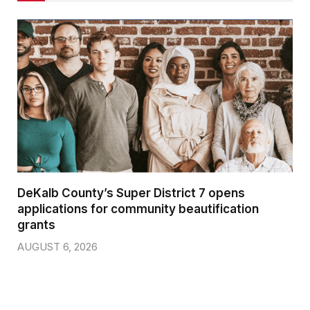
DeKalb County’s Super District 7 opens
applications for community beautification
grants
AUGUST 6, 2026