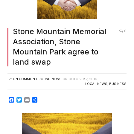
Stone Mountain Memorial
0
Association, Stone
Mountain Park agree to
land swap
BY
ON COMMON GROUND NEWS
ON
OCTOBER 7, 2016
LOCAL NEWS
,
BUSINESS
Facebook
Twitter
Email
Share