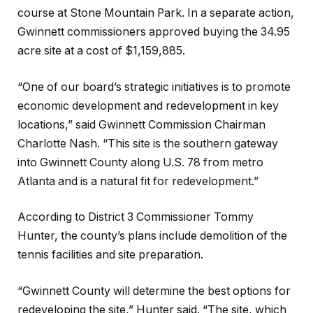
course at Stone Mountain Park. In a separate action,
Gwinnett commissioners approved buying the 34.95
acre site at a cost of $1,159,885.
“One of our board’s strategic initiatives is to promote
economic development and redevelopment in key
locations,” said Gwinnett Commission Chairman
Charlotte Nash. “This site is the southern gateway
into Gwinnett County along U.S. 78 from metro
Atlanta and is a natural fit for redevelopment.”
According to District 3 Commissioner Tommy
Hunter, the county’s plans include demolition of the
tennis facilities and site preparation.
“Gwinnett County will determine the best options for
redeveloping the site,” Hunter said. “The site, which