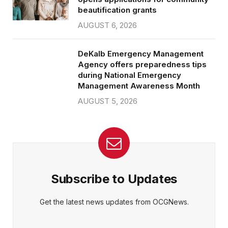
beautification grants
AUGUST 6, 2026
DeKalb Emergency Management
Agency offers preparedness tips
during National Emergency
Management Awareness Month
AUGUST 5, 2026
Subscribe to Updates
Get the latest news updates from OCGNews.