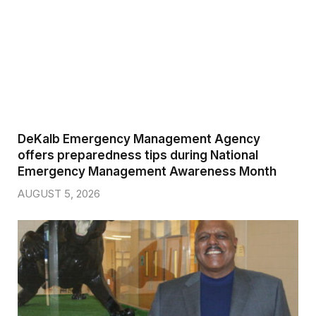
DeKalb Emergency Management Agency
offers preparedness tips during National
Emergency Management Awareness Month
AUGUST 5, 2026