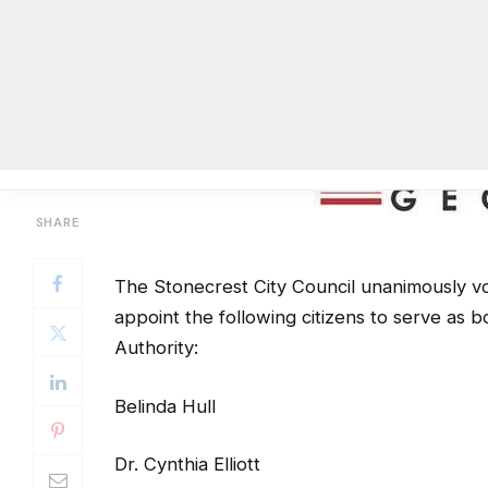
The Stonecrest City Council unanimously vo
appoint the following citizens to serve a
Authority:
Belinda Hull
Dr. Cynthia Elliott