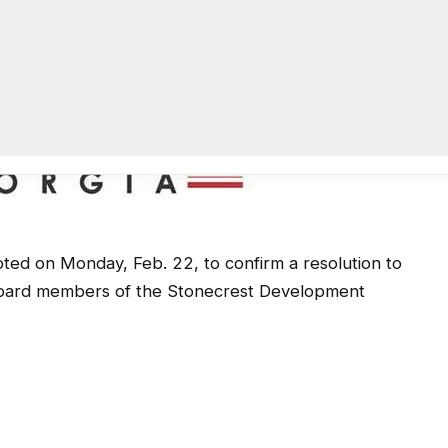
ted on Monday, Feb. 22, to confirm a resolution to
s board members of the Stonecrest Development