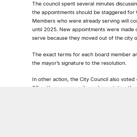
The council spent several minutes discussi
the appointments should be staggered for th
Members who were already serving will comp
until 2025. New appointments were made du
serve because they moved out of the city 
The exact terms for each board member and
the mayor’s signature to the resolution.
In other action, the City Council also voted
22, with some council members stating the
mayor had suggested for the position.
The mayor and City Councilman Jimmy Clan
council, however, went into executive sess
voted to hold off on deciding at Tuesday’s