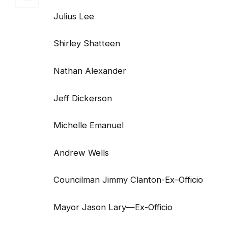
Julius Lee
Shirley Shatteen
Nathan Alexander
Jeff Dickerson
Michelle Emanuel
Andrew Wells
Councilman Jimmy Clanton-Ex–Officio
Mayor Jason Lary—Ex-Officio