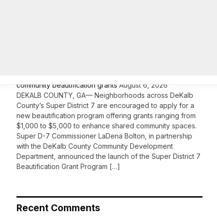
On Common Ground News – 24/7 local
news
DeKalb County’s Super District 7 opens applications for
community beautification grants
August 6, 2026
DEKALB COUNTY, GA— Neighborhoods across DeKalb
County’s Super District 7 are encouraged to apply for a
new beautification program offering grants ranging from
$1,000 to $5,000 to enhance shared community spaces.
Super D-7 Commissioner LaDena Bolton, in partnership
with the DeKalb County Community Development
Department, announced the launch of the Super District 7
Beautification Grant Program […]
Recent Comments