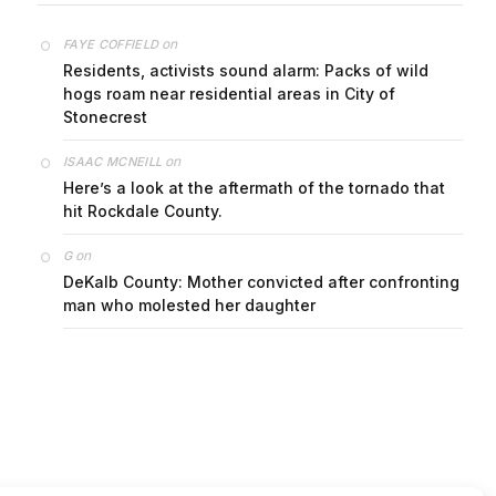
on
FAYE COFFIELD
Residents, activists sound alarm: Packs of wild
hogs roam near residential areas in City of
Stonecrest
on
ISAAC MCNEILL
Here’s a look at the aftermath of the tornado that
hit Rockdale County.
on
G
DeKalb County: Mother convicted after confronting
man who molested her daughter