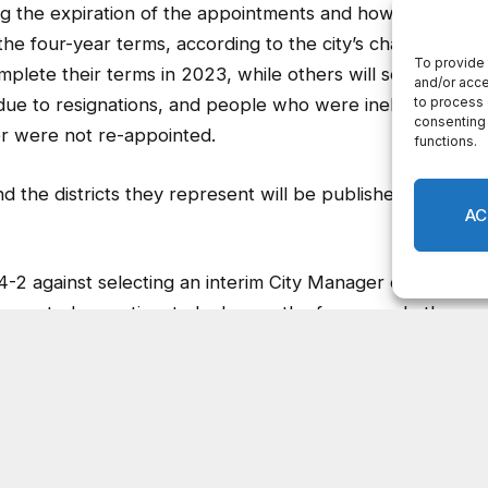
ng the expiration of the appointments and how each of
e four-year terms, according to the city’s charter.
lete their terms in 2023, while others will serve
e to resignations, and people who were ineligible to
or were not re-appointed.
 the districts they represent will be published upon
 4-2 against selecting an interim City Manager on Feb.
y wanted more time to look over the four people the
ton voted to approve the position on Feb. 22. The
ion to discuss the matter after four councilmembers
 meeting.