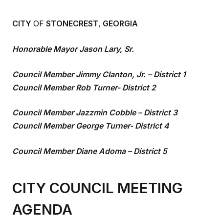
CITY
OF
STONECREST
,
GEORGIA
Honorable Mayor Jason Lary, Sr.
Council Member Jimmy Clanton, Jr. – District 1
Council Member Rob Turner- District 2
Council Member Jazzmin Cobble – District 3
Council Member George Turner- District 4
Council Member Diane Adoma – District 5
CITY COUNCIL MEETING
AGENDA