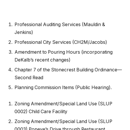
Professional Auditing Services (Mauldin &
Jenkins)
Professional City Services (CH2M/Jacobs)
Amendment to Pouring Hours (incorporating
DeKalb’s recent changes)
Chapter 7 of the Stonecrest Building Ordinance—
Second Read
Planning Commission Items (Public Hearing).
Zoning Amendment/Special Land Use (SLUP
0002) Child Care Facility
Zoning Amendment/Special Land Use (SLUP
0003) Popeye’s Drive through Restaurant