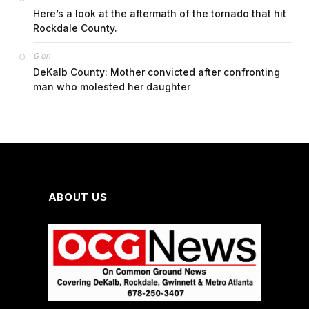
Here’s a look at the aftermath of the tornado that hit
Rockdale County.
on
G
DeKalb County: Mother convicted after confronting
man who molested her daughter
ABOUT US