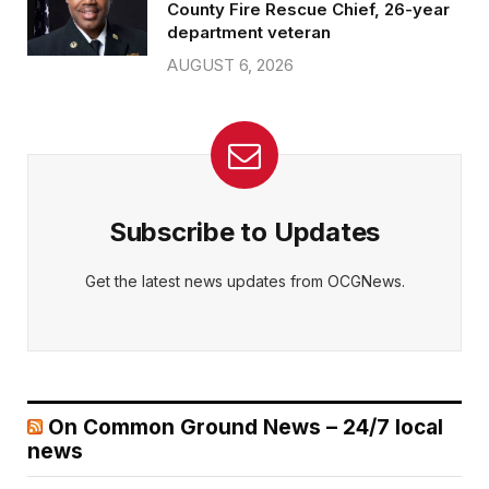
County Fire Rescue Chief, 26-year
department veteran
AUGUST 6, 2026
Subscribe to Updates
Get the latest news updates from OCGNews.
On Common Ground News – 24/7 local
news