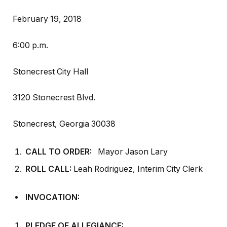
February 19, 2018
6:00 p.m.
Stonecrest City Hall
3120 Stonecrest Blvd.
Stonecrest, Georgia 30038
CALL TO ORDER:
Mayor Jason Lary
ROLL CALL:
Leah Rodriguez, Interim City Clerk
INVOCATION:
PLEDGE OF ALLEGIANCE: