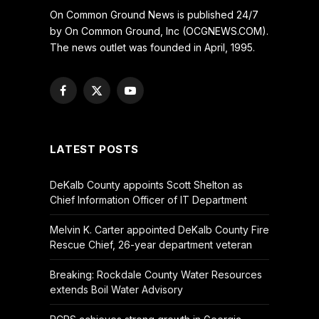
On Common Ground News is published 24/7
by On Common Ground, Inc (OCGNEWS.COM).
The news outlet was founded in April, 1995.
Facebook
X
YouTube
(Twitter)
LATEST POSTS
DeKalb County appoints Scott Shelton as
Chief Information Officer of IT Department
Melvin K. Carter appointed DeKalb County Fire
Rescue Chief, 26-year department veteran
Breaking: Rockdale County Water Resources
extends Boil Water Advisory