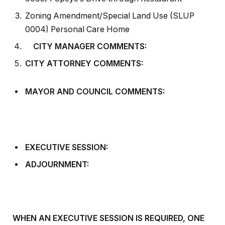
Zoning Amendment/Special Land Use (SLUP
0004) Personal Care Home
CITY MANAGER COMMENTS:
CITY ATTORNEY COMMENTS:
MAYOR AND COUNCIL COMMENTS:
EXECUTIVE SESSION:
ADJOURNMENT:
WHEN AN EXECUTIVE SESSION IS REQUIRED, ONE