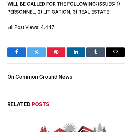
WILL BE CALLED FOR THE FOLLOWING: ISSUES: 1)
PERSONNEL, 2) LITIGATION, 3) REAL ESTATE
Post Views:
4,447
Facebook
Twitter
Pinterest
LinkedIn
Tumblr
Email
On Common Ground News
RELATED
POSTS