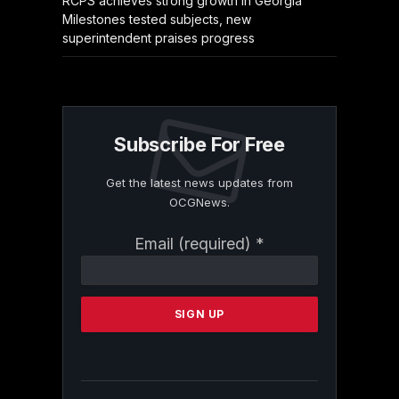
RCPS achieves strong growth in Georgia
Milestones tested subjects, new
superintendent praises progress
Subscribe For Free
Get the latest news updates from
OCGNews.
Constant
Email (required)
*
Contact
Use.
Please
leave
this
field
blank.