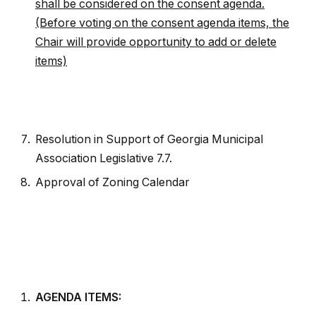
shall be considered on the consent agenda.
(Before voting on the consent agenda items, the
Chair will provide opportunity to add or delete
items)
Resolution in Support of Georgia Municipal
Association Legislative 7.7.
Approval of Zoning Calendar
AGENDA ITEMS: