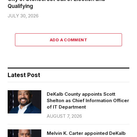
Qualifying
JULY 30, 2026
ADD A COMMENT
Latest Post
DeKalb County appoints Scott
Shelton as Chief Information Officer
of IT Department
AUGUST 7, 2026
Melvin K. Carter appointed DeKalb