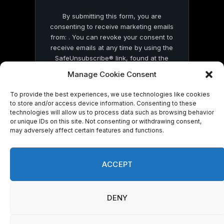
By submitting this form, you are
consenting to receive marketing emails
from: . You can revoke your consent to
receive emails at any time by using the
SafeUnsubscribe® link, found at the
bottom of every email.
Emails are serviced
Manage Cookie Consent
by Constant Contact
To provide the best experiences, we use technologies like cookies
to store and/or access device information. Consenting to these
technologies will allow us to process data such as browsing behavior
or unique IDs on this site. Not consenting or withdrawing consent,
may adversely affect certain features and functions.
© 2026 On Common Ground News.
ACCEPT
DENY