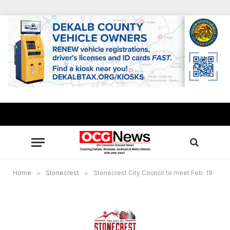
Home
»
Stonecrest
»
Stonecrest City Council to meet Feb. 19