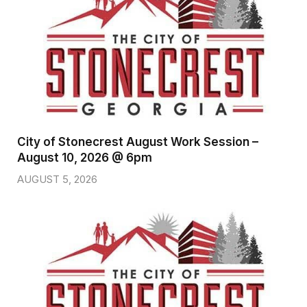
City of Stonecrest August Work Session –
August 10, 2026 @ 6pm
AUGUST 5, 2026