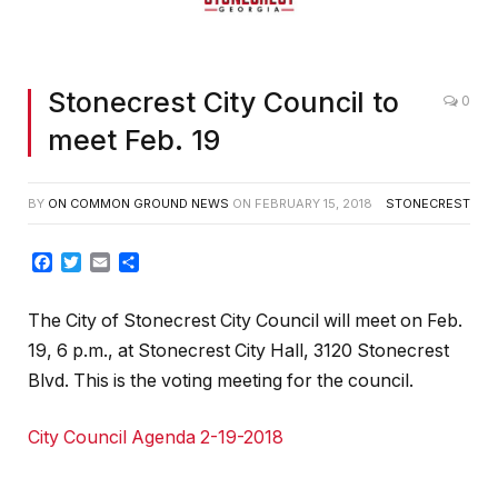
Stonecrest City Council to
0
meet Feb. 19
BY
ON COMMON GROUND NEWS
ON
FEBRUARY 15, 2018
STONECREST
Facebook
Twitter
Email
Share
The City of Stonecrest City Council will meet on Feb.
19, 6 p.m., at Stonecrest City Hall, 3120 Stonecrest
Blvd. This is the voting meeting for the council.
City Council Agenda 2-19-2018