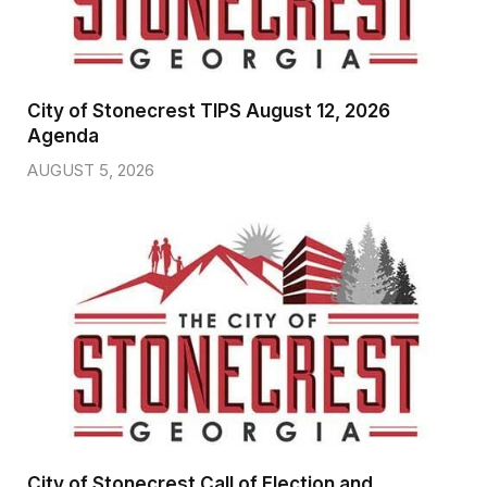
City of Stonecrest TIPS August 12, 2026
Agenda
AUGUST 5, 2026
City of Stonecrest Call of Election and