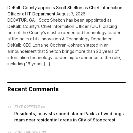
DeKalb County appoints Scott Shelton as Chief Information
Officer of IT Department
August 7, 2026
DECATUR, GA—Scott Shelton has been appointed as
DeKalb County’s Chief Information Officer (CIO), placing
one of the County’s most experienced technology leaders
at the helm of its Innovation & Technology Department.
DeKalb CEO Lorraine Cochran-Johnson stated in an
announcement that Shelton brings more than 20 years of
information technology leadership experience to the role,
including 16 years […]
Recent Comments
on
FAYE COFFIELD
Residents, activists sound alarm: Packs of wild hogs
roam near residential areas in City of Stonecrest
on
ISAAC MCNEILL