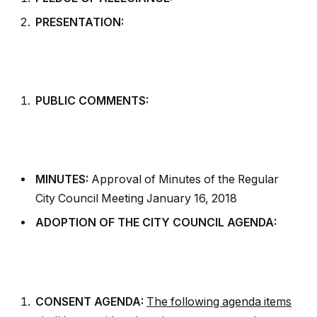
PRESENTATION:
PUBLIC COMMENTS:
MINUTES:
Approval of Minutes of the Regular
City Council Meeting January 16, 2018
ADOPTION OF THE CITY COUNCIL AGENDA:
CONSENT AGENDA:
The following agenda items