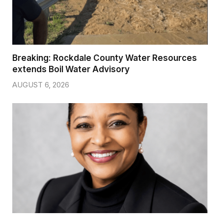
Breaking: Rockdale County Water Resources
extends Boil Water Advisory
AUGUST 6, 2026