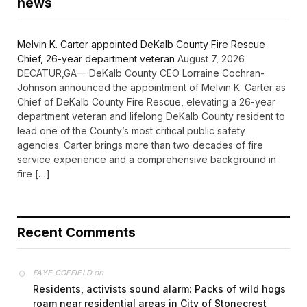
news
Melvin K. Carter appointed DeKalb County Fire Rescue
Chief, 26-year department veteran
August 7, 2026
DECATUR,GA— DeKalb County CEO Lorraine Cochran-
Johnson announced the appointment of Melvin K. Carter as
Chief of DeKalb County Fire Rescue, elevating a 26-year
department veteran and lifelong DeKalb County resident to
lead one of the County’s most critical public safety
agencies. Carter brings more than two decades of fire
service experience and a comprehensive background in
fire […]
Recent Comments
on
FAYE COFFIELD
Residents, activists sound alarm: Packs of wild hogs
roam near residential areas in City of Stonecrest