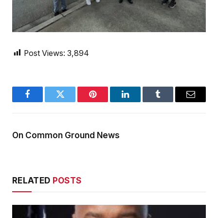
Post Views:
3,894
Facebook
Twitter
Pinterest
LinkedIn
Tumblr
Email
On Common Ground News
RELATED
POSTS