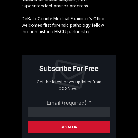
superintendent praises progress
DeKalb County Medical Examiner’s Office
welcomes first forensic pathology fellow
through historic HBCU partnership
Subscribe For Free
Get the latest news updates from
OCGNews.
Constant
Email (required)
*
Contact
Use.
Please
leave
this