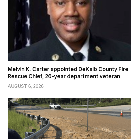
Melvin K. Carter appointed DeKalb County Fire
Rescue Chief, 26-year department veteran
AUGUST 6, 2026