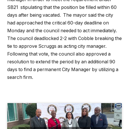
SB21 stipulating that the position be filled within 60
days after being vacated. The mayor said the city
had approached the critical 60-day deadline on
Monday and the council needed to act immediately.
The council deadlocked 2-2 with Cobble breaking the
tie to approve Scruggs as acting city manager.
Following that vote, the council also approved a
resolution to extend the period by an additional 90
days to find a permanent City Manager by utilizing a
search firm.