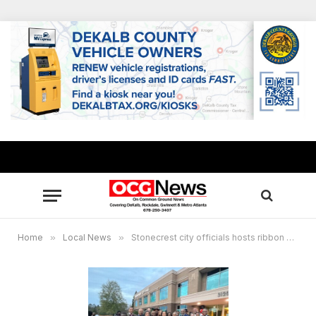
Home
»
Local News
»
Stonecrest city officials hosts ribbon cutting ceremony for City Hall, protestors attend with different agenda