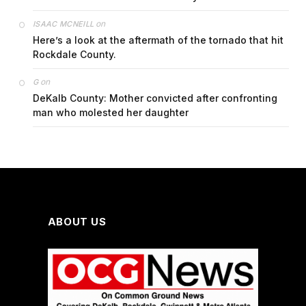
on
ISAAC MCNEILL
Here’s a look at the aftermath of the tornado that hit
Rockdale County.
on
G
DeKalb County: Mother convicted after confronting
man who molested her daughter
ABOUT US