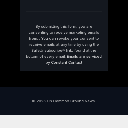
field
blank.
By submitting this form, you are
consenting to receive marketing emails
from: . You can revoke your consent to
receive emails at any time by using the
SafeUnsubscribe® link, found at the
bottom of every email.
Emails are serviced
by Constant Contact
© 2026 On Common Ground News.