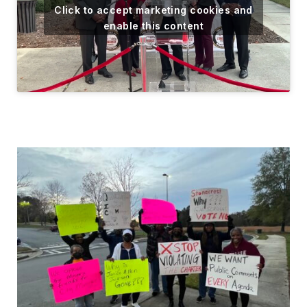
Click to accept marketing cookies and
enable this content