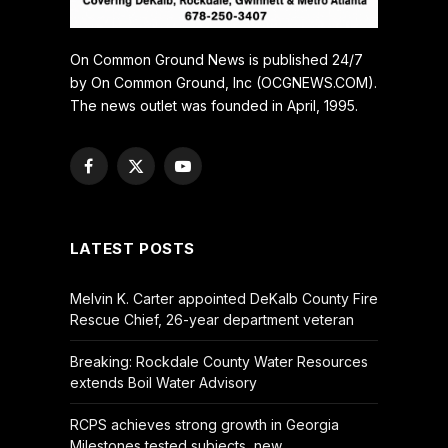
On Common Ground News is published 24/7
by On Common Ground, Inc (OCGNEWS.COM).
The news outlet was founded in April, 1995.
Facebook
X
YouTube
(Twitter)
LATEST POSTS
Melvin K. Carter appointed DeKalb County Fire
Rescue Chief, 26-year department veteran
Breaking: Rockdale County Water Resources
extends Boil Water Advisory
RCPS achieves strong growth in Georgia
Milestones tested subjects, new