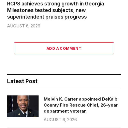
RCPS achieves strong growth in Georgia
Milestones tested subjects, new
superintendent praises progress
AUGUST 6, 2026
ADD A COMMENT
Latest Post
Melvin K. Carter appointed DeKalb
County Fire Rescue Chief, 26-year
department veteran
AUGUST 6, 2026