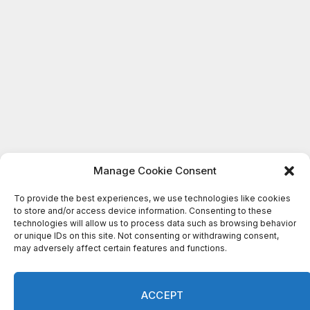
Manage Cookie Consent
To provide the best experiences, we use technologies like cookies
to store and/or access device information. Consenting to these
technologies will allow us to process data such as browsing behavior
or unique IDs on this site. Not consenting or withdrawing consent,
may adversely affect certain features and functions.
ACCEPT