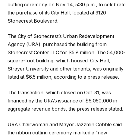
cutting ceremony on Nov. 14, 5:30 p.m., to celebrate
the purchase of its City Hall, located at 3120
Stonecrest Boulevard.
The City of Stonecrest’s Urban Redevelopment
Agency (URA) purchased the building from
Stonecrest Center LLC for $5.8 million. The 54,000-
square-foot building, which housed City Hall,
Strayer University and other tenants, was originally
listed at $6.5 million, according to a press release.
The transaction, which closed on Oct. 31, was
financed by the URA’s issuance of $6,050,000 in
aggregate revenue bonds, the press release stated.
URA Chairwoman and Mayor Jazzmin Cobble said
the ribbon cutting ceremony marked a “new