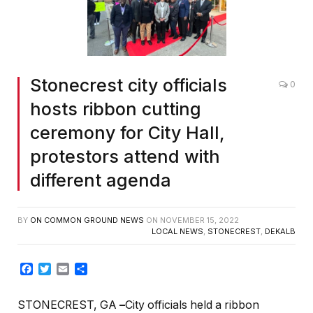
Stonecrest city officials
0
hosts ribbon cutting
ceremony for City Hall,
protestors attend with
different agenda
BY
ON COMMON GROUND NEWS
ON
NOVEMBER 15, 2022
LOCAL NEWS
,
STONECREST
,
DEKALB
Facebook
Twitter
Email
Share
STONECREST, GA
–
City officials held a ribbon