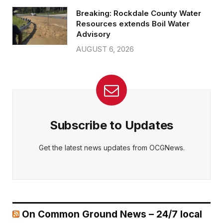
Breaking: Rockdale County Water
Resources extends Boil Water
Advisory
AUGUST 6, 2026
Subscribe to Updates
Get the latest news updates from OCGNews.
On Common Ground News – 24/7 local