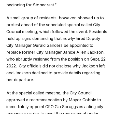
beginning for Stonecrest.”
A small group of residents, however, showed up to
protest ahead of the scheduled special called City
Council meeting, which followed the event. Residents
held up signs demanding that newly-hired Deputy
City Manager Gerald Sanders be appointed to
replace former City Manager Janice Allen Jackson,
who abruptly resigned from the position on Sept. 22,
2022. City officials did not disclose why Jackson left
and Jackson declined to provide details regarding
her departure.
At the special called meeting, the City Council
approved a recommendation by Mayor Cobble to
immediately appoint CFO Gia Scruggs as acting city
manager in order to meet the requirement under