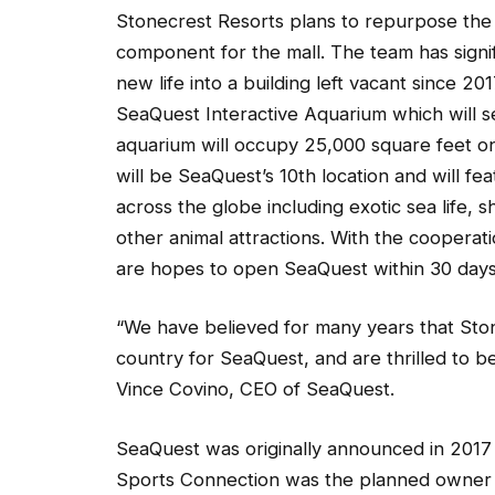
Stonecrest Resorts plans to repurpose the b
component for the mall. The team has signif
new life into a building left vacant since 20
SeaQuest Interactive Aquarium which will s
aquarium will occupy 25,000 square feet on 
will be SeaQuest’s 10th location and will f
across the globe including exotic sea life, s
other animal attractions. With the cooperat
are hopes to open SeaQuest within 30 days.
“We have believed for many years that Ston
country for SeaQuest, and are thrilled to be 
Vince Covino, CEO of SeaQuest.
SeaQuest was originally announced in 2017 a
Sports Connection was the planned owner an