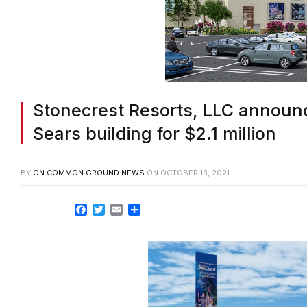
Stonecrest Resorts, LLC announc
Sears building for $2.1 million
BY
ON COMMON GROUND NEWS
ON
OCTOBER 13, 2021
Facebook
Twitter
Email
Share