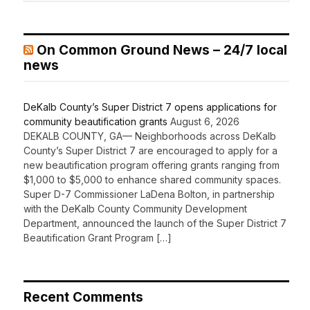
On Common Ground News – 24/7 local
news
DeKalb County’s Super District 7 opens applications for
community beautification grants
August 6, 2026
DEKALB COUNTY, GA— Neighborhoods across DeKalb
County’s Super District 7 are encouraged to apply for a
new beautification program offering grants ranging from
$1,000 to $5,000 to enhance shared community spaces.
Super D-7 Commissioner LaDena Bolton, in partnership
with the DeKalb County Community Development
Department, announced the launch of the Super District 7
Beautification Grant Program […]
Recent Comments