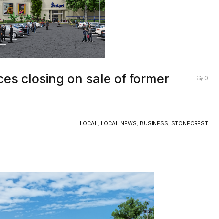
es closing on sale of former
0
LOCAL
,
LOCAL NEWS
,
BUSINESS
,
STONECREST