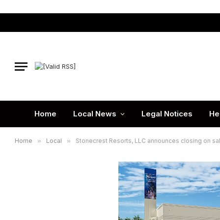
Home
Local News
Legal Notices
He
Home
»
Local
»
Stonecrest Resorts, LLC announces closing on sale 