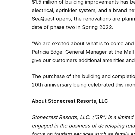
$1.5 million of building improvements has 
electrical, sprinkler system, and a brand ne
SeaQuest opens, the renovations are planne
date of phase two in Spring 2022.
“We are excited about what is to come and 
Patricia Edge, General Manager at the Mall
give our customers additional amenities and a
The purchase of the building and completio
20th anniversary being celebrated this mon
About Stonecrest Resorts, LLC
Stonecrest Resorts, LLC. (“SR”) is a limite
engaged in the business of developing retai
focus on tourism services such as family en