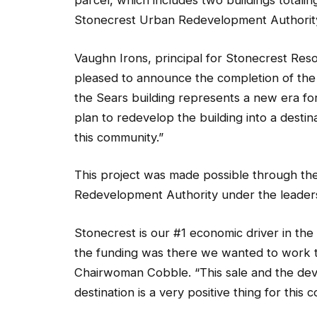
parcel, which includes two buildings totali
Stonecrest Urban Redevelopment Authority i
Vaughn Irons, principal for Stonecrest Reso
pleased to announce the completion of the t
the Sears building represents a new era fo
plan to redevelop the building into a destin
this community.”
This project was made possible through th
Redevelopment Authority under the leaders
Stonecrest is our #1 economic driver in th
the funding was there we wanted to work t
Chairwoman Cobble. “This sale and the deve
destination is a very positive thing for this 