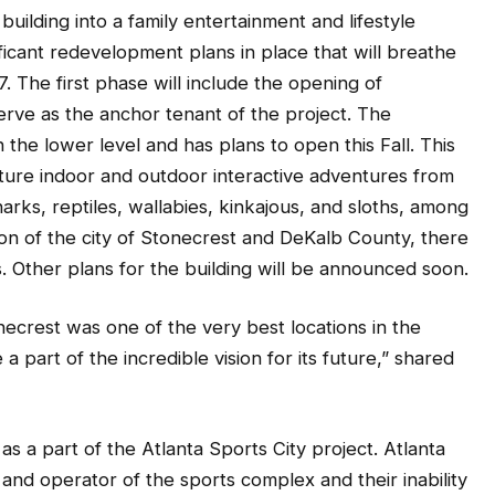
uilding into a family entertainment and lifestyle
icant redevelopment plans in place that will breathe
17. The first phase will include the opening of
erve as the anchor tenant of the project. The
the lower level and has plans to open this Fall. This
eature indoor and outdoor interactive adventures from
harks, reptiles, wallabies, kinkajous, and sloths, among
ion of the city of Stonecrest and DeKalb County, there
 Other plans for the building will be announced soon.
ecrest was one of the very best locations in the
a part of the incredible vision for its future,” shared
s a part of the Atlanta Sports City project. Atlanta
d operator of the sports complex and their inability