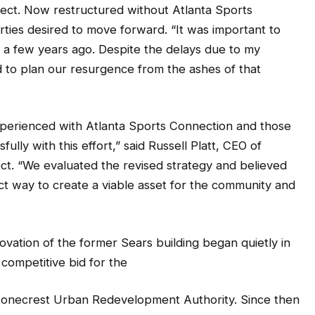
ject. Now restructured without Atlanta Sports
rties desired to move forward. “It was important to
a few years ago. Despite the delays due to my
 to plan our resurgence from the ashes of that
perienced with Atlanta Sports Connection and those
lly with this effort,” said Russell Platt, CEO of
ect. “We evaluated the revised strategy and believed
ect way to create a viable asset for the community and
ovation of the former Sears building began quietly in
competitive bid for the
tonecrest Urban Redevelopment Authority. Since then