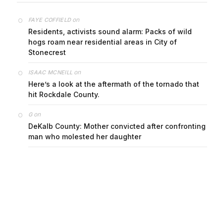
on
FAYE COFFIELD
Residents, activists sound alarm: Packs of wild
hogs roam near residential areas in City of
Stonecrest
on
ISAAC MCNEILL
Here’s a look at the aftermath of the tornado that
hit Rockdale County.
on
G
DeKalb County: Mother convicted after confronting
man who molested her daughter