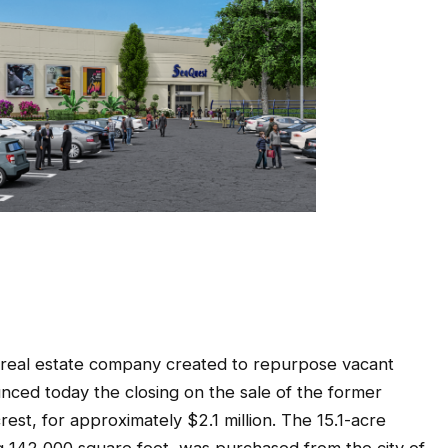
eal estate company created to repurpose vacant
unced today the closing on the sale of the former
rest, for approximately $2.1 million. The 15.1-acre