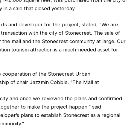
ng 142,000 square feet, was purchased from the city of
n a sale that closed yesterday.
rts and developer for the project, stated, “We are
ransaction with the city of Stonecrest. The sale of
r the mall and the Stonecrest community at large. Our
ation tourism attraction is a much-needed asset for
e cooperation of the Stonecrest Urban
hip of chair Jazzmin Cobble. “The Mall at
e city and once we reviewed the plans and confirmed
ogether to make the project happen,” said
loper’s plans to establish Stonecrest as a regional
community.”