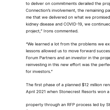
to deliver on commitments derailed the pro
Connection’s involvement, the remaining pa
me that we delivered on what we promised 
kidney disease and COVID-19, we continued
project,” Irons commented.
“We learned a lot from the problems we ex
lessons allowed us to move forward successfu
Forum Partners and an investor in the proj
reinvesting in this new effort was the perf
for investors.”
The first phase of a planned $12 million ren
April 2021 when Stonecrest Resorts won a 
property through an RFP process led by S