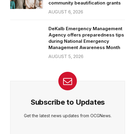
community beautification grants
AUGUST 6, 2026
DeKalb Emergency Management
Agency offers preparedness tips
during National Emergency
Management Awareness Month
AUGUST 5, 2026
Subscribe to Updates
Get the latest news updates from OCGNews.