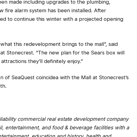
been made including upgrades to the plumbing,
w fire alarm system has been installed. After
d to continue this winter with a projected opening
what this redevelopment brings to the mall”, said
 at Stonecrest. “The new plan for the Sears box will
ttractions they’ll definitely enjoy.”
n of SeaQuest coincidea with the Mall at Stonecrest’s
th.
d liability commercial real estate development company
l, entertainment, and food & beverage facilities with a
tertainment, education and history, health and