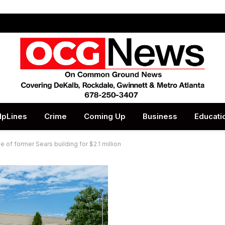
lpLines
Crime
Coming Up
Business
Educati
of former Sears building for $2.1 million