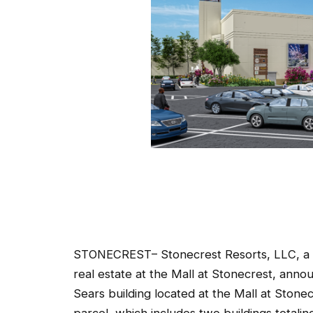
STONECREST– Stonecrest Resorts, LLC, a r
real estate at the Mall at Stonecrest, anno
Sears building located at the Mall at Stonec