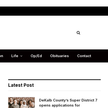
Facebook
X
Instag
(Twitter)
on
Life
Op/Ed
Obituaries
Contact
Latest Post
DeKalb County’s Super District 7
opens applications for