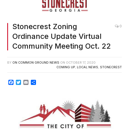
Stonecrest Zoning
0
Ordinance Update Virtual
Community Meeting Oct. 22
BY
ON COMMON GROUND NEWS
ON
OCTOBER 17, 2020
COMING UP
,
LOCAL NEWS
,
STONECREST
Facebook
Twitter
Email
Share