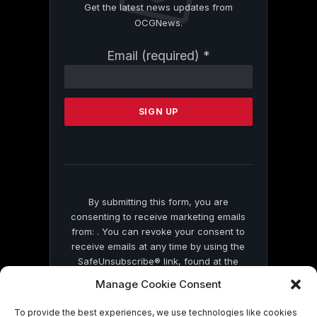
Get the latest news updates from
OCGNews.
Constant
Email (required)
*
Contact
Use.
Please
leave
this
field
blank.
By submitting this form, you are
consenting to receive marketing emails
from: . You can revoke your consent to
receive emails at any time by using the
SafeUnsubscribe® link, found at the
bottom of every email.
Emails are serviced
Manage Cookie Consent
by Constant Contact
To provide the best experiences, we use technologies like cookies