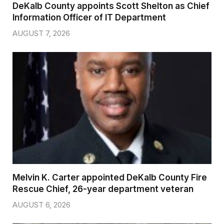
DeKalb County appoints Scott Shelton as Chief
Information Officer of IT Department
AUGUST 7, 2026
Melvin K. Carter appointed DeKalb County Fire
Rescue Chief, 26-year department veteran
AUGUST 6, 2026