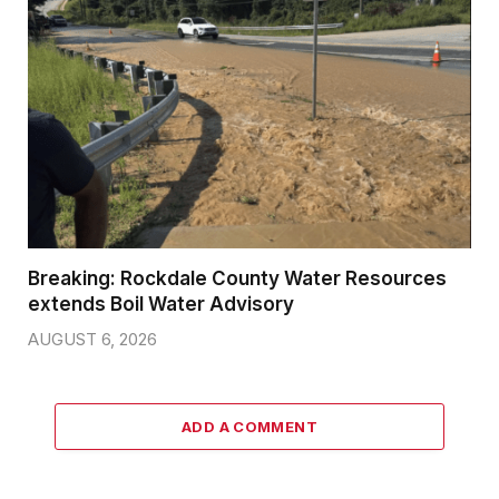
Breaking: Rockdale County Water Resources
extends Boil Water Advisory
AUGUST 6, 2026
ADD A COMMENT