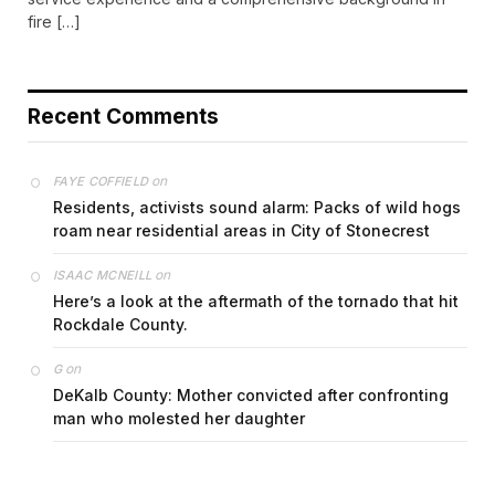
fire […]
Recent Comments
on
FAYE COFFIELD
Residents, activists sound alarm: Packs of wild hogs
roam near residential areas in City of Stonecrest
on
ISAAC MCNEILL
Here’s a look at the aftermath of the tornado that hit
Rockdale County.
on
G
DeKalb County: Mother convicted after confronting
man who molested her daughter