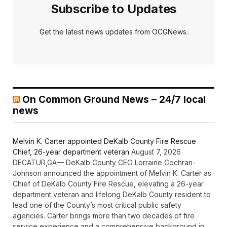
Subscribe to Updates
Get the latest news updates from OCGNews.
On Common Ground News – 24/7 local
news
Melvin K. Carter appointed DeKalb County Fire Rescue
Chief, 26-year department veteran
August 7, 2026
DECATUR,GA— DeKalb County CEO Lorraine Cochran-
Johnson announced the appointment of Melvin K. Carter as
Chief of DeKalb County Fire Rescue, elevating a 26-year
department veteran and lifelong DeKalb County resident to
lead one of the County’s most critical public safety
agencies. Carter brings more than two decades of fire
service experience and a comprehensive background in