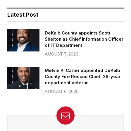
Latest Post
DeKalb County appoints Scott
Shelton as Chief Information Officer
of IT Department
AUGUST 7, 2026
Melvin K. Carter appointed DeKalb
County Fire Rescue Chief, 26-year
department veteran
AUGUST 6, 2026