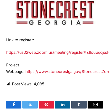
Link to register:
https://us02web.zoom.us/meeting/register/tZIlcuu
Project
Webpage:
https://www.stonecrestga.gov/StonecrestZo
Post Views:
4,085
Facebook
Twitter
Pinterest
LinkedIn
Tumblr
Email