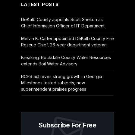
LATEST POSTS
DeKalb County appoints Scott Shelton as
Chief Information Officer of IT Department
Melvin K. Carter appointed DeKalb County Fire
Rescue Chief, 26-year department veteran
Breaking: Rockdale County Water Resources
extends Boil Water Advisory
RCPS achieves strong growth in Georgia
Milestones tested subjects, new
superintendent praises progress
Subscribe For Free