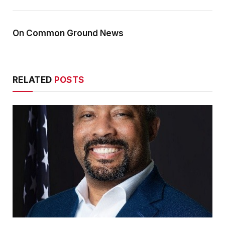
On Common Ground News
RELATED
POSTS