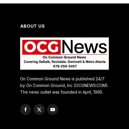
ABOUT US
On Common Ground News is published 24/7
by On Common Ground, Inc (OCGNEWS.COM).
The news outlet was founded in April, 1995.
Facebook
X
YouTube
(Twitter)