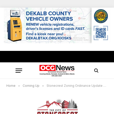
Home
»
Coming Up
»
Stonecrest Zoning Ordinance Update Virtual Community Meeting Oct. 22