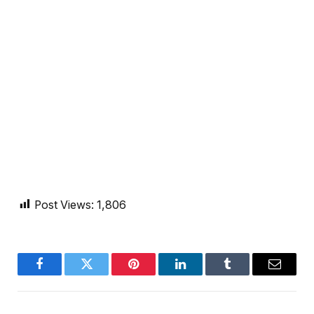
Post Views:
1,806
Facebook
Twitter
Pinterest
LinkedIn
Tumblr
Email