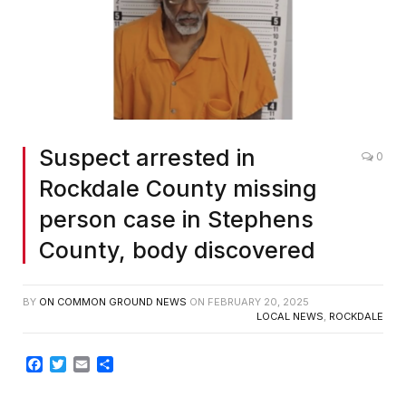
Suspect arrested in
0
Rockdale County missing
person case in Stephens
County, body discovered
BY
ON COMMON GROUND NEWS
ON
FEBRUARY 20, 2025
LOCAL NEWS
,
ROCKDALE
Facebook
Twitter
Email
Share