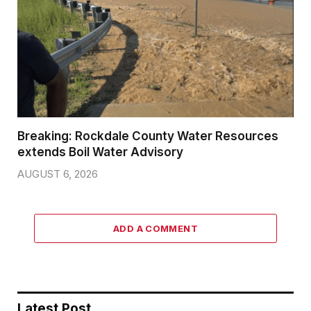
Breaking: Rockdale County Water Resources
extends Boil Water Advisory
AUGUST 6, 2026
ADD A COMMENT
Latest Post