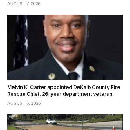
AUGUST 7, 2026
Melvin K. Carter appointed DeKalb County Fire
Rescue Chief, 26-year department veteran
AUGUST 6, 2026