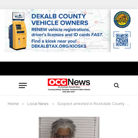
Home
»
Local News
»
Suspect arrested in Rockdale County missing person case in Stephens County, body discovered