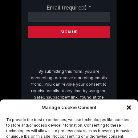
Constant
Email (required)
*
Contact
Use.
Please
leave
this
field
blank.
By submitting this form, you are
consenting to receive marketing emails
from: . You can revoke your consent to
receive emails at any time by using the
SafeUnsubscribe® link, found at the
bottom of every email.
Emails are serviced
Manage Cookie Consent
by Constant Contact
To provide the best experiences, we use technologies like cookies
to store and/or access device information. Consenting to these
technologies will allow us to process data such as browsing behavior
or unique IDs on this site. Not consenting or withdrawing consent,