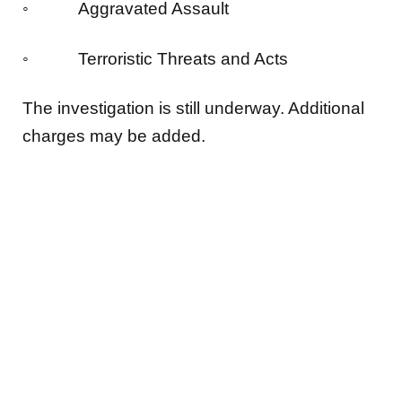
◦ Aggravated Assault
◦ Terroristic Threats and Acts
The investigation is still underway. Additional
charges may be added.