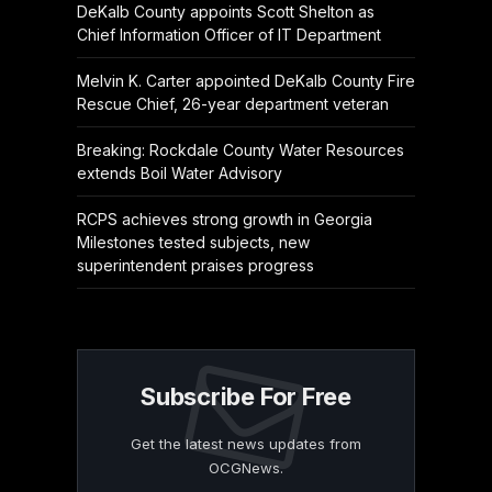
DeKalb County appoints Scott Shelton as
Chief Information Officer of IT Department
Melvin K. Carter appointed DeKalb County Fire
Rescue Chief, 26-year department veteran
Breaking: Rockdale County Water Resources
extends Boil Water Advisory
RCPS achieves strong growth in Georgia
Milestones tested subjects, new
superintendent praises progress
Subscribe For Free
Get the latest news updates from
OCGNews.