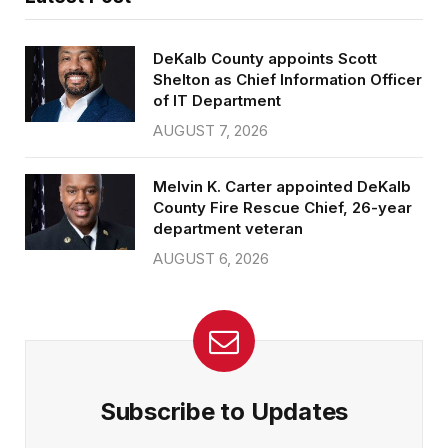
DeKalb County appoints Scott
Shelton as Chief Information Officer
of IT Department
AUGUST 7, 2026
Melvin K. Carter appointed DeKalb
County Fire Rescue Chief, 26-year
department veteran
AUGUST 6, 2026
Subscribe to Updates