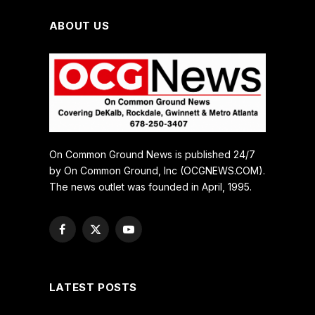
ABOUT US
On Common Ground News is published 24/7
by On Common Ground, Inc (OCGNEWS.COM).
The news outlet was founded in April, 1995.
Facebook
X
YouTube
(Twitter)
LATEST POSTS