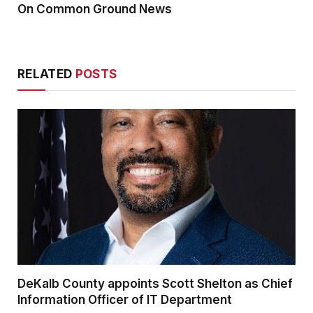
On Common Ground News
RELATED
POSTS
DeKalb County appoints Scott Shelton as Chief
Information Officer of IT Department