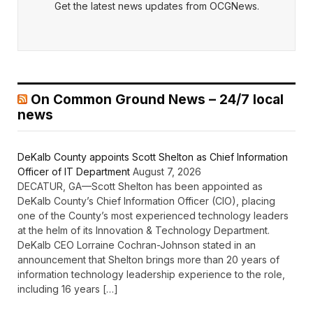
Get the latest news updates from OCGNews.
On Common Ground News – 24/7 local
news
DeKalb County appoints Scott Shelton as Chief Information
Officer of IT Department
August 7, 2026
DECATUR, GA—Scott Shelton has been appointed as
DeKalb County’s Chief Information Officer (CIO), placing
one of the County’s most experienced technology leaders
at the helm of its Innovation & Technology Department.
DeKalb CEO Lorraine Cochran-Johnson stated in an
announcement that Shelton brings more than 20 years of
information technology leadership experience to the role,
including 16 years […]