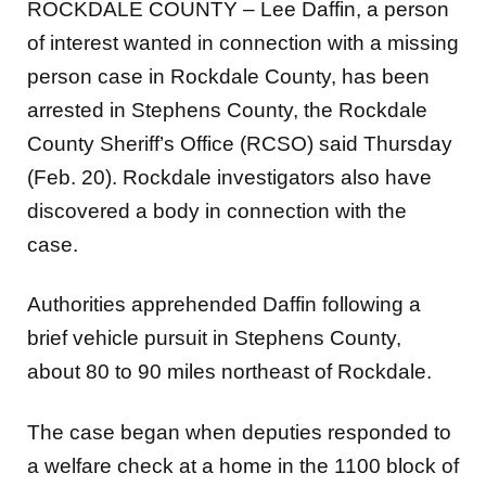
ROCKDALE COUNTY – Lee Daffin, a person
of interest wanted in connection with a missing
person case in Rockdale County, has been
arrested in Stephens County, the Rockdale
County Sheriff’s Office (RCSO) said Thursday
(Feb. 20). Rockdale investigators also have
discovered a body in connection with the
case.
Authorities apprehended Daffin following a
brief vehicle pursuit in Stephens County,
about 80 to 90 miles northeast of Rockdale.
The case began when deputies responded to
a welfare check at a home in the 1100 block of