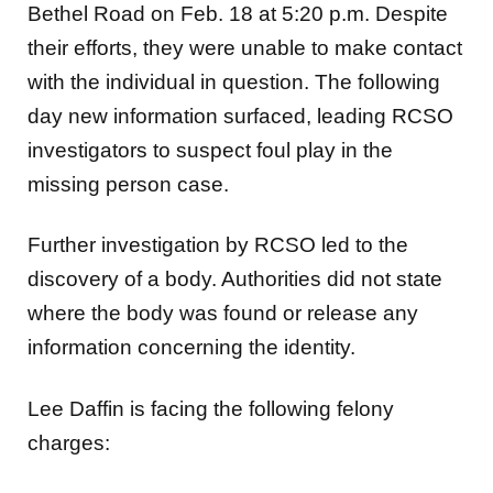
Bethel Road on Feb. 18 at 5:20 p.m. Despite
their efforts, they were unable to make contact
with the individual in question.
The following
day new information surfaced, leading RCSO
investigators to suspect foul play in the
missing person case.
Further investigation by RCSO led to the
discovery of a body. Authorities did not state
where the body was found or release any
information concerning the identity.
Lee Daffin is facing the following felony
charges: