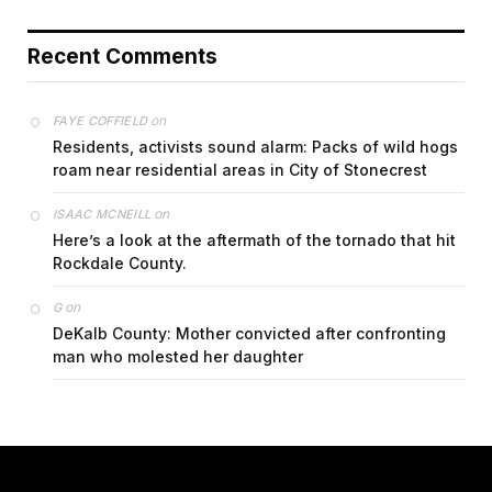
Recent Comments
on
FAYE COFFIELD
Residents, activists sound alarm: Packs of wild hogs
roam near residential areas in City of Stonecrest
on
ISAAC MCNEILL
Here’s a look at the aftermath of the tornado that hit
Rockdale County.
on
G
DeKalb County: Mother convicted after confronting
man who molested her daughter