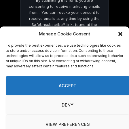
By submitting this form, you are
consenting to receive marketing emails
from: . You can revoke your consent to
receive emails at any time by using the
SafeUnsubscribe® link, found at the
bottom of every email.
Emails are serviced
Manage Cookie Consent
by Constant Contact
To provide the best experiences, we use technologies like cookies
to store and/or access device information. Consenting to these
technologies will allow us to process data such as browsing behavior
or unique IDs on this site. Not consenting or withdrawing consent,
may adversely affect certain features and functions.
© 2026 On Common Ground News.
ACCEPT
DENY
VIEW PREFERENCES