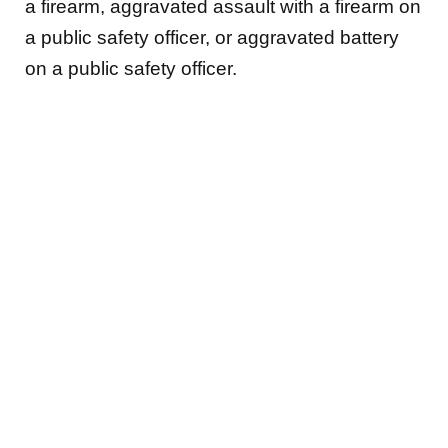
a firearm, aggravated assault with a firearm on
a public safety officer, or aggravated battery
on a public safety officer.