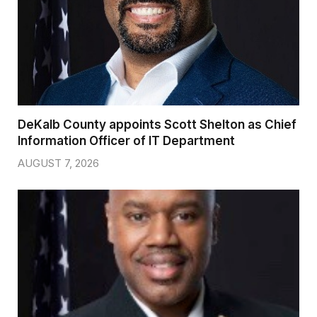
DeKalb County appoints Scott Shelton as Chief
Information Officer of IT Department
AUGUST 7, 2026