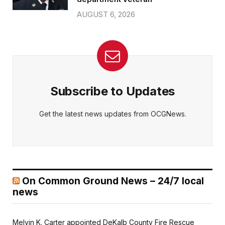
AUGUST 6, 2026
Subscribe to Updates
Get the latest news updates from OCGNews.
On Common Ground News – 24/7 local
news
Melvin K. Carter appointed DeKalb County Fire Rescue