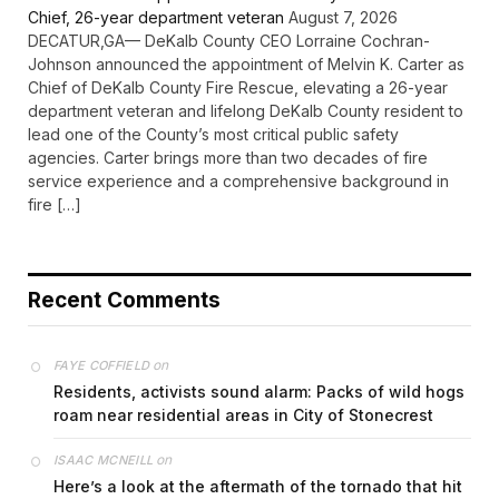
Chief, 26-year department veteran
August 7, 2026
DECATUR,GA— DeKalb County CEO Lorraine Cochran-
Johnson announced the appointment of Melvin K. Carter as
Chief of DeKalb County Fire Rescue, elevating a 26-year
department veteran and lifelong DeKalb County resident to
lead one of the County’s most critical public safety
agencies. Carter brings more than two decades of fire
service experience and a comprehensive background in
fire […]
Recent Comments
on
FAYE COFFIELD
Residents, activists sound alarm: Packs of wild hogs
roam near residential areas in City of Stonecrest
on
ISAAC MCNEILL
Here’s a look at the aftermath of the tornado that hit