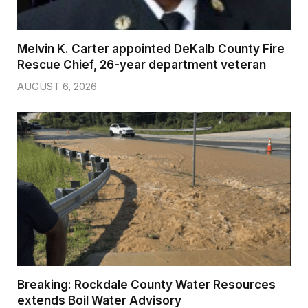
Melvin K. Carter appointed DeKalb County Fire
Rescue Chief, 26-year department veteran
AUGUST 6, 2026
Breaking: Rockdale County Water Resources
extends Boil Water Advisory