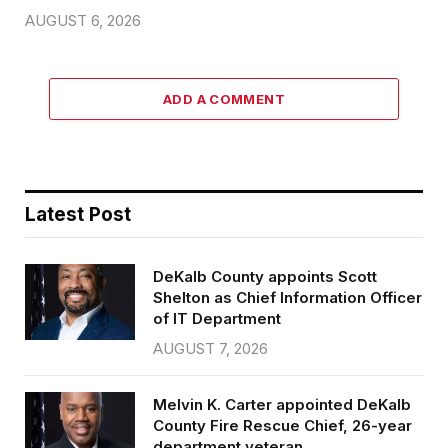
AUGUST 6, 2026
ADD A COMMENT
Latest Post
DeKalb County appoints Scott
Shelton as Chief Information Officer
of IT Department
AUGUST 7, 2026
Melvin K. Carter appointed DeKalb
County Fire Rescue Chief, 26-year
department veteran