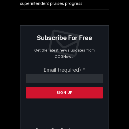
superintendent praises progress
Subscribe For Free
Get the latest news updates from
OCGNews.
Constant
Email (required)
*
Contact
Use.
Please
leave
this
field
blank.