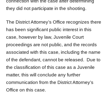
connection with the case after determining
they did not participate in the shooting.
The District Attorney’s Office recognizes there
has been significant public interest in this
case, however by law, Juvenile Court
proceedings are not public, and the records
associated with this case, including the name
of the defendant, cannot be released. Due to
the classification of this case as a Juvenile
matter, this will conclude any further
communication from the District Attorney’s
Office on this case.