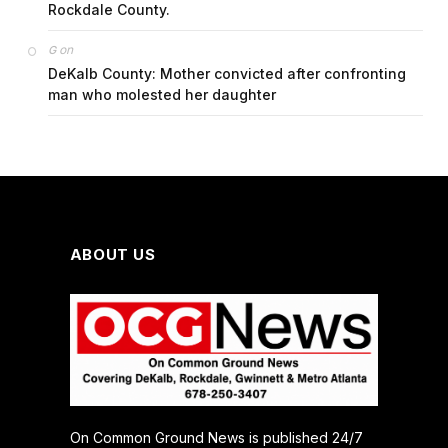
Rockdale County.
on
G
DeKalb County: Mother convicted after confronting
man who molested her daughter
ABOUT US
On Common Ground News is published 24/7