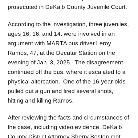
prosecuted in DeKalb County Juvenile Court.
According to the investigation, three juveniles,
ages 16, 16, and 14, were involved in an
argument with MARTA bus driver Leroy
Ramos, 47, at the Decatur Station on the
evening of Jan. 3, 2025. The disagreement
continued off the bus, where it escalated to a
physical altercation. One of the 16-year-olds
pulled out a gun and fired several shots,
hitting and killing Ramos.
After reviewing the facts and circumstances of
the case, including video evidence, DeKalb
County District Attorney Sherry Boston met