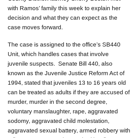
with Ramos’ family this week to explain her
decision and what they can expect as the
case moves forward.
The case is assigned to the office’s SB440
Unit, which handles cases that involve
juvenile suspects. Senate Bill 440, also
known as the Juvenile Justice Reform Act of
1994, stated that juveniles 13 to 16 years old
can be treated as adults if they are accused of
murder, murder in the second degree,
voluntary manslaughter, rape, aggravated
sodomy, aggravated child molestation,
aggravated sexual battery, armed robbery with