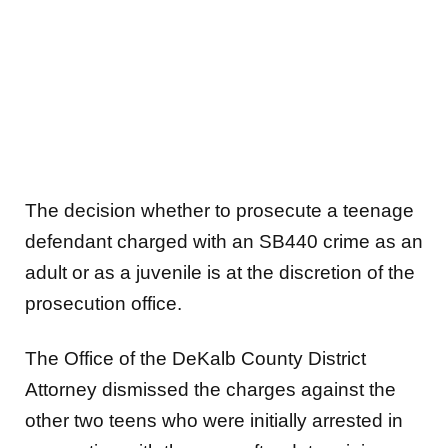
The decision whether to prosecute a teenage
defendant charged with an SB440 crime as an
adult or as a juvenile is at the discretion of the
prosecution office.
The Office of the DeKalb County District
Attorney dismissed the charges against the
other two teens who were initially arrested in