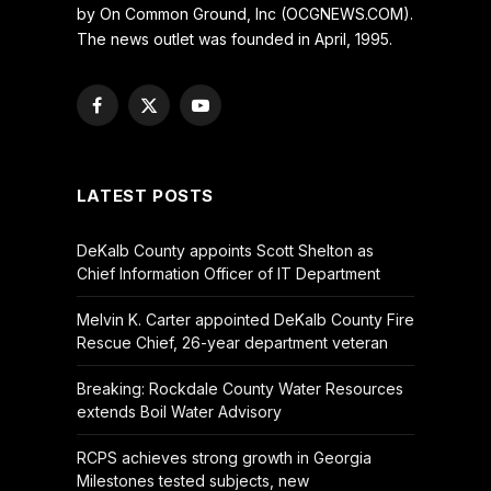
by On Common Ground, Inc (OCGNEWS.COM).
The news outlet was founded in April, 1995.
Facebook
X
YouTube
(Twitter)
LATEST POSTS
DeKalb County appoints Scott Shelton as
Chief Information Officer of IT Department
Melvin K. Carter appointed DeKalb County Fire
Rescue Chief, 26-year department veteran
Breaking: Rockdale County Water Resources
extends Boil Water Advisory
RCPS achieves strong growth in Georgia
Milestones tested subjects, new