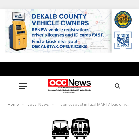
Home
»
Local News
»
Teen suspect in fatal MARTA bus driver shooting to face DeKalb Juvenile Court