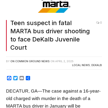
Teen suspect in fatal
0
MARTA bus driver shooting
to face DeKalb Juvenile
Court
BY
ON COMMON GROUND NEWS
ON
APRIL 2, 2025
LOCAL NEWS
,
DEKALB
Facebook
Twitter
Email
Share
DECATUR, GA—The case against a 16-year-
old charged with murder in the death of a
MARTA bus driver in January will be