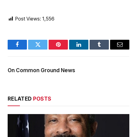
Post Views:
1,556
Facebook
Twitter
Pinterest
LinkedIn
Tumblr
Email
On Common Ground News
RELATED
POSTS