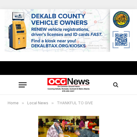
Home
»
Local News
»
THANKFUL TO GIVE