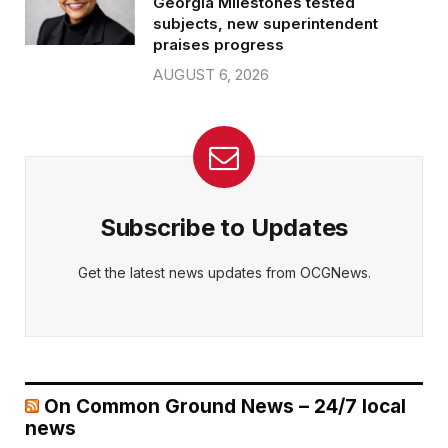
Georgia Milestones tested
subjects, new superintendent
praises progress
AUGUST 6, 2026
Subscribe to Updates
Get the latest news updates from OCGNews.
On Common Ground News – 24/7 local
news