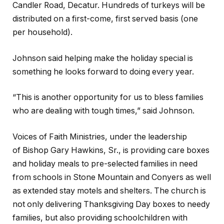
Candler Road, Decatur. Hundreds of turkeys will be
distributed on a first-come, first served basis (one
per household).
Johnson said helping make the holiday special is
something he looks forward to doing every year.
“This is another opportunity for us to bless families
who are dealing with tough times,” said Johnson.
Voices of Faith Ministries, under the leadership
of Bishop Gary Hawkins, Sr., is providing care boxes
and holiday meals to pre-selected families in need
from schools in Stone Mountain and Conyers as well
as extended stay motels and shelters. The church is
not only delivering Thanksgiving Day boxes to needy
families, but also providing schoolchildren with