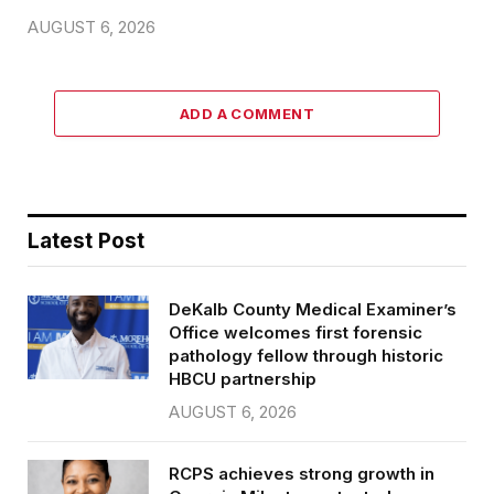
AUGUST 6, 2026
ADD A COMMENT
Latest Post
DeKalb County Medical Examiner’s
Office welcomes first forensic
pathology fellow through historic
HBCU partnership
AUGUST 6, 2026
RCPS achieves strong growth in