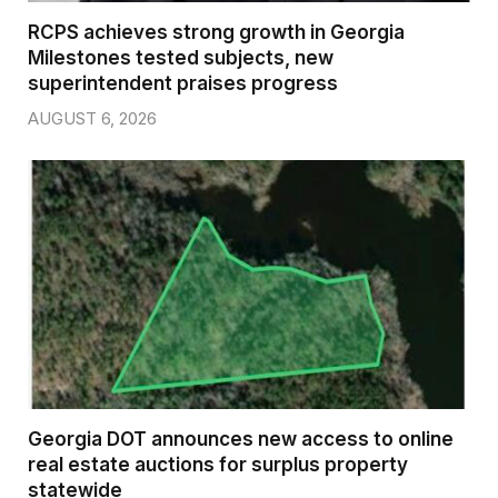
RCPS achieves strong growth in Georgia
Milestones tested subjects, new
superintendent praises progress
AUGUST 6, 2026
Georgia DOT announces new access to online
real estate auctions for surplus property
statewide