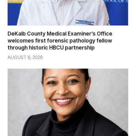
DeKalb County Medical Examiner’s Office
welcomes first forensic pathology fellow
through historic HBCU partnership
AUGUST 6, 2026