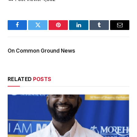
Facebook
Twitter
Pinterest
LinkedIn
Tumblr
Email
On Common Ground News
RELATED
POSTS