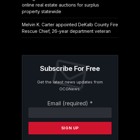
online real estate auctions for surplus
property statewide
Melvin K. Carter appointed DeKalb County Fire
Rescue Chief, 26-year department veteran
Subscribe For Free
Get the latest news updates from
OCGNews.
Constant
Email (required)
*
Contact
Use.
Please
leave
this