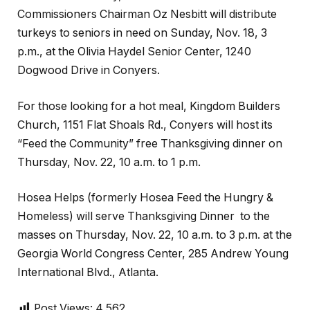
Commissioners Chairman Oz Nesbitt will distribute
turkeys to seniors in need on Sunday, Nov. 18, 3
p.m., at the Olivia Haydel Senior Center, 1240
Dogwood Drive in Conyers.
For those looking for a hot meal, Kingdom Builders
Church, 1151 Flat Shoals Rd., Conyers will host its
“Feed the Community” free Thanksgiving dinner on
Thursday, Nov. 22, 10 a.m. to 1 p.m.
Hosea Helps (formerly Hosea Feed the Hungry &
Homeless) will serve Thanksgiving Dinner to the
masses on Thursday, Nov. 22, 10 a.m. to 3 p.m. at the
Georgia World Congress Center, 285 Andrew Young
International Blvd., Atlanta.
Post Views:
4,562