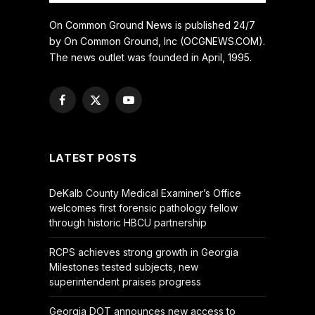
On Common Ground News is published 24/7
by On Common Ground, Inc (OCGNEWS.COM).
The news outlet was founded in April, 1995.
Facebook
X
YouTube
(Twitter)
LATEST POSTS
DeKalb County Medical Examiner’s Office
welcomes first forensic pathology fellow
through historic HBCU partnership
RCPS achieves strong growth in Georgia
Milestones tested subjects, new
superintendent praises progress
Georgia DOT announces new access to