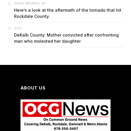
on
ISAAC MCNEILL
Here’s a look at the aftermath of the tornado that hit
Rockdale County.
on
G
DeKalb County: Mother convicted after confronting
man who molested her daughter
ABOUT US