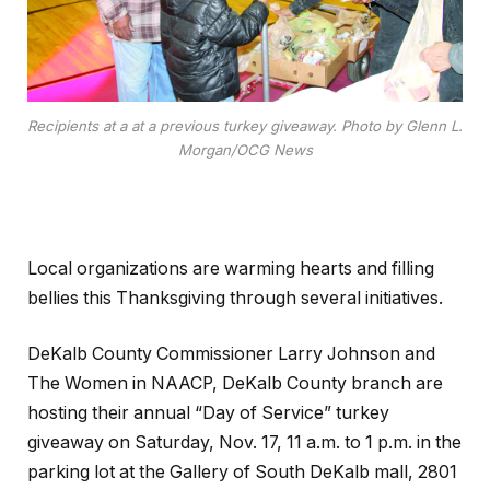
Recipients at a at a previous turkey giveaway. Photo by Glenn L.
Morgan/OCG News
Local organizations are warming hearts and filling
bellies this Thanksgiving through several initiatives.
DeKalb County Commissioner Larry Johnson and
The Women in NAACP, DeKalb County branch are
hosting their annual “Day of Service” turkey
giveaway on Saturday, Nov. 17, 11 a.m. to 1 p.m. in the
parking lot at the Gallery of South DeKalb mall, 2801