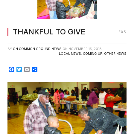
THANKFUL TO GIVE
0
BY
ON COMMON GROUND NEWS
ON
NOVEMBER 15, 2018
LOCAL NEWS
,
COMING UP
,
OTHER NEWS
Facebook
Twitter
Email
Share