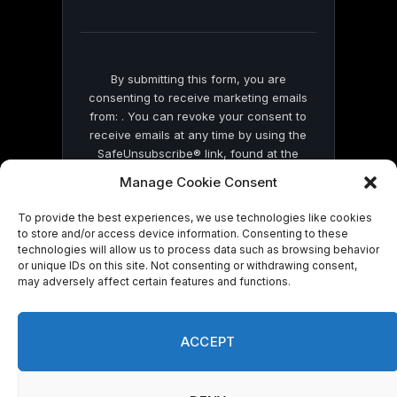
field
blank.
By submitting this form, you are
consenting to receive marketing emails
from: . You can revoke your consent to
receive emails at any time by using the
SafeUnsubscribe® link, found at the
bottom of every email.
Emails are serviced
Manage Cookie Consent
by Constant Contact
To provide the best experiences, we use technologies like cookies
to store and/or access device information. Consenting to these
technologies will allow us to process data such as browsing behavior
or unique IDs on this site. Not consenting or withdrawing consent,
may adversely affect certain features and functions.
© 2026 On Common Ground News.
ACCEPT