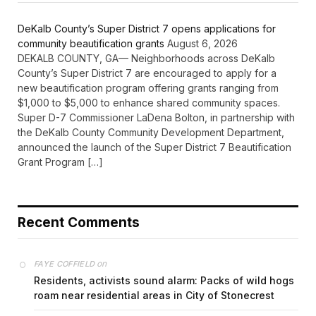
DeKalb County’s Super District 7 opens applications for
community beautification grants
August 6, 2026
DEKALB COUNTY, GA— Neighborhoods across DeKalb
County’s Super District 7 are encouraged to apply for a
new beautification program offering grants ranging from
$1,000 to $5,000 to enhance shared community spaces.
Super D-7 Commissioner LaDena Bolton, in partnership with
the DeKalb County Community Development Department,
announced the launch of the Super District 7 Beautification
Grant Program […]
Recent Comments
on
FAYE COFFIELD
Residents, activists sound alarm: Packs of wild hogs
roam near residential areas in City of Stonecrest