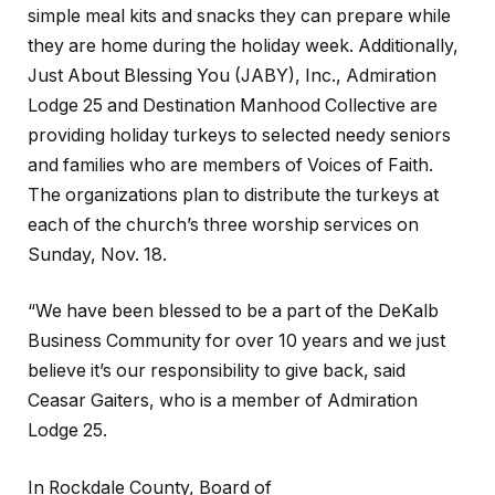
simple meal kits and snacks they can prepare while
they are home during the holiday week. Additionally,
Just About Blessing You (JABY), Inc., Admiration
Lodge 25 and Destination Manhood Collective are
providing holiday turkeys to selected needy seniors
and families who are members of Voices of Faith.
The organizations plan to distribute the turkeys at
each of the church’s three worship services on
Sunday, Nov. 18.
“We have been blessed to be a part of the DeKalb
Business Community for over 10 years and we just
believe it’s our responsibility to give back, said
Ceasar Gaiters, who is a member of Admiration
Lodge 25.
In Rockdale County, Board of