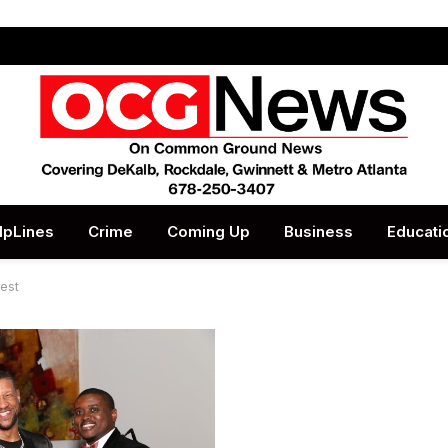
lpLines
Crime
Coming Up
Business
Educati
rest