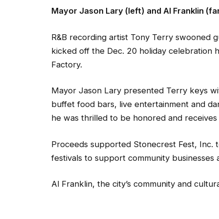
Mayor Jason Lary (left) and Al Franklin (fa
R&B recording artist Tony Terry swooned gu
kicked off the Dec. 20 holiday celebration 
Factory.
Mayor Jason Lary presented Terry keys with
buffet food bars, live entertainment and dan
he was thrilled to be honored and receives 
Proceeds supported Stonecrest Fest, Inc. to a
festivals to support community businesses 
Al Franklin, the city’s community and cultur