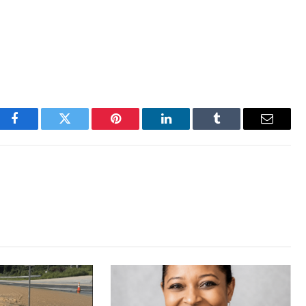
Facebook
Twitter
Pinterest
LinkedIn
Tumblr
Email