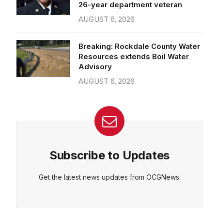
26-year department veteran
AUGUST 6, 2026
Breaking: Rockdale County Water
Resources extends Boil Water
Advisory
AUGUST 6, 2026
Subscribe to Updates
Get the latest news updates from OCGNews.