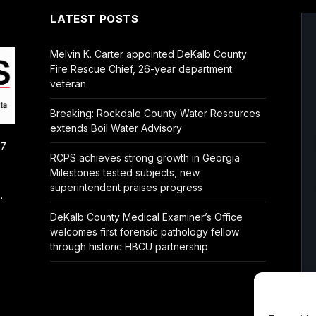
LATEST POSTS
Melvin K. Carter appointed DeKalb County
Fire Rescue Chief, 26-year department
veteran
Breaking: Rockdale County Water Resources
extends Boil Water Advisory
/7
RCPS achieves strong growth in Georgia
Milestones tested subjects, new
superintendent praises progress
.
DeKalb County Medical Examiner’s Office
welcomes first forensic pathology fellow
through historic HBCU partnership