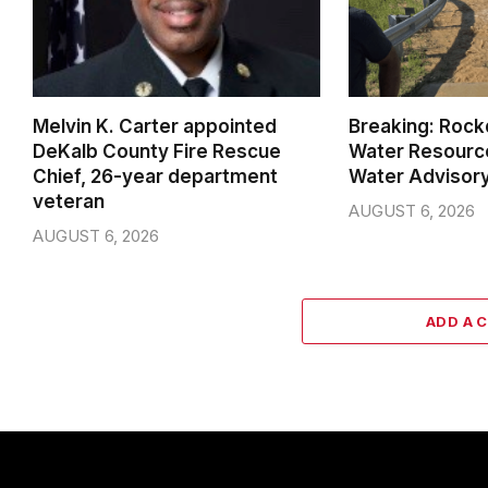
Melvin K. Carter appointed
Breaking: Rock
DeKalb County Fire Rescue
Water Resource
Chief, 26-year department
Water Advisor
veteran
AUGUST 6, 2026
AUGUST 6, 2026
ADD A 