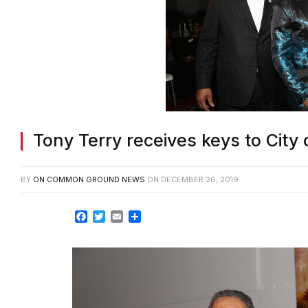
Tony Terry receives keys to City 
BY
ON COMMON GROUND NEWS
ON
DECEMBER 26, 2019
Facebook
Twitter
Email
Share