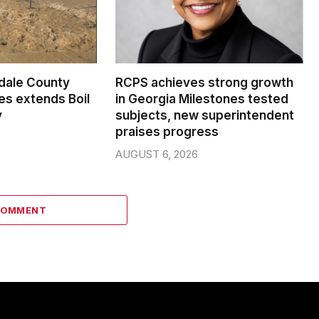
dale County
RCPS achieves strong growth
s extends Boil
in Georgia Milestones tested
y
subjects, new superintendent
praises progress
AUGUST 6, 2026
COMMENT