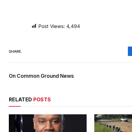
Post Views:
4,494
SHARE.
On Common Ground News
RELATED
POSTS