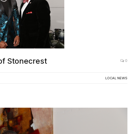
of Stonecrest
0
LOCAL NEWS