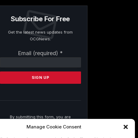
Subscribe For Free
Get the latest news updates from
OCGNews.
Constant
Email (required)
*
Contact
Use.
Please
leave
this
field
blank.
By submitting this form, you are
consenting to receive marketing emails
Manage Cookie Consent
from: . You can revoke your consent to
receive emails at any time by using the