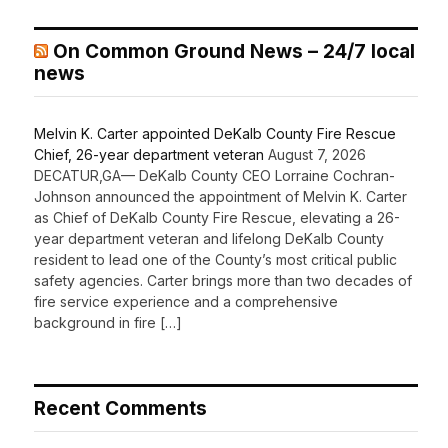
On Common Ground News – 24/7 local
news
Melvin K. Carter appointed DeKalb County Fire Rescue
Chief, 26-year department veteran
August 7, 2026
DECATUR,GA— DeKalb County CEO Lorraine Cochran-
Johnson announced the appointment of Melvin K. Carter
as Chief of DeKalb County Fire Rescue, elevating a 26-
year department veteran and lifelong DeKalb County
resident to lead one of the County’s most critical public
safety agencies. Carter brings more than two decades of
fire service experience and a comprehensive
background in fire […]
Recent Comments