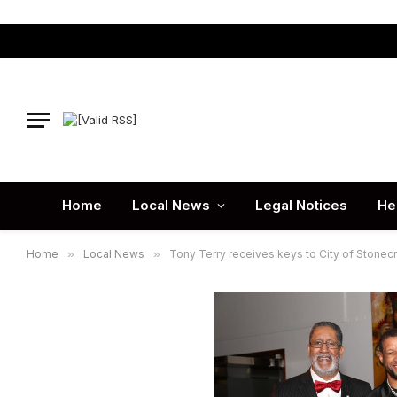
Home
Local News
Legal Notices
He
Home
»
Local News
»
Tony Terry receives keys to City of Stonec