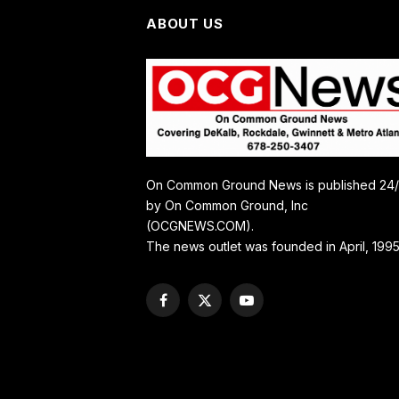
ABOUT US
On Common Ground News is published 24
by On Common Ground, Inc
(OCGNEWS.COM).
The news outlet was founded in April, 1995
Facebook
X
YouTube
(Twitter)