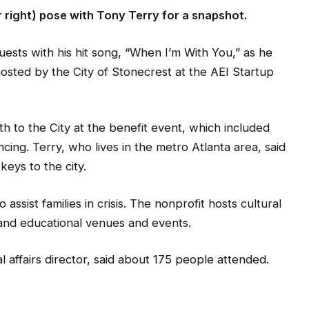
r right) pose with Tony Terry for a snapshot.
ests with his hit song, “When I’m With You,” as he
hosted by the City of Stonecrest at the AEI Startup
 to the City at the benefit event, which included
cing. Terry, who lives in the metro Atlanta area, said
keys to the city.
ssist families in crisis. The nonprofit hosts cultural
and educational venues and events.
al affairs director, said about 175 people attended.