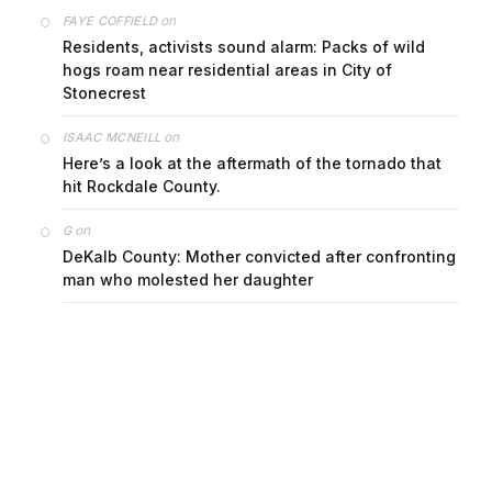
on
FAYE COFFIELD
Residents, activists sound alarm: Packs of wild
hogs roam near residential areas in City of
Stonecrest
on
ISAAC MCNEILL
Here’s a look at the aftermath of the tornado that
hit Rockdale County.
on
G
DeKalb County: Mother convicted after confronting
man who molested her daughter