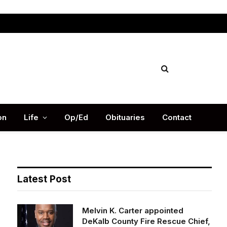
Facebook
X
Instag
(Twitter)
on
Life
Op/Ed
Obituaries
Contact
Latest Post
Melvin K. Carter appointed
DeKalb County Fire Rescue Chief,