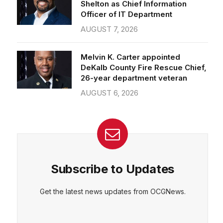
Officer of IT Department
AUGUST 7, 2026
Melvin K. Carter appointed
DeKalb County Fire Rescue Chief,
26-year department veteran
AUGUST 6, 2026
Subscribe to Updates
Get the latest news updates from OCGNews.