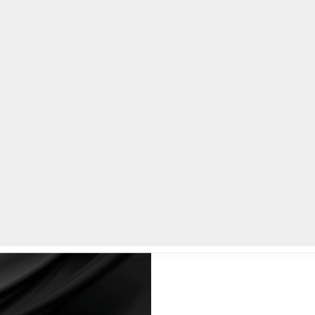
lpLines
Crime
Coming Up
Business
Educati
ackson, Sr.