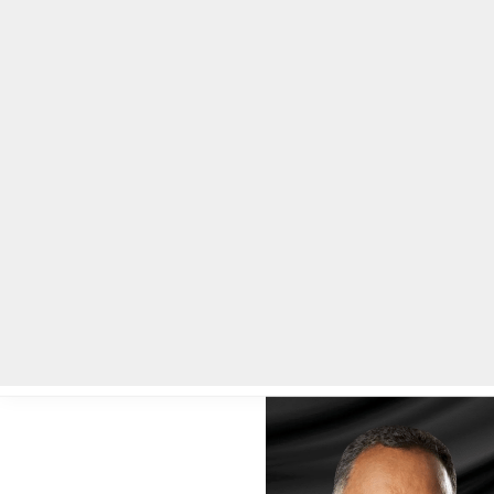
Home
Local News
Legal Notices
He
Home
»
Local News
»
Tributes pour in for civil rights icon Jesse J