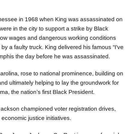
nessee in 1968 when King was assassinated on
ere in the city to support a strike by Black
 low wages and dangerous working conditions
by a faulty truck. King delivered his famous “I’ve
mphis the day before he was assassinated.
arolina, rose to national prominence, building on
and ultimately helping to lay the groundwork for
ma, the nation’s first Black President.
ckson championed voter registration drives,
conomic justice initiatives.
Rev. Jesse Jackson, Sr. Rest in peace for a job