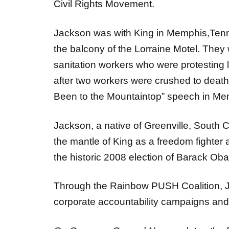
Jackson was with King in Memphis,Ten
the balcony of the Lorraine Motel. They w
sanitation workers who were protesting
after two workers were crushed to death 
Been to the Mountaintop” speech in Me
Jackson, a native of Greenville, South C
the mantle of King as a freedom fighter 
the historic 2008 election of Barack Oba
Through the Rainbow PUSH Coalition, Ja
corporate accountability campaigns and e
On Common Ground News
salutes the 