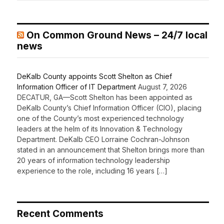
On Common Ground News – 24/7 local
news
DeKalb County appoints Scott Shelton as Chief
Information Officer of IT Department
August 7, 2026
DECATUR, GA—Scott Shelton has been appointed as
DeKalb County’s Chief Information Officer (CIO), placing
one of the County’s most experienced technology
leaders at the helm of its Innovation & Technology
Department. DeKalb CEO Lorraine Cochran-Johnson
stated in an announcement that Shelton brings more than
20 years of information technology leadership
experience to the role, including 16 years […]
Recent Comments