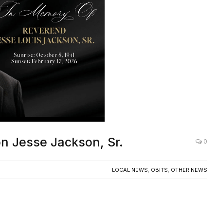
icon Jesse Jackson, Sr.
0
LOCAL NEWS
,
OBITS
,
OTHER NEWS