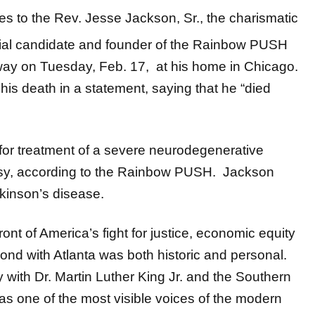
tes to the Rev. Jesse Jackson, Sr., the charismatic
ntial candidate and founder of the Rainbow PUSH
ay on Tuesday, Feb. 17, at his home in Chicago.
is death in a statement, saying that he “died
or treatment of a severe neurodegenerative
alsy, according to the Rainbow PUSH. Jackson
kinson’s disease.
ont of America’s fight for justice, economic equity
nd with Atlanta was both historic and personal.
 with Dr. Martin Luther King Jr. and the Southern
as one of the most visible voices of the modern