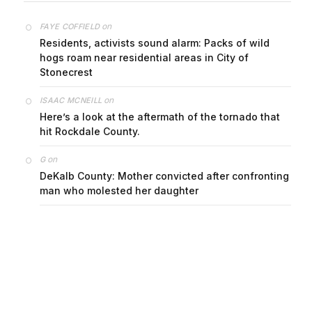
on
FAYE COFFIELD
Residents, activists sound alarm: Packs of wild
hogs roam near residential areas in City of
Stonecrest
on
ISAAC MCNEILL
Here’s a look at the aftermath of the tornado that
hit Rockdale County.
on
G
DeKalb County: Mother convicted after confronting
man who molested her daughter