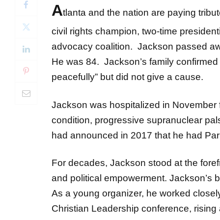
A
tlanta and the nation are paying tribu
civil rights champion, two-time preside
advocacy coalition. Jackson passed aw
He was 84. Jackson’s family confirmed h
peacefully” but did not give a cause.
Jackson was hospitalized in November f
condition, progressive supranuclear p
had announced in 2017 that he had Par
For decades, Jackson stood at the forefr
and political empowerment. Jackson’s bo
As a young organizer, he worked closely
Christian Leadership conference, rising 
Civil Rights Movement.