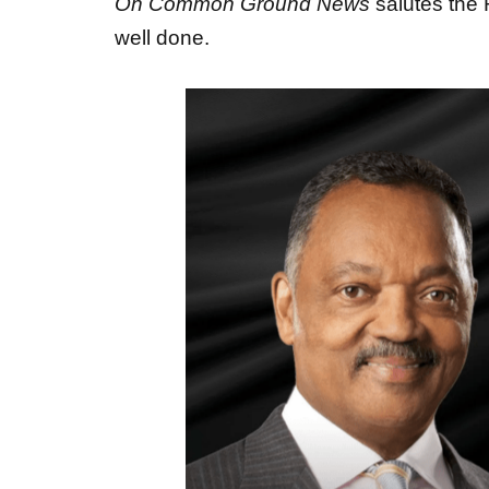
well done.