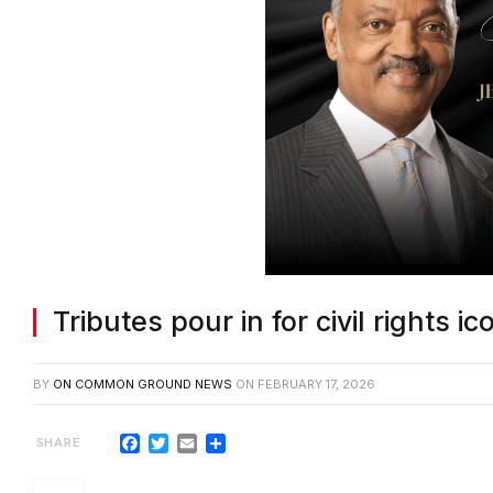
Tributes pour in for civil rights 
BY
ON COMMON GROUND NEWS
ON
FEBRUARY 17, 2026
Facebook
Twitter
Email
Share