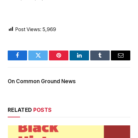
Post Views:
5,969
Facebook
Twitter
Pinterest
LinkedIn
Tumblr
Email
On Common Ground News
RELATED
POSTS