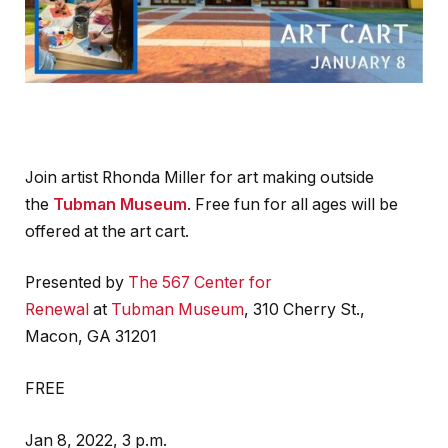
Join artist Rhonda Miller for art making outside
the
Tubman Museum
. Free fun for all ages will be
offered at the art cart.
Presented by
The 567 Center for
Renewal
at
Tubman Museum
, 310 Cherry St.,
Macon, GA 31201
FREE
Jan 8, 2022, 3 p.m.