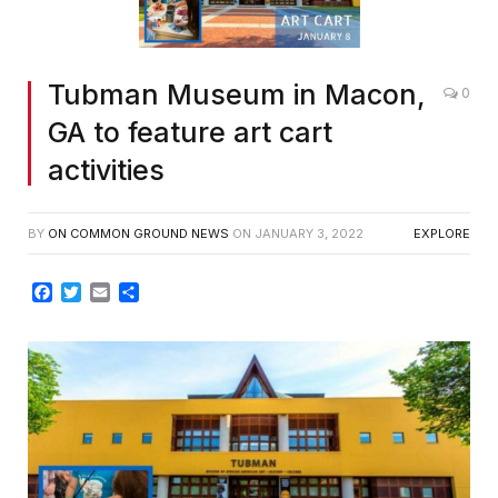
Tubman Museum in Macon,
0
GA to feature art cart
activities
BY
ON COMMON GROUND NEWS
ON
JANUARY 3, 2022
EXPLORE
Facebook
Twitter
Email
Share