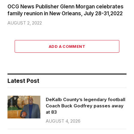
OCG News Publisher Glenn Morgan celebrates
family reunion in New Orleans, July 28-31,2022
AUGUST 2, 2022
ADD A COMMENT
Latest Post
DeKalb County’s legendary football
Coach Buck Godfrey passes away
at 83
AUGUST 4, 2026