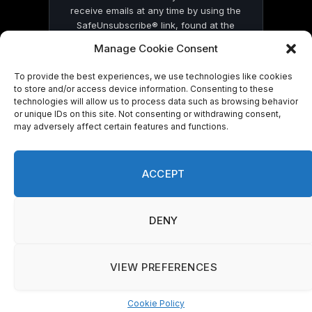
receive emails at any time by using the
SafeUnsubscribe® link, found at the
bottom of every email.
Emails are serviced
Manage Cookie Consent
by Constant Contact
To provide the best experiences, we use technologies like cookies
to store and/or access device information. Consenting to these
technologies will allow us to process data such as browsing behavior
or unique IDs on this site. Not consenting or withdrawing consent,
may adversely affect certain features and functions.
© 2026 On Common Ground News.
ACCEPT
DENY
VIEW PREFERENCES
Cookie Policy
Manage consent