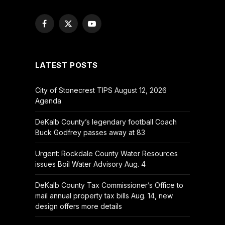
Facebook
X
YouTube
(Twitter)
LATEST POSTS
City of Stonecrest TIPS August 12, 2026
Agenda
DeKalb County’s legendary football Coach
Buck Godfrey passes away at 83
Urgent: Rockdale County Water Resources
issues Boil Water Advisory Aug. 4
DeKalb County Tax Commissioner’s Office to
mail annual property tax bills Aug. 14, new
design offers more details