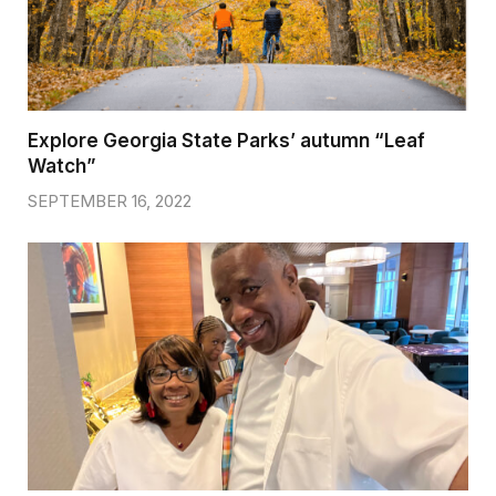
Explore Georgia State Parks’ autumn “Leaf
Watch”
SEPTEMBER 16, 2022