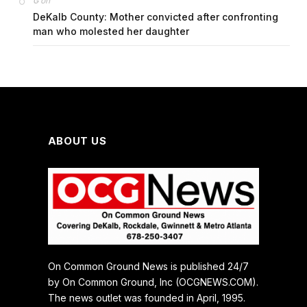
on
G
DeKalb County: Mother convicted after confronting
man who molested her daughter
ABOUT US
On Common Ground News is published 24/7
by On Common Ground, Inc (OCGNEWS.COM).
The news outlet was founded in April, 1995.