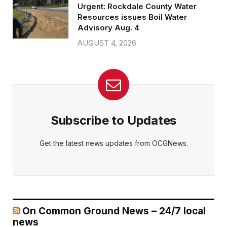
Urgent: Rockdale County Water
Resources issues Boil Water
Advisory Aug. 4
AUGUST 4, 2026
Subscribe to Updates
Get the latest news updates from OCGNews.
On Common Ground News – 24/7 local
news