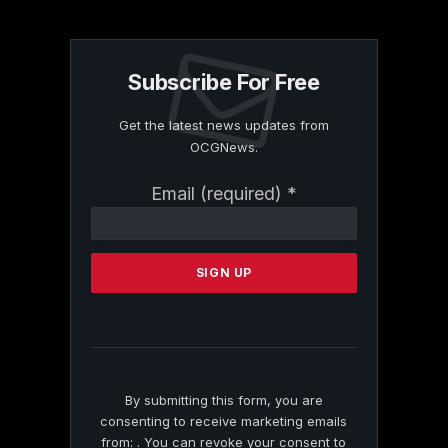
Subscribe For Free
Get the latest news updates from
OCGNews.
Constant
Email (required)
*
Contact
Use.
Please
leave
this
field
blank.
By submitting this form, you are
consenting to receive marketing emails
from: . You can revoke your consent to