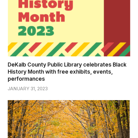
DeKalb County Public Library celebrates Black
History Month with free exhibits, events,
performances
JANUARY 31, 2023