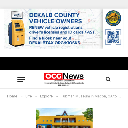
Home
»
Life
»
Explore
»
Tubman Museum in Macon, GA to feature art cart activities