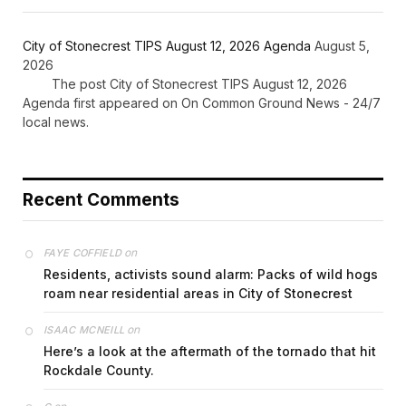
City of Stonecrest TIPS August 12, 2026 Agenda
August 5,
2026
The post City of Stonecrest TIPS August 12, 2026
Agenda first appeared on On Common Ground News - 24/7
local news.
Recent Comments
on
FAYE COFFIELD
Residents, activists sound alarm: Packs of wild hogs
roam near residential areas in City of Stonecrest
on
ISAAC MCNEILL
Here’s a look at the aftermath of the tornado that hit
Rockdale County.