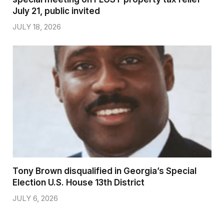
July 21, public invited
JULY 18, 2026
Tony Brown disqualified in Georgia’s Special
Election U.S. House 13th District
JULY 6, 2026