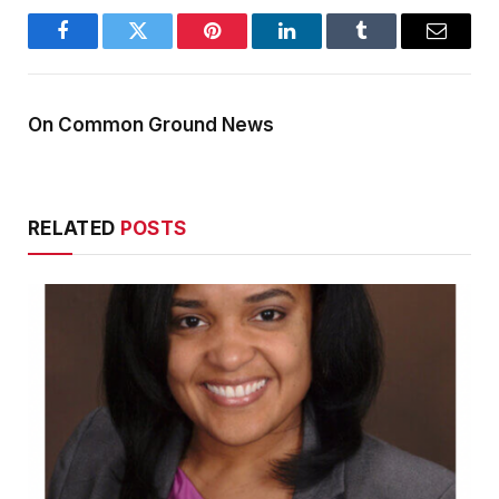
Facebook
Twitter
Pinterest
LinkedIn
Tumblr
Email
On Common Ground News
RELATED
POSTS