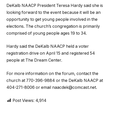
DeKalb NAACP President Teresa Hardy said she is
looking forward to the event because it will be an
opportunity to get young people involved in the
elections. The church’s congregation is primarily
comprised of young people ages 19 to 34.
Hardy said the DeKalb NAACP held a voter
registration drive on April 15 and registered 54
people at The Dream Center.
For more information on the forum, contact the
church at 770-396-9884 or the DeKalb NAACP at
404-271-8006 or email naacdek@comcast.net.
Post Views:
4,914