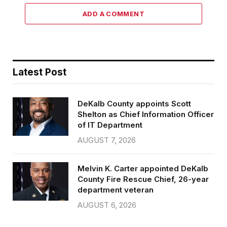
ADD A COMMENT
Latest Post
DeKalb County appoints Scott
Shelton as Chief Information Officer
of IT Department
AUGUST 7, 2026
Melvin K. Carter appointed DeKalb
County Fire Rescue Chief, 26-year
department veteran
AUGUST 6, 2026