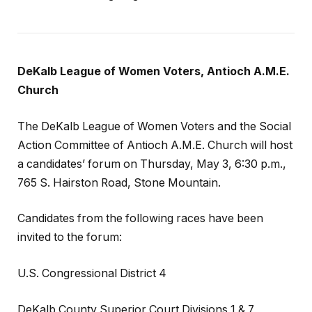
DeKalb League of Women Voters, Antioch A.M.E.
Church
The DeKalb League of Women Voters and the Social
Action Committee of Antioch A.M.E. Church will host
a candidates’ forum on Thursday, May 3, 6:30 p.m.,
765 S. Hairston Road, Stone Mountain.
Candidates from the following races have been
invited to the forum:
U.S. Congressional District 4
DeKalb County Superior Court Divisions 1 & 7