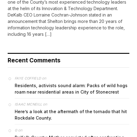
one of the County’s most experienced technology leaders
at the helm of its Innovation & Technology Department.
DeKalb CEO Lorraine Cochran-Johnson stated in an
announcement that Shelton brings more than 20 years of
information technology leadership experience to the role,
including 16 years […]
Recent Comments
on
FAYE COFFIELD
Residents, activists sound alarm: Packs of wild hogs
roam near residential areas in City of Stonecrest
on
ISAAC MCNEILL
Here’s a look at the aftermath of the tornado that hit
Rockdale County.
on
G