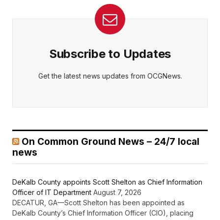
Subscribe to Updates
Get the latest news updates from OCGNews.
On Common Ground News – 24/7 local
news
DeKalb County appoints Scott Shelton as Chief Information
Officer of IT Department
August 7, 2026
DECATUR, GA—Scott Shelton has been appointed as
DeKalb County’s Chief Information Officer (CIO), placing