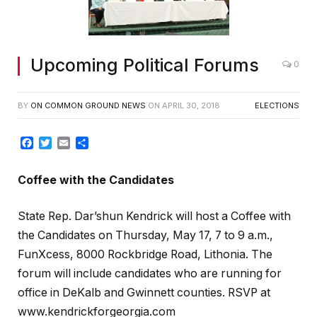
Upcoming Political Forums
0
BY
ON COMMON GROUND NEWS
ON
APRIL 30, 2018
ELECTIONS
Facebook
Twitter
Email
Share
Coffee with the Candidates
State Rep. Dar’shun Kendrick will host a Coffee with
the Candidates on Thursday, May 17, 7 to 9 a.m.,
FunXcess, 8000 Rockbridge Road, Lithonia. The
forum will include candidates who are running for
office in DeKalb and Gwinnett counties. RSVP at
www.kendrickforgeorgia.com