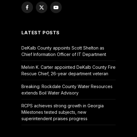
Facebook
X
YouTube
(Twitter)
LATEST POSTS
DeKalb County appoints Scott Shelton as
Chief Information Officer of IT Department
Melvin K. Carter appointed DeKalb County Fire
Rescue Chief, 26-year department veteran
Breaking: Rockdale County Water Resources
extends Boil Water Advisory
RCPS achieves strong growth in Georgia
Milestones tested subjects, new
superintendent praises progress