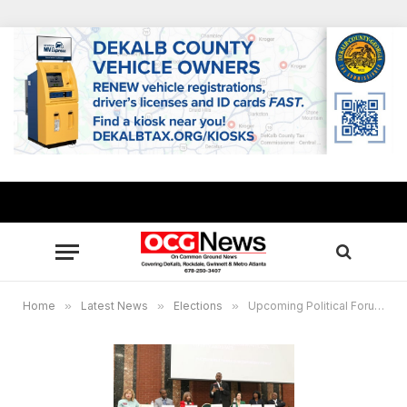
Home
»
Latest News
»
Elections
»
Upcoming Political Forums