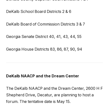
DeKalb School Board Districts 2 & 6
DeKalb Board of Commission Districts 3 & 7
Georgia Senate District 40, 41, 43, 44, 55
Georgia House Districts 83, 86, 87, 90, 94
DeKalb NAACP and the Dream Center
The DeKalb NAACP and the Dream Center, 2600 H F
Shepherd Drive, Decatur, are planning to host a
forum. The tentative date is May 15.