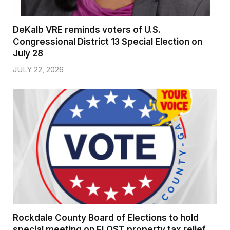
DeKalb VRE reminds voters of U.S.
Congressional District 13 Special Election on
July 28
JULY 22, 2026
Rockdale County Board of Elections to hold
special meeting on FLOST property tax relief