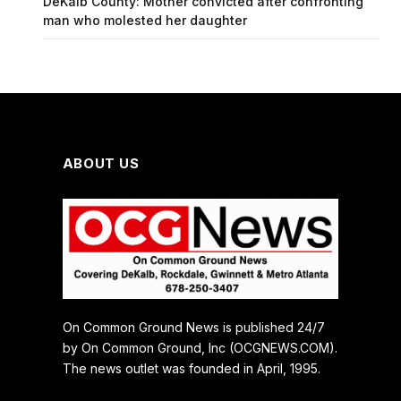
DeKalb County: Mother convicted after confronting
man who molested her daughter
ABOUT US
On Common Ground News is published 24/7
by On Common Ground, Inc (OCGNEWS.COM).
The news outlet was founded in April, 1995.