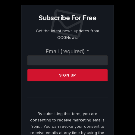
Subscribe For Free
Get the latest news updates from
OCGNews.
Constant
Email (required)
*
Contact
Use.
Please
leave
this
field
blank.
By submitting this form, you are
consenting to receive marketing emails
from: . You can revoke your consent to
receive emails at any time by using the