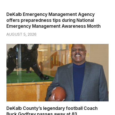
DeKalb Emergency Management Agency
offers preparedness tips during National
Emergency Management Awareness Month
AUGUST 5, 2026
DeKalb County’s legendary football Coach
Buck Godfrey passes away at 83