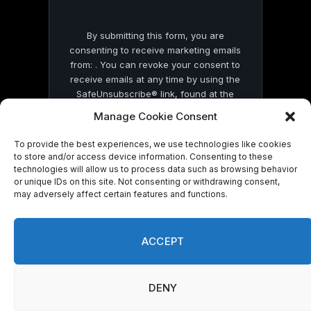
By submitting this form, you are
consenting to receive marketing emails
from: . You can revoke your consent to
receive emails at any time by using the
SafeUnsubscribe® link, found at the
bottom of every email.
Emails are serviced
Manage Cookie Consent
by Constant Contact
To provide the best experiences, we use technologies like cookies
to store and/or access device information. Consenting to these
technologies will allow us to process data such as browsing behavior
or unique IDs on this site. Not consenting or withdrawing consent,
may adversely affect certain features and functions.
© 2026 On Common Ground News.
ACCEPT
DENY