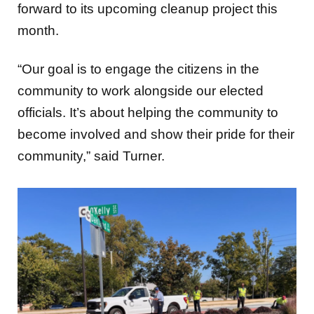
forward to its upcoming cleanup project this
month.
“Our goal is to engage the citizens in the
community to work alongside our elected
officials. It’s about helping the community to
become involved and show their pride for their
community,” said Turner.