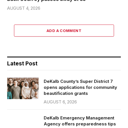
AUGUST 4, 2026
ADD A COMMENT
Latest Post
DeKalb County’s Super District 7
opens applications for community
beautification grants
AUGUST 6, 2026
DeKalb Emergency Management
Agency offers preparedness tips