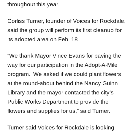
throughout this year.
Corliss Turner, founder of Voices for Rockdale,
said the group will perform its first cleanup for
its adopted area on Feb. 18.
“We thank Mayor Vince Evans for paving the
way for our participation in the Adopt-A-Mile
program. We asked if we could plant flowers
at the round-about behind the Nancy Guinn
Library and the mayor contacted the city’s
Public Works Department to provide the
flowers and supplies for us,” said Turner.
Turner said Voices for Rockdale is looking