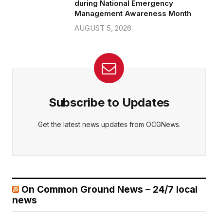
during National Emergency
Management Awareness Month
AUGUST 5, 2026
Subscribe to Updates
Get the latest news updates from OCGNews.
On Common Ground News – 24/7 local
news