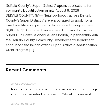
DeKalb County’s Super District 7 opens applications for
community beautification grants
August 6, 2026
DEKALB COUNTY, GA— Neighborhoods across DeKalb
County’s Super District 7 are encouraged to apply for a
new beautification program offering grants ranging from
$1,000 to $5,000 to enhance shared community spaces.
Super D-7 Commissioner LaDena Bolton, in partnership with
the DeKalb County Community Development Department,
announced the launch of the Super District 7 Beautification
Grant Program […]
Recent Comments
on
FAYE COFFIELD
Residents, activists sound alarm: Packs of wild hogs
roam near residential areas in City of Stonecrest
on
ISAAC MCNEILL