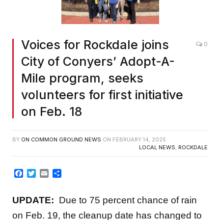
Voices for Rockdale joins
0
City of Conyers’ Adopt-A-
Mile program, seeks
volunteers for first initiative
on Feb. 18
BY
ON COMMON GROUND NEWS
ON
FEBRUARY 14, 2025
LOCAL NEWS
,
ROCKDALE
Facebook
Twitter
Email
Share
UPDATE:
Due to 75 percent chance of rain
on Feb. 19, the cleanup date has changed to