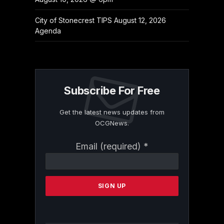
City of Stonecrest TIPS August 12, 2026
Agenda
Subscribe For Free
Get the latest news updates from
OCGNews.
Constant
Email (required)
*
Contact
Use.
Please
leave
this
field
blank.