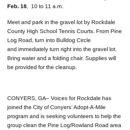
Feb. 18
, 10 to 11 a.m.
Meet and park in the gravel lot by Rockdale
County High School Tennis Courts. From Pine
Log Road, turn into Bulldog Circle
and immediately turn right into the gravel lot.
Bring water and a folding chair. Supplies will
be provided for the cleanup.
CONYERS, GA– Voices for Rockdale has
joined the City of Conyers’ Adopt-A-Mile
program and is seeking volunteers to help the
group clean the Pine Log/Rowland Road area