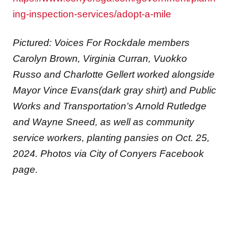
ing-inspection-services/adopt-a-mile
Pictured: Voices For Rockdale members
Carolyn Brown, Virginia Curran, Vuokko
Russo and Charlotte Gellert worked alongside
Mayor Vince Evans(dark gray shirt) and Public
Works and Transportation’s Arnold Rutledge
and Wayne Sneed, as well as community
service workers, planting pansies
on Oct. 25,
2024.
Photos via City of Conyers Facebook
page.