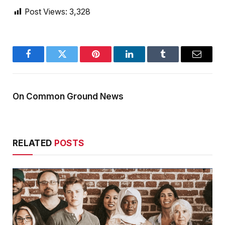
Post Views:
3,328
Facebook
Twitter
Pinterest
LinkedIn
Tumblr
Email
On Common Ground News
RELATED
POSTS