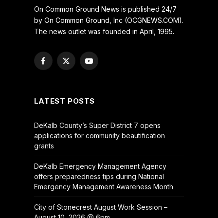
On Common Ground News is published 24/7
by On Common Ground, Inc (OCGNEWS.COM).
The news outlet was founded in April, 1995.
Facebook
X
YouTube
(Twitter)
LATEST POSTS
DeKalb County’s Super District 7 opens
applications for community beautification
grants
DeKalb Emergency Management Agency
offers preparedness tips during National
Emergency Management Awareness Month
City of Stonecrest August Work Session –
August 10, 2026 @ 6pm