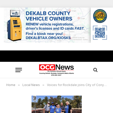
Home
»
Local News
»
Voices for Rockdale joins City of Conyers’ Adopt-A-Mile program, seeks volunteers for first initiative on Feb. 18