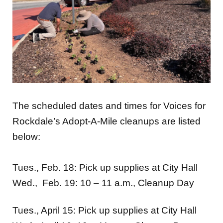
The scheduled dates and times for Voices for
Rockdale’s Adopt-A-Mile cleanups are listed
below:
Tues., Feb. 18: Pick up supplies at City Hall
Wed., Feb. 19: 10 – 11 a.m., Cleanup Day
Tues., April 15: Pick up supplies at City Hall