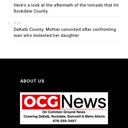
Here’s a look at the aftermath of the tornado that hit
Rockdale County.
on
G
DeKalb County: Mother convicted after confronting
man who molested her daughter
ABOUT US