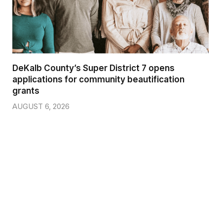
DeKalb County’s Super District 7 opens
applications for community beautification
grants
AUGUST 6, 2026