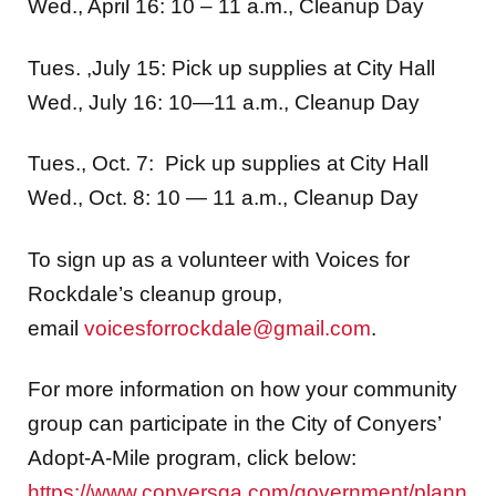
Wed., April 16: 10 – 11 a.m., Cleanup Day
Tues. ,July 15: Pick up supplies at City Hall
Wed., July 16: 10—11 a.m., Cleanup Day
Tues., Oct. 7: Pick up supplies at City Hall
Wed., Oct. 8: 10 — 11 a.m., Cleanup Day
To sign up as a volunteer with Voices for
Rockdale’s cleanup group,
email
voicesforrockdale@gmail.com
.
For more information on how your community
group can participate in the City of Conyers’
Adopt-A-Mile program, click below:
https://www.conyersga.com/government/plann