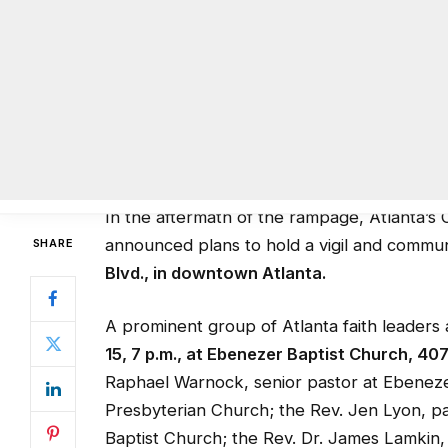
deadliest mass shooting in U.S. history. Se
29, as the shooter. Mateen was killed in a s
Nightclub hostage for three hours. Reports
with people scurrying for cover as Mateen 
shooting spree.
In the aftermath of the rampage, Atlanta’s 
announced plans to hold a vigil and commu
Blvd., in downtown Atlanta.
A prominent group of Atlanta faith leaders 
15, 7 p.m., at Ebenezer Baptist Church, 40
Raphael Warnock, senior pastor at Ebenezer
Presbyterian Church; the Rev. Jen Lyon, p
Baptist Church; the Rev. Dr. James Lamkin, 
Rabbi Peter Berg, senior rabbi at The Temp