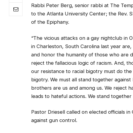
to the Atlanta University Center; the Rev. 
of the Epiphany.
“The vicious attacks on a gay nightclub in 
in Charleston, South Carolina last year are, 
and honor the humanity of those who are di
reject the fallacious logic of racism. And,
our resistance to racial bigotry must do th
bigotry. We must all stand together agains
brothers are us and among us. We reject ha
leads to hateful actions. We stand together 
Pastor Driesell called on elected officials 
against gun control.
“Our prayers and deepest condolences are wit