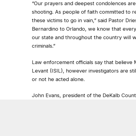
shooting. As people of faith committed to re
these victims to go in vain,” said Pastor D
Bernardino to Orlando, we know that every li
our state and throughout the country will w
criminals.”
Law enforcement officials say that believe 
Levant (ISIL), however investigators are st
or not he acted alone.
John Evans, president of the DeKalb Coun
control in the U.S.
“It’s a tragedy, terrible thing. There hasn’t
slavery. We’ve got to do something to put 
continue to end up in the wrong hands. The