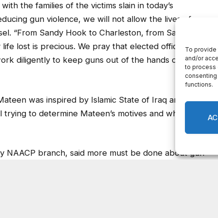
ducing gun violence, we will not allow the lives of
riesel. “From Sandy Hook to Charleston, from San
fe lost is precious. We pray that elected officials in
ork diligently to keep guns out of the hands of violent
Mateen was inspired by Islamic State of Iraq and the
ill trying to determine Mateen’s motives and whether
ty NAACP branch, said more must be done about gun
 been a bigger mass killing in this country beyond
assault weapons in check. These types of guns
se are weapons of war. You shouldn’t be able to just