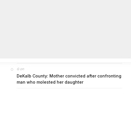
on
FAYE COFFIELD
Residents, activists sound alarm: Packs of wild
hogs roam near residential areas in City of
Stonecrest
on
ISAAC MCNEILL
Here’s a look at the aftermath of the tornado that
hit Rockdale County.
on
G
DeKalb County: Mother convicted after confronting
man who molested her daughter