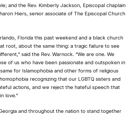
Sharon Hiers, senior associate of The Episcopal Church
Orlando, Florida this past weekend and a black church
at root, about the same thing: a tragic failure to see
fferent,” said the Rev. Warnock. “We are one. We
 those of us who have been passionate and outspoken in
e same for Islamophobia and other forms of religious
t homophobia recognizing that our LGBTQ sisters and
teful actions, and we reject the hateful speech that
in love.”
in Georgia and throughout the nation to stand together
h the families of the victims slain in today’s