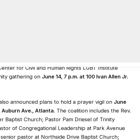
veral authorities identified Omar Mir Seddique Mateen,
tandoff with police after holding patrons of the Pulse
 from witnesses described the scene as a blood bath
used an AR-15 type rifle and handgun in the 2 a.m.
Center for Civil and Human Rights LGBT Institute
nity gathering on
June 14, 7 p.m. at 100 Ivan Allen Jr.
also announced plans to hold a prayer vigil on
June
7 Auburn Ave., Atlanta
. The coalition includes the Rev.
 Baptist Church; Pastor Pam Driesel of Trinity
astor of Congregational Leadership at Park Avenue
senior pastor at Northside Drive Baptist Church;
le; and the Rev. Kimberly Jackson, Episcopal chaplain