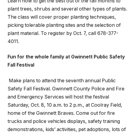
Learn how to get the best out of the fall months to
plant trees, shrubs and several other types of plants.
The class will cover proper planting techniques,
picking tolerable planting sites and the selection of
plant material. To register by Oct. 7, call 678-377-
4011.
Fun for the whole family at Gwinnett Public Safety
Fall Festival
Make plans to attend the seventh annual Public
Safety Fall Festival. Gwinnett County Police and Fire
and Emergency Services will host the festival
Saturday, Oct. 8, 10 a.m. to 2 p.m., at Coolray Field,
home of the Gwinnett Braves. Come out for fire
trucks and police vehicles displays, safety training
demonstrations, kids’ activities, pet adoptions, lots of