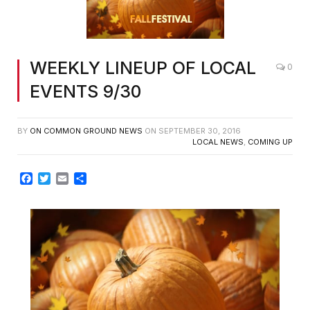
WEEKLY LINEUP OF LOCAL
0
EVENTS 9/30
BY
ON COMMON GROUND NEWS
ON
SEPTEMBER 30, 2016
LOCAL NEWS
,
COMING UP
Facebook
Twitter
Email
Share