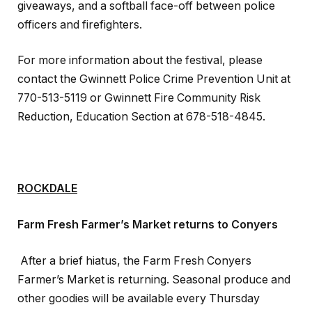
giveaways, and a softball face-­off between police
officers and firefighters.
For more information about the festival, please
contact the Gwinnett Police Crime Prevention Unit at
770-513-5119 or Gwinnett Fire Community Risk
Reduction, Education Section at 678-518-4845.
ROCKDALE
Farm Fresh Farmer’s Market returns to Conyers
After a brief hiatus, the Farm Fresh Conyers
Farmer’s Market is returning. Seasonal produce and
other goodies will be available every Thursday