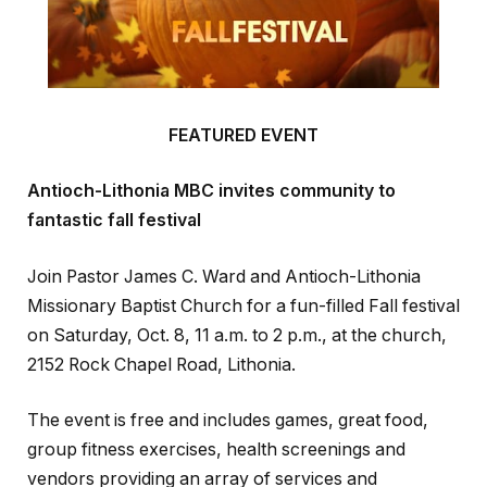
FEATURED EVENT
Antioch-Lithonia MBC invites community to
fantastic fall festival
Join Pastor James C. Ward and Antioch-Lithonia
Missionary Baptist Church for a fun-filled Fall festival
on Saturday, Oct. 8, 11 a.m. to 2 p.m., at the church,
2152 Rock Chapel Road, Lithonia.
The event is free and includes games, great food,
group fitness exercises, health screenings and
vendors providing an array of services and