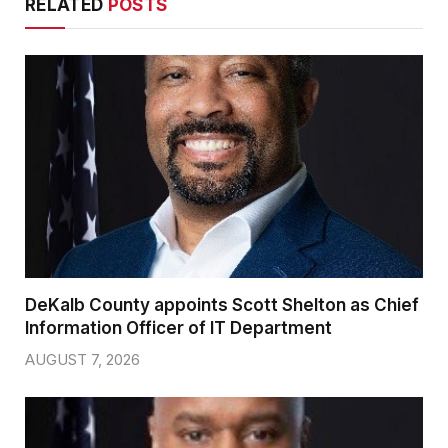
RELATED
POSTS
DeKalb County appoints Scott Shelton as Chief
Information Officer of IT Department
AUGUST 7, 2026