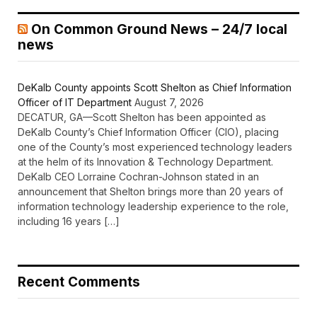
On Common Ground News – 24/7 local
news
DeKalb County appoints Scott Shelton as Chief Information
Officer of IT Department
August 7, 2026
DECATUR, GA—Scott Shelton has been appointed as
DeKalb County’s Chief Information Officer (CIO), placing
one of the County’s most experienced technology leaders
at the helm of its Innovation & Technology Department.
DeKalb CEO Lorraine Cochran-Johnson stated in an
announcement that Shelton brings more than 20 years of
information technology leadership experience to the role,
including 16 years […]
Recent Comments