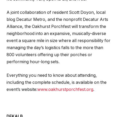
A joint collaboration of resident Scott Doyon, local
blog Decatur Metro, and the nonprofit Decatur Arts
Alliance, the Oakhurst Porchfest will transform the
neighborhood into an expansive, musically-diverse
event a square mile in size where all responsibility for
managing the day’s logistics falls to the more than
800 volunteers offering up their porches or
performing hour-long sets.
Everything you need to know about attending,
including the complete schedule, is available on the
event’s website:
www.oakhurstporchfest.org
.
DEKALB