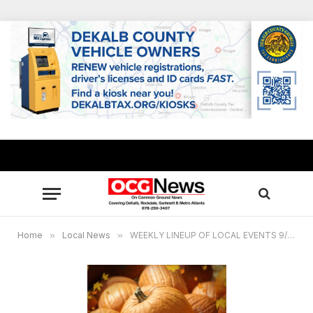
Home
»
Local News
»
WEEKLY LINEUP OF LOCAL EVENTS 9/30