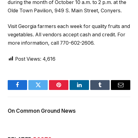
during the month of October 10 a.m. to 2 p.m. at the
Olde Town Pavilion, 949 S. Main Street, Conyers.
Visit Georgia farmers each week for quality fruits and
vegetables. All vendors accept cash and credit. For
more information, call 770-602-2606.
Post Views:
4,616
Facebook
Twitter
Pinterest
LinkedIn
Tumblr
Email
On Common Ground News