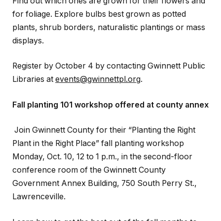
Find out which ones are grown for their flowers and
for foliage. Explore bulbs best grown as potted
plants, shrub borders, naturalistic plantings or mass
displays.
Register by October 4 by contacting Gwinnett Public
Libraries at
events@gwinnettpl.org
.
Fall planting 101 workshop offered at county annex
Join Gwinnett County for their “Planting the Right
Plant in the Right Place” fall planting workshop
Monday, Oct. 10, 12 to 1 p.m., in the second-floor
conference room of the Gwinnett County
Government Annex Building, 750 South Perry St.,
Lawrenceville.