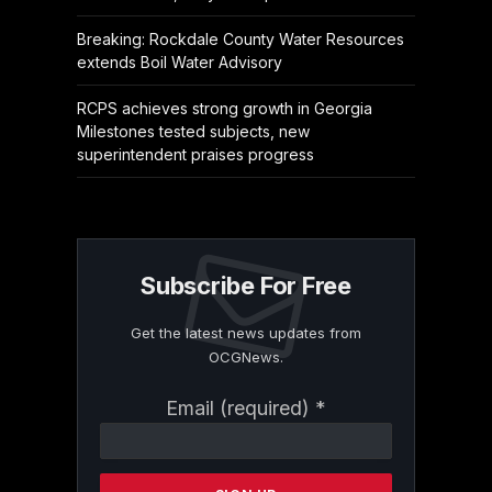
Breaking: Rockdale County Water Resources
extends Boil Water Advisory
RCPS achieves strong growth in Georgia
Milestones tested subjects, new
superintendent praises progress
Subscribe For Free
Get the latest news updates from
OCGNews.
Constant
Email (required)
*
Contact
Use.
Please