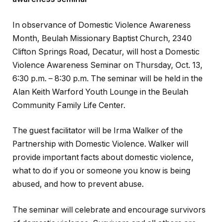
In observance of Domestic Violence Awareness
Month, Beulah Missionary Baptist Church, 2340
Clifton Springs Road, Decatur, will host a Domestic
Violence Awareness Seminar on Thursday, Oct. 13,
6:30 p.m. – 8:30 p.m. The seminar will be held in the
Alan Keith Warford Youth Lounge in the Beulah
Community Family Life Center.
The guest facilitator will be Irma Walker of the
Partnership with Domestic Violence. Walker will
provide important facts about domestic violence,
what to do if you or someone you know is being
abused, and how to prevent abuse.
The seminar will celebrate and encourage survivors