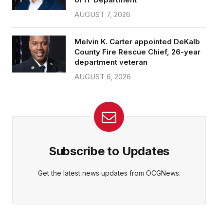
AUGUST 7, 2026
Melvin K. Carter appointed DeKalb
County Fire Rescue Chief, 26-year
department veteran
AUGUST 6, 2026
Subscribe to Updates
Get the latest news updates from OCGNews.