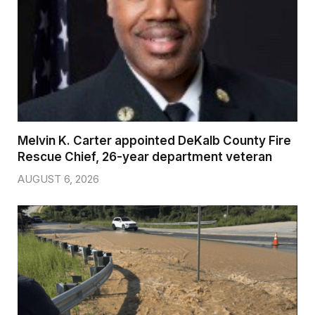
Melvin K. Carter appointed DeKalb County Fire
Rescue Chief, 26-year department veteran
AUGUST 6, 2026