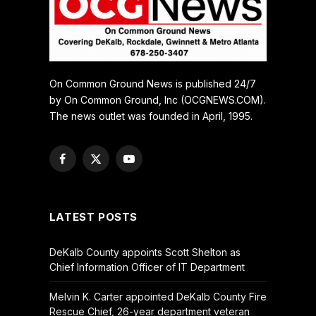
On Common Ground News is published 24/7
by On Common Ground, Inc (OCGNEWS.COM).
The news outlet was founded in April, 1995.
Facebook
X
YouTube
(Twitter)
LATEST POSTS
DeKalb County appoints Scott Shelton as
Chief Information Officer of IT Department
Melvin K. Carter appointed DeKalb County Fire
Rescue Chief, 26-year department veteran