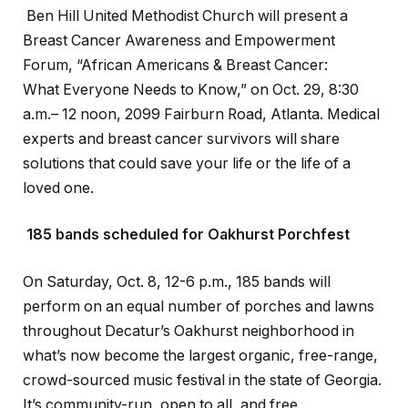
Ben Hill United Methodist Church will present a
Breast Cancer Awareness and Empowerment
Forum, “African Americans & Breast Cancer:
What Everyone Needs to Know,” on Oct. 29, 8:30
a.m.– 12 noon, 2099 Fairburn Road, Atlanta. Medical
experts and breast cancer survivors will share
solutions that could save your life or the life of a
loved one.
185 bands scheduled for Oakhurst Porchfest
On Saturday, Oct. 8, 12-6 p.m., 185 bands will
perform on an equal number of porches and lawns
throughout Decatur’s Oakhurst neighborhood in
what’s now become the largest organic, free-range,
crowd-sourced music festival in the state of Georgia.
It’s community-run, open to all, and free.