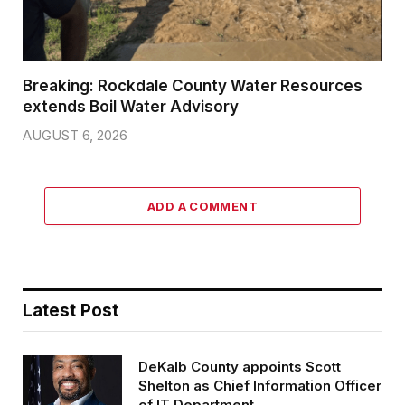
Breaking: Rockdale County Water Resources
extends Boil Water Advisory
AUGUST 6, 2026
ADD A COMMENT
Latest Post
DeKalb County appoints Scott
Shelton as Chief Information Officer
of IT Department