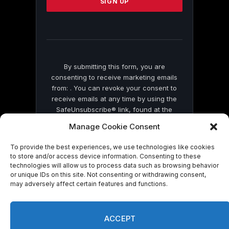
leave
this
field
blank.
By submitting this form, you are
consenting to receive marketing emails
from: . You can revoke your consent to
receive emails at any time by using the
SafeUnsubscribe® link, found at the
bottom of every email.
Emails are serviced
Manage Cookie Consent
by Constant Contact
To provide the best experiences, we use technologies like cookies
to store and/or access device information. Consenting to these
technologies will allow us to process data such as browsing behavior
or unique IDs on this site. Not consenting or withdrawing consent,
may adversely affect certain features and functions.
© 2026 On Common Ground News.
ACCEPT