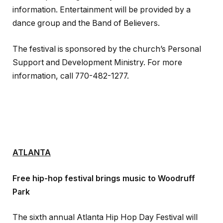
information. Entertainment will be provided by a
dance group and the Band of Believers.
The festival is sponsored by the church’s Personal
Support and Development Ministry. For more
information, call 770-482-1277.
ATLANTA
Free hip-hop festival brings music to Woodruff
Park
The sixth annual Atlanta Hip Hop Day Festival will