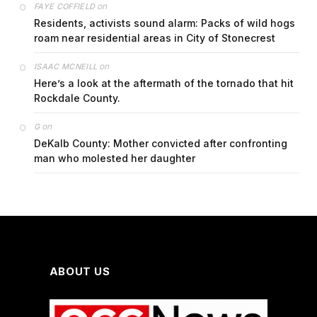
on
FAYE COFFIELD
Residents, activists sound alarm: Packs of wild hogs
roam near residential areas in City of Stonecrest
on
ISAAC MCNEILL
Here’s a look at the aftermath of the tornado that hit
Rockdale County.
on
G
DeKalb County: Mother convicted after confronting
man who molested her daughter
ABOUT US