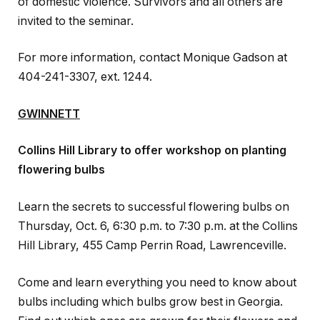
of domestic violence. Survivors and all others are
invited to the seminar.
For more information, contact Monique Gadson at
404-241-3307, ext. 1244.
GWINNETT
Collins Hill Library to offer workshop on planting
flowering bulbs
Learn the secrets to successful flowering bulbs on
Thursday, Oct. 6, 6:30 p.m. to 7:30 p.m. at the Collins
Hill Library, 455 Camp Perrin Road, Lawrenceville.
Come and learn everything you need to know about
bulbs including which bulbs grow best in Georgia.