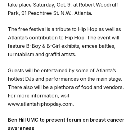
take place Saturday, Oct. 9, at Robert Woodruff
Park, 91 Peachtree St. N.W., Atlanta.
The free festival is a tribute to Hip Hop as well as
Atlanta’s contribution to Hip Hop. The event will
feature B-Boy & B-Girl exhibits, emcee battles,
turntablism and graffiti artists.
Guests will be entertained by some of Atlanta’s
hottest DJs and performances on the main stage.
There also will be a plethora of food and vendors.
For more information, visit
www.atlantahiphopday.com.
Ben Hill UMC to present forum on breast cancer
awareness