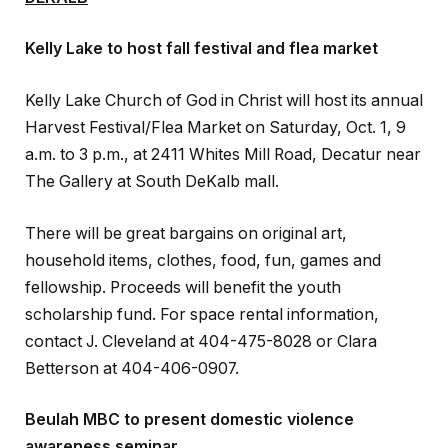
Kelly Lake to host fall festival and flea market
Kelly Lake Church of God in Christ will host its annual
Harvest Festival/Flea Market on Saturday, Oct. 1, 9
a.m. to 3 p.m., at 2411 Whites Mill Road, Decatur near
The Gallery at South DeKalb mall.
There will be great bargains on original art,
household items, clothes, food, fun, games and
fellowship. Proceeds will benefit the youth
scholarship fund. For space rental information,
contact J. Cleveland at 404-475-8028 or Clara
Betterson at 404-406-0907.
Beulah MBC to present domestic violence
awareness seminar