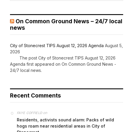
On Common Ground News – 24/7 local
news
City of Stonecrest TIPS August 12, 2026 Agenda
August 5,
2026
The post City of Stonecrest TIPS August 12, 2026
Agenda first appeared on On Common Ground News -
24/7 local news.
Recent Comments
on
FAYE COFFIELD
Residents, activists sound alarm: Packs of wild
hogs roam near residential areas in City of