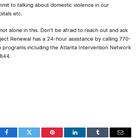
mit to talking about domestic violence in our
itals etc.
t alone in this. Don’t be afraid to reach out and ask
roject Renewal has a 24-hour assistance by calling 770-
n programs including the Atlanta Intervention Network
2844.
Facebook
Twitter
Pinterest
LinkedIn
Tumblr
Email