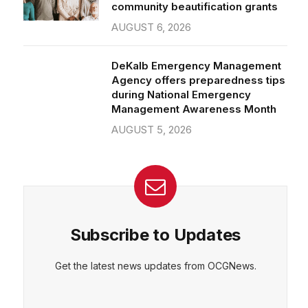
community beautification grants
AUGUST 6, 2026
DeKalb Emergency Management
Agency offers preparedness tips
during National Emergency
Management Awareness Month
AUGUST 5, 2026
Subscribe to Updates
Get the latest news updates from OCGNews.