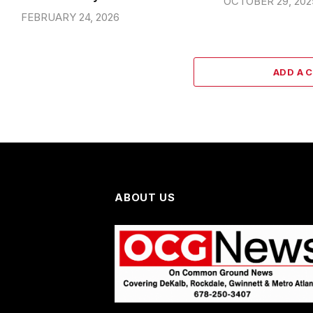
OCTOBER 29, 202
FEBRUARY 24, 2026
ADD A 
ABOUT US