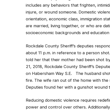
includes any behaviors that frighten, intimid
injure, or wound someone. Domestic violen
orientation, economic class, immigration sta
are married, living together, or who are dat
socioeconomic backgrounds and education 
Rockdale County Sheriff’s deputies respon
about 11 p.m. in reference to a person shot
told her that their mother had been shot by
21, 2018, Rockdale County Sheriff’s Deputi
on Habersham Way S.E. The husband shot at
fire. The wife ran out of the home with the
Deputies found her with a gunshot wound t
Reducing domestic violence requires redefi
power and control over others. Additionall