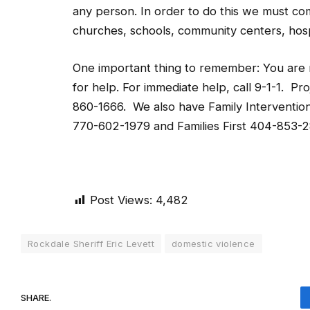
any person. In order to do this we must com
churches, schools, community centers, hosp
One important thing to remember: You are no
for help. For immediate help, call 9-1-1. P
860-1666. We also have Family Interventio
770-602-1979 and Families First 404-853-
Post Views:
4,482
Rockdale Sheriff Eric Levett
domestic violence
SHARE.