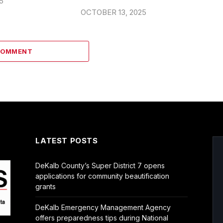
5
OCTOBER 13, 2025
COMMENT
LATEST POSTS
DeKalb County’s Super District 7 opens
applications for community beautification
grants
DeKalb Emergency Management Agency
offers preparedness tips during National