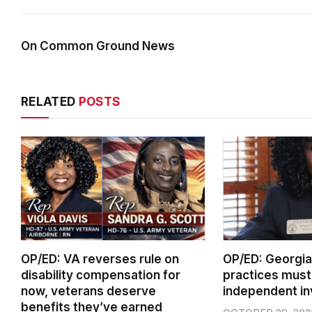
On Common Ground News
RELATED
POSTS
OP/ED: VA reverses rule on
OP/ED: Georgia 
disability compensation for
practices must
now, veterans deserve
independent in
benefits they’ve earned