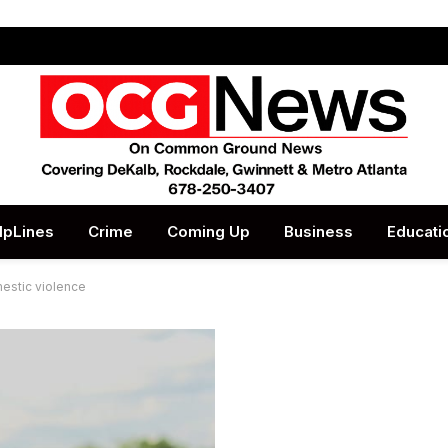
lpLines
Crime
Coming Up
Business
Educati
estic violence