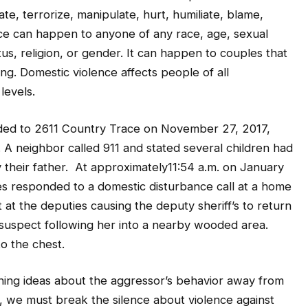
ate, terrorize, manipulate, hurt, humiliate, blame,
ce can happen to anyone of any race, age, sexual
tus, religion, or gender. It can happen to couples that
ing. Domestic violence affects people of all
levels.
ded to 2611 Country Trace on November 27, 2017,
. A neighbor called 911 and stated several children had
 their father. At approximately11:54 a.m. on January
es responded to a domestic disturbance call at a home
 the deputies causing the deputy sheriff’s to return
 suspect following her into a nearby wooded area.
o the chest.
ning ideas about the aggressor’s behavior away from
y, we must break the silence about violence against