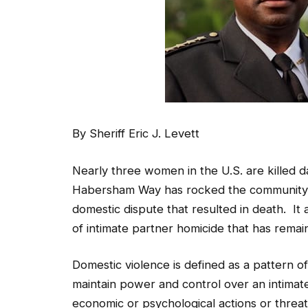
By Sheriff Eric J. Levett
Nearly three women in the U.S. are killed d
Habersham Way has rocked the community 
domestic dispute that resulted in death. It
of intimate partner homicide that has remai
Domestic violence is defined as a pattern of 
maintain power and control over an intimate
economic or psychological actions or threat