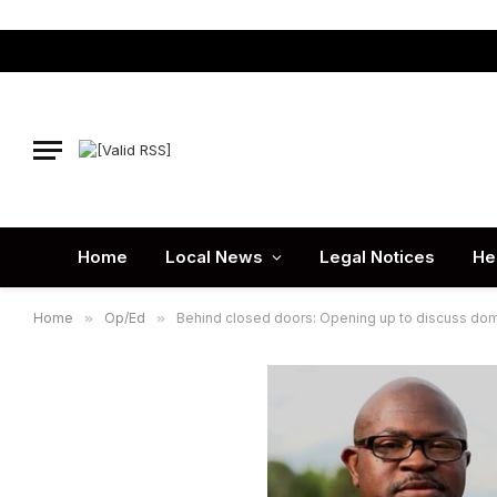
Home
Local News
Legal Notices
He
Home
»
Op/Ed
»
Behind closed doors: Opening up to discuss dom