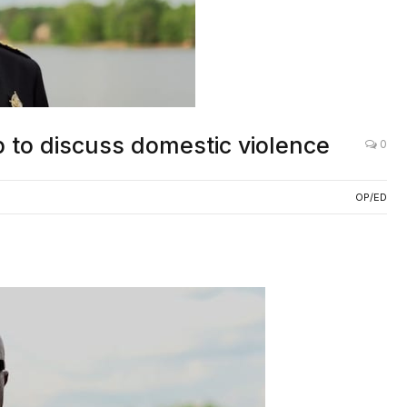
 to discuss domestic violence
0
OP/ED