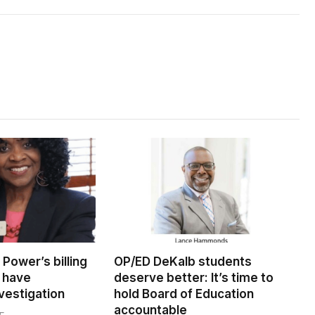
Power’s billing
OP/ED DeKalb students
 have
deserve better: It’s time to
vestigation
hold Board of Education
accountable