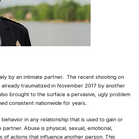
aily by an intimate partner. The recent shooting on
already traumatized in November 2017 by another
 also brought to the surface a pervasive, ugly problem
ned consistent nationwide for years.
behavior in any relationship that is used to gain or
 partner. Abuse is physical, sexual, emotional,
s of actions that influence another person. This