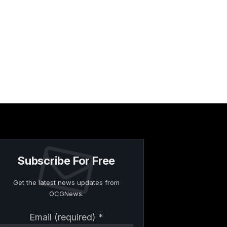
Subscribe For Free
Get the latest news updates from
OCGNews.
Constant
Email (required)
*
Contact