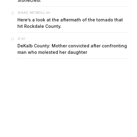
Stonecrest
on
ISAAC MCNEILL
Here’s a look at the aftermath of the tornado that
hit Rockdale County.
on
G
DeKalb County: Mother convicted after confronting
man who molested her daughter