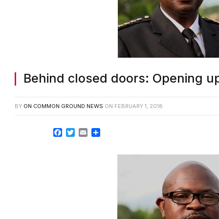
Behind closed doors: Opening up
BY
ON COMMON GROUND NEWS
ON
FEBRUARY 1, 2018
Facebook
Twitter
Email
Share