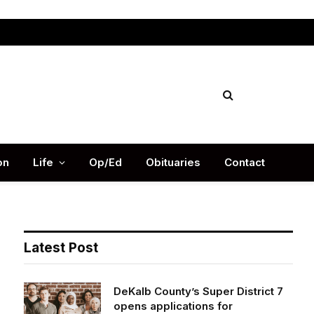
Facebook
X
Instag
(Twitter)
on
Life
Op/Ed
Obituaries
Contact
Latest Post
DeKalb County’s Super District 7
opens applications for