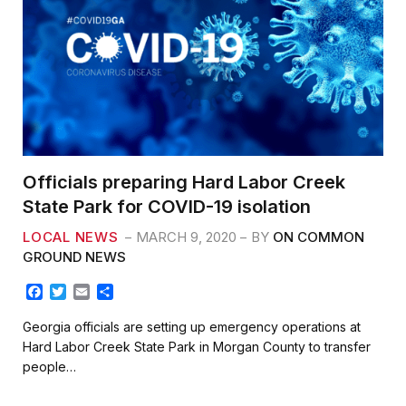
Officials preparing Hard Labor Creek
State Park for COVID-19 isolation
LOCAL NEWS
MARCH 9, 2020
BY
ON COMMON
GROUND NEWS
F
T
E
S
a
w
m
h
c
i
a
a
Georgia officials are setting up emergency operations at
e
t
i
r
Hard Labor Creek State Park in Morgan County to transfer
b
t
l
e
people…
o
e
o
r
k