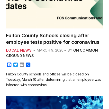
Fulton County Schools closing after
employee tests positive for coronavirus
LOCAL NEWS
MARCH 9, 2020
BY
ON COMMON
GROUND NEWS
F
T
E
S
a
w
m
h
c
i
a
a
Fulton County schools and offices will be closed on
e
t
i
r
Tuesday, March 10 after determining that an employee was
b
t
l
e
infected with coronavirus.…
o
e
o
r
k