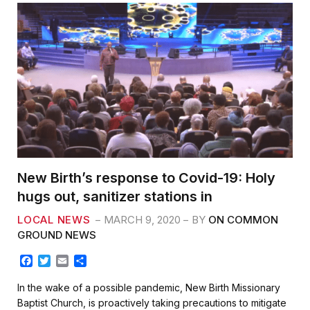
New Birth’s response to Covid-19: Holy
hugs out, sanitizer stations in
LOCAL NEWS
MARCH 9, 2020
BY
ON COMMON
GROUND NEWS
F
T
E
S
a
w
m
h
c
i
a
a
In the wake of a possible pandemic, New Birth Missionary
e
t
i
r
Baptist Church, is proactively taking precautions to mitigate