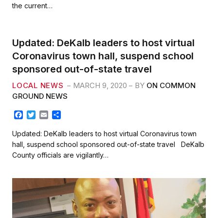
b
t
l
e
the current…
o
e
o
r
k
Updated: DeKalb leaders to host virtual
Coronavirus town hall, suspend school
sponsored out-of-state travel
LOCAL NEWS
MARCH 9, 2020
BY
ON COMMON
GROUND NEWS
F
T
E
S
a
w
m
h
c
i
a
a
Updated: DeKalb leaders to host virtual Coronavirus town
e
t
i
r
hall, suspend school sponsored out-of-state travel DeKalb
b
t
l
e
County officials are vigilantly…
o
e
o
r
k