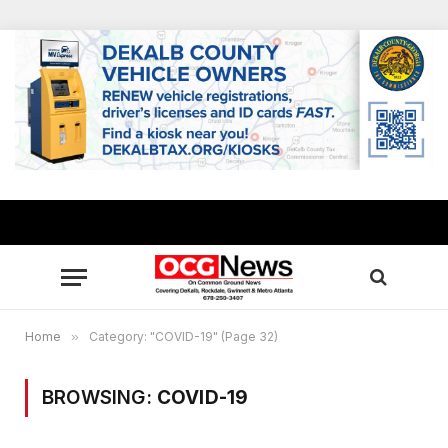
Home
»
Category: "COVID-19" (Page 32)
BROWSING:
COVID-19