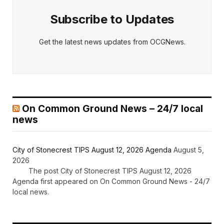
Subscribe to Updates
Get the latest news updates from OCGNews.
On Common Ground News – 24/7 local
news
City of Stonecrest TIPS August 12, 2026 Agenda
August 5,
2026
The post City of Stonecrest TIPS August 12, 2026
Agenda first appeared on On Common Ground News - 24/7
local news.