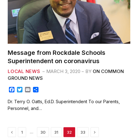
Message from Rockdale Schools
Superintendent on coronavirus
LOCAL NEWS
MARCH 3, 2020
BY
ON COMMON
GROUND NEWS
F
T
E
S
a
w
m
h
c
i
a
a
Dr. Terry O. Oatts, Ed.D. Superintendent To our Parents,
e
t
i
r
Personnel, and…
b
t
l
e
o
e
o
r
k
Previous
Next
…
1
30
31
32
33