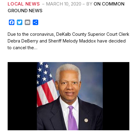
LOCAL NEWS
MARCH 10, 2020
BY
ON COMMON
GROUND NEWS
F
T
E
S
a
w
m
h
c
i
a
a
Due to the coronavirus, DeKalb County Superior Court Clerk
e
t
i
r
Debra DeBerry and Sheriff Melody Maddox have decided
b
t
l
e
to cancel the…
o
e
o
r
k