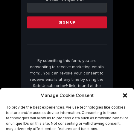
Contact
Use.
Please
leave
this
field
blank.
By submitting this form, you are
consenting to receive marketing emails
from: . You can revoke your consent to
receive emails at any time by using the
SafeUnsubscribe® link, found at the
bottom of every email.
Emails are serviced
Manage Cookie Consent
by Constant Contact
To provide the best experiences, we use technologies like cookies
to store and/or access device information. Consenting to these
technologies will allow us to process data such as browsing behavior
or unique IDs on this site. Not consenting or withdrawing consent,
may adversely affect certain features and functions.