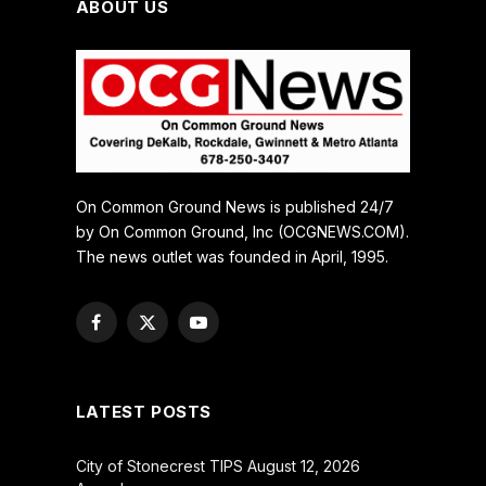
ABOUT US
On Common Ground News is published 24/7
by On Common Ground, Inc (OCGNEWS.COM).
The news outlet was founded in April, 1995.
Facebook
X
YouTube
(Twitter)
LATEST POSTS
City of Stonecrest TIPS August 12, 2026