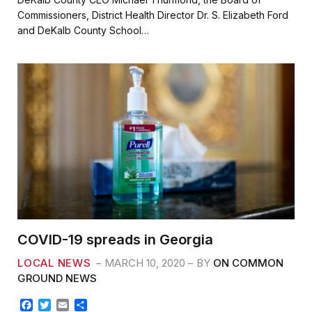
e
t
i
r
Commissioners, District Health Director Dr. S. Elizabeth Ford
b
t
l
e
and DeKalb County School…
o
e
o
r
k
COVID-19 spreads in Georgia
LOCAL NEWS
MARCH 10, 2020
BY
ON COMMON
GROUND NEWS
F
T
E
S