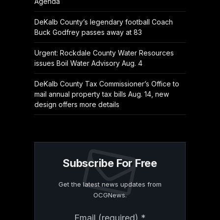
Agenda
DeKalb County’s legendary football Coach
Buck Godfrey passes away at 83
Urgent: Rockdale County Water Resources
issues Boil Water Advisory Aug. 4
DeKalb County Tax Commissioner’s Office to
mail annual property tax bills Aug. 14, new
design offers more details
Subscribe For Free
Get the latest news updates from
OCGNews.
Constant
Email (required)
*