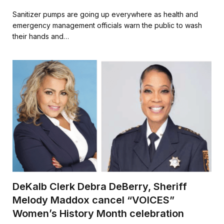
a
w
m
h
c
i
a
a
Sanitizer pumps are going up everywhere as health and
e
t
i
r
emergency management officials warn the public to wash
b
t
l
e
their hands and…
o
e
o
r
k
DeKalb Clerk Debra DeBerry, Sheriff
Melody Maddox cancel “VOICES”
Women’s History Month celebration