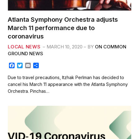
Atlanta Symphony Orchestra adjusts
March 11 performance due to
coronavirus
LOCAL NEWS
MARCH 10, 2020
BY
ON COMMON
GROUND NEWS
F
T
E
S
a
w
m
h
c
i
a
a
Due to travel precautions, Itzhak Perlman has decided to
e
t
i
r
cancel his March 11 appearance with the Atlanta Symphony
b
t
l
e
Orchestra. Pinchas…
o
e
o
r
k