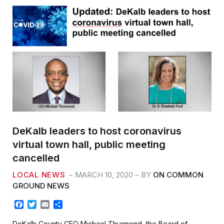
DeKalb leaders to host coronavirus
virtual town hall, public meeting
cancelled
LOCAL NEWS
MARCH 10, 2020
BY
ON COMMON
GROUND NEWS
F
T
E
S
a
w
m
h
c
i
a
a
DeKalb County CEO Michael Thurmond, the Board of