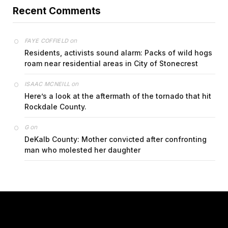
Recent Comments
on
FAYE COFFIELD
Residents, activists sound alarm: Packs of wild hogs
roam near residential areas in City of Stonecrest
on
ISAAC MCNEILL
Here’s a look at the aftermath of the tornado that hit
Rockdale County.
on
G
DeKalb County: Mother convicted after confronting
man who molested her daughter