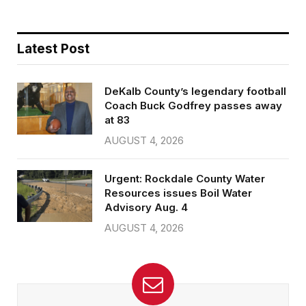
Latest Post
DeKalb County’s legendary football
Coach Buck Godfrey passes away
at 83
AUGUST 4, 2026
Urgent: Rockdale County Water
Resources issues Boil Water
Advisory Aug. 4
AUGUST 4, 2026