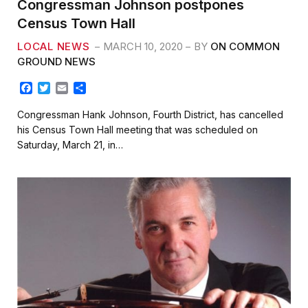
Congressman Johnson postpones
Census Town Hall
LOCAL NEWS
MARCH 10, 2020
BY
ON COMMON
GROUND NEWS
F
T
E
S
a
w
m
h
c
i
a
a
Congressman Hank Johnson, Fourth District, has cancelled
e
t
i
r
his Census Town Hall meeting that was scheduled on
b
t
l
e
Saturday, March 21, in…
o
e
o
r
k