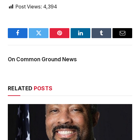
Post Views:
4,394
Facebook
Twitter
Pinterest
LinkedIn
Tumblr
Email
On Common Ground News
RELATED
POSTS