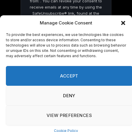
from: . You can revoke your consent to
receive emails at any time by using the
SafeUnsubscribe® link, found at the
bottom of every email.
Emails are serviced
Manage Cookie Consent
by Constant Contact
To provide the best experiences, we use technologies like cookies
to store and/or access device information. Consenting to these
technologies will allow us to process data such as browsing behavior
or unique IDs on this site. Not consenting or withdrawing consent,
may adversely affect certain features and functions.
© 2026 On Common Ground News.
ACCEPT
DENY
VIEW PREFERENCES
Cookie Policy