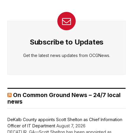
Subscribe to Updates
Get the latest news updates from OCGNews.
On Common Ground News – 24/7 local
news
DeKalb County appoints Scott Shelton as Chief Information
Officer of IT Department
August 7, 2026
DECATUR, GA—Scott Shelton has been appointed as