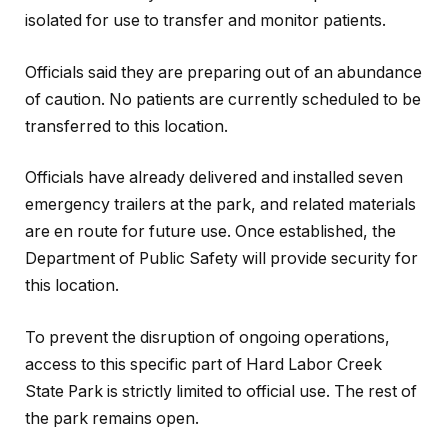
isolated for use to transfer and monitor patients.
Officials said they are preparing out of an abundance
of caution. No patients are currently scheduled to be
transferred to this location.
Officials have already delivered and installed seven
emergency trailers at the park, and related materials
are en route for future use. Once established, the
Department of Public Safety will provide security for
this location.
To prevent the disruption of ongoing operations,
access to this specific part of Hard Labor Creek
State Park is strictly limited to official use. The rest of
the park remains open.