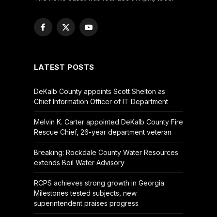
Facebook
X
YouTube
(Twitter)
LATEST POSTS
DeKalb County appoints Scott Shelton as
Chief Information Officer of IT Department
Melvin K. Carter appointed DeKalb County Fire
Rescue Chief, 26-year department veteran
Breaking: Rockdale County Water Resources
extends Boil Water Advisory
RCPS achieves strong growth in Georgia
Milestones tested subjects, new
superintendent praises progress