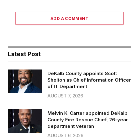
ADD A COMMENT
Latest Post
DeKalb County appoints Scott
Shelton as Chief Information Officer
of IT Department
AUGUST 7, 2026
Melvin K. Carter appointed DeKalb
County Fire Rescue Chief, 26-year
department veteran
AUGUST 6, 2026