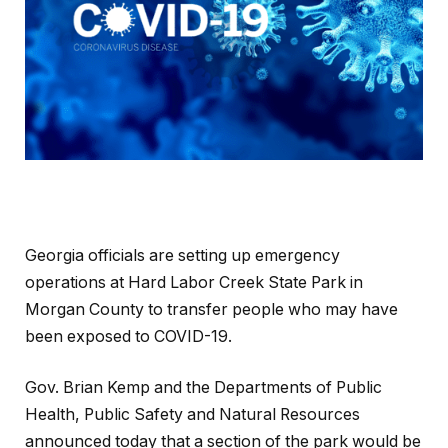
Georgia officials are setting up emergency
operations at Hard Labor Creek State Park in
Morgan County to transfer people who may have
been exposed to COVID-19.
Gov. Brian Kemp and the Departments of Public
Health, Public Safety and Natural Resources
announced today that a section of the park would be