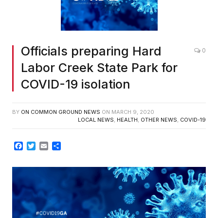
Officials preparing Hard
0
Labor Creek State Park for
COVID-19 isolation
BY
ON COMMON GROUND NEWS
ON
MARCH 9, 2020
LOCAL NEWS
,
HEALTH
,
OTHER NEWS
,
COVID-19
Facebook
Twitter
Email
Share