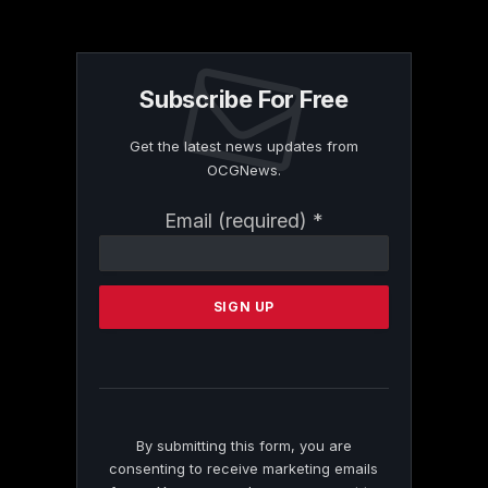
Subscribe For Free
Get the latest news updates from
OCGNews.
Constant
Email (required)
*
Contact
Use.
Please
leave
this
field
blank.
By submitting this form, you are
consenting to receive marketing emails