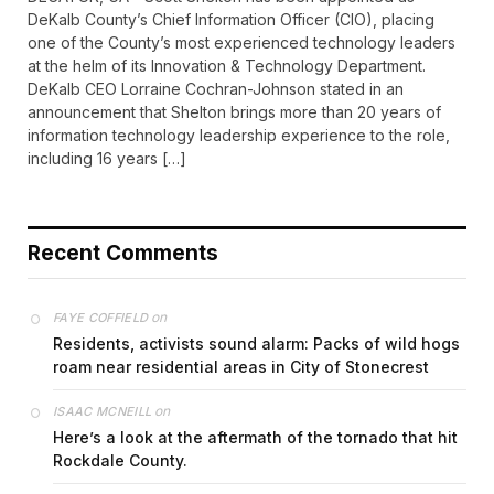
DeKalb County’s Chief Information Officer (CIO), placing
one of the County’s most experienced technology leaders
at the helm of its Innovation & Technology Department.
DeKalb CEO Lorraine Cochran-Johnson stated in an
announcement that Shelton brings more than 20 years of
information technology leadership experience to the role,
including 16 years […]
Recent Comments
on
FAYE COFFIELD
Residents, activists sound alarm: Packs of wild hogs
roam near residential areas in City of Stonecrest
on
ISAAC MCNEILL
Here’s a look at the aftermath of the tornado that hit
Rockdale County.