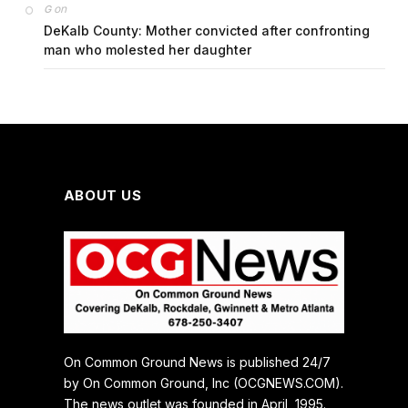
on
G
DeKalb County: Mother convicted after confronting
man who molested her daughter
ABOUT US
On Common Ground News is published 24/7
by On Common Ground, Inc (OCGNEWS.COM).
The news outlet was founded in April, 1995.