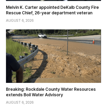
Melvin K. Carter appointed DeKalb County Fire
Rescue Chief, 26-year department veteran
AUGUST 6, 2026
Breaking: Rockdale County Water Resources
extends Boil Water Advisory
AUGUST 6, 2026