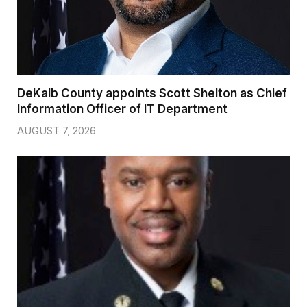
DeKalb County appoints Scott Shelton as Chief
Information Officer of IT Department
AUGUST 7, 2026