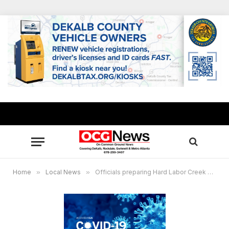
Home
»
Local News
»
Officials preparing Hard Labor Creek State Park for COVID-19 isolation