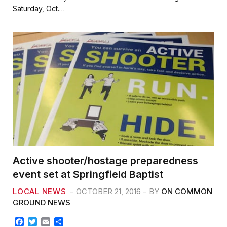
b
t
l
e
Saturday, Oct.…
o
e
o
r
k
Active shooter/hostage preparedness
event set at Springfield Baptist
LOCAL NEWS
OCTOBER 21, 2016
BY
ON COMMON
GROUND NEWS
F
T
E
S