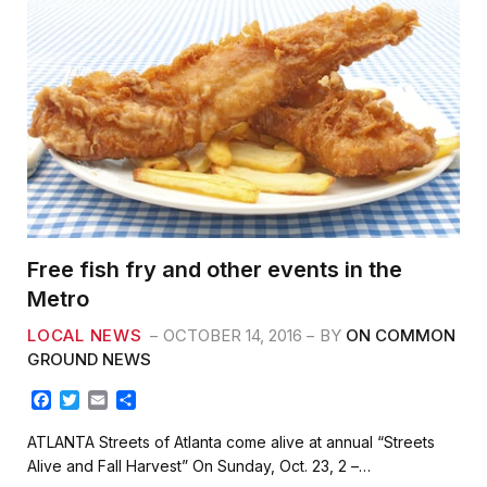
Free fish fry and other events in the
Metro
LOCAL NEWS
OCTOBER 14, 2016
BY
ON COMMON
GROUND NEWS
F
T
E
S
a
w
m
h
c
i
a
a
ATLANTA Streets of Atlanta come alive at annual “Streets
e
t
i
r
Alive and Fall Harvest” On Sunday, Oct. 23, 2 –…
b
t
l
e