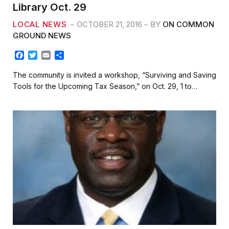
Library Oct. 29
LOCAL NEWS
OCTOBER 21, 2016
BY
ON COMMON
GROUND NEWS
F
T
E
S
a
w
m
h
c
i
a
a
The community is invited a workshop, “Surviving and Saving
e
t
i
r
Tools for the Upcoming Tax Season,” on Oct. 29, 1 to…
b
t
l
e
o
e
o
r
k