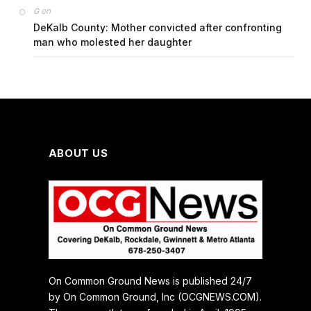
on
G
DeKalb County: Mother convicted after confronting
man who molested her daughter
ABOUT US
On Common Ground News is published 24/7
by On Common Ground, Inc (OCGNEWS.COM).