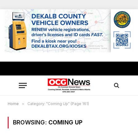
Home
»
Category: "Coming Up" (Page 161)
BROWSING:
COMING UP