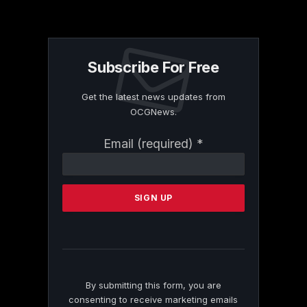
Subscribe For Free
Get the latest news updates from
OCGNews.
Constant
Email (required)
*
Contact
Use.
Please
leave
this
field
blank.
By submitting this form, you are
consenting to receive marketing emails