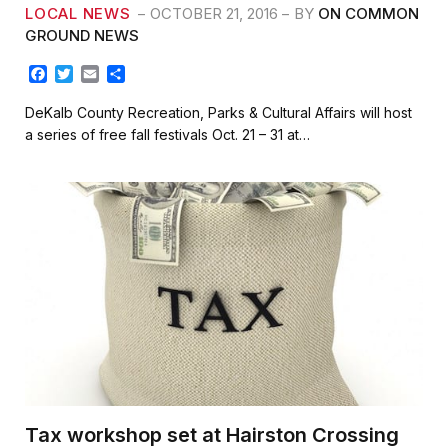
LOCAL NEWS
OCTOBER 21, 2016
BY
ON COMMON
GROUND NEWS
F
T
E
S
a
w
m
h
c
i
a
a
DeKalb County Recreation, Parks & Cultural Affairs will host
e
t
i
r
a series of free fall festivals Oct. 21 – 31 at…
b
t
l
e
o
e
o
r
k
Tax workshop set at Hairston Crossing