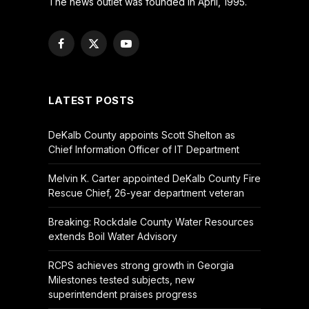
The news outlet was founded in April, 1995.
Facebook
X
YouTube
(Twitter)
LATEST POSTS
DeKalb County appoints Scott Shelton as
Chief Information Officer of IT Department
Melvin K. Carter appointed DeKalb County Fire
Rescue Chief, 26-year department veteran
Breaking: Rockdale County Water Resources
extends Boil Water Advisory
RCPS achieves strong growth in Georgia
Milestones tested subjects, new
superintendent praises progress