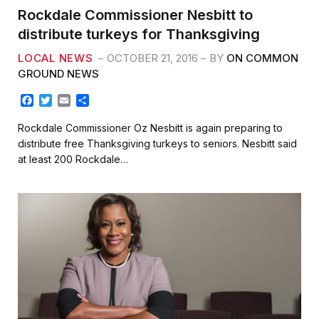
Rockdale Commissioner Nesbitt to
distribute turkeys for Thanksgiving
LOCAL NEWS
OCTOBER 21, 2016
BY
ON COMMON
GROUND NEWS
F
T
E
S
a
w
m
h
c
i
a
a
Rockdale Commissioner Oz Nesbitt is again preparing to
e
t
i
r
distribute free Thanksgiving turkeys to seniors. Nesbitt said
b
t
l
e
at least 200 Rockdale…
o
e
o
r
k