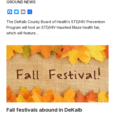
GROUND NEWS
F
T
E
S
a
w
m
h
c
i
a
a
The DeKalb County Board of Health’s STD/HIV Prevention
e
t
i
r
Program will host an STD/HIV Haunted Maze health fair,
b
t
l
e
which will feature…
o
e
o
r
k
Fall festivals abound in DeKalb