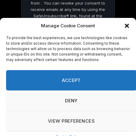
from: . You can revoke your consent to
receive emails at any time by using the
SafeUnsubscribe® link, found at the
bottom of every email.
Emails are serviced
Manage Cookie Consent
by Constant Contact
To provide the best experiences, we use technologies like cookies
to store and/or access device information. Consenting to these
technologies will allow us to process data such as browsing behavior
or unique IDs on this site. Not consenting or withdrawing consent,
may adversely affect certain features and functions.
© 2026 On Common Ground News.
ACCEPT
DENY
VIEW PREFERENCES