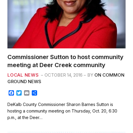
Commissioner Sutton to host community
meeting at Deer Creek community
LOCAL NEWS
OCTOBER 14, 2016
BY
ON COMMON
GROUND NEWS
F
T
E
S
a
w
m
h
c
i
a
a
DeKalb County Commissioner Sharon Barnes Sutton is
e
t
i
r
hosting a community meeting on Thursday, Oct. 20, 6:30
b
t
l
e
p.m., at the Deer…
o
e
o
r
k