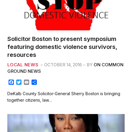
Solicitor Boston to present symposium
featuring domestic violence survivors,
resources
LOCAL NEWS
OCTOBER 14, 2016
BY
ON COMMON
GROUND NEWS
F
T
E
S
a
w
m
h
c
i
a
a
DeKalb County Solicitor-General Sherry Boston is bringing
e
t
i
r
together citizens, law…
b
t
l
e
o
e
o
r
k