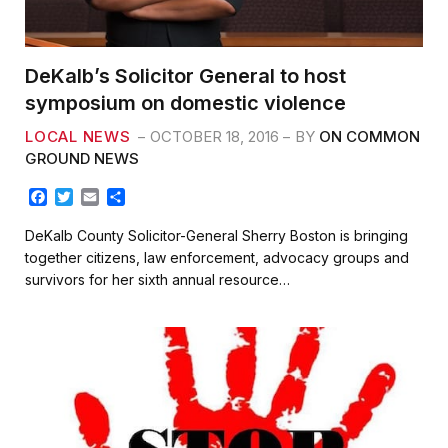
DeKalb’s Solicitor General to host
symposium on domestic violence
LOCAL NEWS
OCTOBER 18, 2016
BY
ON COMMON
GROUND NEWS
F
T
E
S
a
w
m
h
c
i
a
a
DeKalb County Solicitor-General Sherry Boston is bringing
e
t
i
r
together citizens, law enforcement, advocacy groups and
b
t
l
e
survivors for her sixth annual resource…
o
e
o
r
k