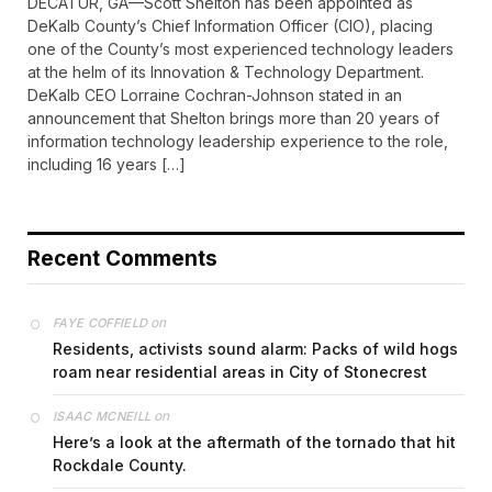
DECATUR, GA—Scott Shelton has been appointed as
DeKalb County’s Chief Information Officer (CIO), placing
one of the County’s most experienced technology leaders
at the helm of its Innovation & Technology Department.
DeKalb CEO Lorraine Cochran-Johnson stated in an
announcement that Shelton brings more than 20 years of
information technology leadership experience to the role,
including 16 years […]
Recent Comments
on
FAYE COFFIELD
Residents, activists sound alarm: Packs of wild hogs
roam near residential areas in City of Stonecrest
on
ISAAC MCNEILL
Here’s a look at the aftermath of the tornado that hit
Rockdale County.