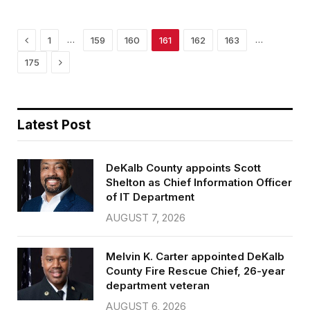
o
e
o
r
k
Previous
…
…
1
159
160
161
162
163
Next
175
Latest Post
DeKalb County appoints Scott
Shelton as Chief Information Officer
of IT Department
AUGUST 7, 2026
Melvin K. Carter appointed DeKalb
County Fire Rescue Chief, 26-year
department veteran
AUGUST 6, 2026