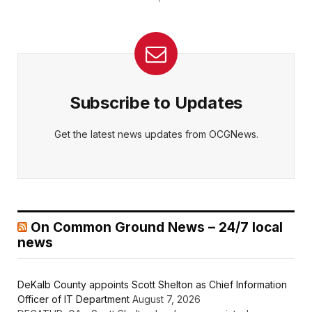
Subscribe to Updates
Get the latest news updates from OCGNews.
On Common Ground News – 24/7 local
news
DeKalb County appoints Scott Shelton as Chief Information
Officer of IT Department
August 7, 2026