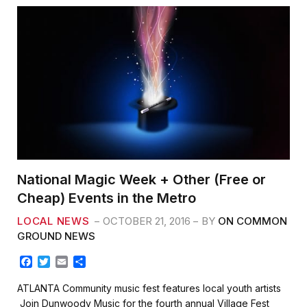
National Magic Week + Other (Free or
Cheap) Events in the Metro
LOCAL NEWS
OCTOBER 21, 2016
BY
ON COMMON
GROUND NEWS
F
T
E
S
a
w
m
h
c
i
a
a
ATLANTA Community music fest features local youth artists
e
t
i
r
Join Dunwoody Music for the fourth annual Village Fest