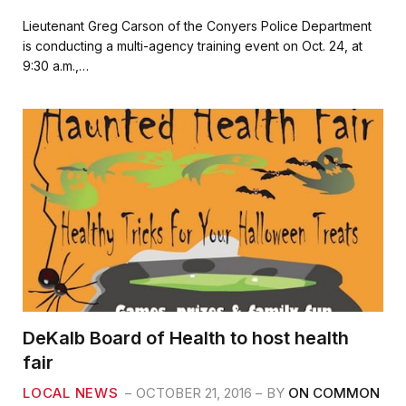
a
w
m
h
c
i
a
a
Lieutenant Greg Carson of the Conyers Police Department
e
t
i
r
is conducting a multi-agency training event on Oct. 24, at
b
t
l
e
9:30 a.m.,…
o
e
o
r
k
DeKalb Board of Health to host health
fair
LOCAL NEWS
OCTOBER 21, 2016
BY
ON COMMON