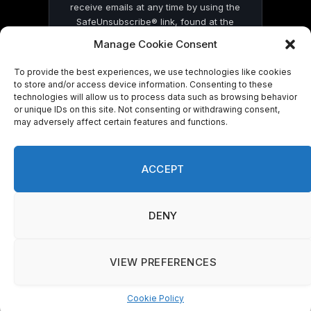
receive emails at any time by using the
SafeUnsubscribe® link, found at the
bottom of every email.
Emails are serviced
Manage Cookie Consent
by Constant Contact
To provide the best experiences, we use technologies like cookies
to store and/or access device information. Consenting to these
technologies will allow us to process data such as browsing behavior
or unique IDs on this site. Not consenting or withdrawing consent,
may adversely affect certain features and functions.
© 2026 On Common Ground News.
ACCEPT
DENY
VIEW PREFERENCES
Cookie Policy
Manage consent