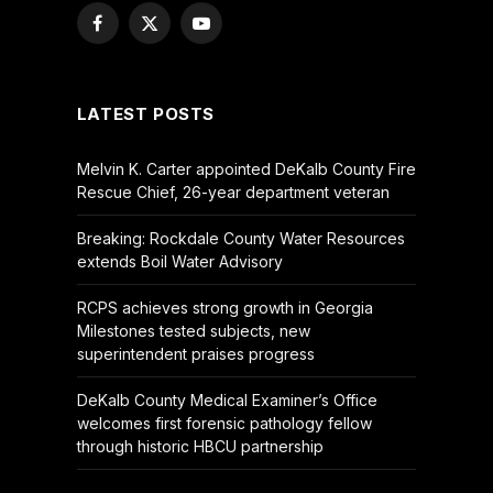
Facebook
X
YouTube
(Twitter)
LATEST POSTS
Melvin K. Carter appointed DeKalb County Fire
Rescue Chief, 26-year department veteran
Breaking: Rockdale County Water Resources
extends Boil Water Advisory
RCPS achieves strong growth in Georgia
Milestones tested subjects, new
superintendent praises progress
DeKalb County Medical Examiner’s Office
welcomes first forensic pathology fellow
through historic HBCU partnership