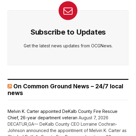
Subscribe to Updates
Get the latest news updates from OCGNews.
On Common Ground News – 24/7 local
news
Melvin K. Carter appointed DeKalb County Fire Rescue
Chief, 26-year department veteran
August 7, 2026
DECATUR,GA— DeKalb County CEO Lorraine Cochran-
Johnson announced the appointment of Melvin K. Carter as