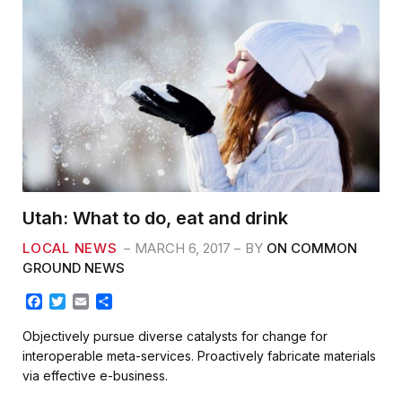
Utah: What to do, eat and drink
LOCAL NEWS
MARCH 6, 2017
BY
ON COMMON
GROUND NEWS
F
T
E
S
a
w
m
h
c
i
a
a
Objectively pursue diverse catalysts for change for
e
t
i
r
interoperable meta-services. Proactively fabricate materials
b
t
l
e
via effective e-business.
o
e
o
r