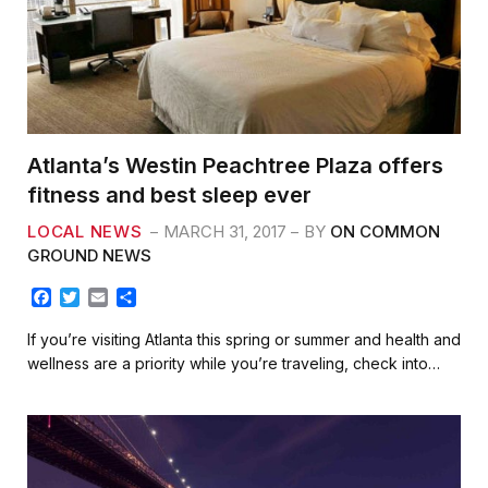
Atlanta’s Westin Peachtree Plaza offers
fitness and best sleep ever
LOCAL NEWS
MARCH 31, 2017
BY
ON COMMON
GROUND NEWS
F
T
E
S
a
w
m
h
c
i
a
a
If you’re visiting Atlanta this spring or summer and health and
e
t
i
r
wellness are a priority while you’re traveling, check into…
b
t
l
e
o
e
o
r
k