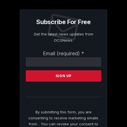
Subscribe For Free
Get the latest news updates from
OCGNews.
Constant
Email (required)
*
Contact
Use.
Please
leave
this
field
blank.
By submitting this form, you are
consenting to receive marketing emails
from: . You can revoke your consent to