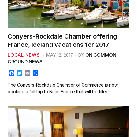
Conyers-Rockdale Chamber offering
France, Iceland vacations for 2017
LOCAL NEWS
MAY 12, 2017
BY
ON COMMON
GROUND NEWS
F
T
E
S
a
w
m
h
c
i
a
a
The Conyers-Rockdale Chamber of Commerce is now
e
t
i
r
booking a fall trip to Nice, France that will be filled…
b
t
l
e
o
e
o
r
k