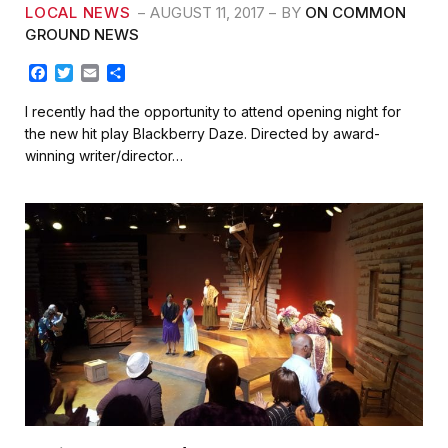
LOCAL NEWS
AUGUST 11, 2017
BY
ON COMMON
GROUND NEWS
F
T
E
S
a
w
m
h
c
i
a
a
I recently had the opportunity to attend opening night for
e
t
i
r
the new hit play Blackberry Daze. Directed by award-
b
t
l
e
winning writer/director…
o
e
o
r
k