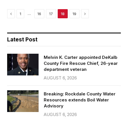
k
Previous
Next
…
1
16
17
18
19
Latest Post
Melvin K. Carter appointed DeKalb
County Fire Rescue Chief, 26-year
department veteran
AUGUST 6, 2026
Breaking: Rockdale County Water
Resources extends Boil Water
Advisory
AUGUST 6, 2026