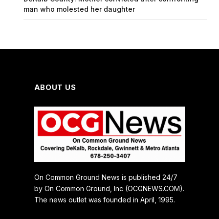
man who molested her daughter
ABOUT US
On Common Ground News is published 24/7
by On Common Ground, Inc (OCGNEWS.COM).
The news outlet was founded in April, 1995.