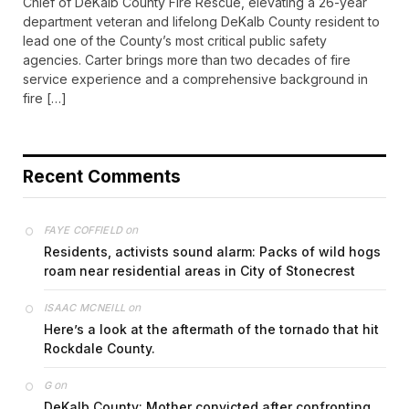
Chief of DeKalb County Fire Rescue, elevating a 26-year
department veteran and lifelong DeKalb County resident to
lead one of the County’s most critical public safety
agencies. Carter brings more than two decades of fire
service experience and a comprehensive background in
fire […]
Recent Comments
on
FAYE COFFIELD
Residents, activists sound alarm: Packs of wild hogs
roam near residential areas in City of Stonecrest
on
ISAAC MCNEILL
Here’s a look at the aftermath of the tornado that hit
Rockdale County.
on
G
DeKalb County: Mother convicted after confronting