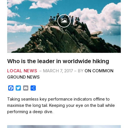
Who is the leader in worldwide hiking
LOCAL NEWS
MARCH 7, 2017
BY
ON COMMON
GROUND NEWS
F
T
E
S
a
w
m
h
c
i
a
a
Taking seamless key performance indicators offline to
e
t
i
r
maximise the long tail. Keeping your eye on the ball while
b
t
l
e
performing a deep dive.
o
e
o
r
k