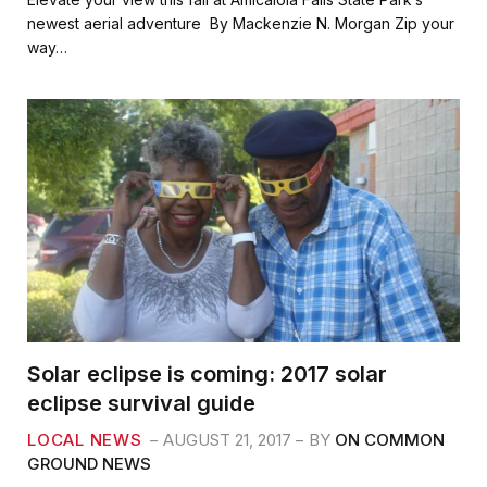
e
t
i
r
newest aerial adventure By Mackenzie N. Morgan Zip your
b
t
l
e
way…
o
e
o
r
k
Solar eclipse is coming: 2017 solar
eclipse survival guide
LOCAL NEWS
AUGUST 21, 2017
BY
ON COMMON
GROUND NEWS