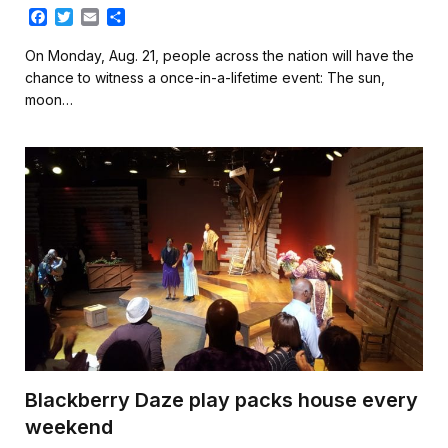
F
T
E
S
a
w
m
h
c
i
a
a
On Monday, Aug. 21, people across the nation will have the
e
t
i
r
chance to witness a once-in-a-lifetime event: The sun,
b
t
l
e
moon…
o
e
o
r
k
Blackberry Daze play packs house every
weekend