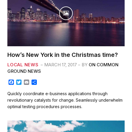
How’s New York in the Christmas time?
LOCAL NEWS
MARCH 17, 2017
BY
ON COMMON
GROUND NEWS
F
T
E
S
a
w
m
h
c
i
a
a
Quickly coordinate e-business applications through
e
t
i
r
revolutionary catalysts for change. Seamlessly underwhelm
b
t
l
e
optimal testing procedures processes.
o
e
o
r
k