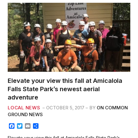
Elevate your view this fall at Amicalola
Falls State Park’s newest aerial
adventure
LOCAL NEWS
OCTOBER 5, 2017
BY
ON COMMON
GROUND NEWS
F
T
E
S
a
w
m
h
c
i
a
a
Elevate your view this fall at Amicalola Falls State Park’s