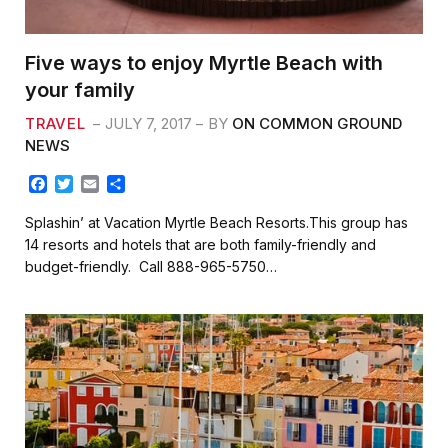
Five ways to enjoy Myrtle Beach with
your family
TRAVEL
JULY 7, 2017
BY
ON COMMON GROUND
NEWS
F
T
E
S
a
w
m
h
c
i
a
a
Splashin’ at Vacation Myrtle Beach Resorts.This group has
e
t
i
r
14 resorts and hotels that are both family-friendly and
b
t
l
e
budget-friendly. Call 888-965-5750…
o
e
o
r
k