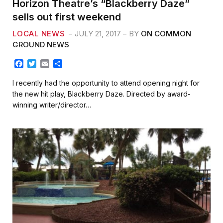
Horizon Theatre’s “Blackberry Daze”
sells out first weekend
LOCAL NEWS
JULY 21, 2017
BY
ON COMMON
GROUND NEWS
F
T
E
S
a
w
m
h
c
i
a
a
I recently had the opportunity to attend opening night for
e
t
i
r
the new hit play, Blackberry Daze. Directed by award-
b
t
l
e
winning writer/director…
o
e
o
r
k