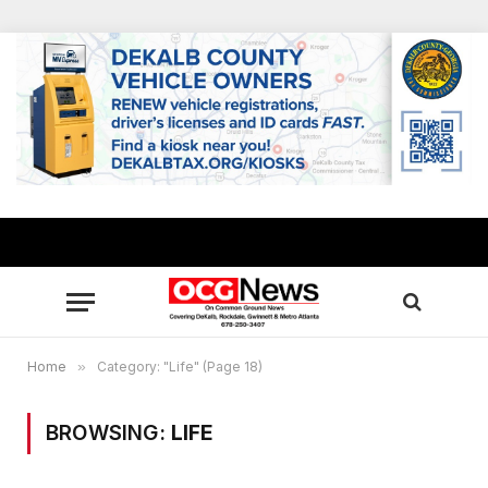
Home
»
Category: "Life" (Page 18)
BROWSING:
LIFE