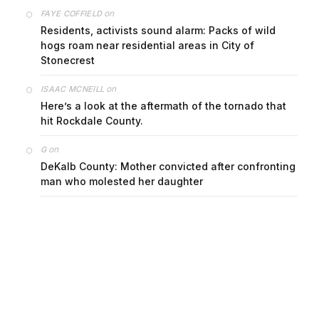
on
FAYE COFFIELD
Residents, activists sound alarm: Packs of wild
hogs roam near residential areas in City of
Stonecrest
on
ISAAC MCNEILL
Here’s a look at the aftermath of the tornado that
hit Rockdale County.
on
G
DeKalb County: Mother convicted after confronting
man who molested her daughter