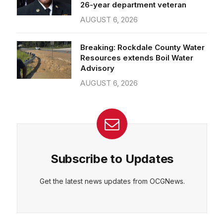
26-year department veteran
AUGUST 6, 2026
Breaking: Rockdale County Water
Resources extends Boil Water
Advisory
AUGUST 6, 2026
Subscribe to Updates
Get the latest news updates from OCGNews.