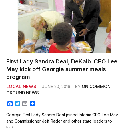
First Lady Sandra Deal, DeKalb ICEO Lee
May kick off Georgia summer meals
program
LOCAL NEWS
JUNE 20, 2016
BY
ON COMMON
GROUND NEWS
F
T
E
S
a
w
m
h
c
i
a
a
Georgia First Lady Sandra Deal joined Interim CEO Lee May
e
t
i
r
and Commissioner Jeff Rader and other state leaders to
b
t
l
e
kick…