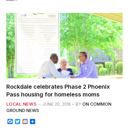
o
e
o
r
k
Rockdale celebrates Phase 2 Phoenix
Pass housing for homeless moms
LOCAL NEWS
JUNE 20, 2016
BY
ON COMMON
GROUND NEWS
F
T
E
S
a
w
m
h