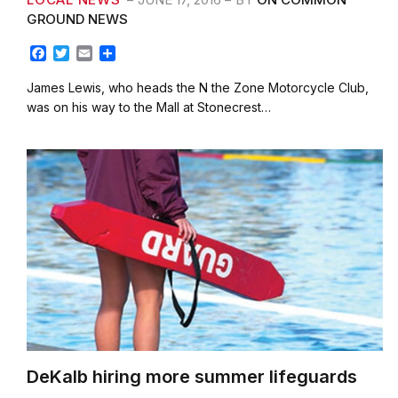
GROUND NEWS
F
T
E
S
a
w
m
h
c
i
a
a
James Lewis, who heads the N the Zone Motorcycle Club,
e
t
i
r
was on his way to the Mall at Stonecrest…
b
t
l
e
o
e
o
r
k
DeKalb hiring more summer lifeguards