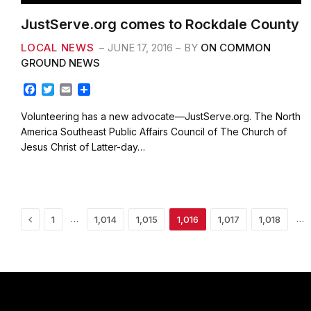
JustServe.org comes to Rockdale County
LOCAL NEWS
JUNE 17, 2016
BY
ON COMMON
GROUND NEWS
F
T
E
S
a
w
m
h
c
i
a
a
Volunteering has a new advocate—JustServe.org. The North
e
t
i
r
America Southeast Public Affairs Council of The Church of
b
t
l
e
Jesus Christ of Latter-day…
o
e
o
r
k
Previous
…
…
1
1,014
1,015
1,016
1,017
1,018