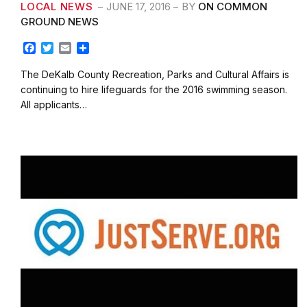
LOCAL NEWS
JUNE 17, 2016
BY
ON COMMON
GROUND NEWS
F
T
E
S
a
w
m
h
c
i
a
a
The DeKalb County Recreation, Parks and Cultural Affairs is
e
t
i
r
continuing to hire lifeguards for the 2016 swimming season.
b
t
l
e
All applicants…
o
e
o
r
k