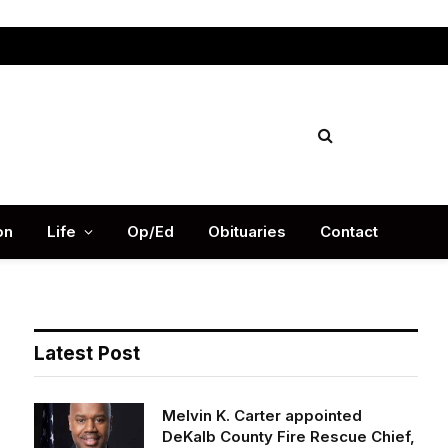
Facebook
X
Instag
(Twitter)
on
Life
Op/Ed
Obituaries
Contact
Latest Post
Melvin K. Carter appointed
DeKalb County Fire Rescue Chief,