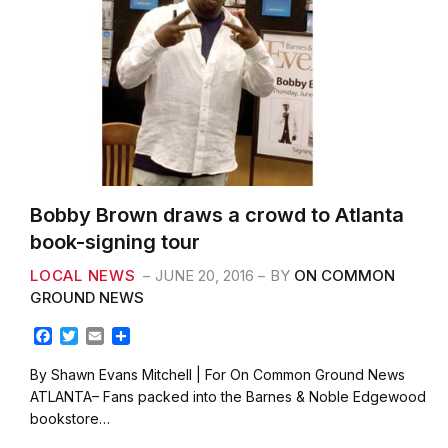
Bobby Brown draws a crowd to Atlanta
book-signing tour
LOCAL NEWS
JUNE 20, 2016
BY
ON COMMON
GROUND NEWS
F
T
E
S
a
w
m
h
c
i
a
a
By Shawn Evans Mitchell | For On Common Ground News
e
t
i
r
ATLANTA– Fans packed into the Barnes & Noble Edgewood
b
t
l
e
bookstore…
o
e
o
r