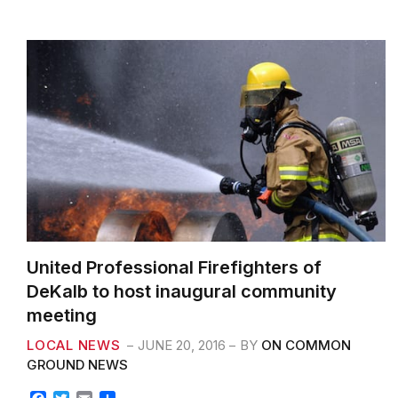
k
United Professional Firefighters of
DeKalb to host inaugural community
meeting
LOCAL NEWS
JUNE 20, 2016
BY
ON COMMON
GROUND NEWS