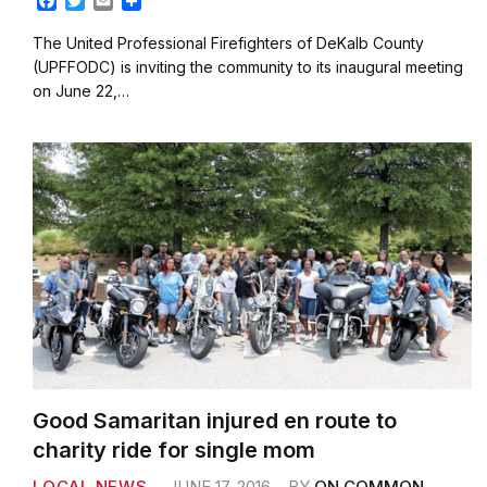
F
T
E
S
a
w
m
h
c
i
a
a
The United Professional Firefighters of DeKalb County
e
t
i
r
(UPFFODC) is inviting the community to its inaugural meeting
b
t
l
e
on June 22,…
o
e
o
r
k
Good Samaritan injured en route to
charity ride for single mom
LOCAL NEWS
JUNE 17, 2016
BY
ON COMMON