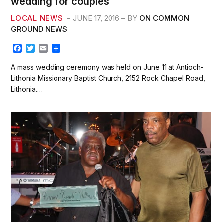
wedding for couples
LOCAL NEWS
JUNE 17, 2016
BY
ON COMMON
GROUND NEWS
F
T
E
S
a
w
m
h
c
i
a
a
A mass wedding ceremony was held on June 11 at Antioch-
e
t
i
r
Lithonia Missionary Baptist Church, 2152 Rock Chapel Road,
b
t
l
e
Lithonia.…
o
e
o
r
k