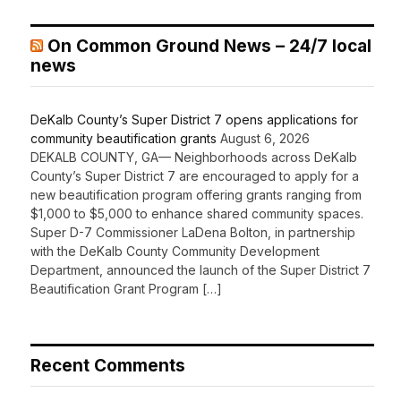
On Common Ground News – 24/7 local
news
DeKalb County’s Super District 7 opens applications for
community beautification grants
August 6, 2026
DEKALB COUNTY, GA— Neighborhoods across DeKalb
County’s Super District 7 are encouraged to apply for a
new beautification program offering grants ranging from
$1,000 to $5,000 to enhance shared community spaces.
Super D-7 Commissioner LaDena Bolton, in partnership
with the DeKalb County Community Development
Department, announced the launch of the Super District 7
Beautification Grant Program […]
Recent Comments