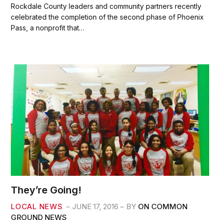
c
i
a
a
Rockdale County leaders and community partners recently
e
t
i
r
celebrated the completion of the second phase of Phoenix
b
t
l
e
Pass, a nonprofit that…
o
e
o
r
k
They’re Going!
LOCAL NEWS
JUNE 17, 2016
BY
ON COMMON
GROUND NEWS