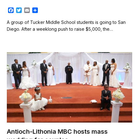
F
T
E
S
a
w
m
h
c
i
a
a
A group of Tucker Middle School students is going to San
e
t
i
r
Diego. After a weeklong push to raise $5,000, the…
b
t
l
e
o
e
o
r
k
Antioch-Lithonia MBC hosts mass