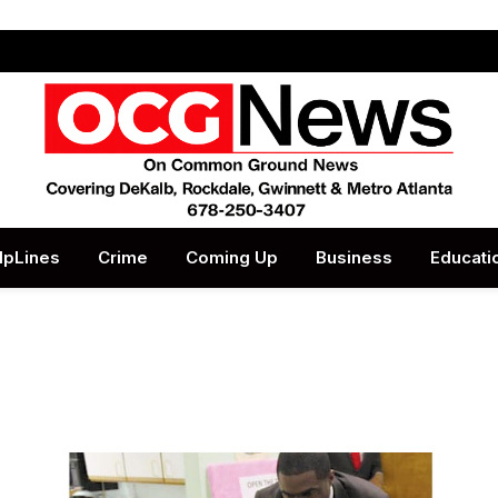
lpLines
Crime
Coming Up
Business
Educati