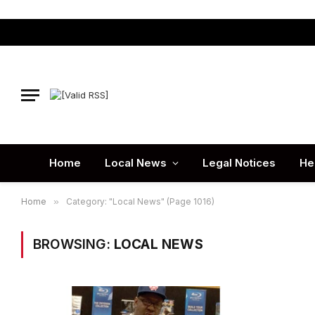
Home
Local News
Legal Notices
He
Home
»
Category: "Local News" (Page 1016)
BROWSING:
LOCAL NEWS