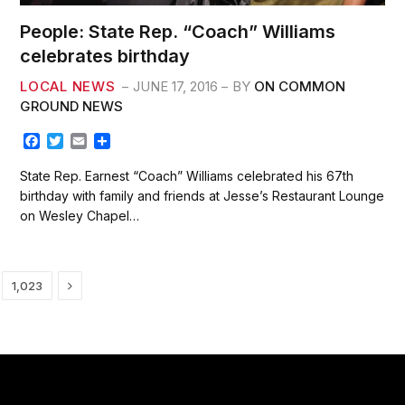
People: State Rep. “Coach” Williams
celebrates birthday
LOCAL NEWS
JUNE 17, 2016
BY
ON COMMON
GROUND NEWS
F
T
E
S
a
w
m
h
c
i
a
a
State Rep. Earnest “Coach” Williams celebrated his 67th
e
t
i
r
birthday with family and friends at Jesse’s Restaurant Lounge
b
t
l
e
on Wesley Chapel…
o
e
o
r
k
Next
1,023