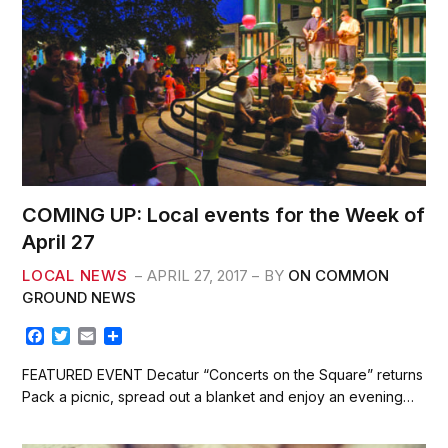
COMING UP: Local events for the Week of
April 27
LOCAL NEWS
APRIL 27, 2017
BY
ON COMMON
GROUND NEWS
F
T
E
S
a
w
m
h
c
i
a
a
FEATURED EVENT Decatur “Concerts on the Square” returns
e
t
i
r
Pack a picnic, spread out a blanket and enjoy an evening…
b
t
l
e
o
e
o
r