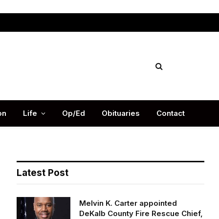
Facebook
X
Instag
(Twitter)
on
Life
Op/Ed
Obituaries
Contact
Latest Post
Melvin K. Carter appointed
DeKalb County Fire Rescue Chief,