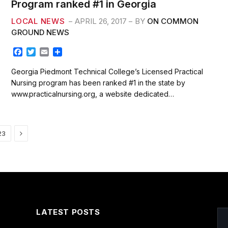
Program ranked #1 in Georgia
LOCAL NEWS
APRIL 26, 2017
BY
ON COMMON
GROUND NEWS
F
T
E
S
a
w
m
h
c
i
a
a
Georgia Piedmont Technical College’s Licensed Practical
e
t
i
r
Nursing program has been ranked #1 in the state by
b
t
l
e
www.practicalnursing.org, a website dedicated…
o
e
o
r
k
Next
23
LATEST POSTS