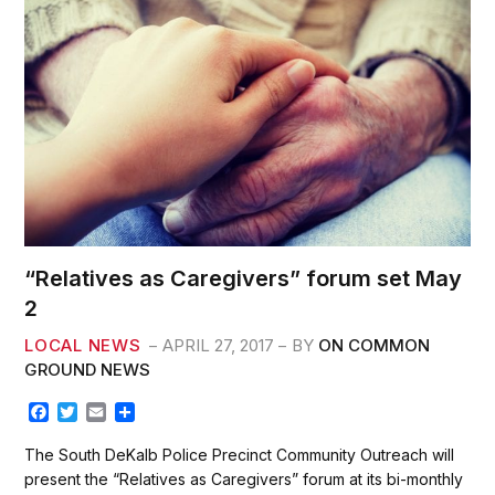
k
“Relatives as Caregivers” forum set May
2
LOCAL NEWS
APRIL 27, 2017
BY
ON COMMON
GROUND NEWS
F
T
E
S
a
w
m
h
c
i
a
a
The South DeKalb Police Precinct Community Outreach will
e
t
i
r
present the “Relatives as Caregivers” forum at its bi-monthly
b
t
l
e