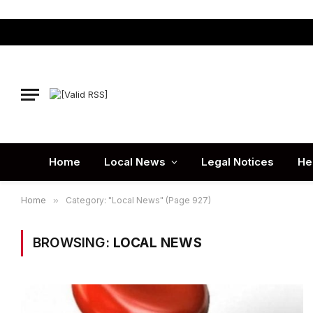
Home
Local News
Legal Notices
He
Home
»
Category: "Local News" (Page 927)
BROWSING:
LOCAL NEWS