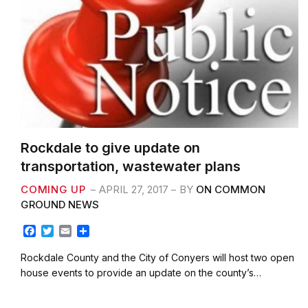
Rockdale to give update on
transportation, wastewater plans
COMING UP
APRIL 27, 2017
BY
ON COMMON
GROUND NEWS
F
T
E
S
a
w
m
h
c
i
a
a
Rockdale County and the City of Conyers will host two open
e
t
i
r
house events to provide an update on the county’s…
b
t
l
e
o
e
o
r