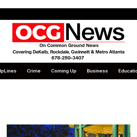
lpLines
Crime
Coming Up
Business
Educati