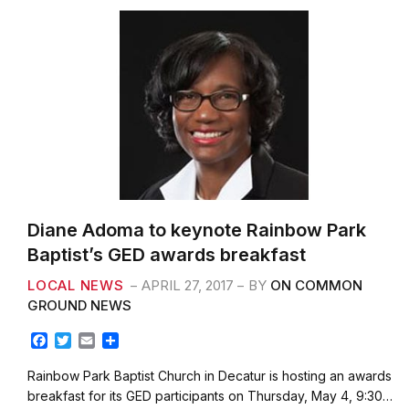
k
Diane Adoma to keynote Rainbow Park
Baptist’s GED awards breakfast
LOCAL NEWS
APRIL 27, 2017
BY
ON COMMON
GROUND NEWS
F
T
E
S
a
w
m
h
c
i
a
a
Rainbow Park Baptist Church in Decatur is hosting an awards
e
t
i
r
breakfast for its GED participants on Thursday, May 4, 9:30…
b
t
l
e