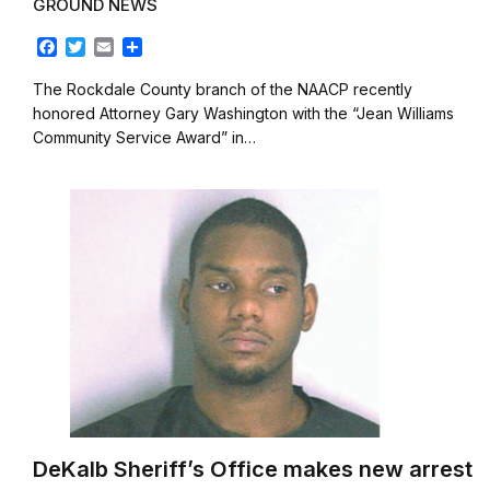
GROUND NEWS
F
T
E
S
a
w
m
h
c
i
a
a
The Rockdale County branch of the NAACP recently
e
t
i
r
honored Attorney Gary Washington with the “Jean Williams
b
t
l
e
Community Service Award” in…
o
e
o
r
k
DeKalb Sheriff’s Office makes new arrest