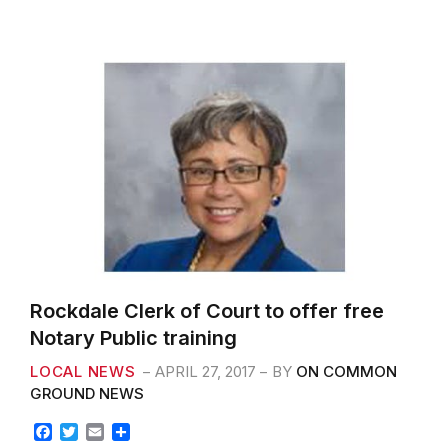
o
e
o
r
k
Rockdale Clerk of Court to offer free
Notary Public training
LOCAL NEWS
APRIL 27, 2017
BY
ON COMMON
GROUND NEWS
F
T
E
S