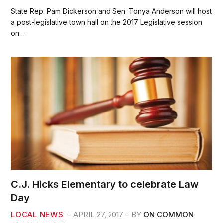
a
w
m
h
c
i
a
a
State Rep. Pam Dickerson and Sen. Tonya Anderson will host
e
t
i
r
a post-legislative town hall on the 2017 Legislative session
b
t
l
e
on…
o
e
o
r
k
C.J. Hicks Elementary to celebrate Law
Day
LOCAL NEWS
APRIL 27, 2017
BY
ON COMMON