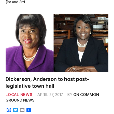
(1st and 3rd…
o
e
o
r
k
Dickerson, Anderson to host post-
legislative town hall
LOCAL NEWS
APRIL 27, 2017
BY
ON COMMON
GROUND NEWS
F
T
E
S