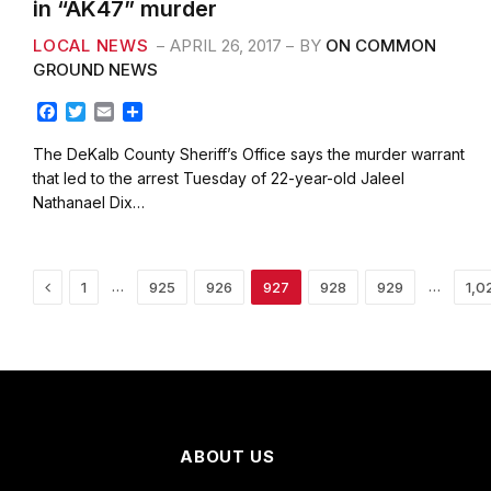
in “AK47” murder
LOCAL NEWS
APRIL 26, 2017
BY
ON COMMON
GROUND NEWS
F
T
E
S
a
w
m
h
c
i
a
a
The DeKalb County Sheriff’s Office says the murder warrant
e
t
i
r
that led to the arrest Tuesday of 22-year-old Jaleel
b
t
l
e
Nathanael Dix…
o
e
o
r
k
Previous
…
…
1
925
926
927
928
929
1,0
ABOUT US