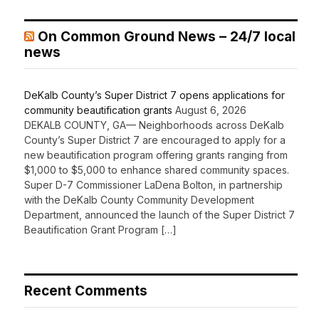
On Common Ground News – 24/7 local
news
DeKalb County’s Super District 7 opens applications for
community beautification grants
August 6, 2026
DEKALB COUNTY, GA— Neighborhoods across DeKalb
County’s Super District 7 are encouraged to apply for a
new beautification program offering grants ranging from
$1,000 to $5,000 to enhance shared community spaces.
Super D-7 Commissioner LaDena Bolton, in partnership
with the DeKalb County Community Development
Department, announced the launch of the Super District 7
Beautification Grant Program […]
Recent Comments