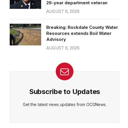
26-year department veteran
AUGUST 6, 2026
Breaking: Rockdale County Water
Resources extends Boil Water
Advisory
AUGUST 6, 2026
Subscribe to Updates
Get the latest news updates from OCGNews.