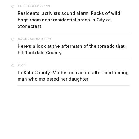
on
FAYE COFFIELD
Residents, activists sound alarm: Packs of wild
hogs roam near residential areas in City of
Stonecrest
on
ISAAC MCNEILL
Here’s a look at the aftermath of the tornado that
hit Rockdale County.
on
G
DeKalb County: Mother convicted after confronting
man who molested her daughter