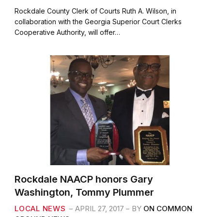
a
w
m
h
c
i
a
a
Rockdale County Clerk of Courts Ruth A. Wilson, in
e
t
i
r
collaboration with the Georgia Superior Court Clerks
b
t
l
e
Cooperative Authority, will offer…
o
e
o
r
k
Rockdale NAACP honors Gary
Washington, Tommy Plummer
LOCAL NEWS
APRIL 27, 2017
BY
ON COMMON