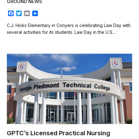
GROUND NEWS
F
T
E
S
a
w
m
h
c
i
a
a
C.J. Hicks Elementary in Conyers is celebrating Law Day with
e
t
i
r
several activities for its students. Law Day in the U.S.…
b
t
l
e
o
e
o
r
k
GPTC’s Licensed Practical Nursing