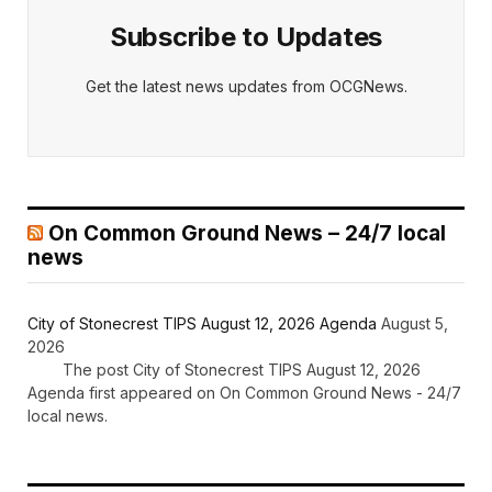
Subscribe to Updates
Get the latest news updates from OCGNews.
On Common Ground News – 24/7 local
news
City of Stonecrest TIPS August 12, 2026 Agenda
August 5,
2026
The post City of Stonecrest TIPS August 12, 2026
Agenda first appeared on On Common Ground News - 24/7
local news.