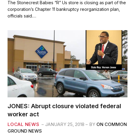
c
i
a
a
The Stonecrest Babies “R” Us store is closing as part of the
e
t
i
r
corporation’s Chapter 11 bankruptcy reorganization plan,
b
t
l
e
officials said.…
o
e
o
r
k
JONES: Abrupt closure violated federal
worker act
LOCAL NEWS
JANUARY 25, 2018
BY
ON COMMON
GROUND NEWS