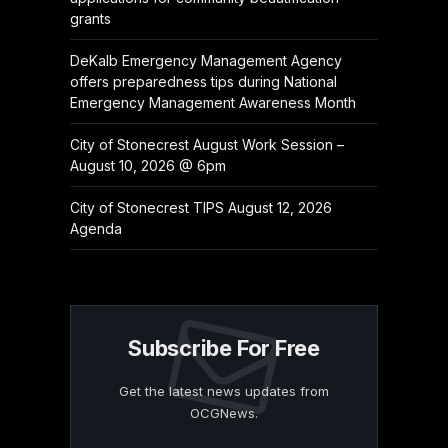
grants
DeKalb Emergency Management Agency
offers preparedness tips during National
Emergency Management Awareness Month
City of Stonecrest August Work Session –
August 10, 2026 @ 6pm
City of Stonecrest TIPS August 12, 2026
Agenda
Subscribe For Free
Get the latest news updates from
OCGNews.