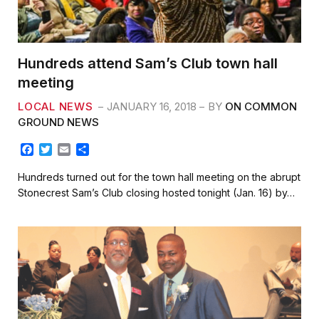
Hundreds attend Sam’s Club town hall
meeting
LOCAL NEWS
JANUARY 16, 2018
BY
ON COMMON
GROUND NEWS
F
T
E
S
a
w
m
h
c
i
a
a
Hundreds turned out for the town hall meeting on the abrupt
e
t
i
r
Stonecrest Sam’s Club closing hosted tonight (Jan. 16) by…
b
t
l
e
o
e
o
r
k