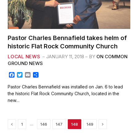
Pastor Charles Bennafield takes helm of
historic Flat Rock Community Church
LOCAL NEWS
JANUARY 11, 2018
BY
ON COMMON
GROUND NEWS
F
T
E
S
a
w
m
h
c
i
a
a
Pastor Charles Bennafield was installed on Jan. 6 to lead
e
t
i
r
the historic Flat Rock Community Church, located in the
b
t
l
e
new…
o
e
o
r
k
Previous
Next
…
1
146
147
148
149