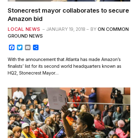
Stonecrest mayor collaborates to secure
Amazon bid
LOCAL NEWS
JANUARY 19, 2018
BY
ON COMMON
GROUND NEWS
F
T
E
S
a
w
m
h
c
i
a
a
With the announcement that Atlanta has made Amazon’s
e
t
i
r
finalists’ list for its second world headquarters known as
b
t
l
e
HQ2, Stonecrest Mayor…
o
e
o
r
k