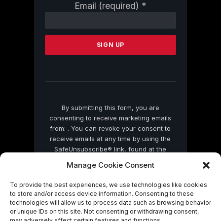
Constant
Email (required)
*
Contact
Use.
Please
leave
this
field
blank.
By submitting this form, you are
consenting to receive marketing emails
from: . You can revoke your consent to
receive emails at any time by using the
SafeUnsubscribe® link, found at the
bottom of every email.
Emails are serviced
Manage Cookie Consent
by Constant Contact
To provide the best experiences, we use technologies like cookies
to store and/or access device information. Consenting to these
technologies will allow us to process data such as browsing behavior
or unique IDs on this site. Not consenting or withdrawing consent,
may adversely affect certain features and functions.