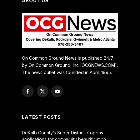
ABOUT US
On Common Ground News is published 24/7
by On Common Ground, Inc (OCGNEWS.COM).
The news outlet was founded in April, 1995.
Facebook
X
YouTube
(Twitter)
LATEST POSTS
DeKalb County’s Super District 7 opens
applications for community beautification