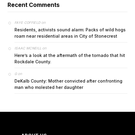
Recent Comments
on
FAYE COFFIELD
Residents, activists sound alarm: Packs of wild hogs
roam near residential areas in City of Stonecrest
on
ISAAC MCNEILL
Here’s a look at the aftermath of the tornado that hit
Rockdale County.
on
G
DeKalb County: Mother convicted after confronting
man who molested her daughter