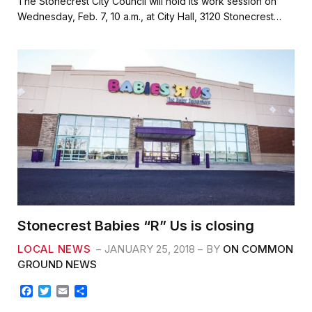
The Stonecrest City Council will hold its work session on
e
t
i
r
Wednesday, Feb. 7, 10 a.m., at City Hall, 3120 Stonecrest…
b
t
l
e
o
e
o
r
k
Stonecrest Babies “R” Us is closing
LOCAL NEWS
JANUARY 25, 2018
BY
ON COMMON
GROUND NEWS
F
T
E
S
a
w
m
h