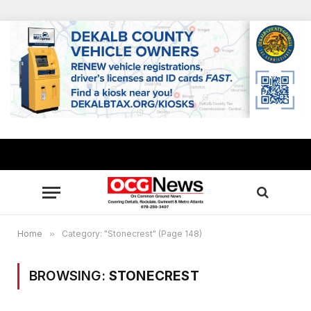
Home
»
Category: "Stonecrest" (Page 148)
BROWSING:
STONECREST