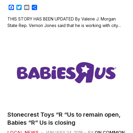
F
T
E
S
a
w
m
h
c
i
a
a
THIS STORY HAS BEEN UPDATED By Valerie J. Morgan
e
t
i
r
State Rep. Vernon Jones said that he is working with city…
b
t
l
e
o
e
o
r
k
Stonecrest Toys “R “Us to remain open,
Babies “R” Us is closing
LOCAL NEWS
JANUARY 24, 2018
BY
ON COMMON