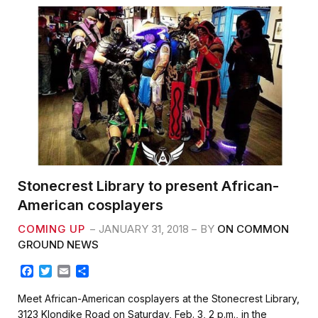
Stonecrest Library to present African-
American cosplayers
COMING UP
JANUARY 31, 2018
BY
ON COMMON
GROUND NEWS
F
T
E
S
a
w
m
h
c
i
a
a
Meet African-American cosplayers at the Stonecrest Library,
e
t
i
r
3123 Klondike Road on Saturday, Feb. 3, 2 p.m., in the