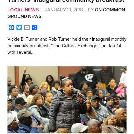
LOCAL NEWS
JANUARY 19, 2018
BY
ON COMMON
GROUND NEWS
F
T
E
S
a
w
m
h
c
i
a
a
Vickie B. Turner and Rob Turner held their inaugural monthly
e
t
i
r
community breakfast, “The Cultural Exchange,” on Jan. 14
b
t
l
e
with several…
o
e
o
r
k