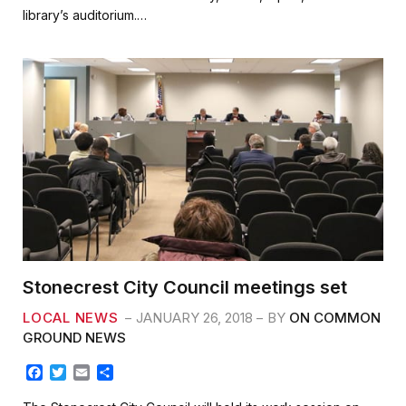
b
t
l
e
library’s auditorium.…
o
e
o
r
k
Stonecrest City Council meetings set
LOCAL NEWS
JANUARY 26, 2018
BY
ON COMMON
GROUND NEWS
F
T
E
S
a
w
m
h
c
i
a
a