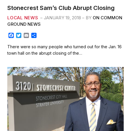
Stonecrest Sam’s Club Abrupt Closing
LOCAL NEWS
JANUARY 19, 2018
BY
ON COMMON
GROUND NEWS
F
T
E
S
a
w
m
h
c
i
a
a
There were so many people who turned out for the Jan. 16
e
t
i
r
town hall on the abrupt closing of the…
b
t
l
e
o
e
o
r
k