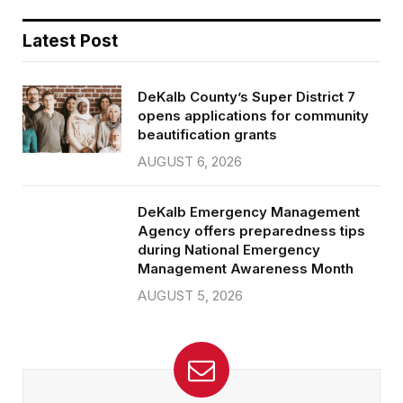
Latest Post
DeKalb County’s Super District 7
opens applications for community
beautification grants
AUGUST 6, 2026
DeKalb Emergency Management
Agency offers preparedness tips
during National Emergency
Management Awareness Month
AUGUST 5, 2026