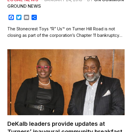
GROUND NEWS
F
T
E
S
a
w
m
h
c
i
a
a
The Stonecrest Toys “R” Us™ on Turner Hill Road is not
e
t
i
r
closing as part of the corporation’s Chapter 11 bankruptcy…
b
t
l
e
o
e
o
r
k
DeKalb leaders provide updates at
Turners’ inaugural community breakfast