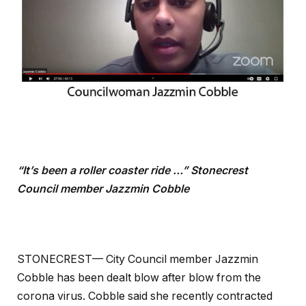
“It’s been a roller coaster ride …” Stonecrest
Council member Jazzmin Cobble
STONECREST— City Council member Jazzmin
Cobble has been dealt blow after blow from the
corona virus. Cobble said she recently contracted