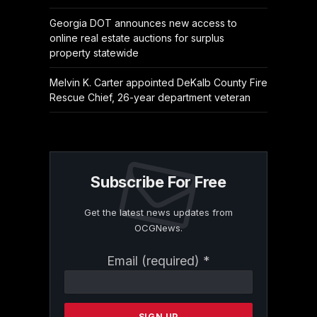
Georgia DOT announces new access to
online real estate auctions for surplus
property statewide
Melvin K. Carter appointed DeKalb County Fire
Rescue Chief, 26-year department veteran
Subscribe For Free
Get the latest news updates from
OCGNews.
Constant
Email (required)
*
Contact
Use.
Please