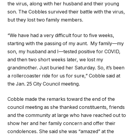
the virus, along with her husband and their young
son. The Cobbles survived their battle with the virus,
but they lost two family members.
“We have had a very difficult four to five weeks,
starting with the passing of my aunt. My family—my
son, my husband and I—tested positive for COVID,
and then two short weeks later, we lost my
grandmother. Just buried her Saturday. So, it’s been
a rollercoaster ride for us for sure,” Cobble said at
the Jan. 25 City Council meeting.
Cobble made the remarks toward the end of the
council meeting as she thanked constituents, friends
and the community at large who have reached out to
show her and her family concern and offer their
condolences. She said she was “amazed” at the