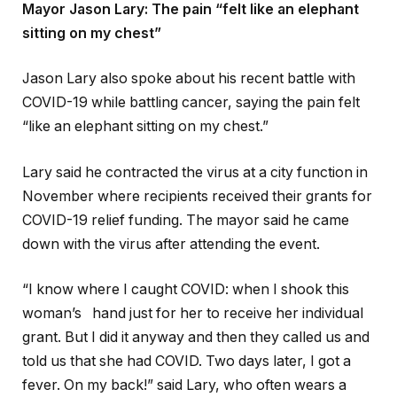
Mayor Jason Lary: The pain “felt like an elephant
sitting on my chest”
Jason Lary also spoke about his recent battle with
COVID-19 while battling cancer, saying the pain felt
“like an elephant sitting on my chest.”
Lary said he contracted the virus at a city function in
November where recipients received their grants for
COVID-19 relief funding. The mayor said he came
down with the virus after attending the event.
“I know where I caught COVID: when I shook this
woman’s hand just for her to receive her individual
grant. But I did it anyway and then they called us and
told us that she had COVID. Two days later, I got a
fever. On my back!” said Lary, who often wears a