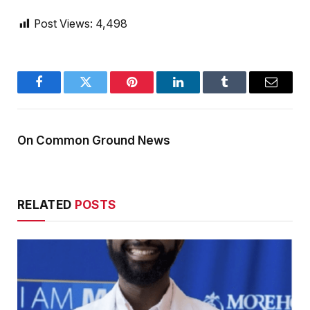
Post Views:
4,498
Facebook
Twitter
Pinterest
LinkedIn
Tumblr
Email
On Common Ground News
RELATED
POSTS