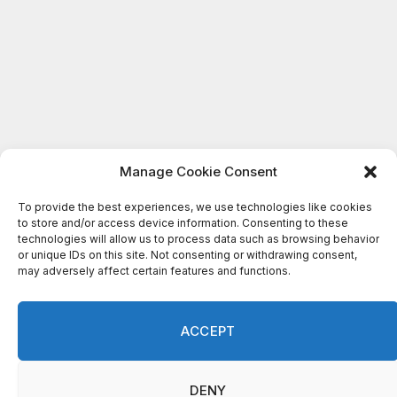
Manage Cookie Consent
To provide the best experiences, we use technologies like cookies
to store and/or access device information. Consenting to these
technologies will allow us to process data such as browsing behavior
or unique IDs on this site. Not consenting or withdrawing consent,
may adversely affect certain features and functions.
ACCEPT
DENY