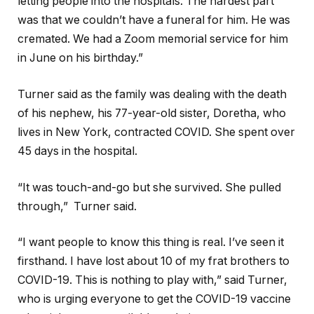
letting people into the hospitals. The hardest part
was that we couldn’t have a funeral for him. He was
cremated. We had a Zoom memorial service for him
in June on his birthday.”
Turner said as the family was dealing with the death
of his nephew, his 77-year-old sister, Doretha, who
lives in New York, contracted COVID. She spent over
45 days in the hospital.
“It was touch-and-go but she survived. She pulled
through,” Turner said.
“I want people to know this thing is real. I’ve seen it
firsthand. I have lost about 10 of my frat brothers to
COVID-19. This is nothing to play with,” said Turner,
who is urging everyone to get the COVID-19 vaccine