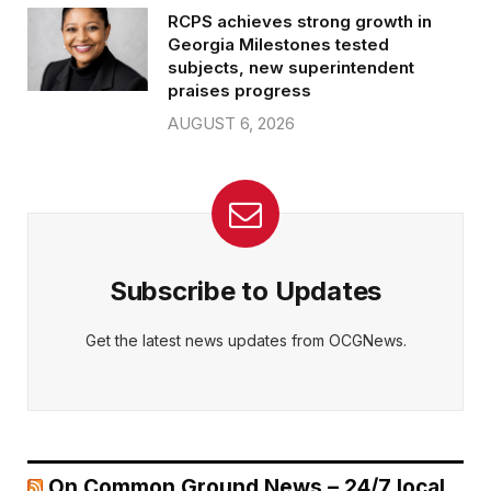
RCPS achieves strong growth in
Georgia Milestones tested
subjects, new superintendent
praises progress
AUGUST 6, 2026
Subscribe to Updates
Get the latest news updates from OCGNews.
On Common Ground News – 24/7 local