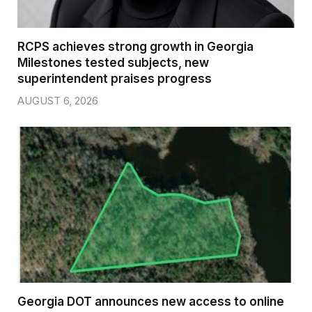
RCPS achieves strong growth in Georgia
Milestones tested subjects, new
superintendent praises progress
AUGUST 6, 2026
Georgia DOT announces new access to online