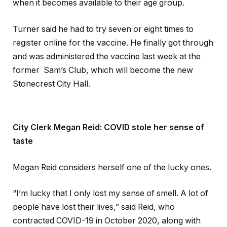
when it becomes available to their age group.
Turner said he had to try seven or eight times to
register online for the vaccine. He finally got through
and was administered the vaccine last week at the
former Sam’s Club, which will become the new
Stonecrest City Hall.
City Clerk Megan Reid: COVID stole her sense of
taste
Megan Reid considers herself one of the lucky ones.
“I’m lucky that I only lost my sense of smell. A lot of
people have lost their lives,” said Reid, who
contracted COVID-19 in October 2020, along with