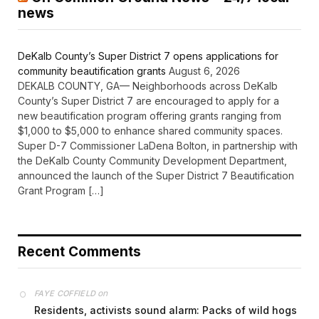
news
DeKalb County’s Super District 7 opens applications for
community beautification grants
August 6, 2026
DEKALB COUNTY, GA— Neighborhoods across DeKalb
County’s Super District 7 are encouraged to apply for a
new beautification program offering grants ranging from
$1,000 to $5,000 to enhance shared community spaces.
Super D-7 Commissioner LaDena Bolton, in partnership with
the DeKalb County Community Development Department,
announced the launch of the Super District 7 Beautification
Grant Program […]
Recent Comments
on
FAYE COFFIELD
Residents, activists sound alarm: Packs of wild hogs