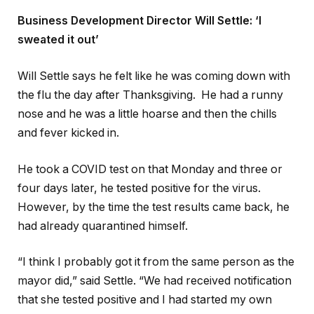
Business Development Director Will Settle: ‘I
sweated it out’
Will Settle says he felt like he was coming down with
the flu the day after Thanksgiving. He had a runny
nose and he was a little hoarse and then the chills
and fever kicked in.
He took a COVID test on that Monday and three or
four days later, he tested positive for the virus.
However, by the time the test results came back, he
had already quarantined himself.
“I think I probably got it from the same person as the
mayor did,” said Settle. “We had received notification
that she tested positive and I had started my own