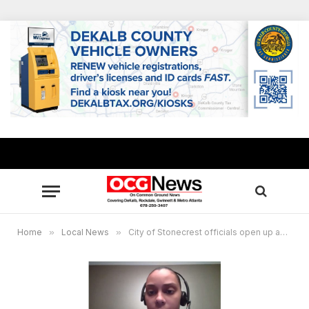
Home
»
Local News
»
City of Stonecrest officials open up about impact COVID-19 has taken on their lives