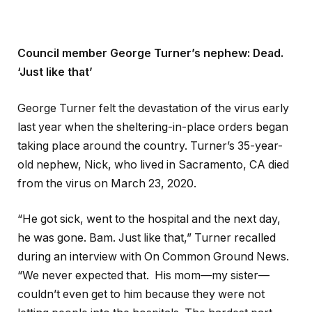
Council member George Turner’s nephew: Dead.
‘Just like that’
George Turner felt the devastation of the virus early
last year when the sheltering-in-place orders began
taking place around the country. Turner’s 35-year-
old nephew, Nick, who lived in Sacramento, CA died
from the virus on March 23, 2020.
“He got sick, went to the hospital and the next day,
he was gone. Bam. Just like that,” Turner recalled
during an interview with On Common Ground News.
“We never expected that. His mom—my sister—
couldn’t even get to him because they were not