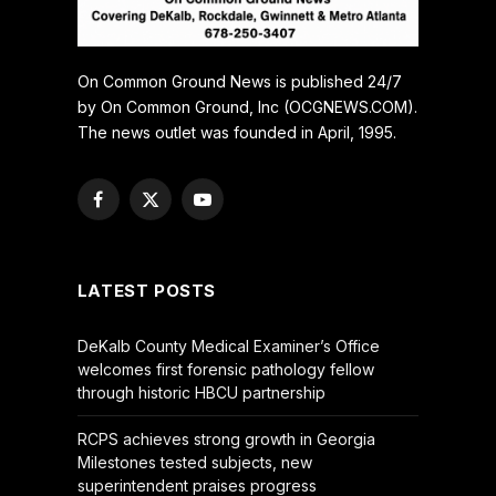
On Common Ground News is published 24/7
by On Common Ground, Inc (OCGNEWS.COM).
The news outlet was founded in April, 1995.
Facebook
X
YouTube
(Twitter)
LATEST POSTS
DeKalb County Medical Examiner’s Office
welcomes first forensic pathology fellow
through historic HBCU partnership
RCPS achieves strong growth in Georgia
Milestones tested subjects, new
superintendent praises progress