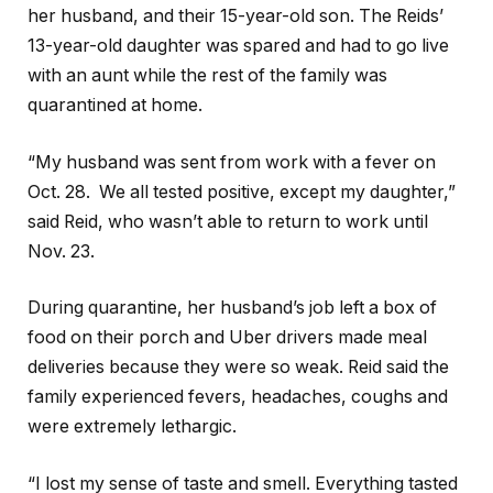
her husband, and their 15-year-old son. The Reids’
13-year-old daughter was spared and had to go live
with an aunt while the rest of the family was
quarantined at home.
“My husband was sent from work with a fever on
Oct. 28. We all tested positive, except my daughter,”
said Reid, who wasn’t able to return to work until
Nov. 23.
During quarantine, her husband’s job left a box of
food on their porch and Uber drivers made meal
deliveries because they were so weak. Reid said the
family experienced fevers, headaches, coughs and
were extremely lethargic.
“I lost my sense of taste and smell. Everything tasted