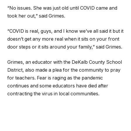
“No issues. She was just old until COVID came and
took her out,” said Grimes.
“COVID is real, guys, and I know we’ve all said it but it
doesn’t get any more real when it sits on your front
door steps or it sits around your family,” said Grimes.
Grimes, an educator with the DeKalb County School
District, also made a plea for the community to pray
for teachers. Fear is raging as the pandemic
continues and some educators have died after
contracting the virus in local communities.