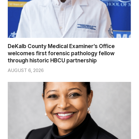
DeKalb County Medical Examiner’s Office
welcomes first forensic pathology fellow
through historic HBCU partnership
AUGUST 6, 2026