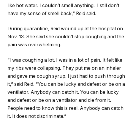
like hot water. I couldn’t smell anything. I still don’t
have my sense of smell back,” Reid said.
During quarantine, Reid wound up at the hospital on
Nov. 13. She said she couldn’t stop coughing and the
pain was overwhelming.
“I was coughing a lot. I was in a lot of pain. It felt like
my ribs were collapsing. They put me on an inhaler
and gave me cough syrup. I just had to push through
it,” said Reid. “You can be lucky and defeat or be on a
ventilator. Anybody can catch it. You can be lucky
and defeat or be on a ventilator and die from it.
People need to know this is real. Anybody can catch
it. It does not discriminate.”