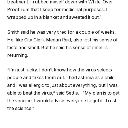
treatment. I rubbed myself down with White-Over-
Proof rum that I keep for medicinal purposes. I
wrapped up in a blanket and sweated it out.”
Smith said he was very tired for a couple of weeks.
He, like City Clerk Megan Reid, also lost his sense of
taste and smell. But he said his sense of smell is
returning.
“I’m just lucky. I don’t know how the virus selects
people and takes them out. I had asthma as a child
and I was allergic to just about everything, but I was
able to beat the virus,” said Settle. “My plan is to get
the vaccine. I would advise everyone to get it. Trust
the science.”