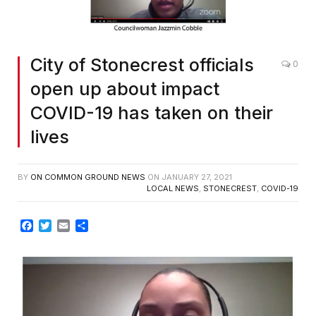
City of Stonecrest officials
0
open up about impact
COVID-19 has taken on their
lives
BY
ON COMMON GROUND NEWS
ON
JANUARY 27, 2021
LOCAL NEWS
,
STONECREST
,
COVID-19
Facebook
Twitter
Email
Share