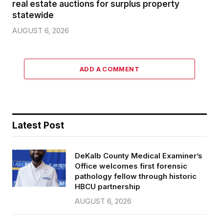
real estate auctions for surplus property
statewide
AUGUST 6, 2026
ADD A COMMENT
Latest Post
DeKalb County Medical Examiner’s
Office welcomes first forensic
pathology fellow through historic
HBCU partnership
AUGUST 6, 2026