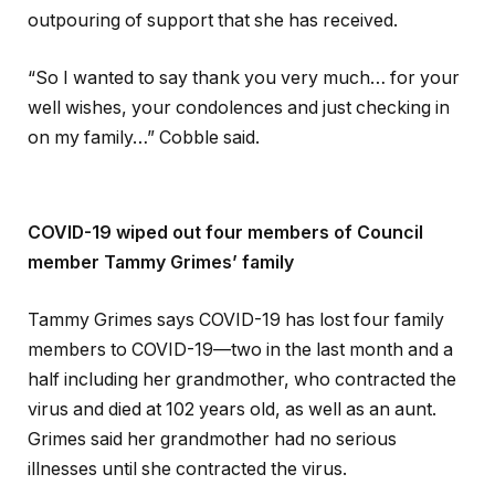
outpouring of support that she has received.
“So I wanted to say thank you very much… for your
well wishes, your condolences and just checking in
on my family…” Cobble said.
COVID-19 wiped out four members of Council
member Tammy Grimes’ family
Tammy Grimes says COVID-19 has lost four family
members to COVID-19—two in the last month and a
half including her grandmother, who contracted the
virus and died at 102 years old, as well as an aunt.
Grimes said her grandmother had no serious
illnesses until she contracted the virus.