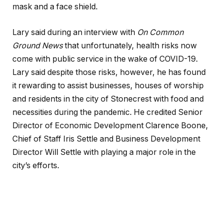
mask and a face shield.
Lary said during an interview with
On Common
Ground News
that unfortunately, health risks now
come with public service in the wake of COVID-19.
Lary said despite those risks, however, he has found
it rewarding to assist businesses, houses of worship
and residents in the city of Stonecrest with food and
necessities during the pandemic. He credited Senior
Director of Economic Development Clarence Boone,
Chief of Staff Iris Settle and Business Development
Director Will Settle with playing a major role in the
city’s efforts.