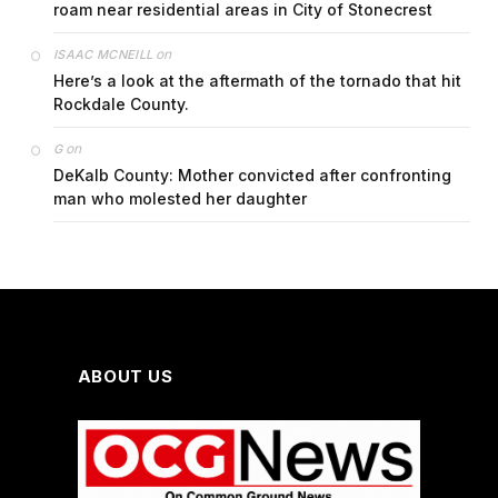
roam near residential areas in City of Stonecrest
on
ISAAC MCNEILL
Here’s a look at the aftermath of the tornado that hit
Rockdale County.
on
G
DeKalb County: Mother convicted after confronting
man who molested her daughter
ABOUT US