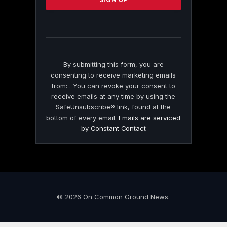
leave
this
field
blank.
By submitting this form, you are
consenting to receive marketing emails
from: . You can revoke your consent to
receive emails at any time by using the
SafeUnsubscribe® link, found at the
bottom of every email.
Emails are serviced
by Constant Contact
© 2026 On Common Ground News.