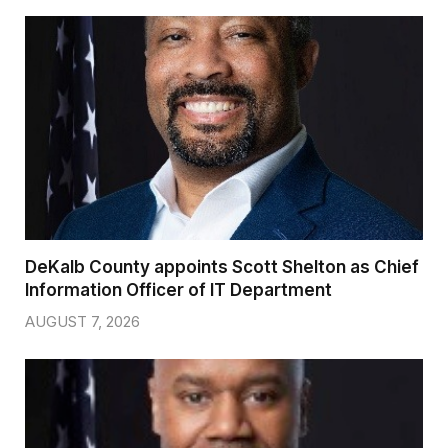
DeKalb County appoints Scott Shelton as Chief
Information Officer of IT Department
AUGUST 7, 2026