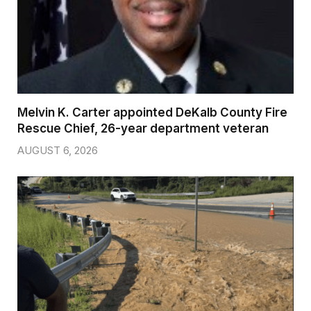
Melvin K. Carter appointed DeKalb County Fire
Rescue Chief, 26-year department veteran
AUGUST 6, 2026