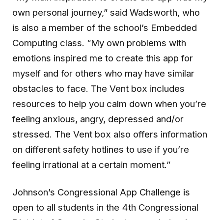
own personal journey,” said Wadsworth, who
is also a member of the school’s Embedded
Computing class. “My own problems with
emotions inspired me to create this app for
myself and for others who may have similar
obstacles to face. The Vent box includes
resources to help you calm down when you’re
feeling anxious, angry, depressed and/or
stressed. The Vent box also offers information
on different safety hotlines to use if you’re
feeling irrational at a certain moment.”
Johnson’s Congressional App Challenge is
open to all students in the 4th Congressional