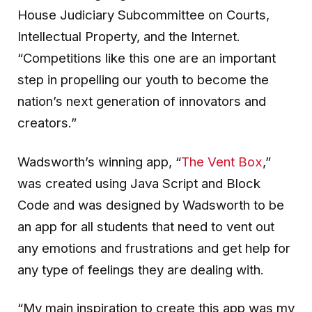
House Judiciary Subcommittee on Courts,
Intellectual Property, and the Internet.
“Competitions like this one are an important
step in propelling our youth to become the
nation’s next generation of innovators and
creators.”
Wadsworth’s winning app, “
The Vent Box
,”
was created using Java Script and Block
Code and was designed by Wadsworth to be
an app for all students that need to vent out
any emotions and frustrations and get help for
any type of feelings they are dealing with.
“My main inspiration to create this app was my