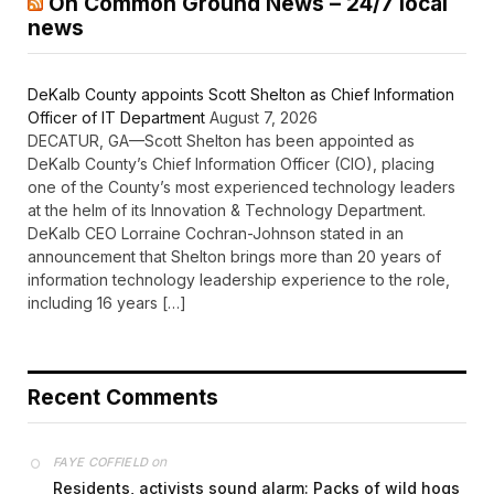
On Common Ground News – 24/7 local
news
DeKalb County appoints Scott Shelton as Chief Information
Officer of IT Department
August 7, 2026
DECATUR, GA—Scott Shelton has been appointed as
DeKalb County’s Chief Information Officer (CIO), placing
one of the County’s most experienced technology leaders
at the helm of its Innovation & Technology Department.
DeKalb CEO Lorraine Cochran-Johnson stated in an
announcement that Shelton brings more than 20 years of
information technology leadership experience to the role,
including 16 years […]
Recent Comments
on
FAYE COFFIELD
Residents, activists sound alarm: Packs of wild hogs