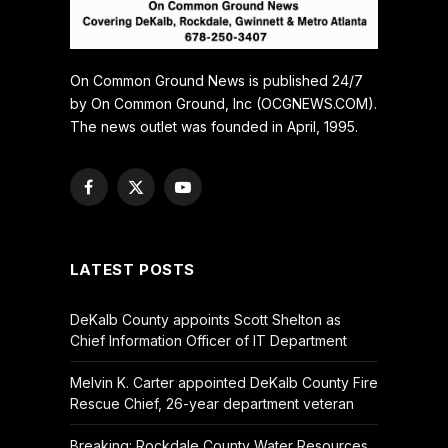
On Common Ground News is published 24/7
by On Common Ground, Inc (OCGNEWS.COM).
The news outlet was founded in April, 1995.
Facebook
X
YouTube
(Twitter)
LATEST POSTS
DeKalb County appoints Scott Shelton as
Chief Information Officer of IT Department
Melvin K. Carter appointed DeKalb County Fire
Rescue Chief, 26-year department veteran
Breaking: Rockdale County Water Resources