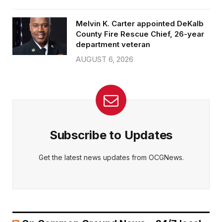
Melvin K. Carter appointed DeKalb
County Fire Rescue Chief, 26-year
department veteran
AUGUST 6, 2026
Subscribe to Updates
Get the latest news updates from OCGNews.