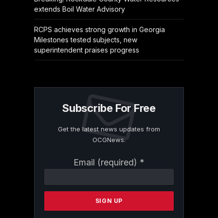
extends Boil Water Advisory
RCPS achieves strong growth in Georgia
Milestones tested subjects, new
superintendent praises progress
Subscribe For Free
Get the latest news updates from
OCGNews.
Constant
Email (required)
*
Contact
Use.
Please
leave
this