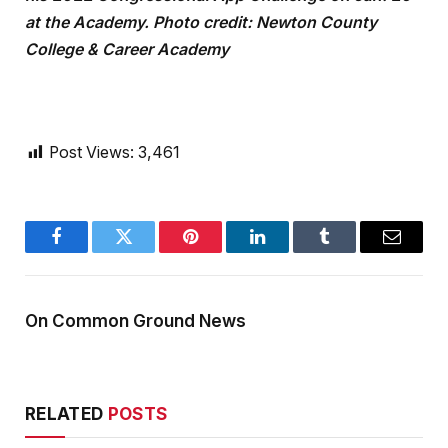
at the Academy. Photo credit: Newton County
College & Career Academy
Post Views:
3,461
Facebook
Twitter
Pinterest
LinkedIn
Tumblr
Email
On Common Ground News
RELATED
POSTS