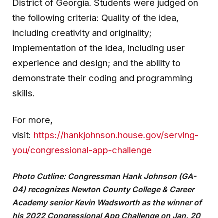
District of Georgia. Students were judged on
the following criteria: Quality of the idea,
including creativity and originality;
Implementation of the idea, including user
experience and design; and the ability to
demonstrate their coding and programming
skills.
For more,
visit:
https://hankjohnson.house.gov/serving-
you/congressional-app-challenge
Photo Cutline: Congressman Hank Johnson (GA-
04) recognizes Newton County College & Career
Academy senior Kevin Wadsworth as the winner of
his 2022 Congressional App Challenge on Jan. 20