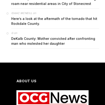
roam near residential areas in City of Stonecrest
on
ISAAC MCNEILL
Here’s a look at the aftermath of the tornado that hit
Rockdale County.
on
G
DeKalb County: Mother convicted after confronting
man who molested her daughter
ABOUT US