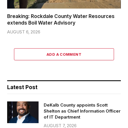
Breaking: Rockdale County Water Resources
extends Boil Water Advisory
AUGUST 6, 2026
ADD A COMMENT
Latest Post
DeKalb County appoints Scott
Shelton as Chief Information Officer
of IT Department
AUGUST 7, 2026