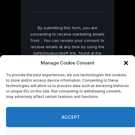
field
blank.
By submitting this form, you are
consenting to receive marketing emails
from: . You can revoke your consent to
receive emails at any time by using the
SafeUnsubscribe® link, found at the
bottom of every email.
Emails are serviced
Manage Cookie Consent
by Constant Contact
To provide the best experiences, we use technologies like cookies
to store and/or access device information. Consenting to these
technologies will allow us to process data such as browsing behavior
or unique IDs on this site. Not consenting or withdrawing consent,
may adversely affect certain features and functions.
© 2026 On Common Ground News.
ACCEPT