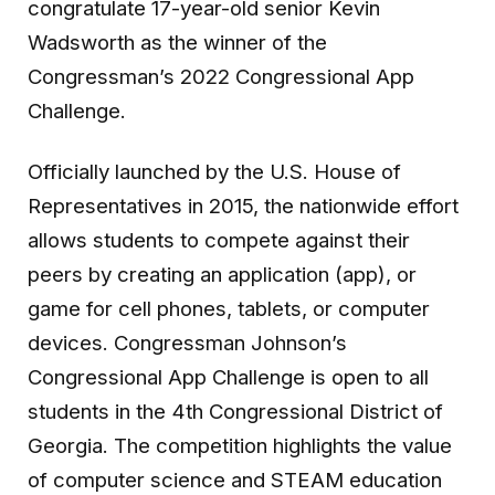
congratulate 17-year-old senior Kevin
Wadsworth as the winner of the
Congressman’s 2022 Congressional App
Challenge.
Officially launched by the U.S. House of
Representatives in 2015, the nationwide effort
allows students to compete against their
peers by creating an application (app), or
game for cell phones, tablets, or computer
devices. Congressman Johnson’s
Congressional App Challenge is open to all
students in the 4th Congressional District of
Georgia. The competition highlights the value
of computer science and STEAM education