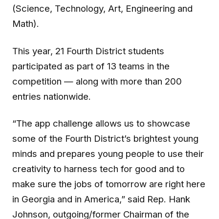
(Science, Technology, Art, Engineering and
Math).
This year, 21 Fourth District students
participated as part of 13 teams in the
competition — along with more than 200
entries nationwide.
“The app challenge allows us to showcase
some of the Fourth District’s brightest young
minds and prepares young people to use their
creativity to harness tech for good and to
make sure the jobs of tomorrow are right here
in Georgia and in America,” said Rep. Hank
Johnson, outgoing/former Chairman of the