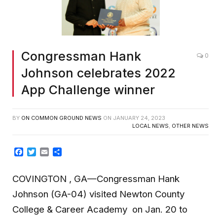
Congressman Hank
0
Johnson celebrates 2022
App Challenge winner
BY
ON COMMON GROUND NEWS
ON
JANUARY 24, 2023
LOCAL NEWS
,
OTHER NEWS
Facebook
Twitter
Email
Share
COVINGTON , GA—Congressman Hank
Johnson (GA-04) visited Newton County
College & Career Academy on Jan. 20 to