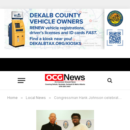
Home
»
Local News
»
Congressman Hank Johnson celebrates 2022 App Challenge winner