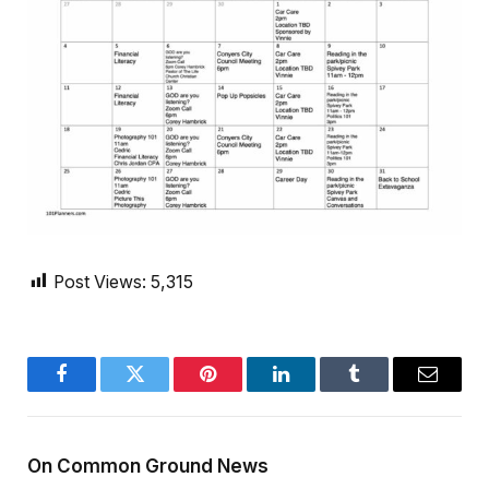
Post Views:
5,315
Facebook
Twitter
Pinterest
LinkedIn
Tumblr
Email
On Common Ground News