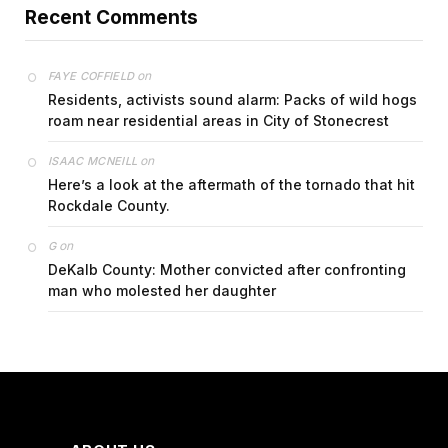
Recent Comments
on
FAYE COFFIELD
Residents, activists sound alarm: Packs of wild hogs
roam near residential areas in City of Stonecrest
on
ISAAC MCNEILL
Here’s a look at the aftermath of the tornado that hit
Rockdale County.
on
G
DeKalb County: Mother convicted after confronting
man who molested her daughter