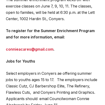
exercise classes on June 7, 9, 10, 11. The classes,
open to families, will be held at 6:30 p.m. at the Lett
Center, 1002 Hardin St., Conyers.
To register for the Summer Enrichment Program
and for more information, email:
connieacares@gmail.com
.
Jobs for Youths
Select employers in Conyers ae offering summer
jobs to youths ages 15 to 17. The employers include
Classic Cutz, CJ Barbershop Elite, The Refinery,
Flawless Cuts, and Conyers Printing and Graphics.
Applicants should email Councilwoman Connie