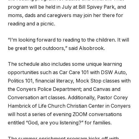
program will be held in July at Bill Spivey Park, and
moms, dads and caregivers may join her there for
reading and a picnic.
“I’m looking forward to reading to the children. It will
be great to get outdoors,” said Alsobrook.
The schedule also includes some unique learning
opportunities such as Car Care 101 with DSW Auto,
Politics 101, financial literacy, Mock Stop classes with
the Conyers Police Department; and Canvas and
Conversation art classes. Additionally, Pastor Corey
Hambrick of Life Church Christian Center in Conyers
will host a series of evening ZOOM conversations
entitled “God, are you listening?” for families.
The summer enrichment program kicks off with