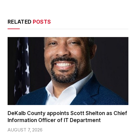
RELATED
POSTS
DeKalb County appoints Scott Shelton as Chief
Information Officer of IT Department
AUGUST 7, 2026