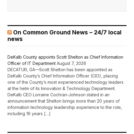
On Common Ground News – 24/7 local
news
DeKalb County appoints Scott Shelton as Chief Information
Officer of IT Department
August 7, 2026
DECATUR, GA—Scott Shelton has been appointed as
DeKalb County’s Chief Information Officer (CIO), placing
one of the County’s most experienced technology leaders
at the helm of its Innovation & Technology Department.
DeKalb CEO Lorraine Cochran-Johnson stated in an
announcement that Shelton brings more than 20 years of
information technology leadership experience to the role,
including 16 years […]