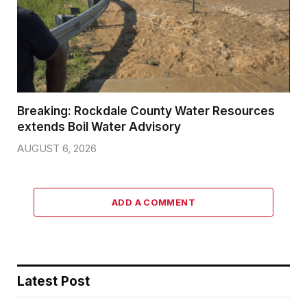
Breaking: Rockdale County Water Resources
extends Boil Water Advisory
AUGUST 6, 2026
ADD A COMMENT
Latest Post