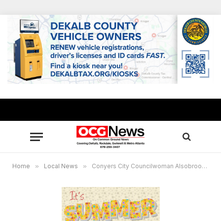
Home
»
Local News
»
Conyers City Councilwoman Alsobrook announces free Summer Enrichment Program for families packed with activities