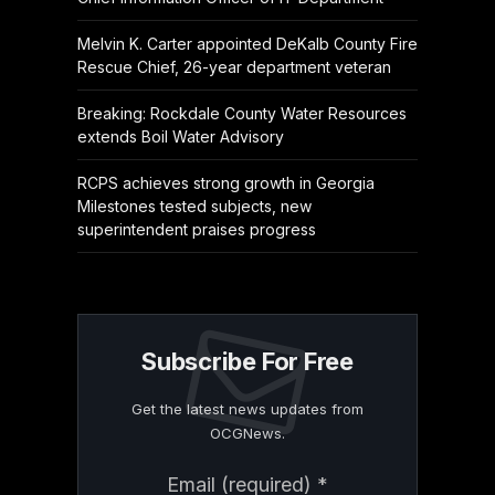
Melvin K. Carter appointed DeKalb County Fire
Rescue Chief, 26-year department veteran
Breaking: Rockdale County Water Resources
extends Boil Water Advisory
RCPS achieves strong growth in Georgia
Milestones tested subjects, new
superintendent praises progress
Subscribe For Free
Get the latest news updates from
OCGNews.
Constant
Email (required)
*