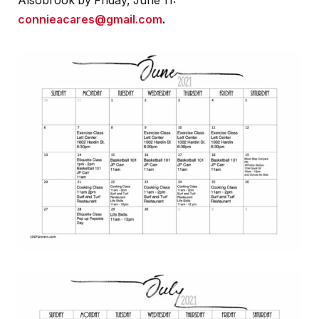
Alsobrook by Friday, June 11:
connieacares@gmail.com
.