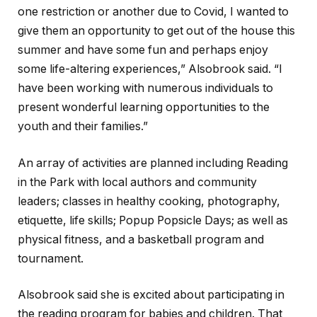
one restriction or another due to Covid, I wanted to
give them an opportunity to get out of the house this
summer and have some fun and perhaps enjoy
some life-altering experiences,” Alsobrook said. “I
have been working with numerous individuals to
present wonderful learning opportunities to the
youth and their families.”
An array of activities are planned including Reading
in the Park with local authors and community
leaders; classes in healthy cooking, photography,
etiquette, life skills; Popup Popsicle Days; as well as
physical fitness, and a basketball program and
tournament.
Alsobrook said she is excited about participating in
the reading program for babies and children. That