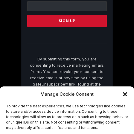
Contact
Use.
Please
leave
this
field
blank.
By submitting this form, you are
consenting to receive marketing emails
from: . You can revoke your consent to
receive emails at any time by using the
SafeUnsubscribe® link, found at the
bottom of every email.
Emails are serviced
Manage Cookie Consent
by Constant Contact
To provide the best experiences, we use technologies like cookies
to store and/or access device information. Consenting to these
technologies will allow us to process data such as browsing behavior
or unique IDs on this site. Not consenting or withdrawing consent,
may adversely affect certain features and functions.