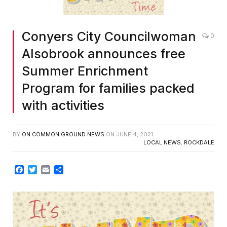
Conyers City Councilwoman
0
Alsobrook announces free
Summer Enrichment
Program for families packed
with activities
BY
ON COMMON GROUND NEWS
ON
JUNE 4, 2021
LOCAL NEWS
,
ROCKDALE
Facebook
Twitter
Email
Share