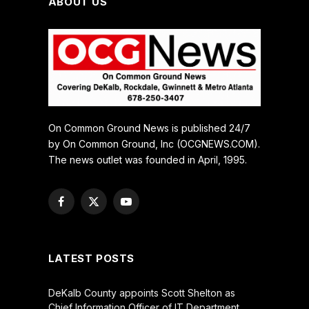
ABOUT US
On Common Ground News is published 24/7
by On Common Ground, Inc (OCGNEWS.COM).
The news outlet was founded in April, 1995.
Facebook
X
YouTube
(Twitter)
LATEST POSTS
DeKalb County appoints Scott Shelton as
Chief Information Officer of IT Department