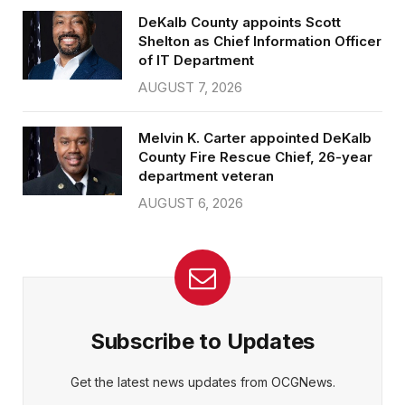
DeKalb County appoints Scott
Shelton as Chief Information Officer
of IT Department
AUGUST 7, 2026
Melvin K. Carter appointed DeKalb
County Fire Rescue Chief, 26-year
department veteran
AUGUST 6, 2026
Subscribe to Updates
Get the latest news updates from OCGNews.