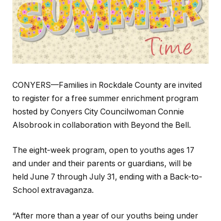
CONYERS—Families in Rockdale County are invited
to register for a free summer enrichment program
hosted by Conyers City Councilwoman Connie
Alsobrook in collaboration with Beyond the Bell.
The eight-week program, open to youths ages 17
and under and their parents or guardians, will be
held June 7 through July 31, ending with a Back-to-
School extravaganza.
“After more than a year of our youths being under