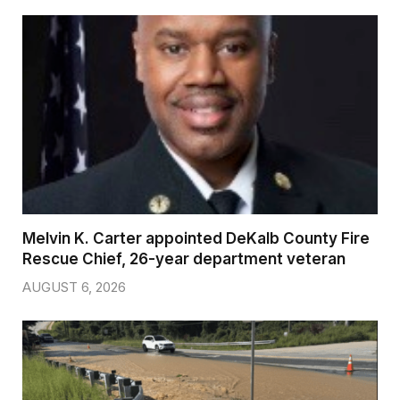
Melvin K. Carter appointed DeKalb County Fire
Rescue Chief, 26-year department veteran
AUGUST 6, 2026