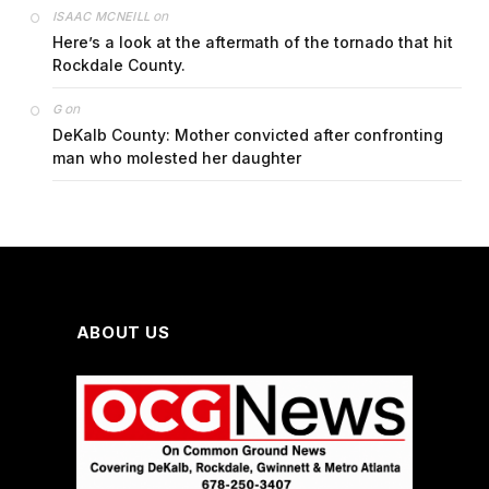
on
ISAAC MCNEILL
Here’s a look at the aftermath of the tornado that hit
Rockdale County.
on
G
DeKalb County: Mother convicted after confronting
man who molested her daughter
ABOUT US