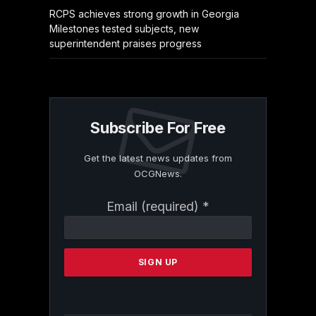
RCPS achieves strong growth in Georgia
Milestones tested subjects, new
superintendent praises progress
Subscribe For Free
Get the latest news updates from
OCGNews.
Constant
Email (required)
*
Contact
Use.
Please
leave
this
field
blank.