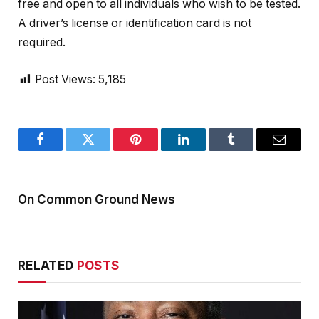
free and open to all individuals who wish to be tested.
A driver’s license or identification card is not
required.
Post Views:
5,185
Facebook
Twitter
Pinterest
LinkedIn
Tumblr
Email
On Common Ground News
RELATED
POSTS