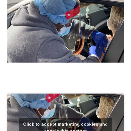
Click to accept marketing cookies and
enable this content