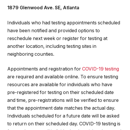
1879 Glenwood Ave. SE, Atlanta
Individuals who had testing appointments scheduled
have been notified and provided options to
reschedule next week or register for testing at
another location, including testing sites in
neighboring counties.
Appointments and registration for
COVID-19 testing
are required and available online. To ensure testing
resources are available for individuals who have
pre-registered for testing on their scheduled date
and time, pre-registrations will be verified to ensure
that the appointment date matches the actual day.
Individuals scheduled for a future date will be asked
to return on their scheduled day. COVID-19 testing is