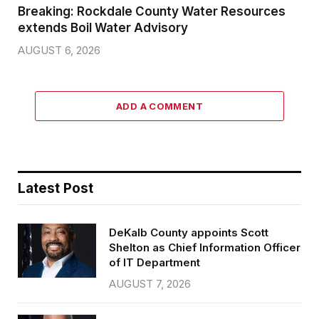
Breaking: Rockdale County Water Resources
extends Boil Water Advisory
AUGUST 6, 2026
ADD A COMMENT
Latest Post
DeKalb County appoints Scott
Shelton as Chief Information Officer
of IT Department
AUGUST 7, 2026