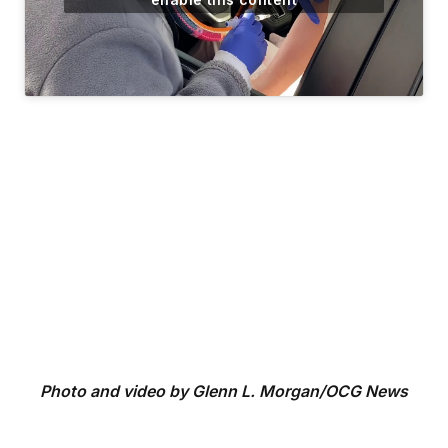
Photo and video by Glenn L. Morgan/OCG News