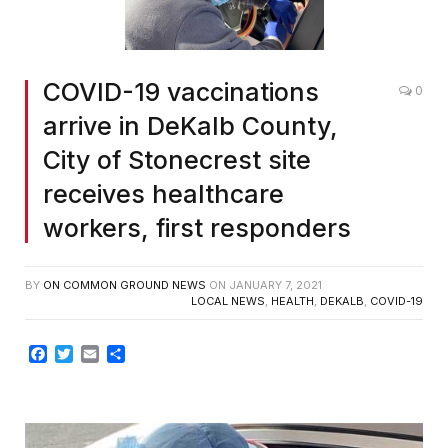
COVID-19 vaccinations
0
arrive in DeKalb County,
City of Stonecrest site
receives healthcare
workers, first responders
BY
ON COMMON GROUND NEWS
ON
JANUARY 7, 2021
LOCAL NEWS
,
HEALTH
,
DEKALB
,
COVID-19
Facebook
Twitter
Email
Share