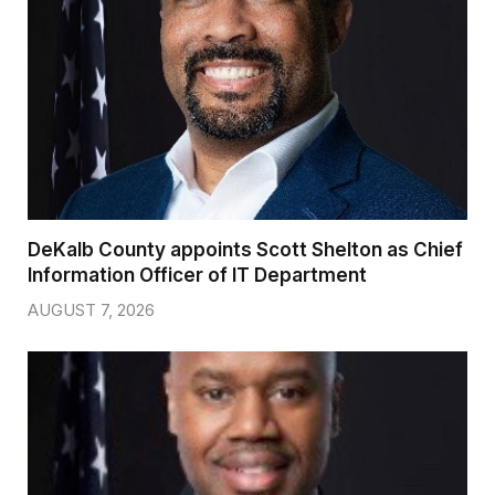
DeKalb County appoints Scott Shelton as Chief
Information Officer of IT Department
AUGUST 7, 2026