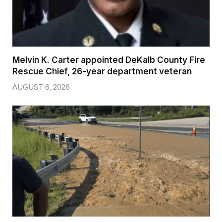
Melvin K. Carter appointed DeKalb County Fire
Rescue Chief, 26-year department veteran
AUGUST 6, 2026