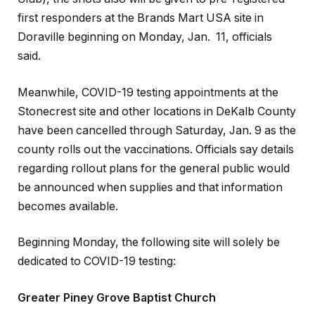
first responders at the Brands Mart USA site in
Doraville beginning on Monday, Jan. 11, officials
said.
Meanwhile, COVID-19 testing appointments at the
Stonecrest site and other locations in DeKalb County
have been cancelled through Saturday, Jan. 9 as the
county rolls out the vaccinations. Officials say details
regarding rollout plans for the general public would
be announced when supplies and that information
becomes available.
Beginning Monday, the following site will solely be
dedicated to COVID-19 testing:
Greater Piney Grove Baptist Church