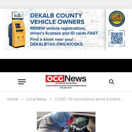
Home
»
Local News
»
COVID-19 vaccinations arrive in DeKalb County, City of Stonecrest site receives healthcare workers, first responders