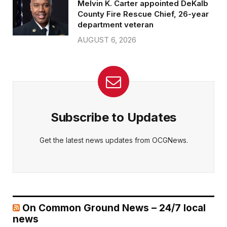
Melvin K. Carter appointed DeKalb
County Fire Rescue Chief, 26-year
department veteran
AUGUST 6, 2026
Subscribe to Updates
Get the latest news updates from OCGNews.
On Common Ground News – 24/7 local
news