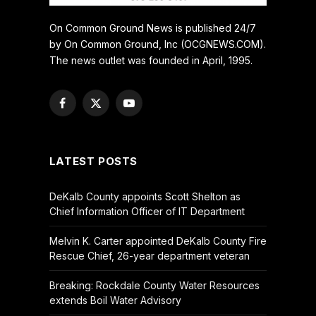
On Common Ground News is published 24/7
by On Common Ground, Inc (OCGNEWS.COM).
The news outlet was founded in April, 1995.
Facebook
X
YouTube
(Twitter)
LATEST POSTS
DeKalb County appoints Scott Shelton as
Chief Information Officer of IT Department
Melvin K. Carter appointed DeKalb County Fire
Rescue Chief, 26-year department veteran
Breaking: Rockdale County Water Resources
extends Boil Water Advisory