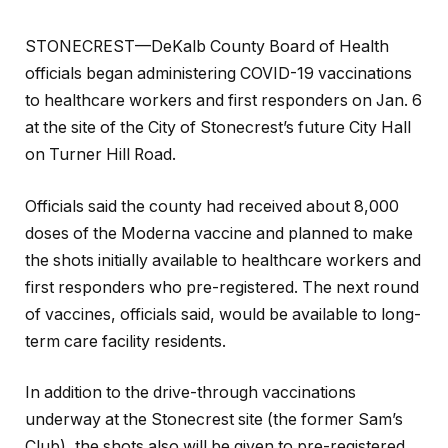
STONECREST—DeKalb County Board of Health
officials began administering COVID-19 vaccinations
to healthcare workers and first responders on Jan. 6
at the site of the City of Stonecrest’s future City Hall
on Turner Hill Road.
Officials said the county had received about 8,000
doses of the Moderna vaccine and planned to make
the shots initially available to healthcare workers and
first responders who pre-registered. The next round
of vaccines, officials said, would be available to long-
term care facility residents.
In addition to the drive-through vaccinations
underway at the Stonecrest site (the former Sam’s
Club), the shots also will be given to pre-registered