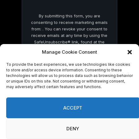
By submitting this form, you are
consenting to receive marketing emails
from: . You can revoke your consent to
receive emails at any time by using the
SafeUnsubscribe® link, found at the
bottom of every email.
Emails are serviced
Manage Cookie Consent
by Constant Contact
To provide the best experiences, we use technologies like cookies
to store and/or access device information. Consenting to these
technologies will allow us to process data such as browsing behavior
or unique IDs on this site. Not consenting or withdrawing consent,
may adversely affect certain features and functions.
© 2026 On Common Ground News.
ACCEPT
DENY