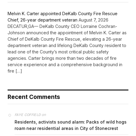
Melvin K. Carter appointed DeKalb County Fire Rescue
Chief, 26-year department veteran
August 7, 2026
DECATUR,GA— DeKalb County CEO Lorraine Cochran-
Johnson announced the appointment of Melvin K. Carter as
Chief of DeKalb County Fire Rescue, elevating a 26-year
department veteran and lifelong DeKalb County resident to
lead one of the County’s most critical public safety
agencies. Carter brings more than two decades of fire
service experience and a comprehensive background in
fire […]
Recent Comments
on
FAYE COFFIELD
Residents, activists sound alarm: Packs of wild hogs
roam near residential areas in City of Stonecrest