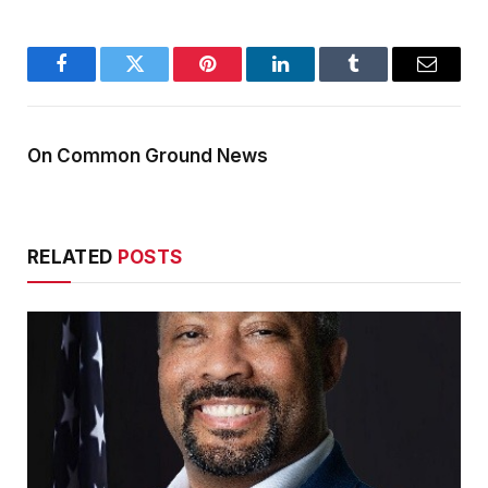
Facebook
Twitter
Pinterest
LinkedIn
Tumblr
Email
On Common Ground News
RELATED
POSTS