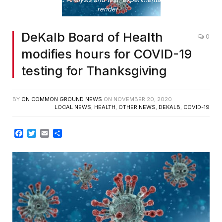
render
DeKalb Board of Health
0
modifies hours for COVID-19
testing for Thanksgiving
BY
ON COMMON GROUND NEWS
ON
NOVEMBER 20, 2020
LOCAL NEWS
,
HEALTH
,
OTHER NEWS
,
DEKALB
,
COVID-19
Facebook
Twitter
Email
Share