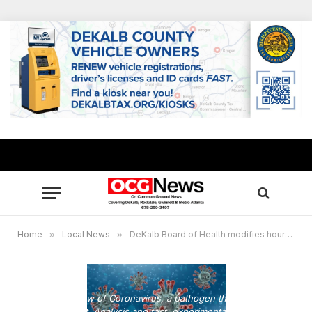
Home
»
Local News
»
DeKalb Board of Health modifies hours for COVID-19 testing for Thanksgiving
Microscopic view of Coronavirus, a pathogen that attacks the
respiratory tract. Analysis and test, experimentation. Sars. 3d