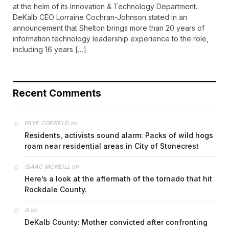
at the helm of its Innovation & Technology Department.
DeKalb CEO Lorraine Cochran-Johnson stated in an
announcement that Shelton brings more than 20 years of
information technology leadership experience to the role,
including 16 years […]
Recent Comments
on
FAYE COFFIELD
Residents, activists sound alarm: Packs of wild hogs
roam near residential areas in City of Stonecrest
on
ISAAC MCNEILL
Here’s a look at the aftermath of the tornado that hit
Rockdale County.
on
G
DeKalb County: Mother convicted after confronting