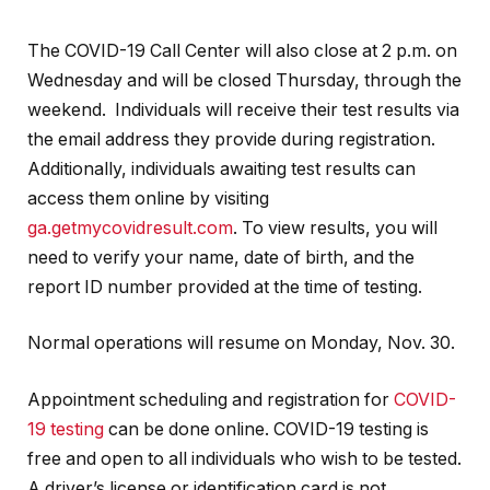
The COVID-19 Call Center will also close at 2 p.m. on
Wednesday and will be closed Thursday, through the
weekend. Individuals will receive their test results via
the email address they provide during registration.
Additionally, individuals awaiting test results can
access them online by visiting
ga.getmycovidresult.com
. To view results, you will
need to verify your name, date of birth, and the
report ID number provided at the time of testing.
Normal operations will resume on Monday, Nov. 30.
Appointment scheduling and registration for
COVID-
19 testing
can be done online. COVID-19 testing is
free and open to all individuals who wish to be tested.
A driver’s license or identification card is not