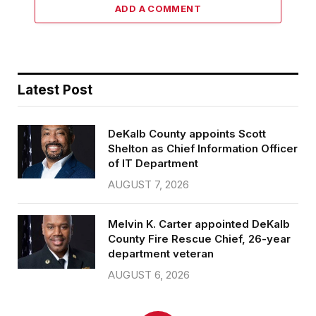
ADD A COMMENT
Latest Post
DeKalb County appoints Scott
Shelton as Chief Information Officer
of IT Department
AUGUST 7, 2026
Melvin K. Carter appointed DeKalb
County Fire Rescue Chief, 26-year
department veteran
AUGUST 6, 2026