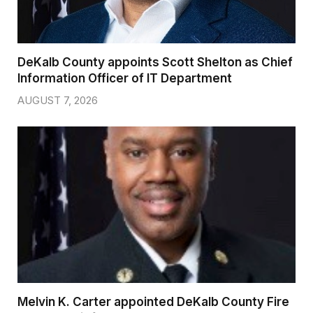
DeKalb County appoints Scott Shelton as Chief
Information Officer of IT Department
AUGUST 7, 2026
Melvin K. Carter appointed DeKalb County Fire