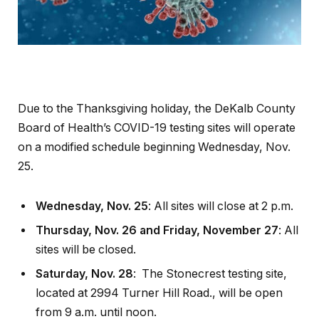
Due to the Thanksgiving holiday, the DeKalb County
Board of Health’s COVID-19 testing sites will operate
on a modified schedule beginning Wednesday, Nov.
25.
Wednesday, Nov. 25
: All sites will close at 2 p.m.
Thursday, Nov. 26 and Friday, November 27
: All
sites will be closed.
Saturday, Nov. 28
: The Stonecrest testing site,
located at 2994 Turner Hill Road., will be open
from 9 a.m. until noon.