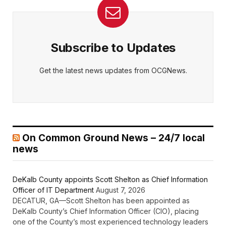
Subscribe to Updates
Get the latest news updates from OCGNews.
On Common Ground News – 24/7 local
news
DeKalb County appoints Scott Shelton as Chief Information
Officer of IT Department
August 7, 2026
DECATUR, GA—Scott Shelton has been appointed as
DeKalb County’s Chief Information Officer (CIO), placing
one of the County’s most experienced technology leaders