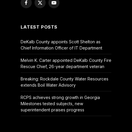
Facebook
X
YouTube
(Twitter)
LATEST POSTS
DeKalb County appoints Scott Shelton as
Chief Information Officer of IT Department
Melvin K. Carter appointed DeKalb County Fire
Rescue Chief, 26-year department veteran
Breaking: Rockdale County Water Resources
extends Boil Water Advisory
RCPS achieves strong growth in Georgia
Milestones tested subjects, new
superintendent praises progress