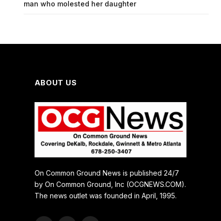
man who molested her daughter
ABOUT US
On Common Ground News is published 24/7
by On Common Ground, Inc (OCGNEWS.COM).
The news outlet was founded in April, 1995.