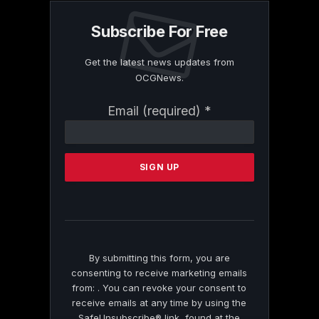
Subscribe For Free
Get the latest news updates from
OCGNews.
Constant
Email (required)
*
Contact
Use.
Please
leave
this
field
blank.
By submitting this form, you are
consenting to receive marketing emails
from: . You can revoke your consent to
receive emails at any time by using the
SafeUnsubscribe® link, found at the