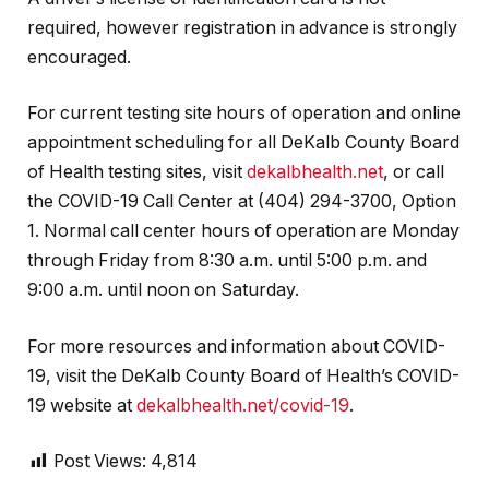
required, however registration in advance is strongly
encouraged.
For current testing site hours of operation and online
appointment scheduling for all DeKalb County Board
of Health testing sites, visit
dekalbhealth.net
, or call
the COVID-19 Call Center at (404) 294-3700, Option
1. Normal call center hours of operation are Monday
through Friday from 8:30 a.m. until 5:00 p.m. and
9:00 a.m. until noon on Saturday.
For more resources and information about COVID-
19, visit the DeKalb County Board of Health’s COVID-
19 website at
dekalbhealth.net/covid-19
.
Post Views:
4,814