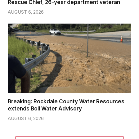
Rescue Chief, 26-year department veteran
AUGUST 6, 2026
Breaking: Rockdale County Water Resources
extends Boil Water Advisory
AUGUST 6, 2026