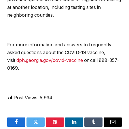
at another location, including testing sites in
neighboring counties.
For more information and answers to frequently
asked questions about the COVID-19 vaccine,
visit
dph.georgia.gov/covid-vaccine
or call 888-357-
0169.
Post Views:
5,934
Facebook
Twitter
Pinterest
LinkedIn
Tumblr
Email