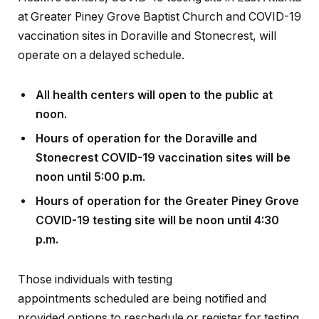
at Greater Piney Grove Baptist Church and COVID-19
vaccination sites in Doraville and Stonecrest, will
operate on a delayed schedule.
All health centers will open to the public at
noon.
Hours of operation for the Doraville and
Stonecrest COVID-19 vaccination sites will be
noon until 5:00 p.m.
Hours of operation for the Greater Piney Grove
COVID-19 testing site will be noon until 4:30
p.m.
Those individuals with testing
appointments scheduled are being notified and
provided options to reschedule or register for testing