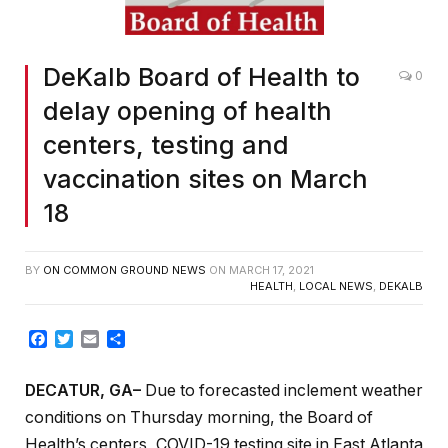
DeKalb Board of Health to
0
delay opening of health
centers, testing and
vaccination sites on March
18
BY
ON COMMON GROUND NEWS
ON
MARCH 17, 2021
HEALTH
,
LOCAL NEWS
,
DEKALB
Facebook
Twitter
Email
Share
DECATUR, GA–
Due to forecasted inclement weather
conditions on Thursday morning, the Board of
Health’s centers, COVID-19 testing site in East Atlanta