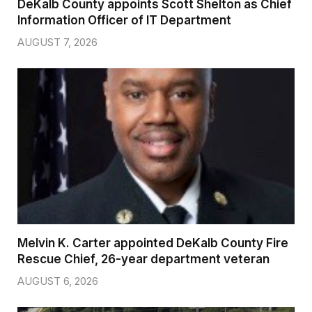
DeKalb County appoints Scott Shelton as Chief
Information Officer of IT Department
AUGUST 7, 2026
Melvin K. Carter appointed DeKalb County Fire
Rescue Chief, 26-year department veteran
AUGUST 6, 2026