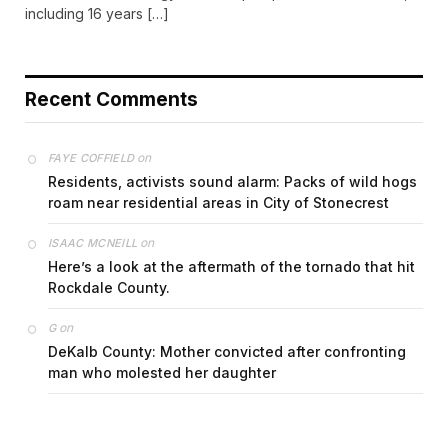
including 16 years […]
Recent Comments
on
FAYE COFFIELD
Residents, activists sound alarm: Packs of wild hogs
roam near residential areas in City of Stonecrest
on
ISAAC MCNEILL
Here’s a look at the aftermath of the tornado that hit
Rockdale County.
on
G
DeKalb County: Mother convicted after confronting
man who molested her daughter