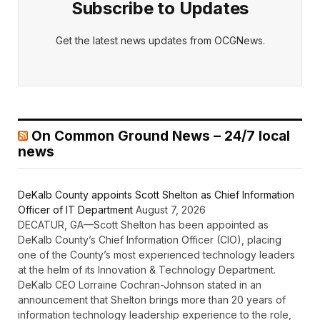
Subscribe to Updates
Get the latest news updates from OCGNews.
On Common Ground News – 24/7 local
news
DeKalb County appoints Scott Shelton as Chief Information
Officer of IT Department
August 7, 2026
DECATUR, GA—Scott Shelton has been appointed as
DeKalb County’s Chief Information Officer (CIO), placing
one of the County’s most experienced technology leaders
at the helm of its Innovation & Technology Department.
DeKalb CEO Lorraine Cochran-Johnson stated in an
announcement that Shelton brings more than 20 years of
information technology leadership experience to the role,