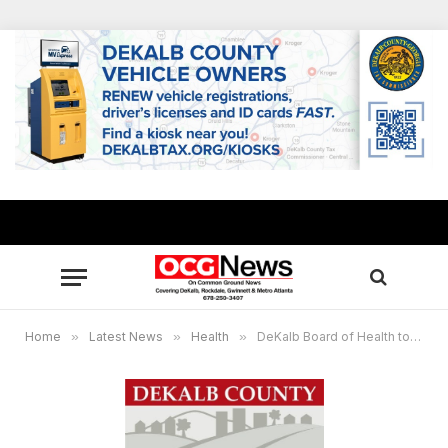
Home
»
Latest News
»
Health
»
DeKalb Board of Health to delay opening of health centers, testing and vaccination sites on March 18