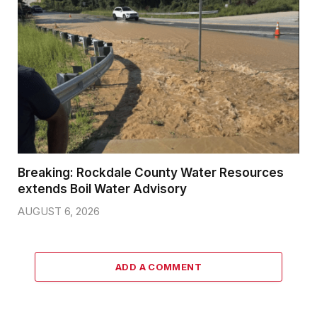
Breaking: Rockdale County Water Resources
extends Boil Water Advisory
AUGUST 6, 2026
ADD A COMMENT