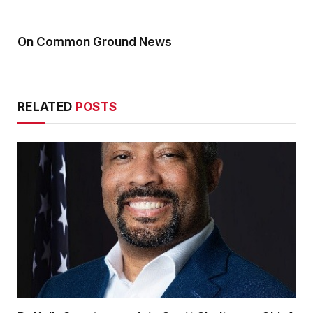
On Common Ground News
RELATED
POSTS