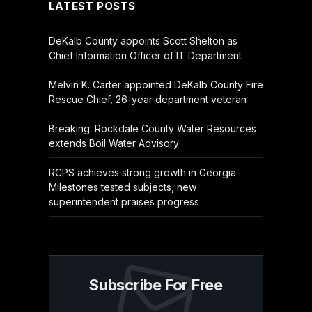
LATEST POSTS
DeKalb County appoints Scott Shelton as
Chief Information Officer of IT Department
Melvin K. Carter appointed DeKalb County Fire
Rescue Chief, 26-year department veteran
Breaking: Rockdale County Water Resources
extends Boil Water Advisory
RCPS achieves strong growth in Georgia
Milestones tested subjects, new
superintendent praises progress
Subscribe For Free