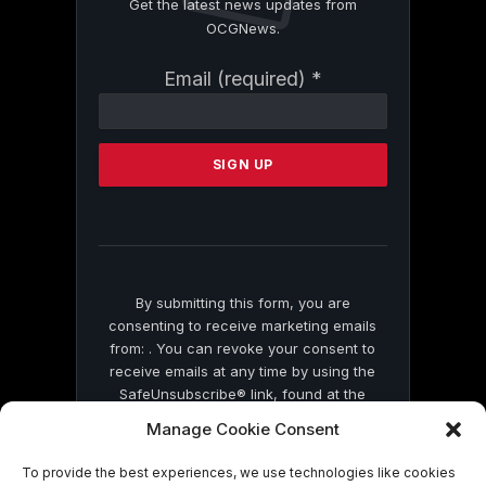
Get the latest news updates from
OCGNews.
Constant
Email (required)
*
Contact
Use.
Please
leave
this
field
blank.
By submitting this form, you are
consenting to receive marketing emails
from: . You can revoke your consent to
receive emails at any time by using the
SafeUnsubscribe® link, found at the
bottom of every email.
Emails are serviced
Manage Cookie Consent
by Constant Contact
To provide the best experiences, we use technologies like cookies