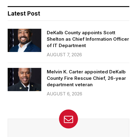
Latest Post
DeKalb County appoints Scott
Shelton as Chief Information Officer
of IT Department
AUGUST 7, 2026
Melvin K. Carter appointed DeKalb
County Fire Rescue Chief, 26-year
department veteran
AUGUST 6, 2026