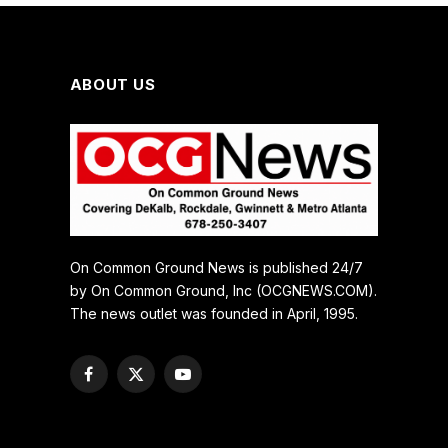
ABOUT US
On Common Ground News is published 24/7
by On Common Ground, Inc (OCGNEWS.COM).
The news outlet was founded in April, 1995.
Facebook
X
YouTube
(Twitter)